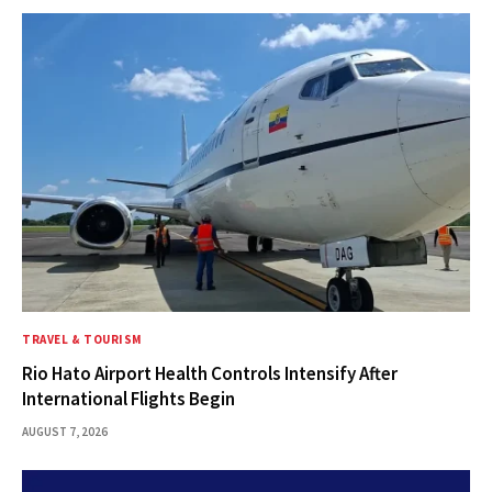
TRAVEL & TOURISM
Rio Hato Airport Health Controls Intensify After
International Flights Begin
AUGUST 7, 2026