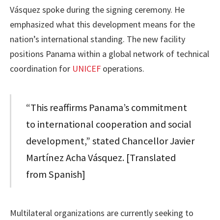
Vásquez spoke during the signing ceremony. He
emphasized what this development means for the
nation’s international standing. The new facility
positions Panama within a global network of technical
coordination for
UNICEF
operations.
“This reaffirms Panama’s commitment
to international cooperation and social
development,” stated Chancellor Javier
Martínez Acha Vásquez. [Translated
from Spanish]
Multilateral organizations are currently seeking to