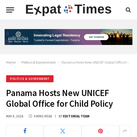
Home
-
Politics & Government
-
Panama Hosts New UNICEF Global Office for Child Policy
POLITICS & GOVERNMENT
Panama Hosts New UNICEF
Global Office for Child Policy
MAY 8, 2026
4 MINS READ
BY
EDITORIAL TEAM