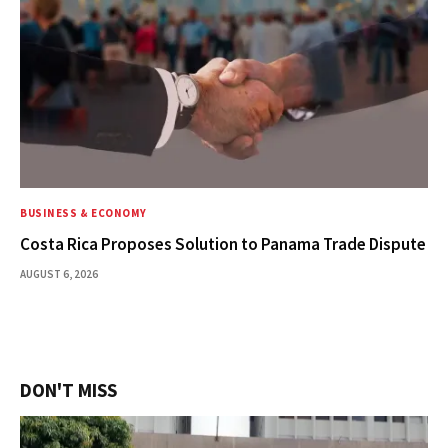
BUSINESS & ECONOMY
Costa Rica Proposes Solution to Panama Trade Dispute
AUGUST 6, 2026
DON'T MISS