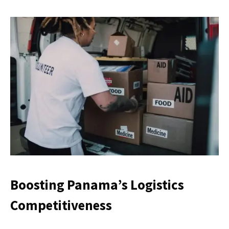
Boosting Panama’s Logistics
Competitiveness