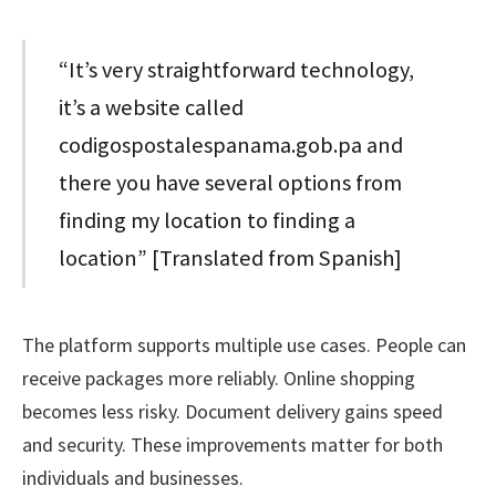
“It’s very straightforward technology,
it’s a website called
codigospostalespanama.gob.pa and
there you have several options from
finding my location to finding a
location” [Translated from Spanish]
The platform supports multiple use cases. People can
receive packages more reliably. Online shopping
becomes less risky. Document delivery gains speed
and security. These improvements matter for both
individuals and businesses.