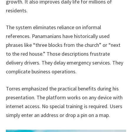
growth. It also improves daily life for millions of
residents.
The system eliminates reliance on informal
references. Panamanians have historically used
phrases like “three blocks from the church” or “next
to the red house.” Those descriptions frustrate
delivery drivers. They delay emergency services. They
complicate business operations.
Torres emphasized the practical benefits during his
presentation. The platform works on any device with
internet access. No special training is required. Users
simply enter an address or drop a pin on a map.