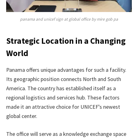
panama and unicef sign at global office by mire gob pa
Strategic Location in a Changing
World
Panama offers unique advantages for such a facility.
Its geographic position connects North and South
America. The country has established itself as a
regional logistics and services hub. These factors
made it an attractive choice for UNICEF’s newest
global center.
The office will serve as a knowledge exchange space