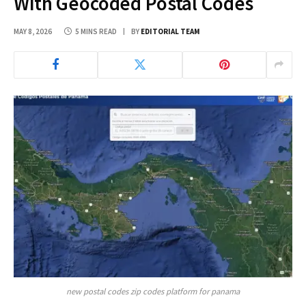
With Geocoded Postal Codes
MAY 8, 2026
5 MINS READ
BY
EDITORIAL TEAM
new postal codes zip codes platform for panama