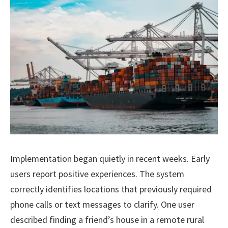
Implementation began quietly in recent weeks. Early
users report positive experiences. The system
correctly identifies locations that previously required
phone calls or text messages to clarify. One user
described finding a friend’s house in a remote rural