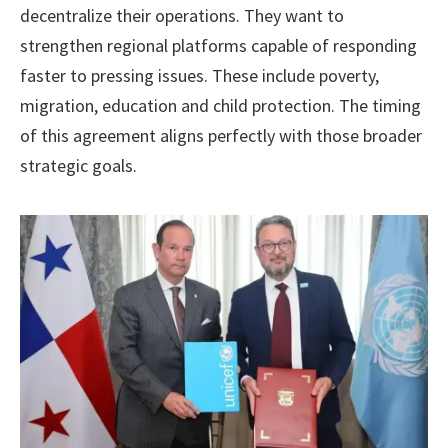
decentralize their operations. They want to
strengthen regional platforms capable of responding
faster to pressing issues. These include poverty,
migration, education and child protection. The timing
of this agreement aligns perfectly with those broader
strategic goals.