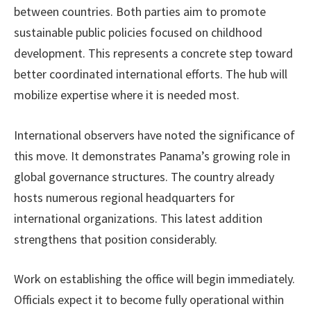
between countries. Both parties aim to promote
sustainable public policies focused on childhood
development. This represents a concrete step toward
better coordinated international efforts. The hub will
mobilize expertise where it is needed most.
International observers have noted the significance of
this move. It demonstrates Panama’s growing role in
global governance structures. The country already
hosts numerous regional headquarters for
international organizations. This latest addition
strengthens that position considerably.
Work on establishing the office will begin immediately.
Officials expect it to become fully operational within