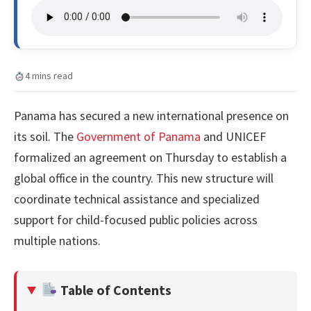
4 mins read
Panama has secured a new international presence on
its soil. The
Government of Panama
and UNICEF
formalized an agreement on Thursday to establish a
global office in the country. This new structure will
coordinate technical assistance and specialized
support for child-focused public policies across
multiple nations.
Table of Contents