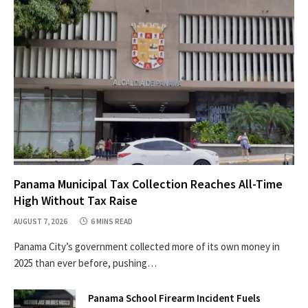
Panama Municipal Tax Collection Reaches All-Time
High Without Tax Raise
AUGUST 7, 2026
6 MINS READ
Panama City’s government collected more of its own money in
2025 than ever before, pushing…
Panama School Firearm Incident Fuels