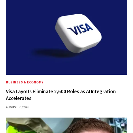
BUSINESS & ECONOMY
Visa Layoffs Eliminate 2,600 Roles as AI Integration
Accelerates
AUGUST 7, 2026