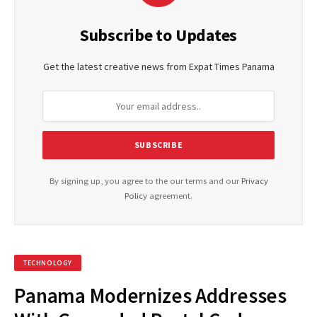
Subscribe to Updates
Get the latest creative news from Expat Times Panama
By signing up, you agree to the our terms and our
Privacy
Policy
agreement.
TECHNOLOGY
Panama Modernizes Addresses