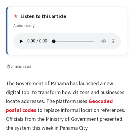
Listen to this article
Audio ready.
5 mins read
The Government of Panama has launched a new
digital tool to transform how citizens and businesses
locate addresses. The platform uses
Geocoded
postal codes
to replace informal location references.
Officials from the Ministry of Government presented
the system this week in Panama City.