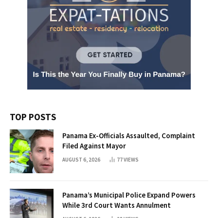
TOP POSTS
Panama Ex-Officials Assaulted, Complaint
Filed Against Mayor
AUGUST 6, 2026
77
VIEWS
Panama’s Municipal Police Expand Powers
While 3rd Court Wants Annulment