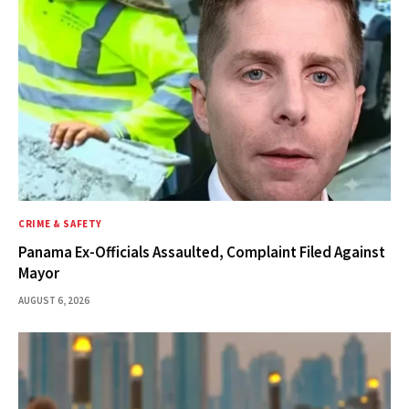
CRIME & SAFETY
Panama Ex-Officials Assaulted, Complaint Filed Against
Mayor
AUGUST 6, 2026