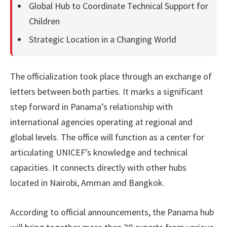
Global Hub to Coordinate Technical Support for
Children
Strategic Location in a Changing World
The officialization took place through an exchange of
letters between both parties. It marks a significant
step forward in Panama’s relationship with
international agencies operating at regional and
global levels. The office will function as a center for
articulating UNICEF’s knowledge and technical
capacities. It connects directly with other hubs
located in Nairobi, Amman and Bangkok.
According to official announcements, the Panama hub