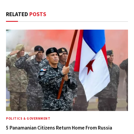
RELATED
POSTS
POLITICS & GOVERNMENT
5 Panamanian Citizens Return Home From Russia