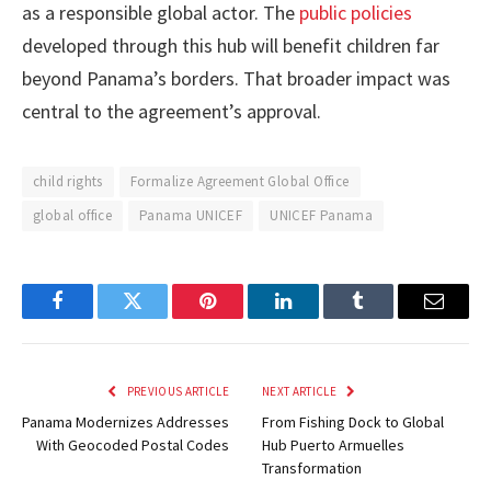
as a responsible global actor. The
public policies
developed through this hub will benefit children far
beyond Panama’s borders. That broader impact was
central to the agreement’s approval.
child rights
Formalize Agreement Global Office
global office
Panama UNICEF
UNICEF Panama
Facebook
Twitter
Pinterest
LinkedIn
Tumblr
Email
PREVIOUS ARTICLE
NEXT ARTICLE
Panama Modernizes Addresses
From Fishing Dock to Global
With Geocoded Postal Codes
Hub Puerto Armuelles
Transformation