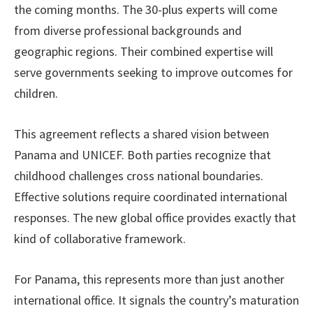
the coming months. The 30-plus experts will come
from diverse professional backgrounds and
geographic regions. Their combined expertise will
serve governments seeking to improve outcomes for
children.
This agreement reflects a shared vision between
Panama and UNICEF. Both parties recognize that
childhood challenges cross national boundaries.
Effective solutions require coordinated international
responses. The new global office provides exactly that
kind of collaborative framework.
For Panama, this represents more than just another
international office. It signals the country’s maturation