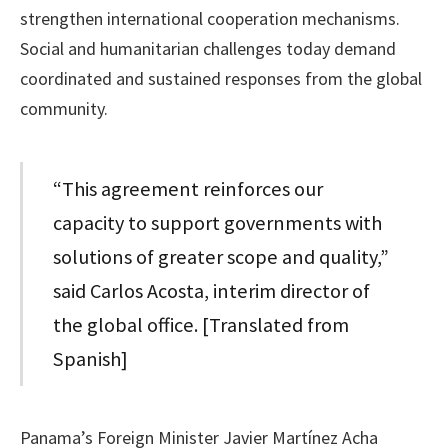
strengthen international cooperation mechanisms.
Social and humanitarian challenges today demand
coordinated and sustained responses from the global
community.
“This agreement reinforces our
capacity to support governments with
solutions of greater scope and quality,”
said Carlos Acosta, interim director of
the global office. [Translated from
Spanish]
Panama’s Foreign Minister Javier Martínez Acha