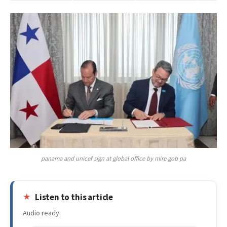
panama and unicef sign at global office by mire gob pa
Listen to this article
Audio ready.