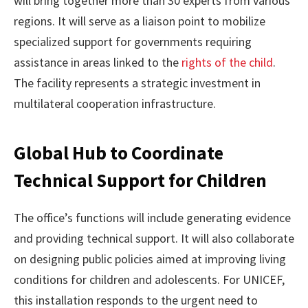
will bring together more than 30 experts from various
regions. It will serve as a liaison point to mobilize
specialized support for governments requiring
assistance in areas linked to the
rights of the child
.
The facility represents a strategic investment in
multilateral cooperation infrastructure.
Global Hub to Coordinate
Technical Support for Children
The office’s functions will include generating evidence
and providing technical support. It will also collaborate
on designing public policies aimed at improving living
conditions for children and adolescents. For UNICEF,
this installation responds to the urgent need to