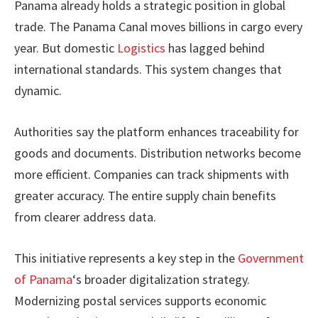
Panama already holds a strategic position in global
trade. The Panama Canal moves billions in cargo every
year. But domestic
Logistics
has lagged behind
international standards. This system changes that
dynamic.
Authorities say the platform enhances traceability for
goods and documents. Distribution networks become
more efficient. Companies can track shipments with
greater accuracy. The entire supply chain benefits
from clearer address data.
This initiative represents a key step in the
Government
of Panama
‘s broader digitalization strategy.
Modernizing postal services supports economic