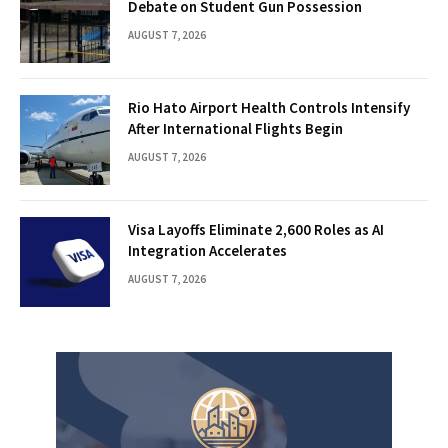
Debate on Student Gun Possession
AUGUST 7, 2026
Rio Hato Airport Health Controls Intensify
After International Flights Begin
AUGUST 7, 2026
Visa Layoffs Eliminate 2,600 Roles as AI
Integration Accelerates
AUGUST 7, 2026