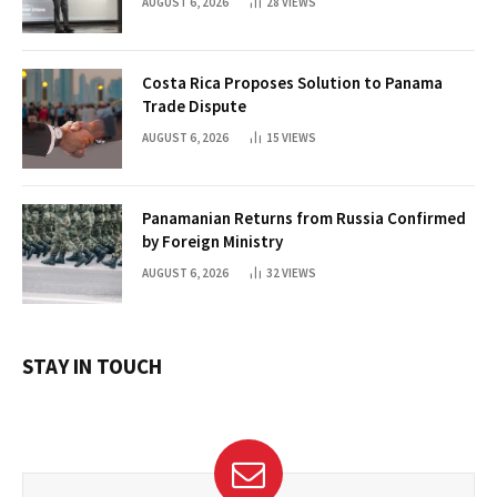
AUGUST 6, 2026
28
VIEWS
Costa Rica Proposes Solution to Panama
Trade Dispute
AUGUST 6, 2026
15
VIEWS
Panamanian Returns from Russia Confirmed
by Foreign Ministry
AUGUST 6, 2026
32
VIEWS
STAY IN TOUCH