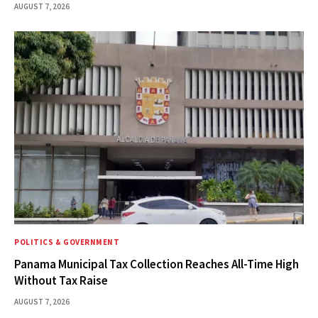
AUGUST 7, 2026
POLITICS & GOVERNMENT
Panama Municipal Tax Collection Reaches All-Time High
Without Tax Raise
AUGUST 7, 2026