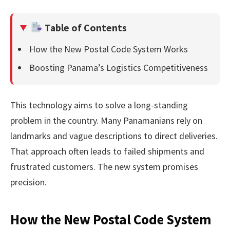
Table of Contents
How the New Postal Code System Works
Boosting Panama’s Logistics Competitiveness
This technology aims to solve a long-standing
problem in the country. Many Panamanians rely on
landmarks and vague descriptions to direct deliveries.
That approach often leads to failed shipments and
frustrated customers. The new system promises
precision.
How the New Postal Code System