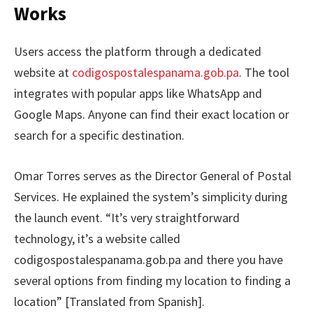
Works
Users access the platform through a dedicated
website at
codigospostalespanama.gob.pa
. The tool
integrates with popular apps like WhatsApp and
Google Maps. Anyone can find their exact location or
search for a specific destination.
Omar Torres serves as the Director General of Postal
Services. He explained the system’s simplicity during
the launch event. “It’s very straightforward
technology, it’s a website called
codigospostalespanama.gob.pa and there you have
several options from finding my location to finding a
location” [Translated from Spanish].