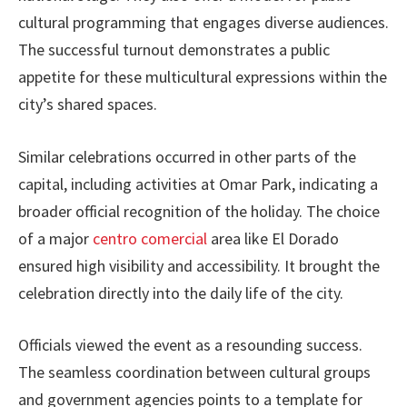
cultural programming that engages diverse audiences.
The successful turnout demonstrates a public
appetite for these multicultural expressions within the
city’s shared spaces.
Similar celebrations occurred in other parts of the
capital, including activities at Omar Park, indicating a
broader official recognition of the holiday. The choice
of a major
centro comercial
area like El Dorado
ensured high visibility and accessibility. It brought the
celebration directly into the daily life of the city.
Officials viewed the event as a resounding success.
The seamless coordination between cultural groups
and government agencies points to a template for