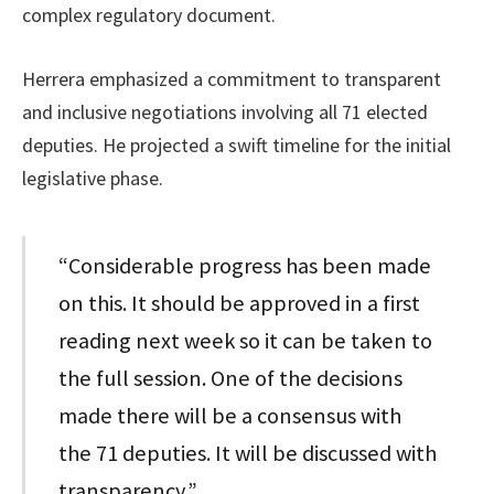
complex regulatory document.
Herrera emphasized a commitment to transparent
and inclusive negotiations involving all 71 elected
deputies. He projected a swift timeline for the initial
legislative phase.
“Considerable progress has been made
on this. It should be approved in a first
reading next week so it can be taken to
the full session. One of the decisions
made there will be a consensus with
the 71 deputies. It will be discussed with
transparency,”