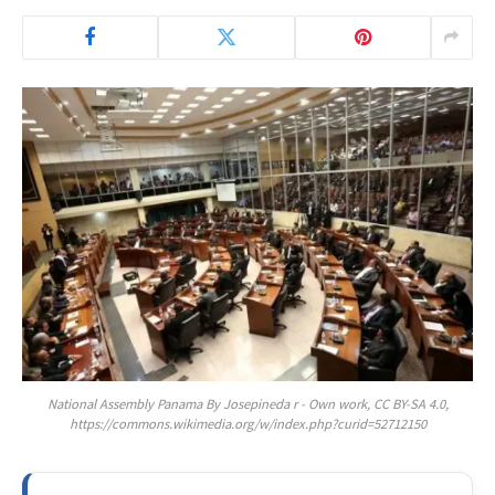
National Assembly Panama By Josepineda r - Own work, CC BY-SA 4.0,
https://commons.wikimedia.org/w/index.php?curid=52712150