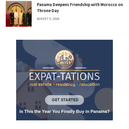
Panama Deepens Friendship with Morocco on
Throne Day
AUGUST 5, 2026