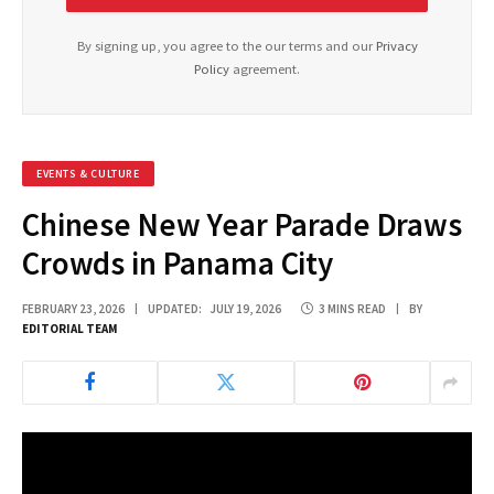
By signing up, you agree to the our terms and our
Privacy
Policy
agreement.
EVENTS & CULTURE
Chinese New Year Parade Draws
Crowds in Panama City
FEBRUARY 23, 2026
UPDATED:
JULY 19, 2026
3 MINS READ
BY
EDITORIAL TEAM