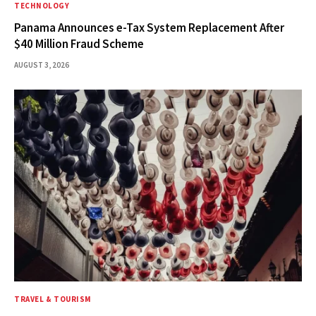
TECHNOLOGY
Panama Announces e-Tax System Replacement After
$40 Million Fraud Scheme
AUGUST 3, 2026
TRAVEL & TOURISM