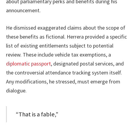
about parliamentary perks and benefits during his
announcement.
He dismissed exaggerated claims about the scope of
these benefits as fictional. Herrera provided a specific
list of existing entitlements subject to potential
review. These include vehicle tax exemptions, a
diplomatic passport
, designated postal services, and
the controversial attendance tracking system itself.
Any modifications, he stressed, must emerge from
dialogue.
“That is a fable,”