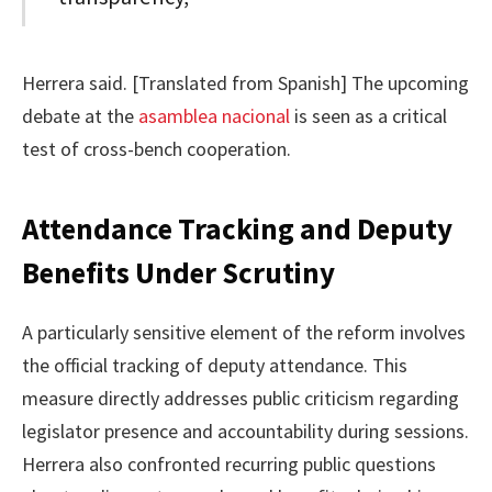
Herrera said. [Translated from Spanish] The upcoming
debate at the
asamblea nacional
is seen as a critical
test of cross-bench cooperation.
Attendance Tracking and Deputy
Benefits Under Scrutiny
A particularly sensitive element of the reform involves
the official tracking of deputy attendance. This
measure directly addresses public criticism regarding
legislator presence and accountability during sessions.
Herrera also confronted recurring public questions