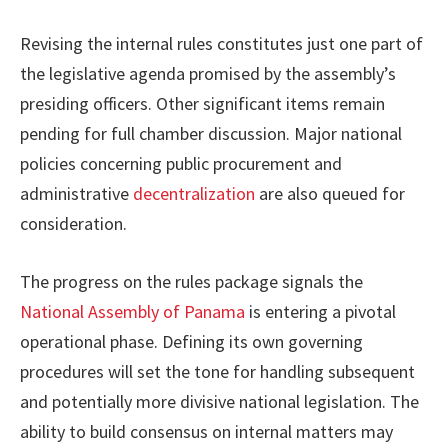
Revising the internal rules constitutes just one part of
the legislative agenda promised by the assembly’s
presiding officers. Other significant items remain
pending for full chamber discussion. Major national
policies concerning public procurement and
administrative
decentralization
are also queued for
consideration.
The progress on the rules package signals the
National Assembly of Panama
is entering a pivotal
operational phase. Defining its own governing
procedures will set the tone for handling subsequent
and potentially more divisive national legislation. The
ability to build consensus on internal matters may