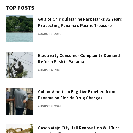
TOP POSTS
Gulf of Chiriquí Marine Park Marks 32 Years
Protecting Panama’s Pacific Treasure
AUGUST 5, 2026
Electricity Consumer Complaints Demand
Reform Push in Panama
AUGUST 4, 2026
Cuban-American Fugitive Expelled from
Panama on Florida Drug Charges
AUGUST 4, 2026
Casco Viejo City Hall Renovation Will Turn