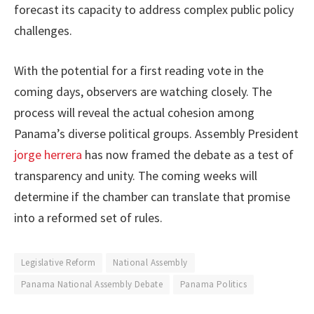
forecast its capacity to address complex public policy
challenges.
With the potential for a first reading vote in the
coming days, observers are watching closely. The
process will reveal the actual cohesion among
Panama’s diverse political groups. Assembly President
jorge herrera
has now framed the debate as a test of
transparency and unity. The coming weeks will
determine if the chamber can translate that promise
into a reformed set of rules.
Legislative Reform
National Assembly
Panama National Assembly Debate
Panama Politics