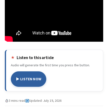
Listen to this article
Audio will generate the first time you press the button.
▶ LISTEN NOW
3 mins read
Updated: July 19, 2026