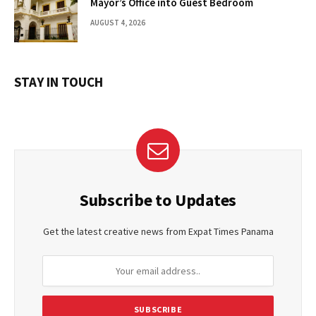
Mayor’s Office into Guest Bedroom
AUGUST 4, 2026
STAY IN TOUCH
Subscribe to Updates
Get the latest creative news from Expat Times Panama