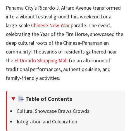
Panama City’s Ricardo J. Alfaro Avenue transformed
into a vibrant festival ground this weekend for a
large-scale
Chinese New Year
parade. The event,
celebrating the Year of the Fire Horse, showcased the
deep cultural roots of the Chinese-Panamanian
community. Thousands of residents gathered near
the
El Dorado Shopping Mall
for an afternoon of
traditional performances, authentic cuisine, and
family-friendly activities.
Table of Contents
Cultural Showcase Draws Crowds
Integration and Celebration