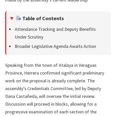
Table of Contents
Attendance Tracking and Deputy Benefits
Under Scrutiny
Broader Legislative Agenda Awaits Action
Speaking from the town of Atalaya in Veraguas
Province, Herrera confirmed significant preliminary
work on the proposal is already complete. The
assembly’s Credentials Committee, led by Deputy
Dana Castañeda, will oversee the initial review.
Discussion will proceed in blocks, allowing for a
progressive examination of each section of the