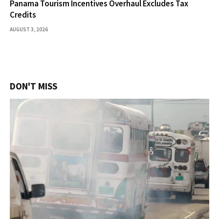
Panama Tourism Incentives Overhaul Excludes Tax
Credits
AUGUST 3, 2026
DON'T MISS