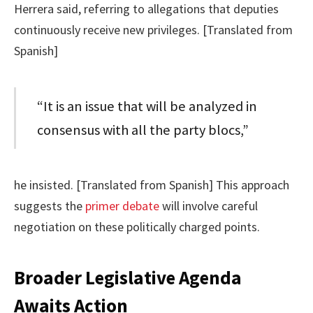
Herrera said, referring to allegations that deputies
continuously receive new privileges. [Translated from
Spanish]
“It is an issue that will be analyzed in
consensus with all the party blocs,”
he insisted. [Translated from Spanish] This approach
suggests the
primer debate
will involve careful
negotiation on these politically charged points.
Broader Legislative Agenda
Awaits Action