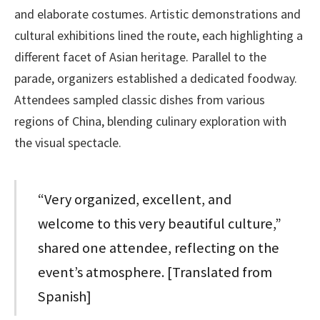
and elaborate costumes. Artistic demonstrations and
cultural exhibitions lined the route, each highlighting a
different facet of Asian heritage. Parallel to the
parade, organizers established a dedicated foodway.
Attendees sampled classic dishes from various
regions of China, blending culinary exploration with
the visual spectacle.
“Very organized, excellent, and
welcome to this very beautiful culture,”
shared one attendee, reflecting on the
event’s atmosphere. [Translated from
Spanish]