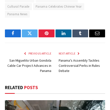
Cultural Parade
Panama Celebrates Chinese Year
Panama News
Facebook
Twitter
Pinterest
LinkedIn
Tumblr
Email
PREVIOUS ARTICLE
NEXT ARTICLE
San Miguelito Urban Gondola
Panama’s Assembly Tackles
Cable Car Project Advances in
Controversial Perks in Rules
Panama
Debate
RELATED
POSTS