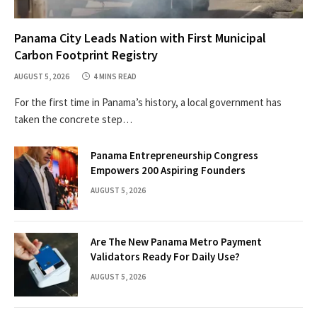
Panama City Leads Nation with First Municipal
Carbon Footprint Registry
AUGUST 5, 2026
4 MINS READ
For the first time in Panama’s history, a local government has
taken the concrete step…
Panama Entrepreneurship Congress
Empowers 200 Aspiring Founders
AUGUST 5, 2026
Are The New Panama Metro Payment
Validators Ready For Daily Use?
AUGUST 5, 2026