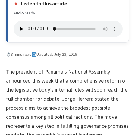
Listen to this article
Audio ready.
3 mins read
Updated: July 23, 2026
The president of Panama’s National Assembly
announced this week that a comprehensive reform of
the legislative body’s internal rules will soon reach the
full chamber for debate. Jorge Herrera stated the
process aims to achieve the broadest possible
consensus among all political factions. The move
represents a key step in fulfilling governance promises
made by the assembly’s current leadership.