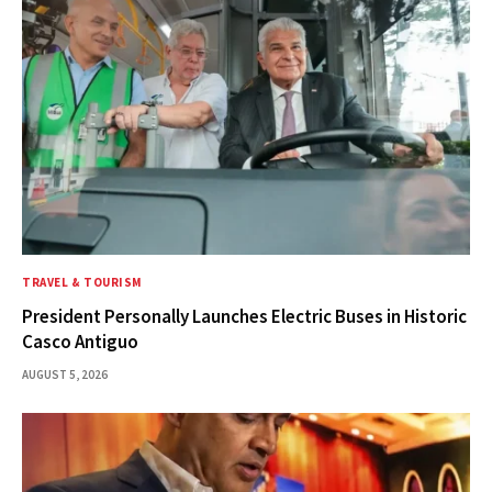
TRAVEL & TOURISM
President Personally Launches Electric Buses in Historic
Casco Antiguo
AUGUST 5, 2026