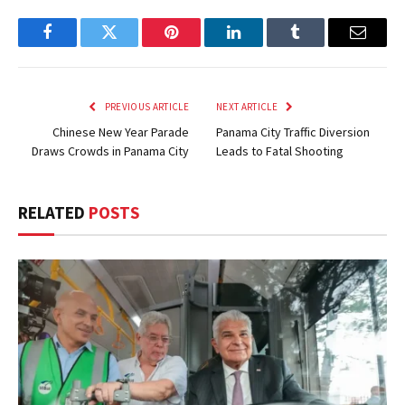
Facebook
Twitter
Pinterest
LinkedIn
Tumblr
Email
PREVIOUS ARTICLE
NEXT ARTICLE
Chinese New Year Parade
Panama City Traffic Diversion
Draws Crowds in Panama City
Leads to Fatal Shooting
RELATED
POSTS