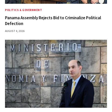
POLITICS & GOVERNMENT
Panama Assembly Rejects Bid to Criminalize Political
Defection
AUGUST 4, 2026