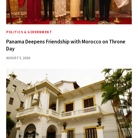
POLITICS & GOVERNMENT
Panama Deepens Friendship with Morocco on Throne
Day
AUGUST 5, 2026