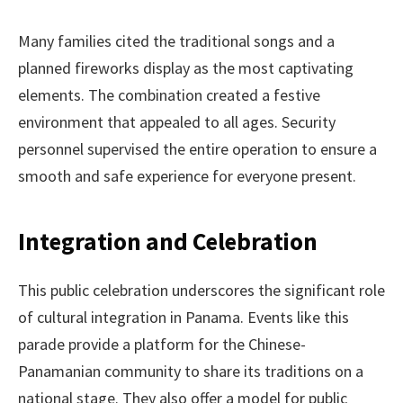
Many families cited the traditional songs and a
planned fireworks display as the most captivating
elements. The combination created a festive
environment that appealed to all ages. Security
personnel supervised the entire operation to ensure a
smooth and safe experience for everyone present.
Integration and Celebration
This public celebration underscores the significant role
of cultural integration in Panama. Events like this
parade provide a platform for the Chinese-
Panamanian community to share its traditions on a
national stage. They also offer a model for public