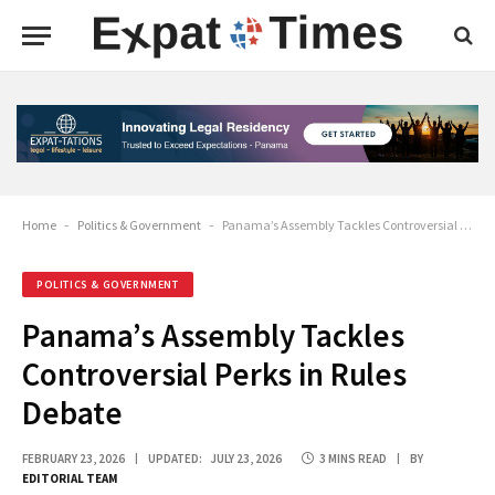
Home
-
Politics & Government
-
Panama’s Assembly Tackles Controversial Perks in Rules Debate
POLITICS & GOVERNMENT
Panama’s Assembly Tackles
Controversial Perks in Rules
Debate
FEBRUARY 23, 2026
UPDATED:
JULY 23, 2026
3 MINS READ
BY
EDITORIAL TEAM