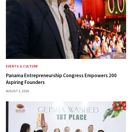
EVENTS & CULTURE
Panama Entrepreneurship Congress Empowers 200
Aspiring Founders
AUGUST 5, 2026