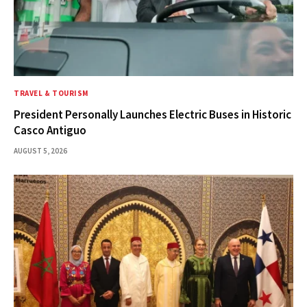
TRAVEL & TOURISM
President Personally Launches Electric Buses in Historic
Casco Antiguo
AUGUST 5, 2026