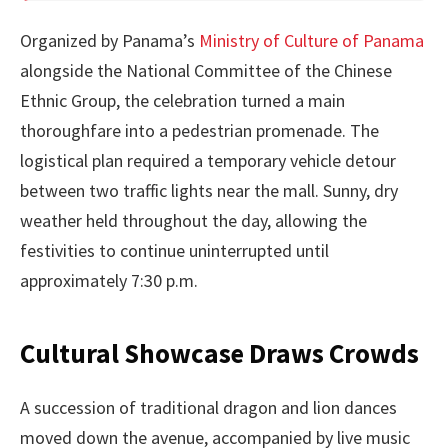
Organized by Panama’s
Ministry of Culture of Panama
alongside the National Committee of the Chinese
Ethnic Group, the celebration turned a main
thoroughfare into a pedestrian promenade. The
logistical plan required a temporary vehicle detour
between two traffic lights near the mall. Sunny, dry
weather held throughout the day, allowing the
festivities to continue uninterrupted until
approximately 7:30 p.m.
Cultural Showcase Draws Crowds
A succession of traditional dragon and lion dances
moved down the avenue, accompanied by live music