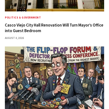
POLITICS & GOVERNMENT
Casco Viejo City Hall Renovation Will Turn Mayor’s Office
into Guest Bedroom
AUGUST 4, 2026