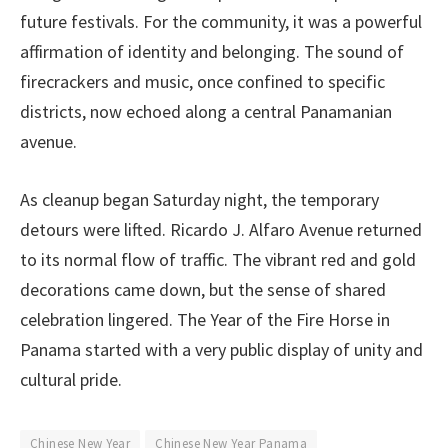
future festivals. For the community, it was a powerful
affirmation of identity and belonging. The sound of
firecrackers and music, once confined to specific
districts, now echoed along a central Panamanian
avenue.
As cleanup began Saturday night, the temporary
detours were lifted. Ricardo J. Alfaro Avenue returned
to its normal flow of traffic. The vibrant red and gold
decorations came down, but the sense of shared
celebration lingered. The Year of the Fire Horse in
Panama started with a very public display of unity and
cultural pride.
Chinese New Year
Chinese New Year Panama