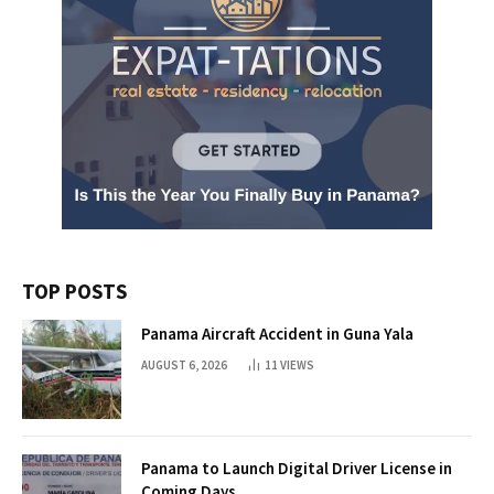
TOP POSTS
Panama Aircraft Accident in Guna Yala
AUGUST 6, 2026
11
VIEWS
Panama to Launch Digital Driver License in
Coming Days