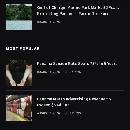
Gulf of Chiriquí Marine Park Marks 32 Years
Protecting Panama’s Pacific Treasure
AUGUST 5, 2026
MOST POPULAR
Panama Suicide Rate Soars 73% in 5 Years
AUGUST 3, 2026
1
VIEWS
Panama Metro Advertising Revenue to
Exceed $5 Million
AUGUST 3, 2026
1
VIEWS