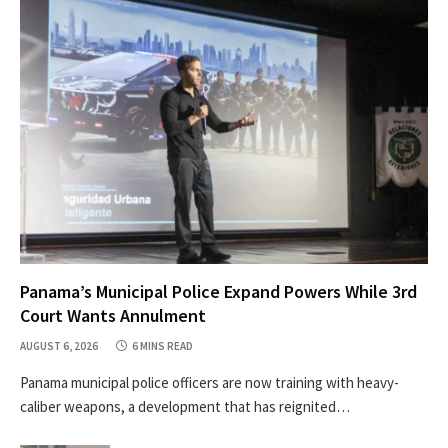
Panama’s Municipal Police Expand Powers While 3rd
Court Wants Annulment
AUGUST 6, 2026
6 MINS READ
Panama municipal police officers are now training with heavy-
caliber weapons, a development that has reignited…