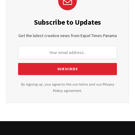
Subscribe to Updates
Get the latest creative news from Expat Times Panama
By signing up, you agree to the our terms and our
Privacy
Policy
agreement.