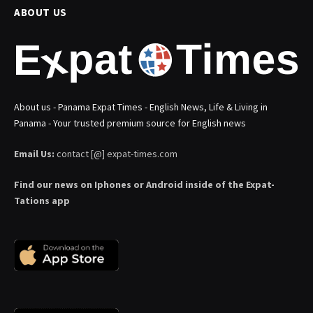
ABOUT US
About us - Panama Expat Times - English News, Life & Living in
Panama - Your trusted premium source for English news
Email Us:
contact [@] expat-times.com
Find our news on Iphones or Android inside of the Expat-
Tations app