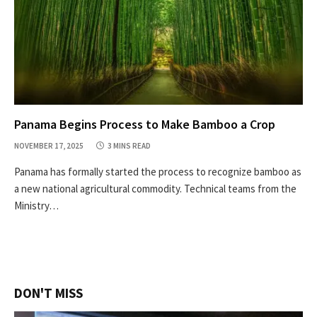
Panama Begins Process to Make Bamboo a Crop
NOVEMBER 17, 2025
3 MINS READ
Panama has formally started the process to recognize bamboo as
a new national agricultural commodity. Technical teams from the
Ministry…
DON'T MISS