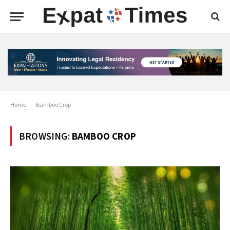
Home
-
Bamboo Crop
BROWSING:
BAMBOO CROP