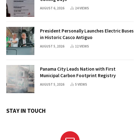
AUGUST 6, 2026
24
VIEWS
President Personally Launches Electric Buses
in Historic Casco Antiguo
AUGUST 5, 2026
12
VIEWS
Panama City Leads Nation with First
Municipal Carbon Footprint Registry
AUGUST 5, 2026
5
VIEWS
STAY IN TOUCH