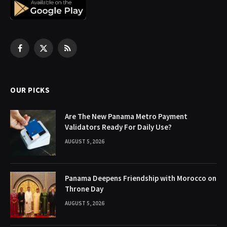
Facebook
X
RSS
(Twitter)
OUR PICKS
Are The New Panama Metro Payment
Validators Ready For Daily Use?
AUGUST 5, 2026
Panama Deepens Friendship with Morocco on
Throne Day
AUGUST 5, 2026