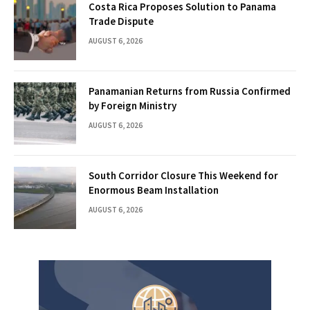
Costa Rica Proposes Solution to Panama
Trade Dispute
AUGUST 6, 2026
Panamanian Returns from Russia Confirmed
by Foreign Ministry
AUGUST 6, 2026
South Corridor Closure This Weekend for
Enormous Beam Installation
AUGUST 6, 2026