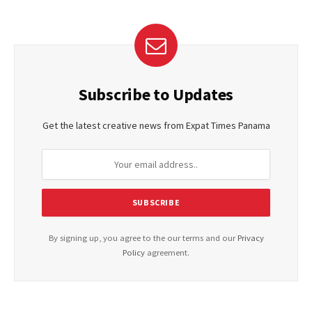
Subscribe to Updates
Get the latest creative news from Expat Times Panama
By signing up, you agree to the our terms and our
Privacy
Policy
agreement.