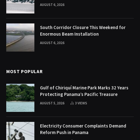
AUGUST 6, 2026
South Corridor Closure This Weekend for
Enormous Beam Installation
AUGUST 6, 2026
MOST POPULAR
Gulf of Chiriquí Marine Park Marks 32 Years
Protecting Panama’s Pacific Treasure
AUGUST 5, 2026
3
VIEWS
Electricity Consumer Complaints Demand
Reform Push in Panama