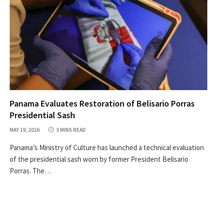
Panama Evaluates Restoration of Belisario Porras
Presidential Sash
MAY 19, 2026
3 MINS READ
Panama’s Ministry of Culture has launched a technical evaluation
of the presidential sash worn by former President Belisario
Porras. The…