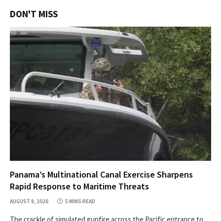
DON'T MISS
Panama’s Multinational Canal Exercise Sharpens
Rapid Response to Maritime Threats
AUGUST 8, 2026
5 MINS READ
The crackle of simulated gunfire across the Pacific entrance to