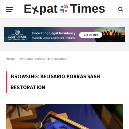
Home
-
Belisario Porras sash restoration
BROWSING:
BELISARIO PORRAS SASH
RESTORATION