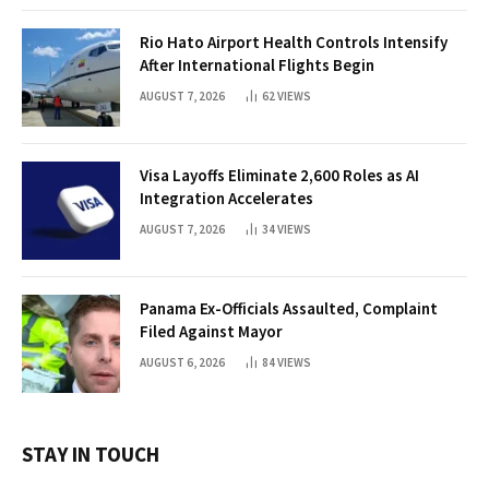
Rio Hato Airport Health Controls Intensify
After International Flights Begin
AUGUST 7, 2026
62
VIEWS
Visa Layoffs Eliminate 2,600 Roles as AI
Integration Accelerates
AUGUST 7, 2026
34
VIEWS
Panama Ex-Officials Assaulted, Complaint
Filed Against Mayor
AUGUST 6, 2026
84
VIEWS
STAY IN TOUCH