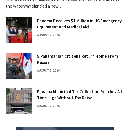
the waterway signaled a new…
Panama Receives $1 Million in US Emergency
Equipment and Medical Aid
AUGUST 7, 2026
5 Panamanian Citizens Return Home From
Russia
AUGUST 7, 2026
Panama Municipal Tax Collection Reaches All-
Time High Without Tax Raise
AUGUST 7, 2026