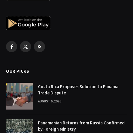
Facebook
X
RSS
(Twitter)
OUR PICKS
Costa Rica Proposes Solution to Panama
Trade Dispute
AUGUST 6, 2026
Panamanian Returns from Russia Confirmed
by Foreign Ministry