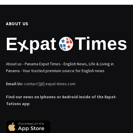
ABOUT US
About us - Panama Expat Times - English News, Life & Living in
Panama - Your trusted premium source for English news
Email Us:
contact [@] expat-times.com
Find our news on Iphones or Android inside of the Expat-
Tations app