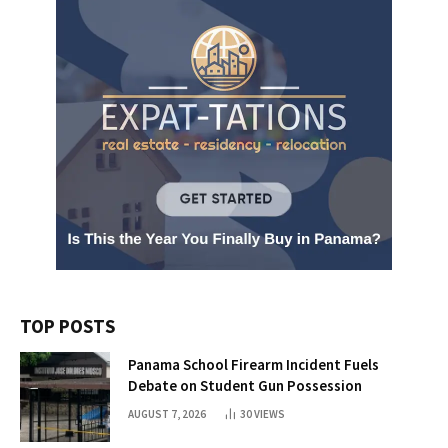
TOP POSTS
Panama School Firearm Incident Fuels
Debate on Student Gun Possession
AUGUST 7, 2026
30
VIEWS