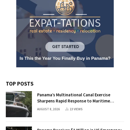
TOP POSTS
Panama’s Multinational Canal Exercise
Sharpens Rapid Response to Maritime
Threats
AUGUST 8, 2026
23
VIEWS