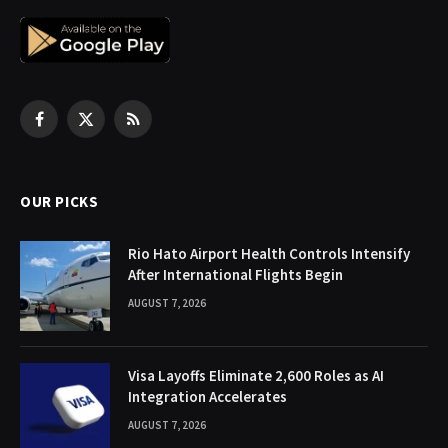
Facebook
X
RSS
(Twitter)
OUR PICKS
Rio Hato Airport Health Controls Intensify
After International Flights Begin
AUGUST 7, 2026
Visa Layoffs Eliminate 2,600 Roles as AI
Integration Accelerates
AUGUST 7, 2026