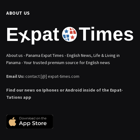
ABOUT US
About us - Panama Expat Times - English News, Life & Living in
Panama - Your trusted premium source for English news
Email Us:
contact [@] expat-times.com
Find our news on Iphones or Android inside of the Expat-
Tations app