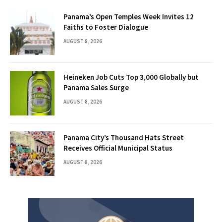
Panama’s Open Temples Week Invites 12
Faiths to Foster Dialogue
AUGUST 8, 2026
Heineken Job Cuts Top 3,000 Globally but
Panama Sales Surge
AUGUST 8, 2026
Panama City’s Thousand Hats Street
Receives Official Municipal Status
AUGUST 8, 2026