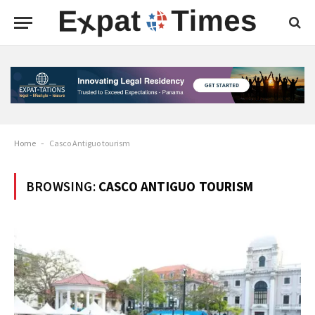
Home
-
Casco Antiguo tourism
BROWSING:
CASCO ANTIGUO TOURISM