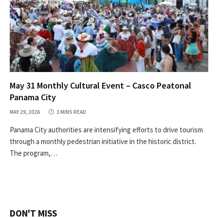
May 31 Monthly Cultural Event – Casco Peatonal
Panama City
MAY 29, 2026
3 MINS READ
Panama City authorities are intensifying efforts to drive tourism
through a monthly pedestrian initiative in the historic district.
The program,…
DON'T MISS