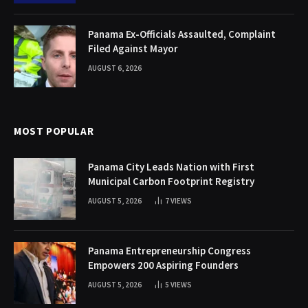
Panama Ex-Officials Assaulted, Complaint
Filed Against Mayor
AUGUST 6, 2026
MOST POPULAR
Panama City Leads Nation with First
Municipal Carbon Footprint Registry
AUGUST 5, 2026
7
VIEWS
Panama Entrepreneurship Congress
Empowers 200 Aspiring Founders
AUGUST 5, 2026
5
VIEWS