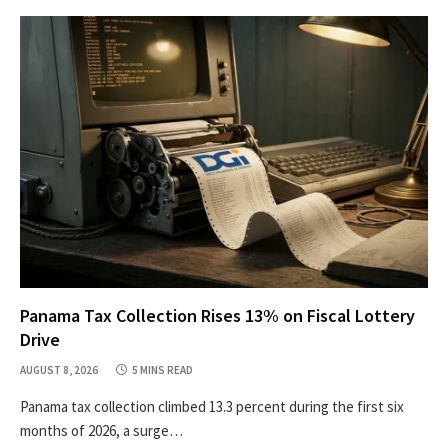
Panama Tax Collection Rises 13% on Fiscal Lottery
Drive
AUGUST 8, 2026
5 MINS READ
Panama tax collection climbed 13.3 percent during the first six
months of 2026, a surge…