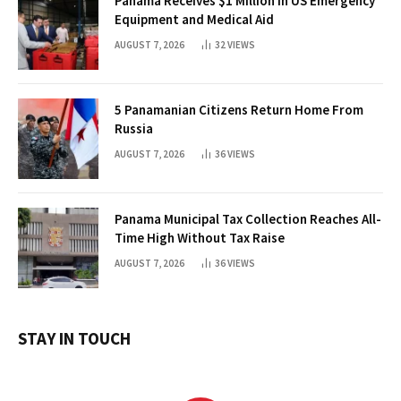
Panama Receives $1 Million in US Emergency
Equipment and Medical Aid
AUGUST 7, 2026
32
VIEWS
5 Panamanian Citizens Return Home From
Russia
AUGUST 7, 2026
36
VIEWS
Panama Municipal Tax Collection Reaches All-
Time High Without Tax Raise
AUGUST 7, 2026
36
VIEWS
STAY IN TOUCH