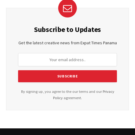
Subscribe to Updates
Get the latest creative news from Expat Times Panama
By signing up, you agree to the our terms and our
Privacy
Policy
agreement.