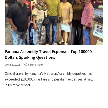
Panama Assembly Travel Expenses Top 100000
Dollars Sparking Questions
JUNE 1, 2026
5 MINS READ
Official travel by Panama’s National Assembly deputies has
exceeded $100,000 in airfare and per diem expenses. A new
legislative report…