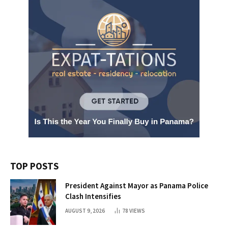
TOP POSTS
President Against Mayor as Panama Police
Clash Intensifies
AUGUST 9, 2026
78
VIEWS