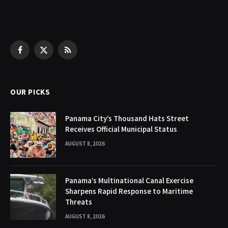
Facebook
X
RSS
(Twitter)
OUR PICKS
Panama City’s Thousand Hats Street
Receives Official Municipal Status
AUGUST 8, 2026
Panama’s Multinational Canal Exercise
Sharpens Rapid Response to Maritime
Threats
AUGUST 8, 2026