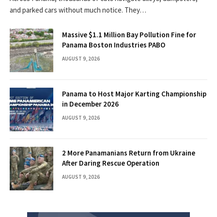
and parked cars without much notice. They…
Massive $1.1 Million Bay Pollution Fine for
Panama Boston Industries PABO
AUGUST 9, 2026
Panama to Host Major Karting Championship
in December 2026
AUGUST 9, 2026
2 More Panamanians Return from Ukraine
After Daring Rescue Operation
AUGUST 9, 2026