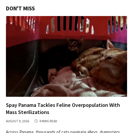
DON'T MISS
Spay Panama Tackles Feline Overpopulation With
Mass Sterilizations
AUGUST 9, 2026
4 MINS READ
Across Panama, thousands of cats navigate alleys, dumpsters,