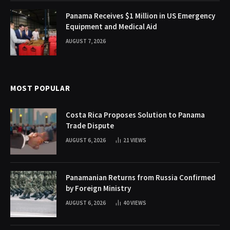
Panama Receives $1 Million in US Emergency
Equipment and Medical Aid
AUGUST 7, 2026
MOST POPULAR
Costa Rica Proposes Solution to Panama
Trade Dispute
AUGUST 6, 2026
21
VIEWS
Panamanian Returns from Russia Confirmed
by Foreign Ministry
AUGUST 6, 2026
40
VIEWS