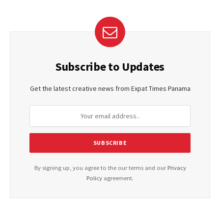
Subscribe to Updates
Get the latest creative news from Expat Times Panama
By signing up, you agree to the our terms and our
Privacy
Policy
agreement.