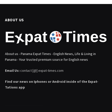
ABOUT US
About us - Panama Expat Times - English News, Life & Living in
Panama - Your trusted premium source for English news
Email Us:
contact [@] expat-times.com
Find our news on Iphones or Android inside of the Expat-
Tations app