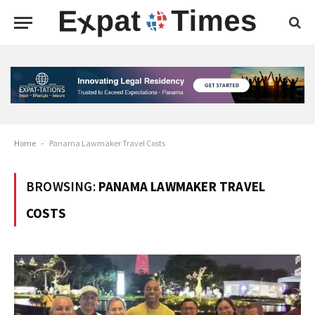
Home
-
Panama Lawmaker Travel Costs
BROWSING:
PANAMA LAWMAKER TRAVEL
COSTS