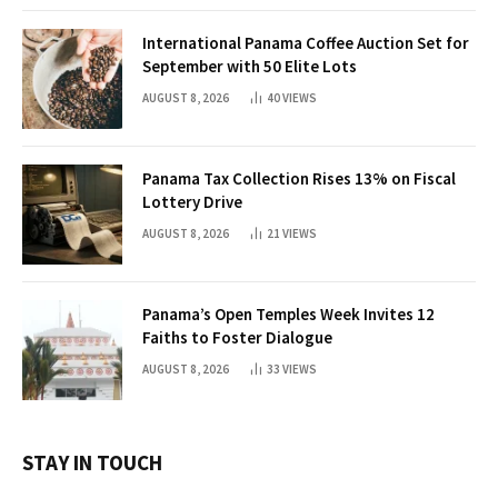
International Panama Coffee Auction Set for
September with 50 Elite Lots
AUGUST 8, 2026
40
VIEWS
Panama Tax Collection Rises 13% on Fiscal
Lottery Drive
AUGUST 8, 2026
21
VIEWS
Panama’s Open Temples Week Invites 12
Faiths to Foster Dialogue
AUGUST 8, 2026
33
VIEWS
STAY IN TOUCH