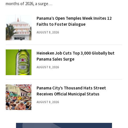
months of 2026, a surge…
Panama’s Open Temples Week Invites 12
Faiths to Foster Dialogue
AUGUST 8, 2026
Heineken Job Cuts Top 3,000 Globally but
Panama Sales Surge
AUGUST 8, 2026
Panama City’s Thousand Hats Street
Receives Official Municipal Status
AUGUST 8, 2026