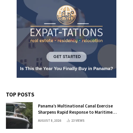
TOP POSTS
Panama’s Multinational Canal Exercise
Sharpens Rapid Response to Maritime
Threats
AUGUST 8, 2026
23
VIEWS