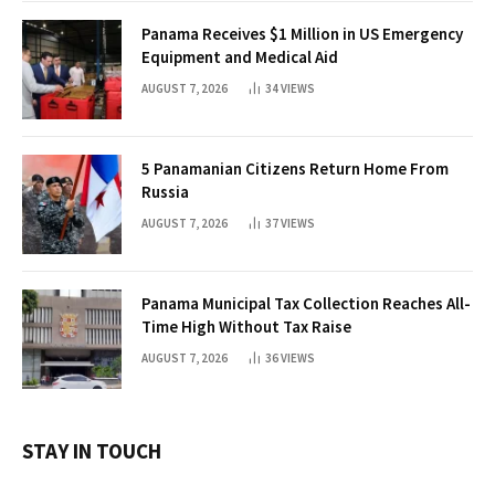
Panama Receives $1 Million in US Emergency
Equipment and Medical Aid
AUGUST 7, 2026
34
VIEWS
5 Panamanian Citizens Return Home From
Russia
AUGUST 7, 2026
37
VIEWS
Panama Municipal Tax Collection Reaches All-
Time High Without Tax Raise
AUGUST 7, 2026
36
VIEWS
STAY IN TOUCH