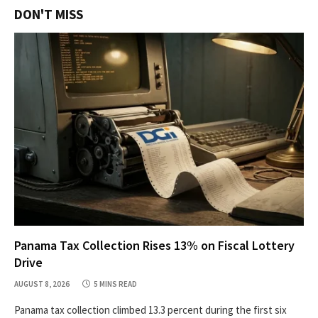
DON'T MISS
Panama Tax Collection Rises 13% on Fiscal Lottery
Drive
AUGUST 8, 2026
5 MINS READ
Panama tax collection climbed 13.3 percent during the first six