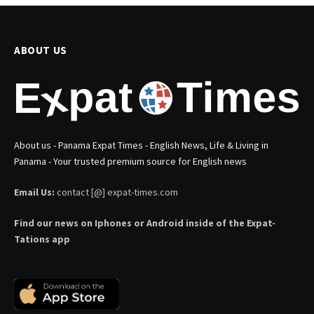
ABOUT US
About us - Panama Expat Times - English News, Life & Living in
Panama - Your trusted premium source for English news
Email Us:
contact [@] expat-times.com
Find our news on Iphones or Android inside of the Expat-
Tations app