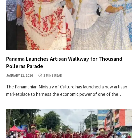
Panama Launches Artisan Walkway for Thousand
Polleras Parade
JANUARY 12, 2026
3 MINS READ
The Panamanian Ministry of Culture has launched a new artisan
marketplace to harness the economic power of one of the…