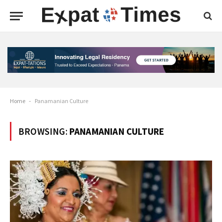
Home
-
Panamanian Culture
BROWSING:
PANAMANIAN CULTURE