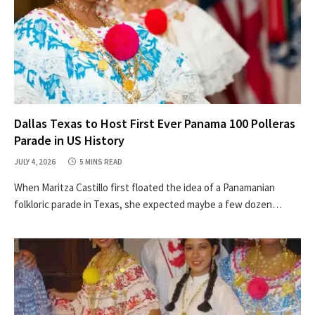
Dallas Texas to Host First Ever Panama 100 Polleras
Parade in US History
JULY 4, 2026
5 MINS READ
When Maritza Castillo first floated the idea of a Panamanian
folkloric parade in Texas, she expected maybe a few dozen…