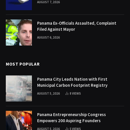
AUGUST 7, 2026
Panama Ex-Officials Assaulted, Complaint
Filed Against Mayor
AUGUST 6, 2026
MOST POPULAR
Panama City Leads Nation with First
Municipal Carbon Footprint Registry
AUGUST 5, 2026
8
VIEWS
Panama Entrepreneurship Congress
Empowers 200 Aspiring Founders
AUGUST 5, 2026
5
VIEWS