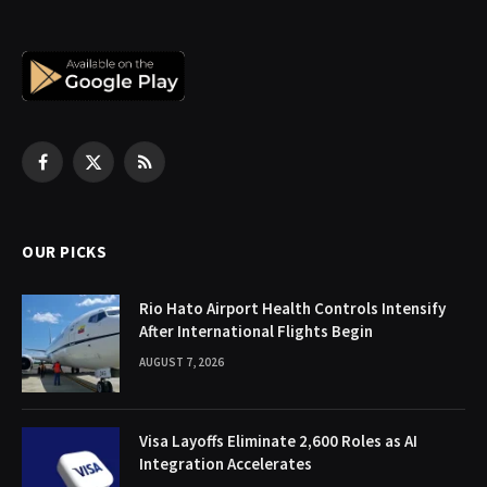
Facebook
X
RSS
(Twitter)
OUR PICKS
Rio Hato Airport Health Controls Intensify
After International Flights Begin
AUGUST 7, 2026
Visa Layoffs Eliminate 2,600 Roles as AI
Integration Accelerates