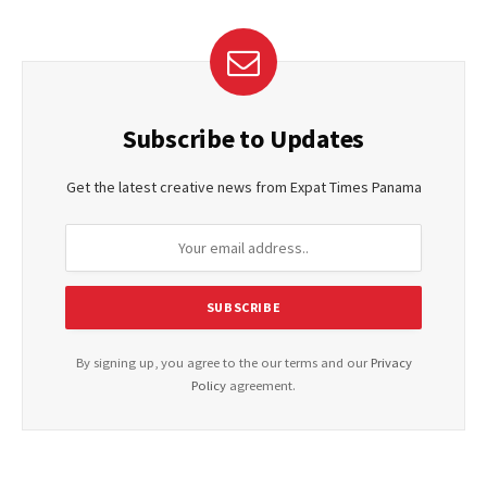
Subscribe to Updates
Get the latest creative news from Expat Times Panama
By signing up, you agree to the our terms and our
Privacy
Policy
agreement.