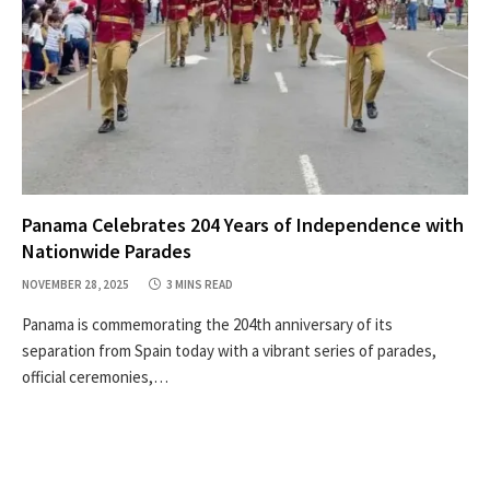
Panama Celebrates 204 Years of Independence with
Nationwide Parades
NOVEMBER 28, 2025
3 MINS READ
Panama is commemorating the 204th anniversary of its
separation from Spain today with a vibrant series of parades,
official ceremonies,…