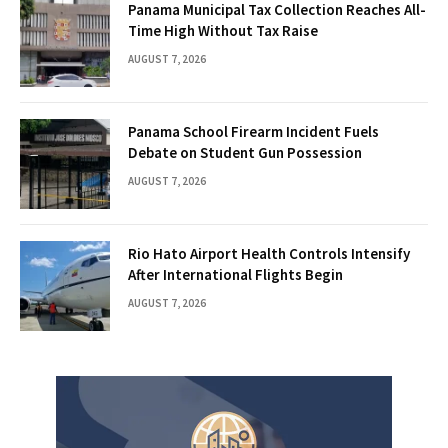
Panama Municipal Tax Collection Reaches All-
Time High Without Tax Raise
AUGUST 7, 2026
Panama School Firearm Incident Fuels
Debate on Student Gun Possession
AUGUST 7, 2026
Rio Hato Airport Health Controls Intensify
After International Flights Begin
AUGUST 7, 2026