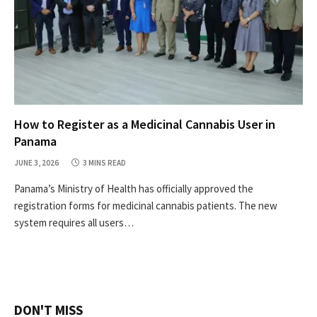
How to Register as a Medicinal Cannabis User in
Panama
JUNE 3, 2026
3 MINS READ
Panama’s Ministry of Health has officially approved the
registration forms for medicinal cannabis patients. The new
system requires all users…
DON'T MISS