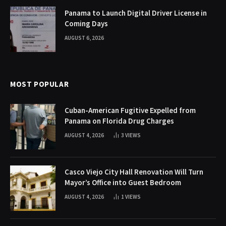
Panama to Launch Digital Driver License in
Coming Days
AUGUST 6, 2026
MOST POPULAR
Cuban-American Fugitive Expelled from
Panama on Florida Drug Charges
AUGUST 4, 2026
3
VIEWS
Casco Viejo City Hall Renovation Will Turn
Mayor’s Office into Guest Bedroom
AUGUST 4, 2026
1
VIEWS