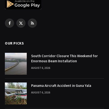
Facebook
X
RSS
(Twitter)
OUR PICKS
South Corridor Closure This Weekend for
Enormous Beam Installation
AUGUST 6, 2026
Panama Aircraft Accident in Guna Yala
AUGUST 6, 2026