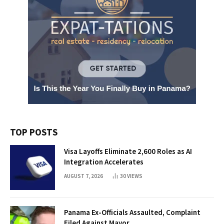
TOP POSTS
Visa Layoffs Eliminate 2,600 Roles as AI
Integration Accelerates
AUGUST 7, 2026
30
VIEWS
Panama Ex-Officials Assaulted, Complaint
Filed Against Mayor