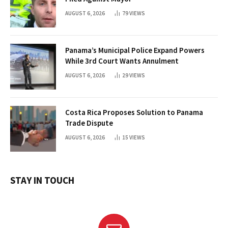
AUGUST 6, 2026
79
VIEWS
Panama’s Municipal Police Expand Powers
While 3rd Court Wants Annulment
AUGUST 6, 2026
29
VIEWS
Costa Rica Proposes Solution to Panama
Trade Dispute
AUGUST 6, 2026
15
VIEWS
STAY IN TOUCH