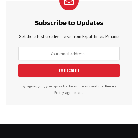
Subscribe to Updates
Get the latest creative news from Expat Times Panama
By signing up, you agree to the our terms and our
Privacy
Policy
agreement.