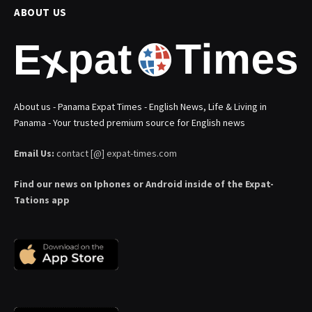
ABOUT US
About us - Panama Expat Times - English News, Life & Living in
Panama - Your trusted premium source for English news
Email Us:
contact [@] expat-times.com
Find our news on Iphones or Android inside of the Expat-
Tations app