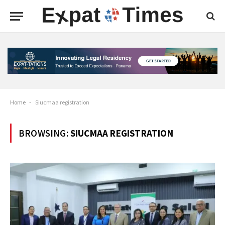
Home
-
Siucmaa registration
BROWSING:
SIUCMAA REGISTRATION