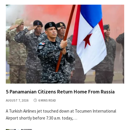
5 Panamanian Citizens Return Home From Russia
AUGUST 7, 2026
6 MINS READ
A Turkish Airlines jet touched down at Tocumen International
Airport shortly before 7:30 a.m. today,…