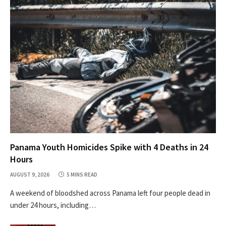
Panama Youth Homicides Spike with 4 Deaths in 24
Hours
AUGUST 9, 2026
5 MINS READ
A weekend of bloodshed across Panama left four people dead in
under 24 hours, including…