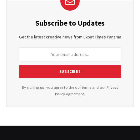
Subscribe to Updates
Get the latest creative news from Expat Times Panama
By signing up, you agree to the our terms and our
Privacy
Policy
agreement.