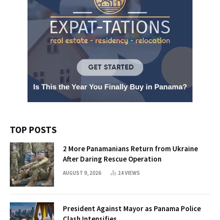
TOP POSTS
2 More Panamanians Return from Ukraine
After Daring Rescue Operation
AUGUST 9, 2026
24
VIEWS
President Against Mayor as Panama Police
Clash Intensifies