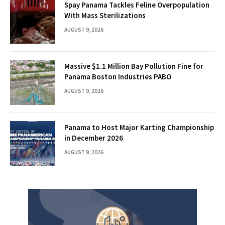
Spay Panama Tackles Feline Overpopulation
With Mass Sterilizations
AUGUST 9, 2026
Massive $1.1 Million Bay Pollution Fine for
Panama Boston Industries PABO
AUGUST 9, 2026
Panama to Host Major Karting Championship
in December 2026
AUGUST 9, 2026