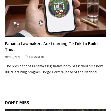
Panama Lawmakers Are Learning TikTok to Build
Trust
MAY 30, 2026
4 MINS READ
The president of Panama’s legislative body has kicked off a new
digital training program. Jorge Herrera, head of the National…
DON'T MISS