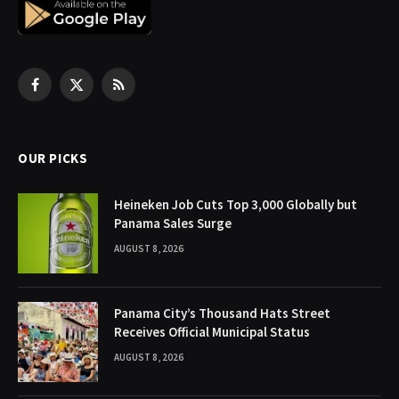
Facebook
X
RSS
(Twitter)
OUR PICKS
Heineken Job Cuts Top 3,000 Globally but
Panama Sales Surge
AUGUST 8, 2026
Panama City’s Thousand Hats Street
Receives Official Municipal Status
AUGUST 8, 2026