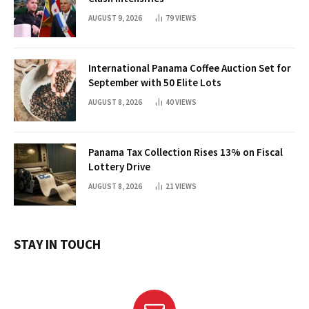
AUGUST 9, 2026
79
VIEWS
International Panama Coffee Auction Set for
September with 50 Elite Lots
AUGUST 8, 2026
40
VIEWS
Panama Tax Collection Rises 13% on Fiscal
Lottery Drive
AUGUST 8, 2026
21
VIEWS
STAY IN TOUCH