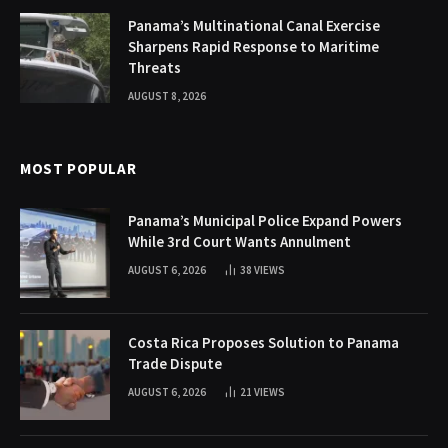
Panama’s Multinational Canal Exercise
Sharpens Rapid Response to Maritime
Threats
AUGUST 8, 2026
MOST POPULAR
Panama’s Municipal Police Expand Powers
While 3rd Court Wants Annulment
AUGUST 6, 2026
38
VIEWS
Costa Rica Proposes Solution to Panama
Trade Dispute
AUGUST 6, 2026
21
VIEWS