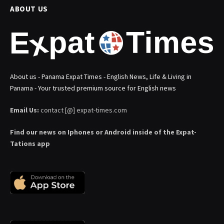
ABOUT US
About us - Panama Expat Times - English News, Life & Living in
Panama - Your trusted premium source for English news
Email Us:
contact [@] expat-times.com
Find our news on Iphones or Android inside of the Expat-
Tations app