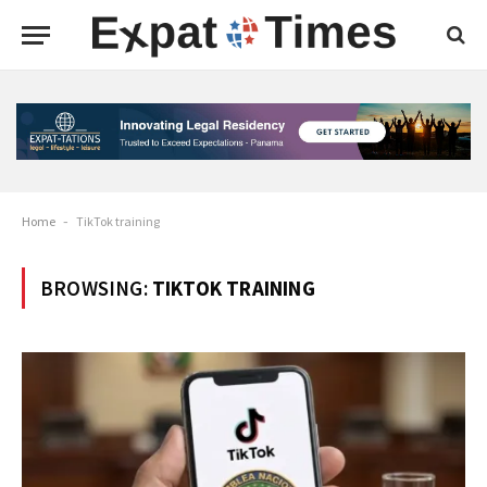
Home
-
TikTok training
BROWSING:
TIKTOK TRAINING