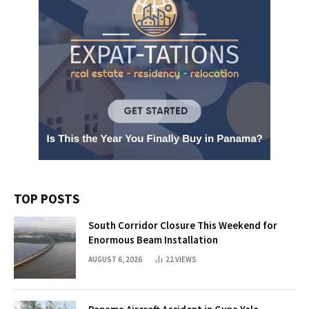
TOP POSTS
South Corridor Closure This Weekend for
Enormous Beam Installation
AUGUST 6, 2026
22
VIEWS