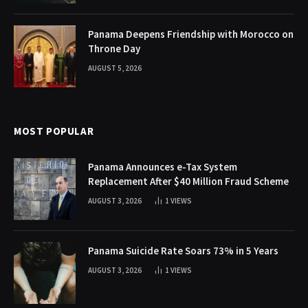
Panama Deepens Friendship with Morocco on
Throne Day
AUGUST 5, 2026
MOST POPULAR
Panama Announces e-Tax System
Replacement After $40 Million Fraud Scheme
AUGUST 3, 2026
1
VIEWS
Panama Suicide Rate Soars 73% in 5 Years
AUGUST 3, 2026
1
VIEWS