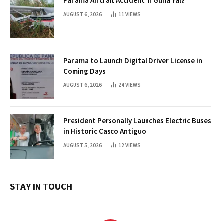
Panama Aircraft Accident in Guna Yala
AUGUST 6, 2026
11
VIEWS
Panama to Launch Digital Driver License in
Coming Days
AUGUST 6, 2026
24
VIEWS
President Personally Launches Electric Buses
in Historic Casco Antiguo
AUGUST 5, 2026
12
VIEWS
STAY IN TOUCH