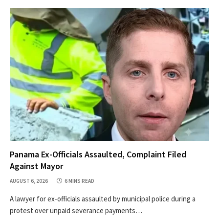
Panama Ex-Officials Assaulted, Complaint Filed
Against Mayor
AUGUST 6, 2026
6 MINS READ
A lawyer for ex-officials assaulted by municipal police during a
protest over unpaid severance payments…