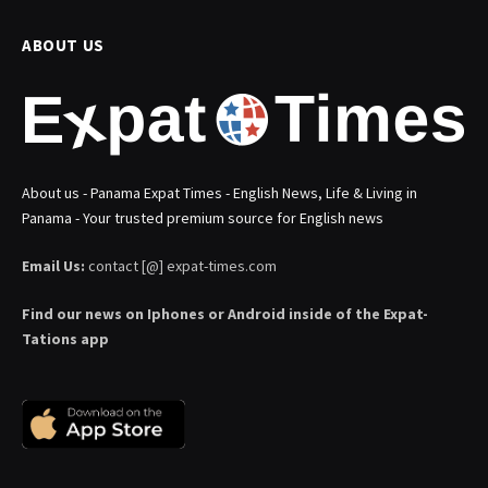
ABOUT US
About us - Panama Expat Times - English News, Life & Living in
Panama - Your trusted premium source for English news
Email Us:
contact [@] expat-times.com
Find our news on Iphones or Android inside of the Expat-
Tations app