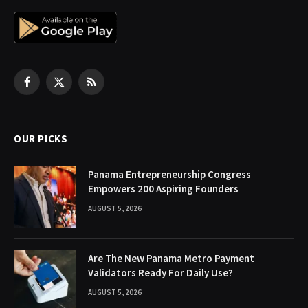
Facebook
X
RSS
(Twitter)
OUR PICKS
Panama Entrepreneurship Congress
Empowers 200 Aspiring Founders
AUGUST 5, 2026
Are The New Panama Metro Payment
Validators Ready For Daily Use?
AUGUST 5, 2026