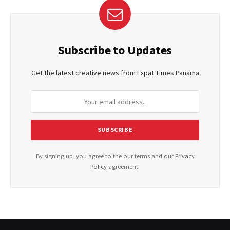
Subscribe to Updates
Get the latest creative news from Expat Times Panama
By signing up, you agree to the our terms and our
Privacy
Policy
agreement.