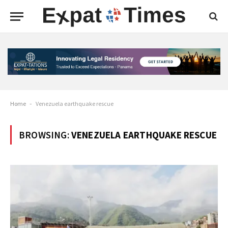
Home
-
Venezuela earthquake rescue
BROWSING:
VENEZUELA EARTHQUAKE RESCUE