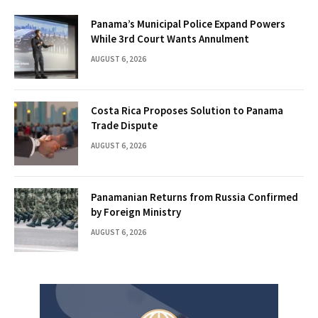
Panama’s Municipal Police Expand Powers
While 3rd Court Wants Annulment
AUGUST 6, 2026
Costa Rica Proposes Solution to Panama
Trade Dispute
AUGUST 6, 2026
Panamanian Returns from Russia Confirmed
by Foreign Ministry
AUGUST 6, 2026