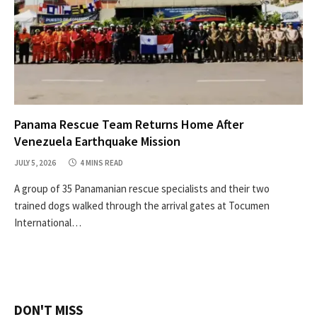
Panama Rescue Team Returns Home After
Venezuela Earthquake Mission
JULY 5, 2026
4 MINS READ
A group of 35 Panamanian rescue specialists and their two
trained dogs walked through the arrival gates at Tocumen
International…
DON'T MISS