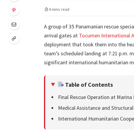
4 mins read
A group of 35 Panamanian rescue specia
arrival gates at
Tocumen International A
deployment that took them into the hea
team’s scheduled landing at 7:21 p.m. 
significant international humanitarian mi
Table of Contents
Final Rescue Operation at Marina 
Medical Assistance and Structura
International Humanitarian Coope