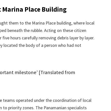
t Marina Place Building
ght them to the Marina Place building, where local
pped beneath the rubble. Acting on these citizen
five hours carefully removing debris layer by layer.
y located the body of a person who had not
ortant milestone’ [Translated from
e teams operated under the coordination of local
to priority zones. The Panamanian specialists