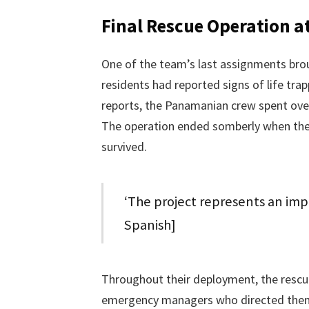
Final Rescue Operation a
One of the team’s last assignments brou
residents had reported signs of life tra
reports, the Panamanian crew spent over 
The operation ended somberly when the
survived.
‘The project represents an imp
Spanish]
Throughout their deployment, the rescu
emergency managers who directed them 