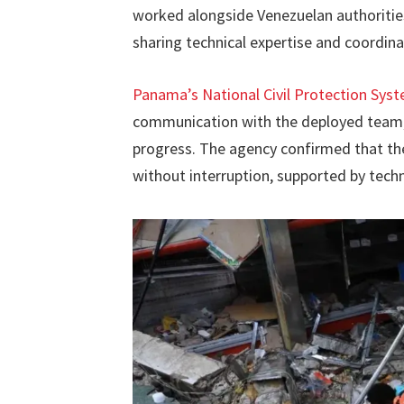
worked alongside Venezuelan authorities
sharing technical expertise and coordina
Panama’s National Civil Protection Sys
communication with the deployed team, p
progress. The agency confirmed that th
without interruption, supported by techni