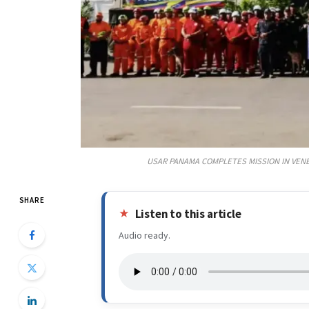
USAR PANAMA COMPLETES MISSION IN VENE
SHARE
Listen to this article
Audio ready.