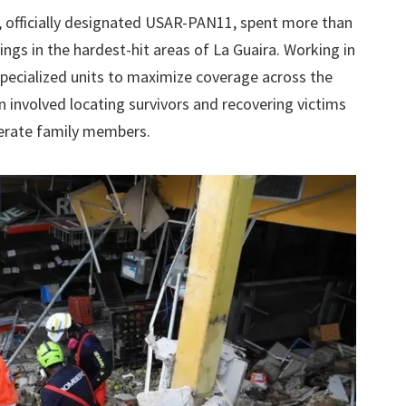
, officially designated USAR-PAN11, spent more than
gs in the hardest-hit areas of La Guaira. Working in
 specialized units to maximize coverage across the
 involved locating survivors and recovering victims
erate family members.