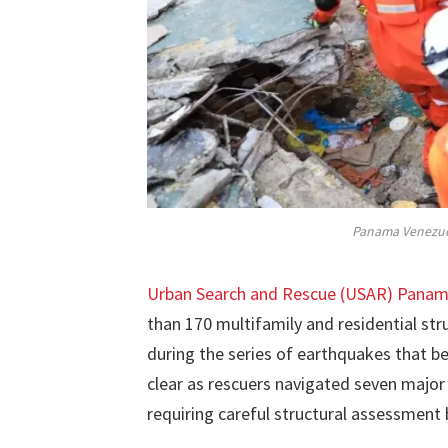
Panama Venezue
Urban Search and Rescue (USAR) Pana
than 170 multifamily and residential st
during the series of earthquakes that 
clear as rescuers navigated seven major
requiring careful structural assessment