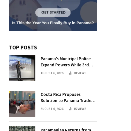
TOP POSTS
Panama’s Municipal Police
Expand Powers While 3rd
Court Wants Annulment
AUGUST 6, 2026
28
VIEWS
Costa Rica Proposes
Solution to Panama Trade
Dispute
AUGUST 6, 2026
15
VIEWS
Panamanian Returns from