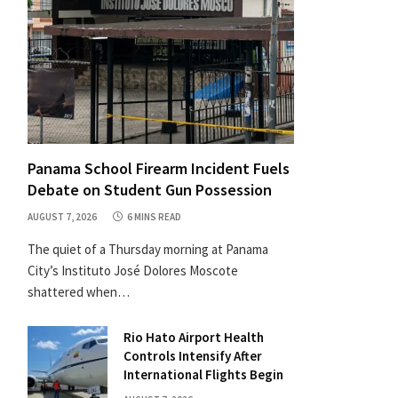
Panama School Firearm Incident Fuels
Debate on Student Gun Possession
AUGUST 7, 2026
6 MINS READ
The quiet of a Thursday morning at Panama
City’s Instituto José Dolores Moscote
shattered when…
Rio Hato Airport Health
Controls Intensify After
International Flights Begin