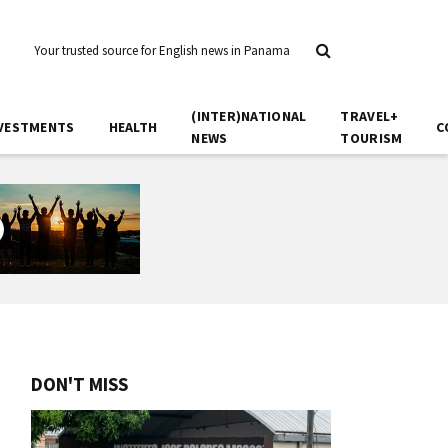
Your trusted source for English news in Panama
(INTER)NATIONAL
TRAVEL+
VESTMENTS
HEALTH
C
NEWS
TOURISM
DON'T MISS