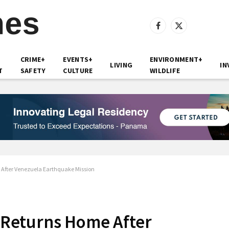
Facebook
X
(Twitter)
CRIME+
EVENTS+
ENVIRONMENT+
LIVING
IN
T
SAFETY
CULTURE
WILDLIFE
fter Venezuela Earthquake Mission
Returns Home After