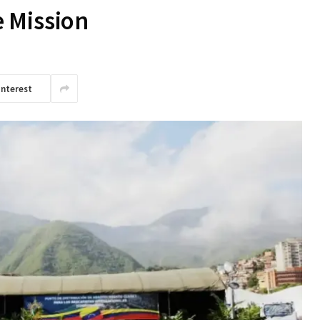
 Mission
interest