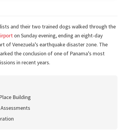
lists and their two trained dogs walked through the
irport
on Sunday evening, ending an eight-day
rt of Venezuela’s earthquake disaster zone. The
marked the conclusion of one of Panama’s most
ssions in recent years.
Place Building
l Assessments
ration