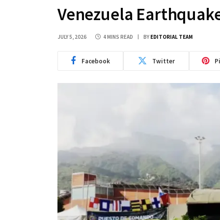
Venezuela Earthquake
JULY 5, 2026
4 MINS READ
BY
EDITORIAL TEAM
Facebook
Twitter
P