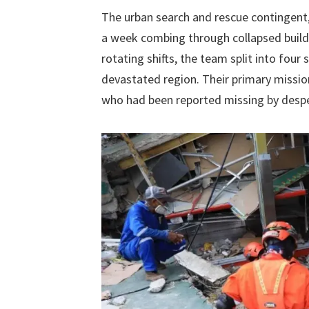
The urban search and rescue contingent
a week combing through collapsed buildin
rotating shifts, the team split into four
devastated region. Their primary mission
who had been reported missing by desp