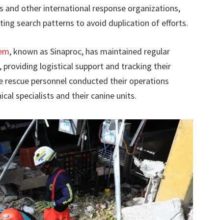
 and other international response organizations,
ting search patterns to avoid duplication of efforts.
tem
, known as Sinaproc, has maintained regular
roviding logistical support and tracking their
e rescue personnel conducted their operations
cal specialists and their canine units.