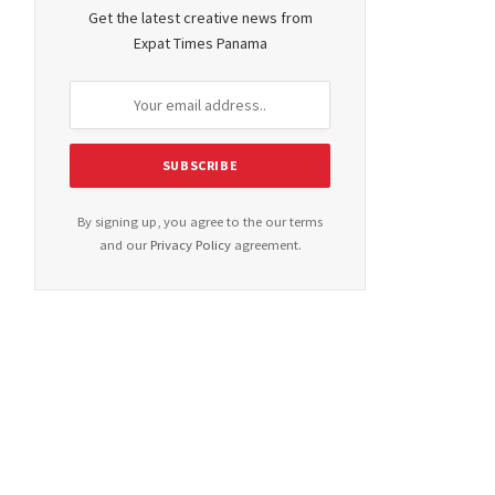
Get the latest creative news from
Expat Times Panama
By signing up, you agree to the our terms
and our
Privacy Policy
agreement.