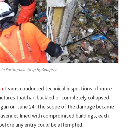
la Earthquake Help by Sinaproc
ma
teams conducted technical inspections of more
ructures that had buckled or completely collapsed
began on June 24. The scope of the damage became
 avenues lined with compromised buildings, each
 before any entry could be attempted.