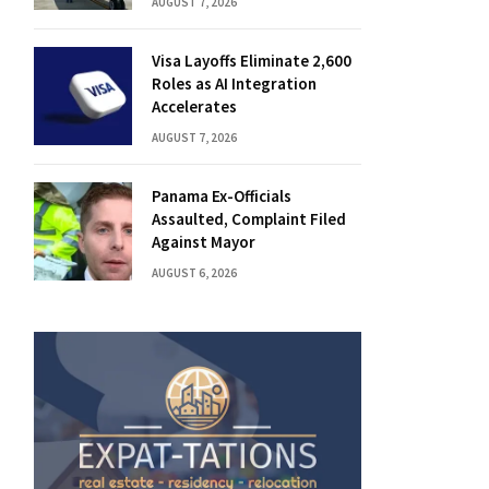
AUGUST 7, 2026
Visa Layoffs Eliminate 2,600
Roles as AI Integration
Accelerates
AUGUST 7, 2026
Panama Ex-Officials
Assaulted, Complaint Filed
Against Mayor
AUGUST 6, 2026