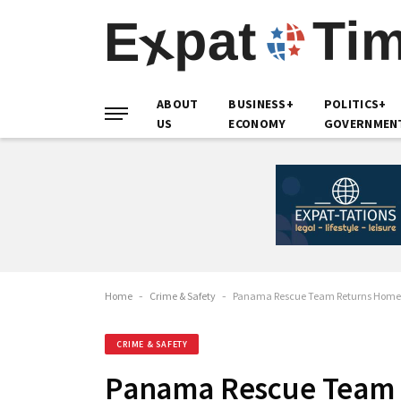
ABOUT
BUSINESS+
POLITICS+
US
ECONOMY
GOVERNMEN
Home
-
Crime & Safety
-
Panama Rescue Team Returns Home A
CRIME & SAFETY
Panama Rescue Team 