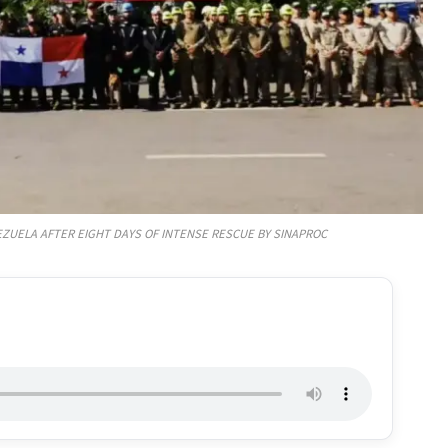
ZUELA AFTER EIGHT DAYS OF INTENSE RESCUE BY SINAPROC