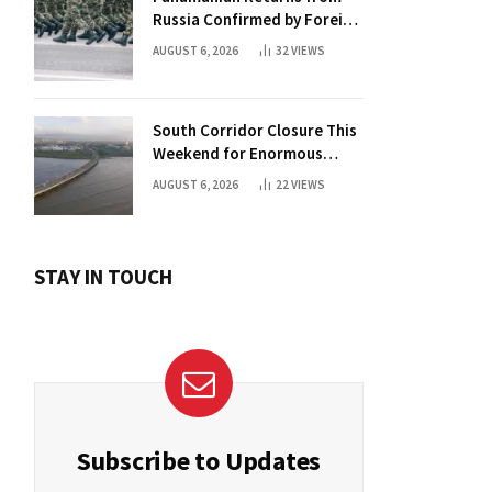
Russia Confirmed by Foreign
Ministry
AUGUST 6, 2026
32
VIEWS
South Corridor Closure This
Weekend for Enormous
Beam Installation
AUGUST 6, 2026
22
VIEWS
STAY IN TOUCH
Subscribe to Updates