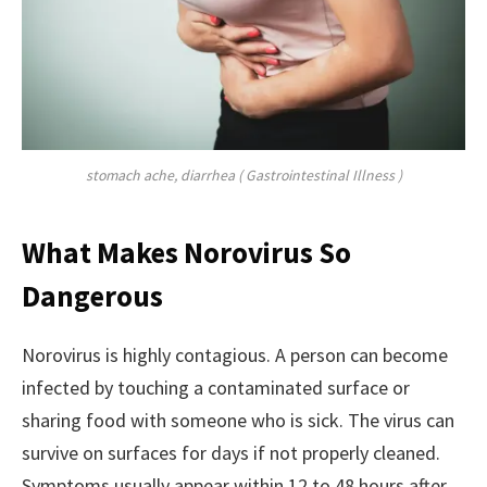
stomach ache, diarrhea ( Gastrointestinal Illness )
What Makes Norovirus So
Dangerous
Norovirus is highly contagious. A person can become
infected by touching a contaminated surface or
sharing food with someone who is sick. The virus can
survive on surfaces for days if not properly cleaned.
Symptoms usually appear within 12 to 48 hours after