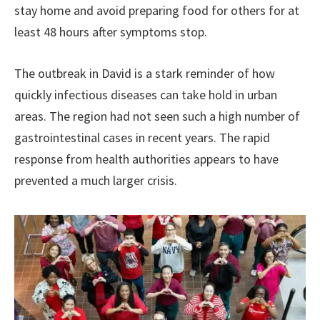
stay home and avoid preparing food for others for at
least 48 hours after symptoms stop.
The outbreak in David is a stark reminder of how
quickly infectious diseases can take hold in urban
areas. The region had not seen such a high number of
gastrointestinal cases in recent years. The rapid
response from health authorities appears to have
prevented a much larger crisis.