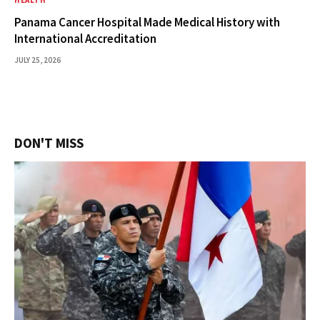
HEALTH
Panama Cancer Hospital Made Medical History with
International Accreditation
JULY 25, 2026
DON'T MISS