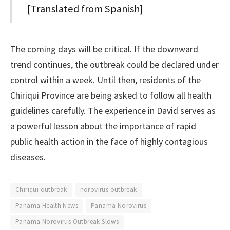
[Translated from Spanish]
The coming days will be critical. If the downward
trend continues, the outbreak could be declared under
control within a week. Until then, residents of the
Chiriqui Province are being asked to follow all health
guidelines carefully. The experience in David serves as
a powerful lesson about the importance of rapid
public health action in the face of highly contagious
diseases.
Chiriqui outbreak
norovirus outbreak
Panama Health News
Panama Norovirus
Panama Norovirus Outbreak Slows