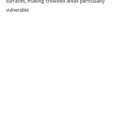
surfaces, making crowded areas particularly
vulnerable.