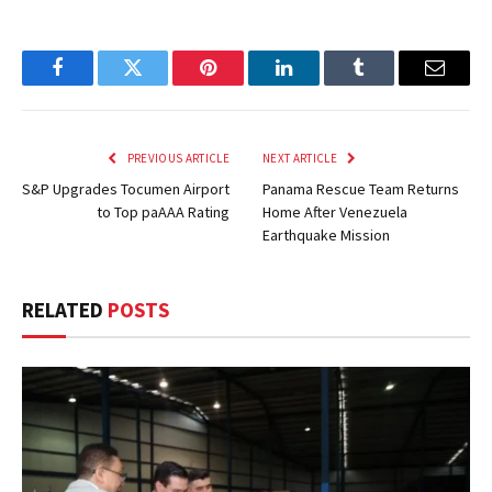
Facebook
Twitter
Pinterest
LinkedIn
Tumblr
Email
PREVIOUS ARTICLE
NEXT ARTICLE
S&P Upgrades Tocumen Airport
Panama Rescue Team Returns
to Top paAAA Rating
Home After Venezuela
Earthquake Mission
RELATED
POSTS