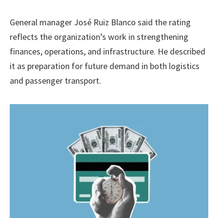
General manager José Ruiz Blanco said the rating
reflects the organization’s work in strengthening
finances, operations, and infrastructure. He described
it as preparation for future demand in both logistics
and passenger transport.