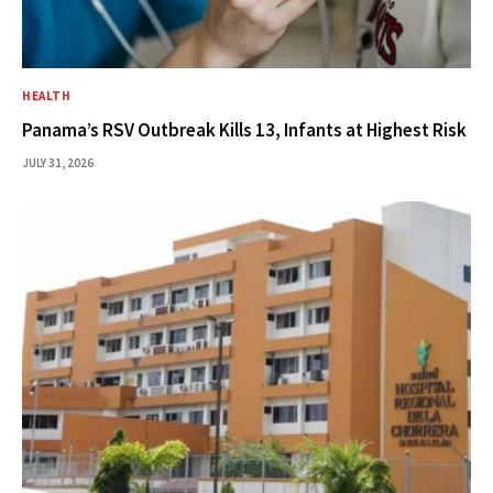
HEALTH
Panama’s RSV Outbreak Kills 13, Infants at Highest Risk
JULY 31, 2026