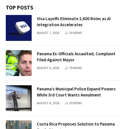
TOP POSTS
Visa Layoffs Eliminate 2,600 Roles as AI
Integration Accelerates
AUGUST 7, 2026
30
VIEWS
Panama Ex-Officials Assaulted, Complaint
Filed Against Mayor
AUGUST 6, 2026
79
VIEWS
Panama’s Municipal Police Expand Powers
While 3rd Court Wants Annulment
AUGUST 6, 2026
29
VIEWS
Costa Rica Proposes Solution to Panama