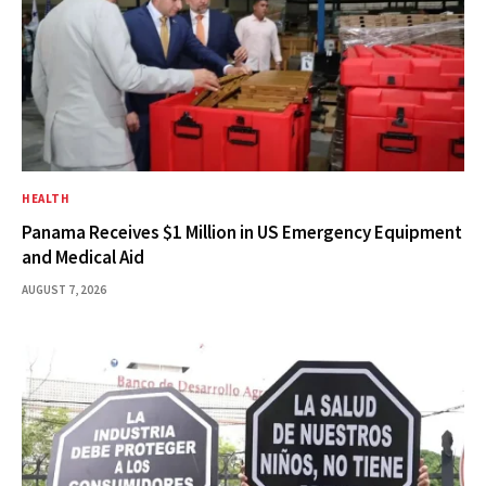
HEALTH
Panama Receives $1 Million in US Emergency Equipment
and Medical Aid
AUGUST 7, 2026