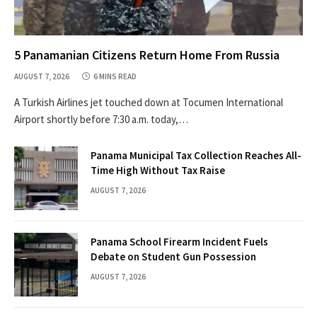
5 Panamanian Citizens Return Home From Russia
AUGUST 7, 2026
6 MINS READ
A Turkish Airlines jet touched down at Tocumen International
Airport shortly before 7:30 a.m. today,…
Panama Municipal Tax Collection Reaches All-
Time High Without Tax Raise
AUGUST 7, 2026
Panama School Firearm Incident Fuels
Debate on Student Gun Possession
AUGUST 7, 2026