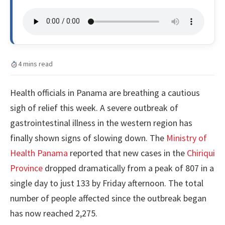
4 mins read
Health officials in Panama are breathing a cautious
sigh of relief this week. A severe outbreak of
gastrointestinal illness in the western region has
finally shown signs of slowing down. The
Ministry of
Health Panama
reported that new cases in the
Chiriqui
Province
dropped dramatically from a peak of 807 in a
single day to just 133 by Friday afternoon. The total
number of people affected since the outbreak began
has now reached 2,275.