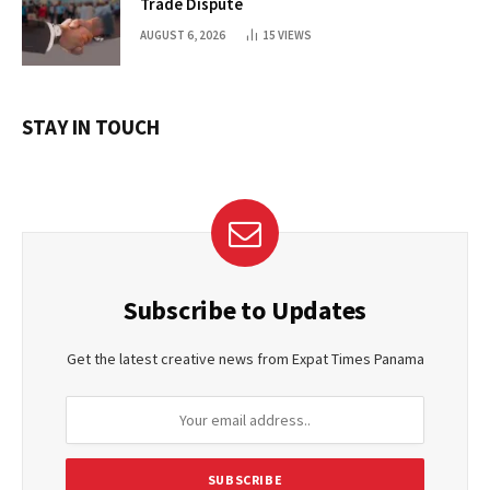
Trade Dispute
AUGUST 6, 2026
15
VIEWS
STAY IN TOUCH
Subscribe to Updates
Get the latest creative news from Expat Times Panama