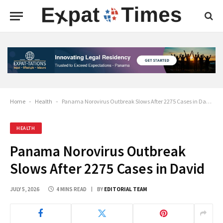
Home
-
Health
-
Panama Norovirus Outbreak Slows After 2275 Cases in David
HEALTH
Panama Norovirus Outbreak
Slows After 2275 Cases in David
JULY 5, 2026
4 MINS READ
BY
EDITORIAL TEAM