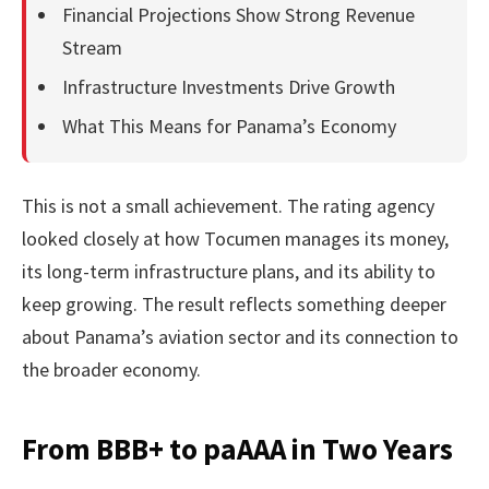
Financial Projections Show Strong Revenue
Stream
Infrastructure Investments Drive Growth
What This Means for Panama’s Economy
This is not a small achievement. The rating agency
looked closely at how Tocumen manages its money,
its long-term infrastructure plans, and its ability to
keep growing. The result reflects something deeper
about Panama’s aviation sector and its connection to
the broader economy.
From BBB+ to paAAA in Two Years