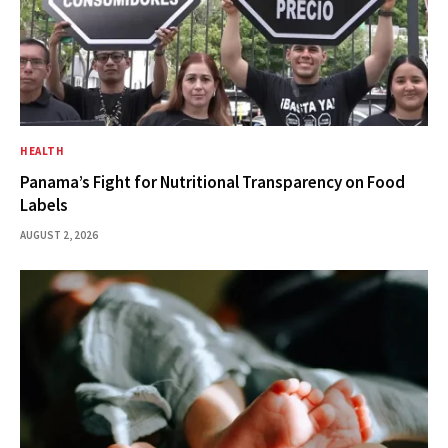
HEALTH
Panama’s Fight for Nutritional Transparency on Food
Labels
AUGUST 2, 2026