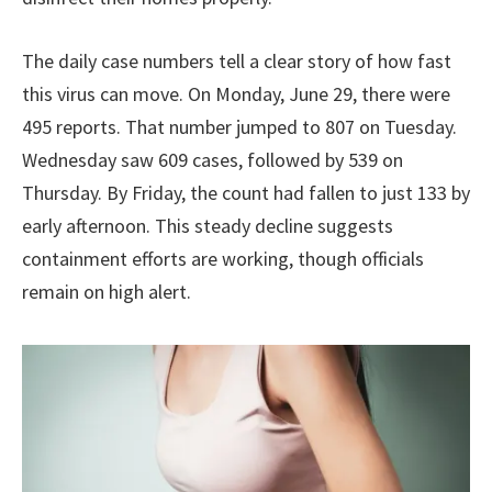
The daily case numbers tell a clear story of how fast
this virus can move. On Monday, June 29, there were
495 reports. That number jumped to 807 on Tuesday.
Wednesday saw 609 cases, followed by 539 on
Thursday. By Friday, the count had fallen to just 133 by
early afternoon. This steady decline suggests
containment efforts are working, though officials
remain on high alert.