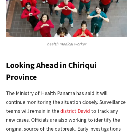
health medical worker
Looking Ahead in Chiriqui
Province
The Ministry of Health Panama has said it will
continue monitoring the situation closely. Surveillance
teams will remain in the
district David
to track any
new cases. Officials are also working to identify the
original source of the outbreak. Early investigations