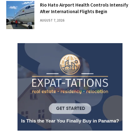
Rio Hato Airport Health Controls Intensify
After International Flights Begin
AUGUST 7, 2026