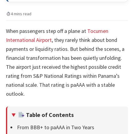
4 mins read
When passengers step off a plane at
Tocumen
International Airport
, they rarely think about bond
payments or liquidity ratios. But behind the scenes, a
financial transformation has been quietly unfolding.
The airport just received the highest possible credit
rating from S&P National Ratings within Panama’s
national scale. That rating is paAAA with a stable
outlook.
Table of Contents
From BBB+ to paAAA in Two Years