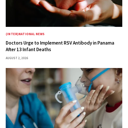
(INTER)NATIONAL NEWS
Doctors Urge to Implement RSV Antibody in Panama
After 13 Infant Deaths
AUGUST 2, 2026