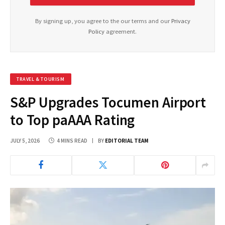
By signing up, you agree to the our terms and our
Privacy
Policy
agreement.
TRAVEL & TOURISM
S&P Upgrades Tocumen Airport
to Top paAAA Rating
JULY 5, 2026
4 MINS READ
BY
EDITORIAL TEAM