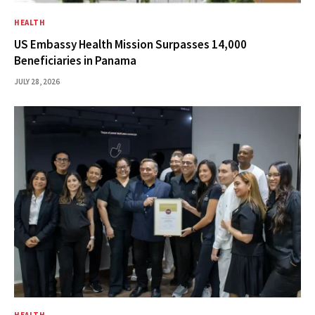
HEALTH
US Embassy Health Mission Surpasses 14,000
Beneficiaries in Panama
JULY 28, 2026