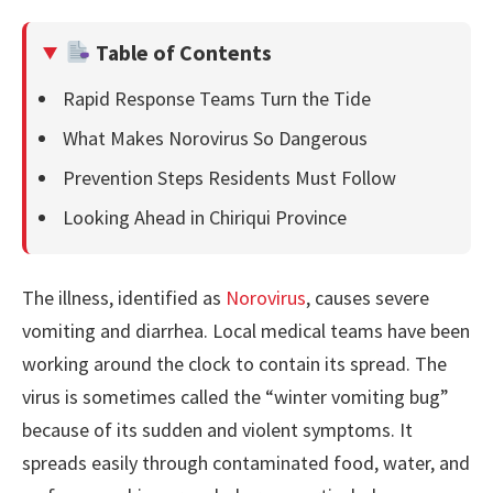
Table of Contents
Rapid Response Teams Turn the Tide
What Makes Norovirus So Dangerous
Prevention Steps Residents Must Follow
Looking Ahead in Chiriqui Province
The illness, identified as
Norovirus
, causes severe
vomiting and diarrhea. Local medical teams have been
working around the clock to contain its spread. The
virus is sometimes called the “winter vomiting bug”
because of its sudden and violent symptoms. It
spreads easily through contaminated food, water, and