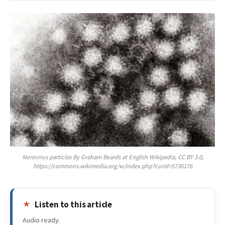
Norovirus particles By Graham Beards at English Wikipedia, CC BY 3.0,
https://commons.wikimedia.org/w/index.php?curid=5736176
Listen to this article
Audio ready.