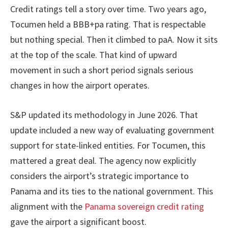
Credit ratings tell a story over time. Two years ago,
Tocumen held a BBB+pa rating. That is respectable
but nothing special. Then it climbed to paA. Now it sits
at the top of the scale. That kind of upward
movement in such a short period signals serious
changes in how the airport operates.
S&P updated its methodology in June 2026. That
update included a new way of evaluating government
support for state-linked entities. For Tocumen, this
mattered a great deal. The agency now explicitly
considers the airport’s strategic importance to
Panama and its ties to the national government. This
alignment with the
Panama sovereign credit rating
gave the airport a significant boost.