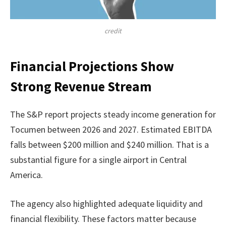
credit
Financial Projections Show
Strong Revenue Stream
The S&P report projects steady income generation for
Tocumen between 2026 and 2027. Estimated EBITDA
falls between $200 million and $240 million. That is a
substantial figure for a single airport in Central
America.
The agency also highlighted adequate liquidity and
financial flexibility. These factors matter because