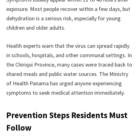
exposure. Most people recover within a few days, but
dehydration is a serious risk, especially for young
children and older adults.
Health experts warn that the virus can spread rapidly
in schools, hospitals, and other communal settings. In
the Chiriqui Province, many cases were traced back to
shared meals and public water sources. The Ministry
of Health Panama has urged anyone experiencing
symptoms to seek medical attention immediately.
Prevention Steps Residents Must
Follow