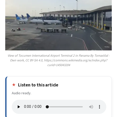
View of Tocumen International Airport Terminal 2 in Panama By TomasVial -
Own work, CC BY-SA 4.0, https://commons.wikimedia.org/w/index.php?
curid=145043204
Listen to this article
Audio ready.