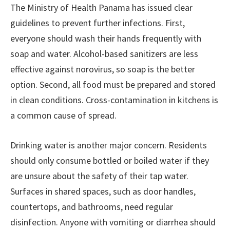
The Ministry of Health Panama has issued clear
guidelines to prevent further infections. First,
everyone should wash their hands frequently with
soap and water. Alcohol-based sanitizers are less
effective against norovirus, so soap is the better
option. Second, all food must be prepared and stored
in clean conditions. Cross-contamination in kitchens is
a common cause of spread.
Drinking water is another major concern. Residents
should only consume bottled or boiled water if they
are unsure about the safety of their tap water.
Surfaces in shared spaces, such as door handles,
countertops, and bathrooms, need regular
disinfection. Anyone with vomiting or diarrhea should