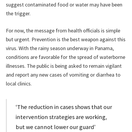
suggest contaminated food or water may have been
the trigger.
For now, the message from health officials is simple
but urgent. Prevention is the best weapon against this
virus. With the rainy season underway in Panama,
conditions are favorable for the spread of waterborne
illnesses. The public is being asked to remain vigilant
and report any new cases of vomiting or diarrhea to
local clinics.
‘The reduction in cases shows that our
intervention strategies are working,
but we cannot lower our guard’