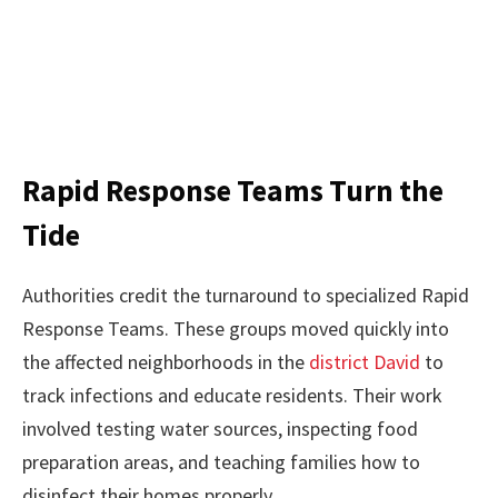
Rapid Response Teams Turn the
Tide
Authorities credit the turnaround to specialized Rapid
Response Teams. These groups moved quickly into
the affected neighborhoods in the
district David
to
track infections and educate residents. Their work
involved testing water sources, inspecting food
preparation areas, and teaching families how to
disinfect their homes properly.