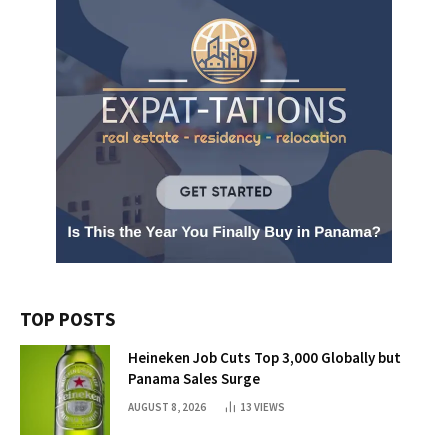
TOP POSTS
Heineken Job Cuts Top 3,000 Globally but
Panama Sales Surge
AUGUST 8, 2026
13
VIEWS