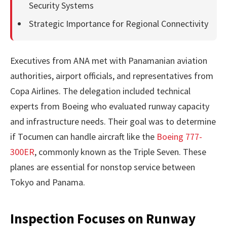
Security Systems
Strategic Importance for Regional Connectivity
Executives from ANA met with Panamanian aviation
authorities, airport officials, and representatives from
Copa Airlines. The delegation included technical
experts from Boeing who evaluated runway capacity
and infrastructure needs. Their goal was to determine
if Tocumen can handle aircraft like the
Boeing 777-
300ER
, commonly known as the Triple Seven. These
planes are essential for nonstop service between
Tokyo and Panama.
Inspection Focuses on Runway