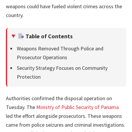
weapons could have fueled violent crimes across the
country.
Table of Contents
Weapons Removed Through Police and
Prosecutor Operations
Security Strategy Focuses on Community
Protection
Authorities confirmed the disposal operation on
Tuesday. The
Ministry of Public Security of Panama
led the effort alongside prosecutors. These weapons
came from police seizures and criminal investigations.