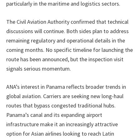
particularly in the maritime and logistics sectors.
The Civil Aviation Authority confirmed that technical
discussions will continue. Both sides plan to address
remaining regulatory and operational details in the
coming months. No specific timeline for launching the
route has been announced, but the inspection visit
signals serious momentum.
ANA’s interest in Panama reflects broader trends in
global aviation. Carriers are seeking new long-haul
routes that bypass congested traditional hubs.
Panama’s canal and its expanding airport
infrastructure make it an increasingly attractive
option for Asian airlines looking to reach Latin