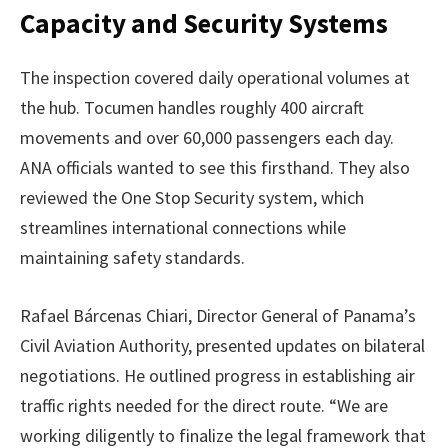
Capacity and Security Systems
The inspection covered daily operational volumes at
the hub. Tocumen handles roughly 400 aircraft
movements and over 60,000 passengers each day.
ANA officials wanted to see this firsthand. They also
reviewed the One Stop Security system, which
streamlines international connections while
maintaining safety standards.
Rafael Bárcenas Chiari, Director General of Panama’s
Civil Aviation Authority, presented updates on bilateral
negotiations. He outlined progress in establishing air
traffic rights needed for the direct route. “We are
working diligently to finalize the legal framework that