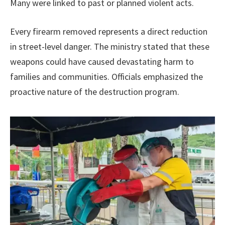
Many were linked to past or planned violent acts.
Every firearm removed represents a direct reduction
in street-level danger. The ministry stated that these
weapons could have caused devastating harm to
families and communities. Officials emphasized the
proactive nature of the destruction program.