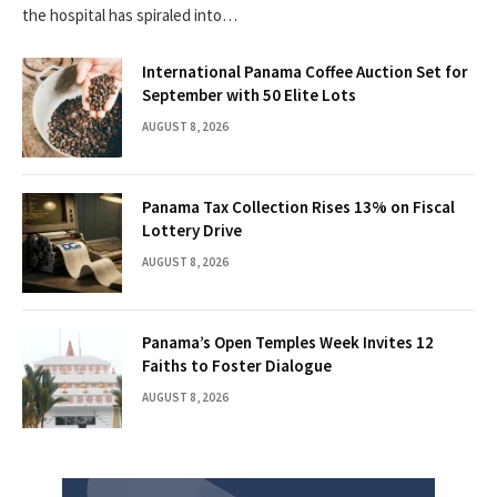
the hospital has spiraled into…
International Panama Coffee Auction Set for
September with 50 Elite Lots
AUGUST 8, 2026
Panama Tax Collection Rises 13% on Fiscal
Lottery Drive
AUGUST 8, 2026
Panama’s Open Temples Week Invites 12
Faiths to Foster Dialogue
AUGUST 8, 2026