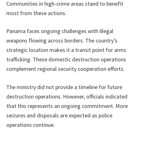
Communities in high-crime areas stand to benefit
most from these actions.
Panama faces ongoing challenges with illegal
weapons flowing across borders. The country’s
strategic location makes it a transit point for arms
trafficking. These domestic destruction operations
complement regional security cooperation efforts.
The ministry did not provide a timeline for future
destruction operations. However, officials indicated
that this represents an ongoing commitment. More
seizures and disposals are expected as police
operations continue.