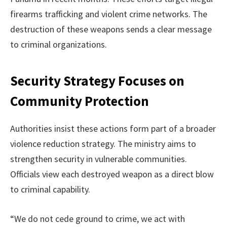
firearms trafficking and violent crime networks. The
destruction of these weapons sends a clear message
to criminal organizations.
Security Strategy Focuses on
Community Protection
Authorities insist these actions form part of a broader
violence reduction strategy. The ministry aims to
strengthen security in vulnerable communities.
Officials view each destroyed weapon as a direct blow
to criminal capability.
“We do not cede ground to crime, we act with