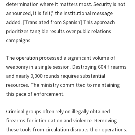
determination where it matters most. Security is not
announced, it is felt,” the institutional message
added. [Translated from Spanish] This approach
prioritizes tangible results over public relations
campaigns.
The operation processed a significant volume of
weaponry in a single session. Destroying 604 firearms
and nearly 9,000 rounds requires substantial
resources. The ministry committed to maintaining
this pace of enforcement.
Criminal groups often rely on illegally obtained
firearms for intimidation and violence. Removing
these tools from circulation disrupts their operations.