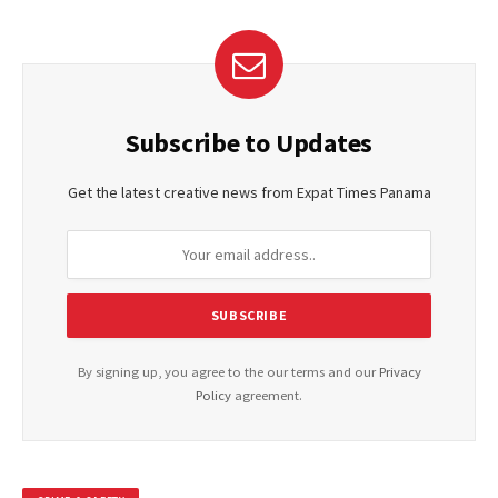
Subscribe to Updates
Get the latest creative news from Expat Times Panama
By signing up, you agree to the our terms and our
Privacy
Policy
agreement.