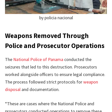
by policia nacional
Weapons Removed Through
Police and Prosecutor Operations
The
National Police of Panama
conducted the
seizures that led to this destruction. Prosecutors
worked alongside officers to ensure legal compliance.
The process followed strict protocols for
weapon
disposal
and documentation.
“These are cases where the National Police and
prosecutors conducted operations to remove these