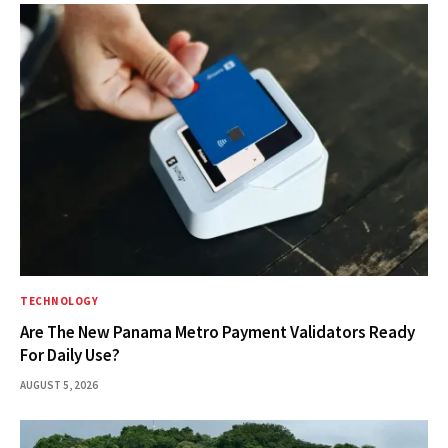
TECHNOLOGY
Are The New Panama Metro Payment Validators Ready
For Daily Use?
AUGUST 5, 2026