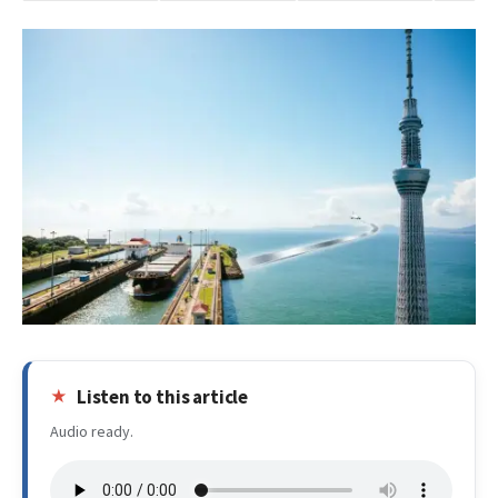
Listen to this article
Audio ready.