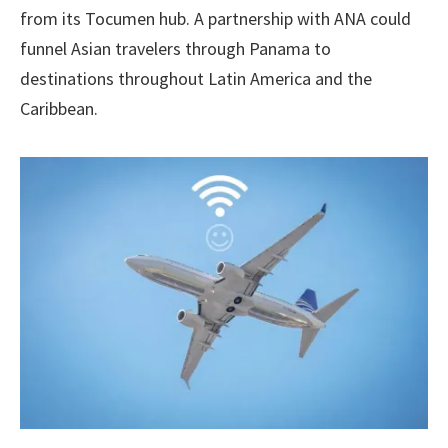
from its Tocumen hub. A partnership with ANA could
funnel Asian travelers through Panama to
destinations throughout Latin America and the
Caribbean.