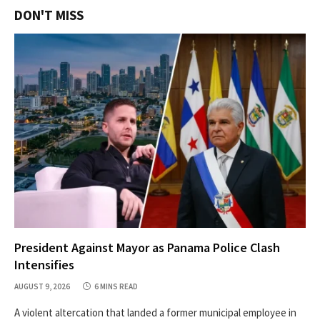
DON'T MISS
President Against Mayor as Panama Police Clash
Intensifies
AUGUST 9, 2026
6 MINS READ
A violent altercation that landed a former municipal employee in