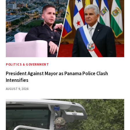
POLITICS & GOVERNMENT
President Against Mayor as Panama Police Clash
Intensifies
AUGUST 9, 2026