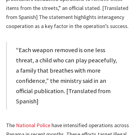
items from the streets,” an official stated. [Translated
from Spanish] The statement highlights interagency
cooperation as a key factor in the operation’s success.
“Each weapon removed is one less
threat, a child who can play peacefully,
a family that breathes with more
confidence,” the ministry said in an
official publication. [Translated from
Spanish]
The
National Police
have intensified operations across
Panama in recent months. These efforts target illegal