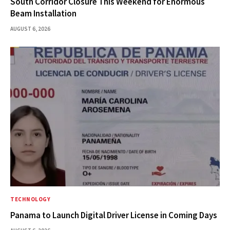
South Corridor Closure This Weekend for Enormous
Beam Installation
AUGUST 6, 2026
TECHNOLOGY
Panama to Launch Digital Driver License in Coming Days