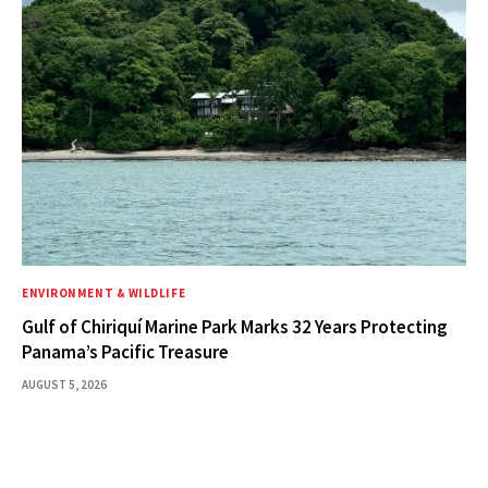
ENVIRONMENT & WILDLIFE
Gulf of Chiriquí Marine Park Marks 32 Years Protecting
Panama’s Pacific Treasure
AUGUST 5, 2026