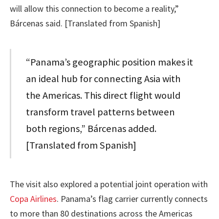
will allow this connection to become a reality,”
Bárcenas said. [Translated from Spanish]
“Panama’s geographic position makes it
an ideal hub for connecting Asia with
the Americas. This direct flight would
transform travel patterns between
both regions,” Bárcenas added.
[Translated from Spanish]
The visit also explored a potential joint operation with
Copa Airlines
. Panama’s flag carrier currently connects
to more than 80 destinations across the Americas