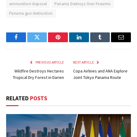
ammunition disposal
Panama Destroys Over Firearms
Panama gun destruction
Facebook
Twitter
Pinterest
LinkedIn
Tumblr
Email
PREVIOUS ARTICLE
NEXT ARTICLE
Wildfire Destroys Hectares
Copa Airlines and ANA Explore
Tropical Dry Forest in Darien
Joint Tokyo Panama Route
RELATED
POSTS