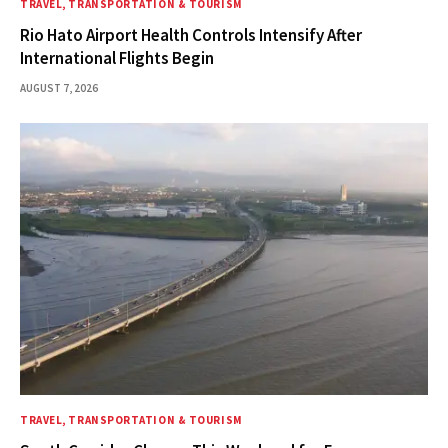
TRAVEL, TRANSPORTATION & TOURISM
Rio Hato Airport Health Controls Intensify After
International Flights Begin
AUGUST 7, 2026
TRAVEL, TRANSPORTATION & TOURISM