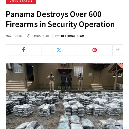
CRIME & SAFETY
Panama Destroys Over 600
Firearms in Security Operation
MAY 3, 2026
3 MINS READ
BY
EDITORIAL TEAM