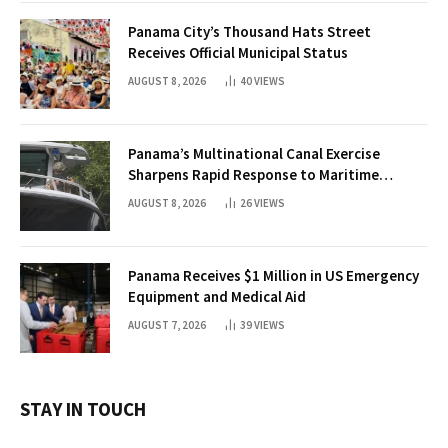
Panama City’s Thousand Hats Street
Receives Official Municipal Status
AUGUST 8, 2026
40
VIEWS
Panama’s Multinational Canal Exercise
Sharpens Rapid Response to Maritime
Threats
AUGUST 8, 2026
26
VIEWS
Panama Receives $1 Million in US Emergency
Equipment and Medical Aid
AUGUST 7, 2026
39
VIEWS
STAY IN TOUCH