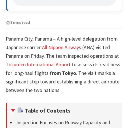
3 mins read
Panama City, Panama – A high-level delegation from
Japanese carrier
All Nippon Airways
(ANA) visited
Panama on Friday. The team inspected operations at
Tocumen International Airport
to assess its readiness
for long-haul flights
from Tokyo
. The visit marks a
significant step toward establishing a direct air route
between the two nations.
Table of Contents
Inspection Focuses on Runway Capacity and