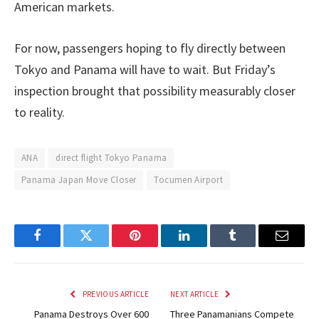
American markets.
For now, passengers hoping to fly directly between
Tokyo and Panama will have to wait. But Friday’s
inspection brought that possibility measurably closer
to reality.
ANA
direct flight Tokyo Panama
Panama Japan Move Closer
Tocumen Airport
Facebook
Twitter
Pinterest
LinkedIn
Tumblr
Email
PREVIOUS ARTICLE
NEXT ARTICLE
Panama Destroys Over 600
Three Panamanians Compete