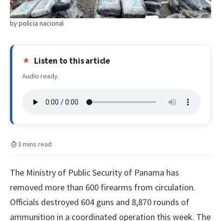
by policia nacional
Listen to this article
Audio ready.
3 mins read
The Ministry of Public Security of Panama has
removed more than 600 firearms from circulation.
Officials destroyed 604 guns and 8,870 rounds of
ammunition in a coordinated operation this week. The