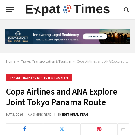
Home
-
Travel, Transportation & Tourism
-
Copa Airlines and ANA Explore Joint Tokyo Panama Route
TRAVEL, TRANSPORTATION & TOURISM
Copa Airlines and ANA Explore
Joint Tokyo Panama Route
MAY 3, 2026
3 MINS READ
BY
EDITORIAL TEAM