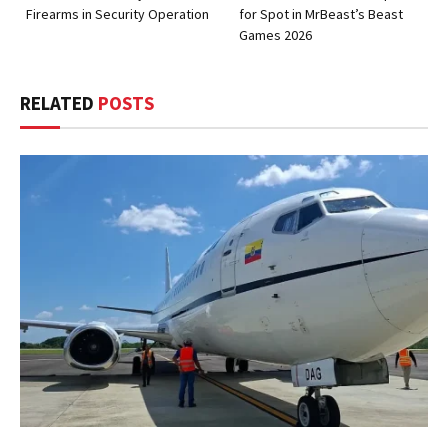
Firearms in Security Operation
for Spot in MrBeast’s Beast
Games 2026
RELATED
POSTS