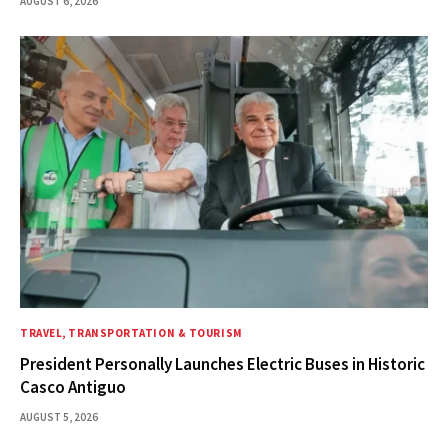
AUGUST 6, 2026
TRAVEL, TRANSPORTATION & TOURISM
President Personally Launches Electric Buses in Historic
Casco Antiguo
AUGUST 5, 2026