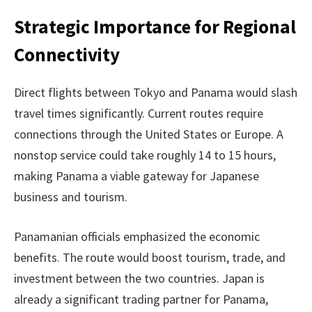
Strategic Importance for Regional
Connectivity
Direct flights between Tokyo and Panama would slash
travel times significantly. Current routes require
connections through the United States or Europe. A
nonstop service could take roughly 14 to 15 hours,
making Panama a viable gateway for Japanese
business and tourism.
Panamanian officials emphasized the economic
benefits. The route would boost tourism, trade, and
investment between the two countries. Japan is
already a significant trading partner for Panama,