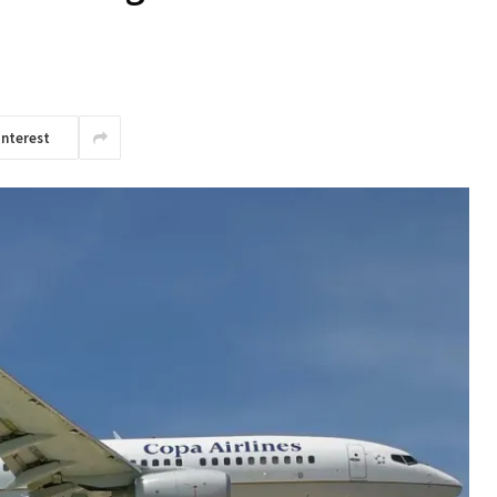
interest