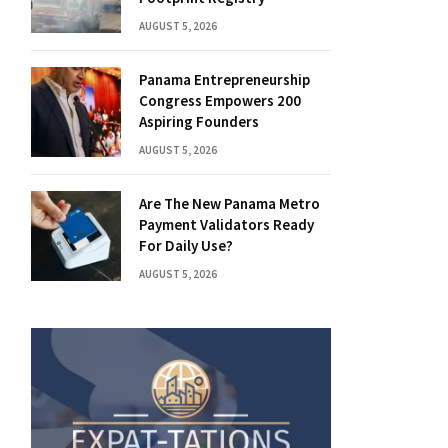
AUGUST 5, 2026
Panama Entrepreneurship
Congress Empowers 200
Aspiring Founders
AUGUST 5, 2026
Are The New Panama Metro
Payment Validators Ready
For Daily Use?
AUGUST 5, 2026