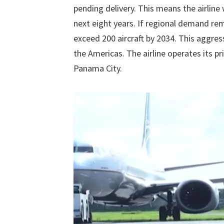
pending delivery. This means the airline
next eight years. If regional demand rema
exceed 200 aircraft by 2034. This aggres
the Americas. The airline operates its p
Panama City.