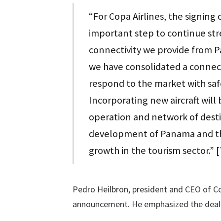
“For Copa Airlines, the signing
important step to continue st
connectivity we provide from 
we have consolidated a connect
respond to the market with safe
Incorporating new aircraft will
operation and network of dest
development of Panama and th
growth in the tourism sector.” 
Pedro Heilbron, president and CEO of Cop
announcement. He emphasized the deal’