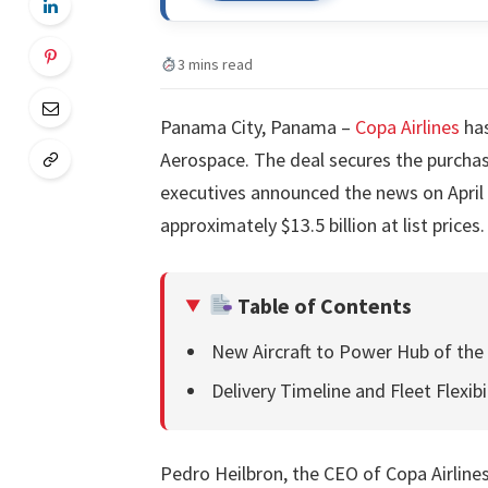
3 mins read
Panama City, Panama –
Copa Airlines
has
Aerospace. The deal secures the purcha
executives announced the news on April 
approximately $13.5 billion at list prices.
Table of Contents
New Aircraft to Power Hub of the
Delivery Timeline and Fleet Flexibi
Pedro Heilbron, the CEO of Copa Airlines