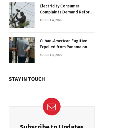
Electricity Consumer
Complaints Demand Reform
Push in Panama
AUGUST 4, 2026
Cuban-American Fugitive
Expelled from Panama on
Florida Drug Charges
AUGUST 4, 2026
STAY IN TOUCH
Subscribe to Updates