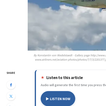
By Konstantin von Wedelstaedt - Gallery page http://www.
www.airliners.net/aviation-photos/photos/7/7/3/2201377
SHARE
Listen to this article
Audio will generate the first time you press th
▶ LISTEN NOW