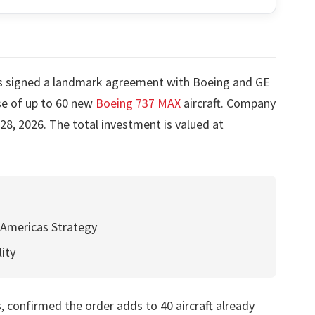
 signed a landmark agreement with Boeing and GE
se of up to 60 new
Boeing 737 MAX
aircraft. Company
28, 2026. The total investment is valued at
 Americas Strategy
lity
, confirmed the order adds to 40 aircraft already