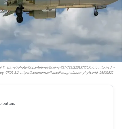
airliners.net/photo/Copa-Airlines/Boeing-737-7V3/2201377/LPhoto http://cdn-
.jpg, GFDL 1.2, https://commons.wikimedia.org/w/index.php?curid=26802522
e button.