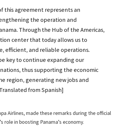
 of this agreement represents an
rengthening the operation and
Panama. Through the Hub of the Americas,
ion center that today allows us to
, efficient, and reliable operations.
 be key to continue expanding our
inations, thus supporting the economic
e region, generating new jobs and
[Translated from Spanish]
a Airlines, made these remarks during the official
s role in boosting Panama’s economy.