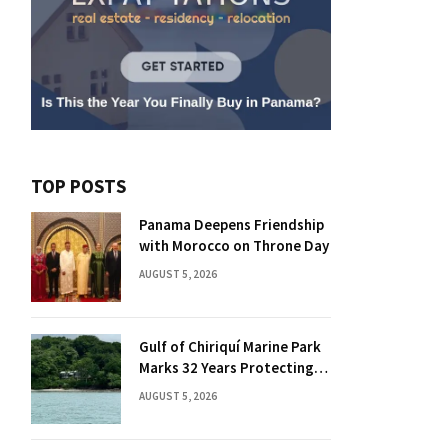
TOP POSTS
Panama Deepens Friendship
with Morocco on Throne Day
AUGUST 5, 2026
Gulf of Chiriquí Marine Park
Marks 32 Years Protecting
Panama’s Pacific Treasure
AUGUST 5, 2026