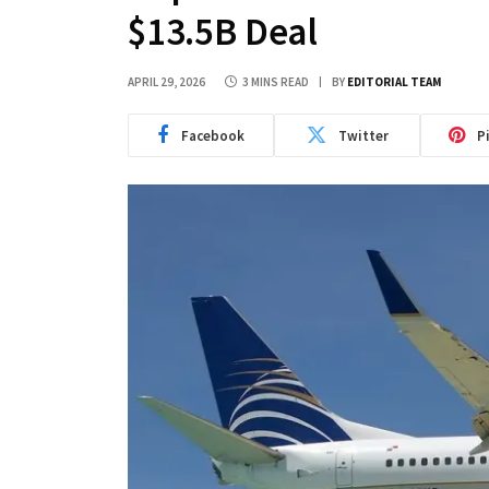
$13.5B Deal
APRIL 29, 2026
3 MINS READ
BY
EDITORIAL TEAM
Facebook
Twitter
P