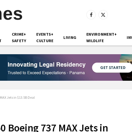
Facebook
X
(Twitter)
CRIME+
EVENTS+
ENVIRONMENT+
LIVING
IN
T
SAFETY
CULTURE
WILDLIFE
 MAX Jets in $13.5B Deal
60 Boeing 737 MAX Jets in