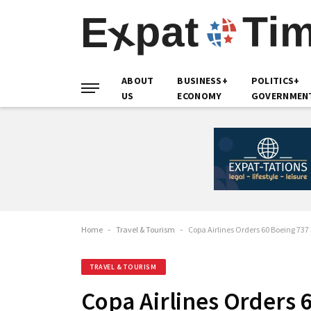
ABOUT
BUSINESS+
POLITICS+
US
ECONOMY
GOVERNMEN
Home
-
Travel & Tourism
-
Copa Airlines Orders 60 Boeing 737
TRAVEL & TOURISM
Copa Airlines Orders 