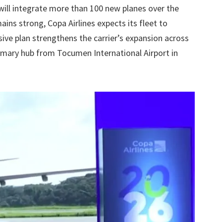
 will integrate more than 100 new planes over the
ins strong, Copa Airlines expects its fleet to
sive plan strengthens the carrier’s expansion across
rimary hub from Tocumen International Airport in