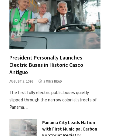
President Personally Launches
Electric Buses in Historic Casco
Antiguo
AUGUST 5, 2026
5 MINS READ
The first fully electric public buses quietly
slipped through the narrow colonial streets of
Panama…
Panama City Leads Nation
with First Municipal Carbon
Footprint Registry