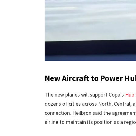
New Aircraft to Power Hu
The new planes will support Copa’s
Hub 
dozens of cities across North, Central,
connection. Heilbron said the agreement i
airline to maintain its position as a regio