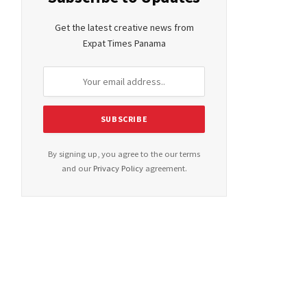
Get the latest creative news from
Expat Times Panama
By signing up, you agree to the our terms
and our
Privacy Policy
agreement.