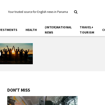
Your trusted source for English news in Panama
(INTER)NATIONAL
TRAVEL+
VESTMENTS
HEALTH
C
NEWS
TOURISM
DON'T MISS