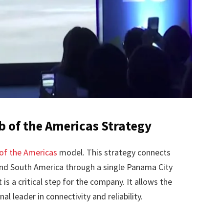
b of the Americas Strategy
of the Americas
model. This strategy connects
 and South America through a single Panama City
s a critical step for the company. It allows the
nal leader in connectivity and reliability.