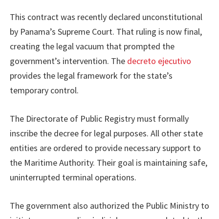
This contract was recently declared unconstitutional
by Panama’s Supreme Court. That ruling is now final,
creating the legal vacuum that prompted the
government’s intervention. The
decreto ejecutivo
provides the legal framework for the state’s
temporary control.
The Directorate of Public Registry must formally
inscribe the decree for legal purposes. All other state
entities are ordered to provide necessary support to
the Maritime Authority. Their goal is maintaining safe,
uninterrupted terminal operations.
The government also authorized the Public Ministry to