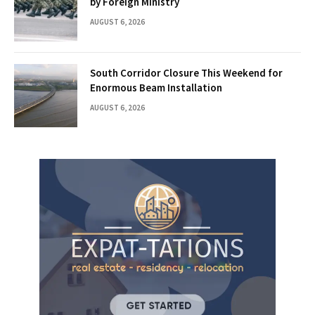
by Foreign Ministry
AUGUST 6, 2026
South Corridor Closure This Weekend for
Enormous Beam Installation
AUGUST 6, 2026