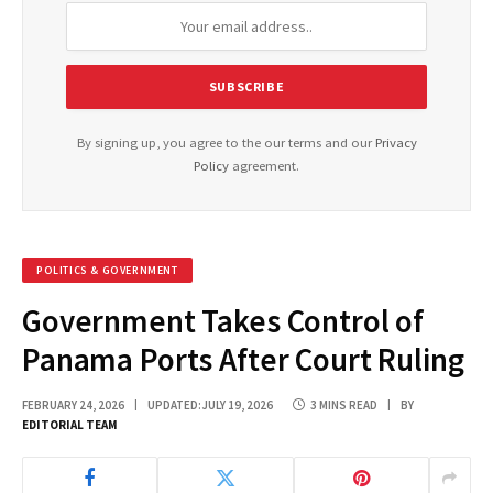
By signing up, you agree to the our terms and our
Privacy
Policy
agreement.
POLITICS & GOVERNMENT
Government Takes Control of
Panama Ports After Court Ruling
FEBRUARY 24, 2026
UPDATED:
JULY 19, 2026
3 MINS READ
BY
EDITORIAL TEAM