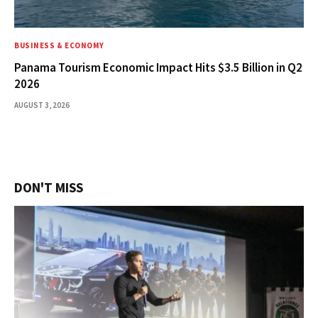
BUSINESS & ECONOMY
Panama Tourism Economic Impact Hits $3.5 Billion in Q2
2026
AUGUST 3, 2026
DON'T MISS