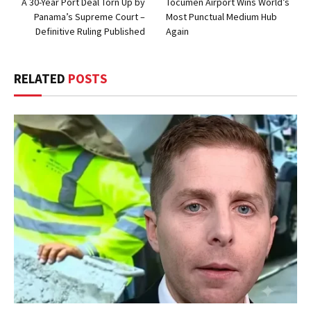
A 30-Year Port Deal Torn Up by
Tocumen Airport Wins World’s
Panama’s Supreme Court –
Most Punctual Medium Hub
Definitive Ruling Published
Again
RELATED
POSTS