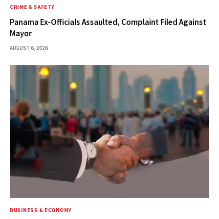
CRIME & SAFETY
Panama Ex-Officials Assaulted, Complaint Filed Against
Mayor
AUGUST 6, 2026
BUSINESS & ECONOMY