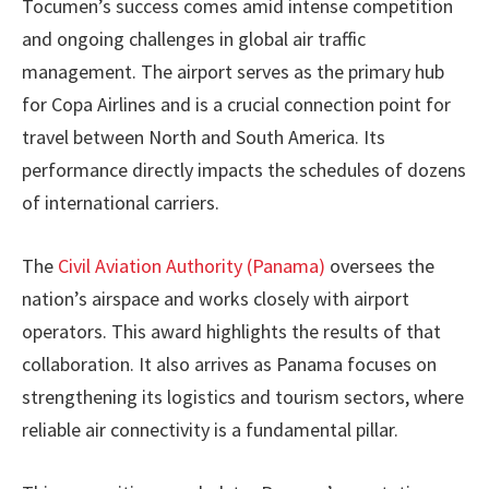
Tocumen’s success comes amid intense competition
and ongoing challenges in global air traffic
management. The airport serves as the primary hub
for Copa Airlines and is a crucial connection point for
travel between North and South America. Its
performance directly impacts the schedules of dozens
of international carriers.
The
Civil Aviation Authority (Panama)
oversees the
nation’s airspace and works closely with airport
operators. This award highlights the results of that
collaboration. It also arrives as Panama focuses on
strengthening its logistics and tourism sectors, where
reliable air connectivity is a fundamental pillar.