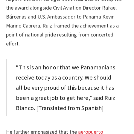
the award alongside Civil Aviation Director Rafael
Bárcenas and U.S. Ambassador to Panama Kevin
Marino Cabrera. Ruiz framed the achievement as a
point of national pride resulting from concerted
effort.
“This is an honor that we Panamanians
receive today as a country. We should
all be very proud of this because it has
been a great job to get here,” said Ruiz
Blanco. [Translated from Spanish]
He further emphasized that the
aeropuerto