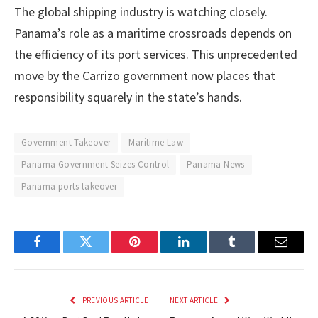
The global shipping industry is watching closely.
Panama’s role as a maritime crossroads depends on
the efficiency of its port services. This unprecedented
move by the Carrizo government now places that
responsibility squarely in the state’s hands.
Government Takeover
Maritime Law
Panama Government Seizes Control
Panama News
Panama ports takeover
Facebook
Twitter
Pinterest
LinkedIn
Tumblr
Email
PREVIOUS ARTICLE
NEXT ARTICLE