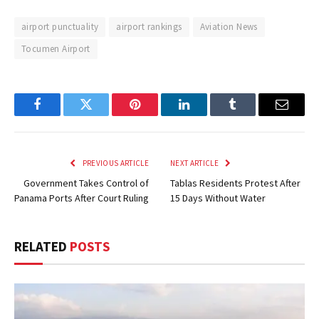
airport punctuality
airport rankings
Aviation News
Tocumen Airport
Facebook
Twitter
Pinterest
LinkedIn
Tumblr
Email
PREVIOUS ARTICLE
NEXT ARTICLE
Government Takes Control of
Tablas Residents Protest After
Panama Ports After Court Ruling
15 Days Without Water
RELATED
POSTS