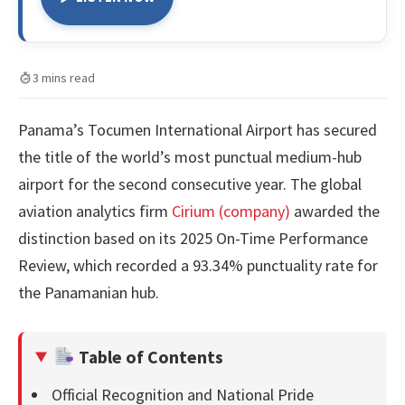
3 mins read
Panama’s Tocumen International Airport has secured
the title of the world’s most punctual medium-hub
airport for the second consecutive year. The global
aviation analytics firm
Cirium (company)
awarded the
distinction based on its 2025 On-Time Performance
Review, which recorded a 93.34% punctuality rate for
the Panamanian hub.
Table of Contents
Official Recognition and National Pride