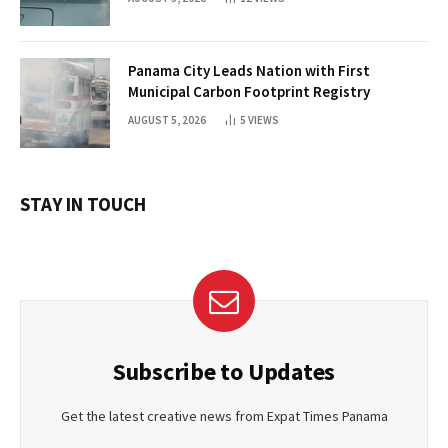
Panama City Leads Nation with First
Municipal Carbon Footprint Registry
AUGUST 5, 2026
5
VIEWS
STAY IN TOUCH
Subscribe to Updates
Get the latest creative news from Expat Times Panama