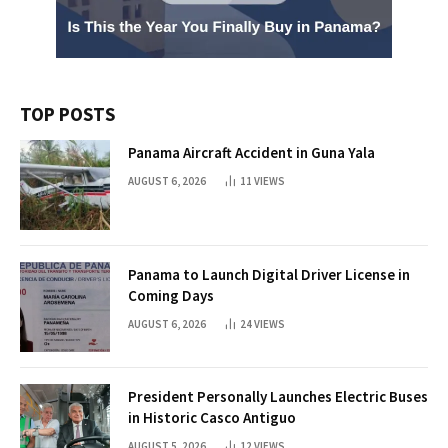
TOP POSTS
Panama Aircraft Accident in Guna Yala
AUGUST 6, 2026
11
VIEWS
Panama to Launch Digital Driver License in
Coming Days
AUGUST 6, 2026
24
VIEWS
President Personally Launches Electric Buses
in Historic Casco Antiguo
AUGUST 5, 2026
12
VIEWS