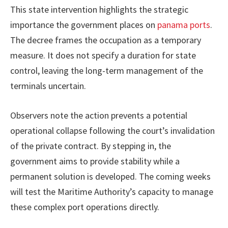
This state intervention highlights the strategic
importance the government places on
panama ports
.
The decree frames the occupation as a temporary
measure. It does not specify a duration for state
control, leaving the long-term management of the
terminals uncertain.
Observers note the action prevents a potential
operational collapse following the court’s invalidation
of the private contract. By stepping in, the
government aims to provide stability while a
permanent solution is developed. The coming weeks
will test the Maritime Authority’s capacity to manage
these complex port operations directly.