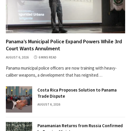
Panama’s Municipal Police Expand Powers While 3rd
Court Wants Annulment
AUGUST 6, 2026
6 MINS READ
Panama municipal police officers are now training with heavy-
caliber weapons, a development that has reignited…
Costa Rica Proposes Solution to Panama
Trade Dispute
AUGUST 6, 2026
Panamanian Returns from Russia Confirmed