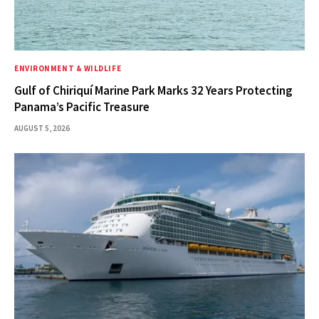
ENVIRONMENT & WILDLIFE
Gulf of Chiriquí Marine Park Marks 32 Years Protecting
Panama’s Pacific Treasure
AUGUST 5, 2026