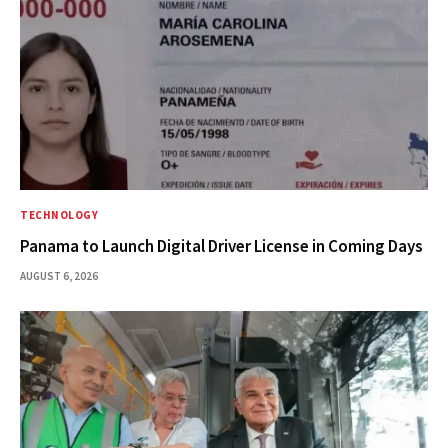
TECHNOLOGY
Panama to Launch Digital Driver License in Coming Days
AUGUST 6, 2026