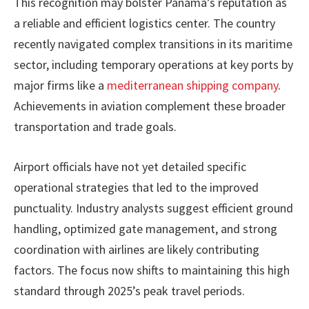
This recognition may bolster Panama’s reputation as
a reliable and efficient logistics center. The country
recently navigated complex transitions in its maritime
sector, including temporary operations at key ports by
major firms like a
mediterranean shipping company
.
Achievements in aviation complement these broader
transportation and trade goals.
Airport officials have not yet detailed specific
operational strategies that led to the improved
punctuality. Industry analysts suggest efficient ground
handling, optimized gate management, and strong
coordination with airlines are likely contributing
factors. The focus now shifts to maintaining this high
standard through 2025’s peak travel periods.