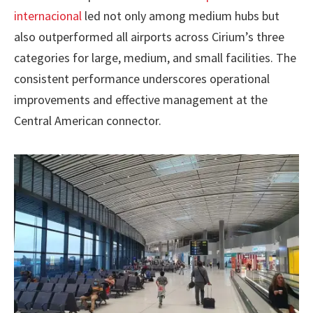
internacional
led not only among medium hubs but
also outperformed all airports across Cirium’s three
categories for large, medium, and small facilities. The
consistent performance underscores operational
improvements and effective management at the
Central American connector.