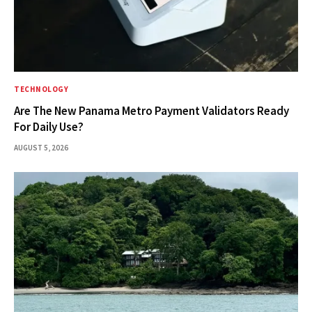
TECHNOLOGY
Are The New Panama Metro Payment Validators Ready
For Daily Use?
AUGUST 5, 2026