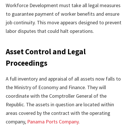
Workforce Development must take all legal measures
to guarantee payment of worker benefits and ensure
job continuity. This move appears designed to prevent
labor disputes that could halt operations.
Asset Control and Legal
Proceedings
A full inventory and appraisal of all assets now falls to
the Ministry of Economy and Finance. They will
coordinate with the Comptroller General of the
Republic. The assets in question are located within
areas covered by the contract with the operating
company,
Panama Ports Company
.