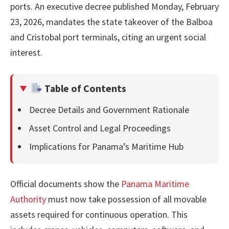
ports. An executive decree published Monday, February
23, 2026, mandates the state takeover of the Balboa
and Cristobal port terminals, citing an urgent social
interest.
Table of Contents
Decree Details and Government Rationale
Asset Control and Legal Proceedings
Implications for Panama’s Maritime Hub
Official documents show the
Panama Maritime
Authority
must now take possession of all movable
assets required for continuous operation. This