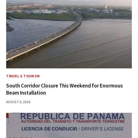
TRAVEL & TOURISM
South Corridor Closure This Weekend for Enormous
Beam Installation
AUGUST 6, 2026