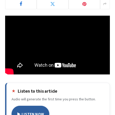
Listen to this article
Audio will generate the first time you press the button.
▶ LISTEN NOW