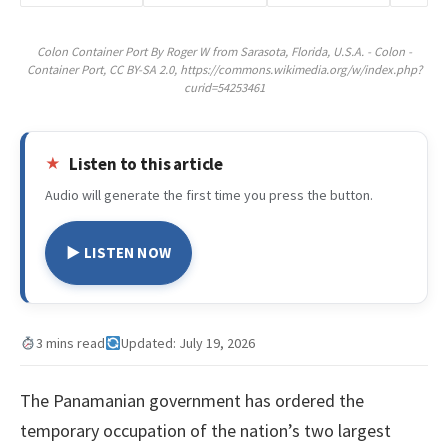
Colon Container Port By Roger W from Sarasota, Florida, U.S.A. - Colon -
Container Port, CC BY-SA 2.0, https://commons.wikimedia.org/w/index.php?
curid=54253461
Listen to this article
Audio will generate the first time you press the button.
▶ LISTEN NOW
3 mins read
Updated: July 19, 2026
The Panamanian government has ordered the
temporary occupation of the nation’s two largest