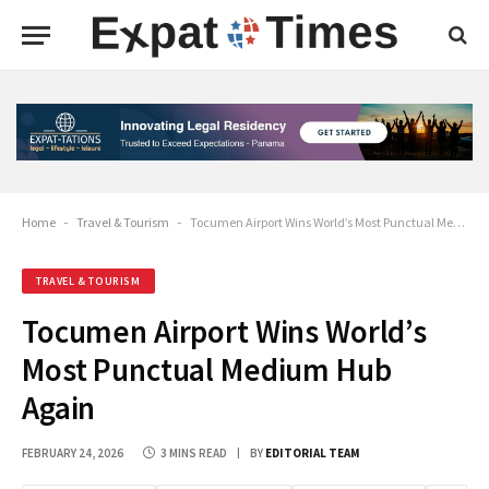
Home
-
Travel & Tourism
-
Tocumen Airport Wins World’s Most Punctual Medium Hub Again
TRAVEL & TOURISM
Tocumen Airport Wins World’s
Most Punctual Medium Hub
Again
FEBRUARY 24, 2026
3 MINS READ
BY
EDITORIAL TEAM