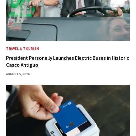
TRAVEL & TOURISM
President Personally Launches Electric Buses in Historic
Casco Antiguo
AUGUST 5, 2026