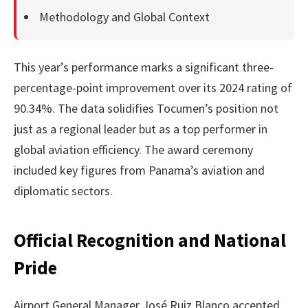
Methodology and Global Context
This year’s performance marks a significant three-
percentage-point improvement over its 2024 rating of
90.34%. The data solidifies Tocumen’s position not
just as a regional leader but as a top performer in
global aviation efficiency. The award ceremony
included key figures from Panama’s aviation and
diplomatic sectors.
Official Recognition and National
Pride
Airport General Manager José Ruiz Blanco accepted