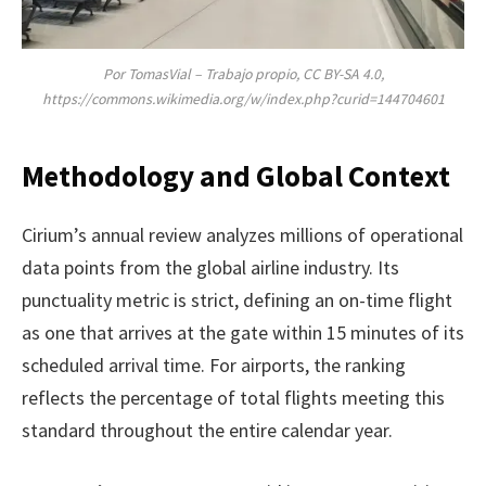
Por TomasVial – Trabajo propio, CC BY-SA 4.0,
https://commons.wikimedia.org/w/index.php?curid=144704601
Methodology and Global Context
Cirium’s annual review analyzes millions of operational
data points from the global airline industry. Its
punctuality metric is strict, defining an on-time flight
as one that arrives at the gate within 15 minutes of its
scheduled arrival time. For airports, the ranking
reflects the percentage of total flights meeting this
standard throughout the entire calendar year.