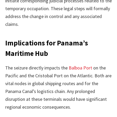
initiate corresponding judicial processes related to the
temporary occupation. These legal steps will formally
address the change in control and any associated
claims.
Implications for Panama’s
Maritime Hub
The seizure directly impacts the
Balboa Port
on the
Pacific and the Cristobal Port on the Atlantic. Both are
vital nodes in global shipping routes and for the
Panama Canal’s logistics chain. Any prolonged
disruption at these terminals would have significant
regional economic consequences.