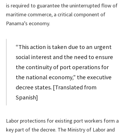
is required to guarantee the uninterrupted flow of
maritime commerce, a critical component of
Panama’s economy.
“This action is taken due to an urgent
social interest and the need to ensure
the continuity of port operations for
the national economy,” the executive
decree states. [Translated from
Spanish]
Labor protections for existing port workers form a
key part of the decree. The Ministry of Labor and