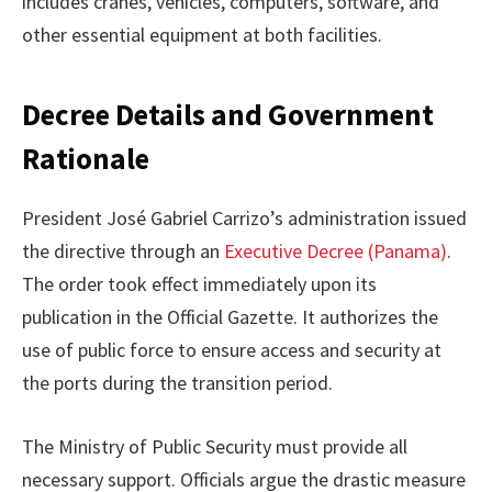
includes cranes, vehicles, computers, software, and
other essential equipment at both facilities.
Decree Details and Government
Rationale
President José Gabriel Carrizo’s administration issued
the directive through an
Executive Decree (Panama)
.
The order took effect immediately upon its
publication in the Official Gazette. It authorizes the
use of public force to ensure access and security at
the ports during the transition period.
The Ministry of Public Security must provide all
necessary support. Officials argue the drastic measure