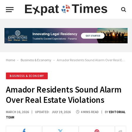
Home
-
Business & Economy
-
Amador Residents Sound Alarm Over Real Estate Violations
BUSINESS & ECONOMY
Amador Residents Sound Alarm
Over Real Estate Violations
MARCH 16, 2026
UPDATED:
JULY 19, 2026
4 MINS READ
BY
EDITORIAL
TEAM