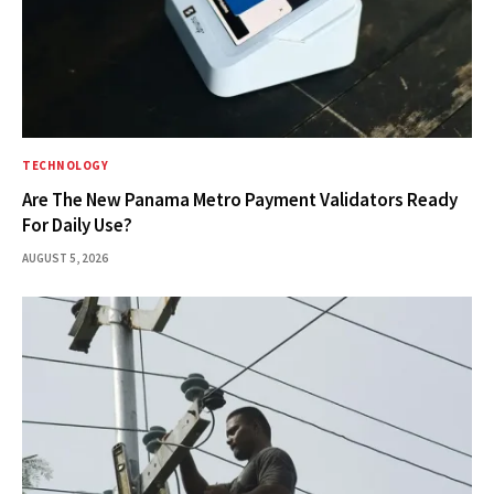
TECHNOLOGY
Are The New Panama Metro Payment Validators Ready
For Daily Use?
AUGUST 5, 2026