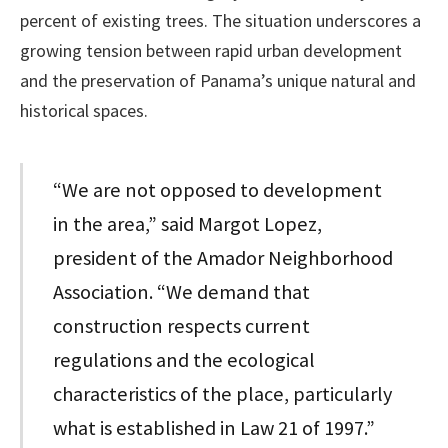
percent of existing trees. The situation underscores a
growing tension between rapid urban development
and the preservation of Panama’s unique natural and
historical spaces.
“We are not opposed to development
in the area,” said Margot Lopez,
president of the Amador Neighborhood
Association. “We demand that
construction respects current
regulations and the ecological
characteristics of the place, particularly
what is established in Law 21 of 1997.”