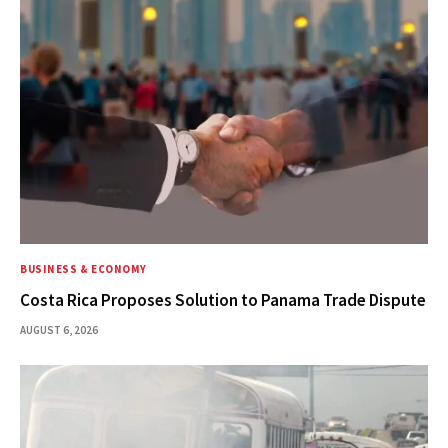
BUSINESS & ECONOMY
Costa Rica Proposes Solution to Panama Trade Dispute
AUGUST 6, 2026