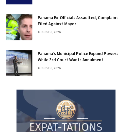
Panama Ex-Officials Assaulted, Complaint
Filed Against Mayor
AUGUST 6, 2026
Panama’s Municipal Police Expand Powers
While 3rd Court Wants Annulment
AUGUST 6, 2026