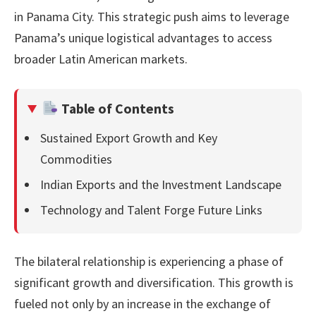
in Panama City. This strategic push aims to leverage
Panama’s unique logistical advantages to access
broader Latin American markets.
Table of Contents
Sustained Export Growth and Key
Commodities
Indian Exports and the Investment Landscape
Technology and Talent Forge Future Links
The bilateral relationship is experiencing a phase of
significant growth and diversification. This growth is
fueled not only by an increase in the exchange of