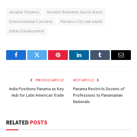
Amador Panama
Amador Residents Sound Alarm
Environmental Concerns
Panama City real estate
Urban Development
Facebook
Twitter
Pinterest
LinkedIn
Tumblr
Email
PREVIOUS ARTICLE
NEXT ARTICLE
India Positions Panama as Key
Panama Restricts Dozens of
Hub for Latin American Trade
Professions to Panamanian
Nationals
RELATED
POSTS