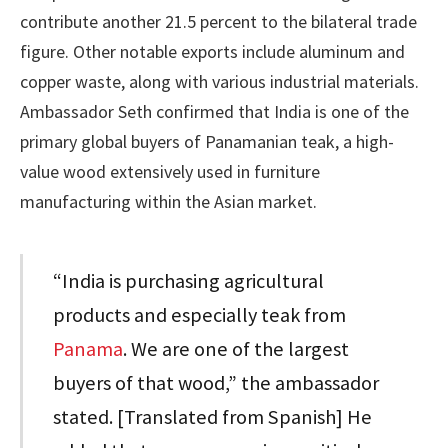
contribute another 21.5 percent to the bilateral trade
figure. Other notable exports include aluminum and
copper waste, along with various industrial materials.
Ambassador Seth confirmed that India is one of the
primary global buyers of Panamanian teak, a high-
value wood extensively used in furniture
manufacturing within the Asian market.
“India is purchasing agricultural
products and especially teak from
Panama
. We are one of the largest
buyers of that wood,” the ambassador
stated. [Translated from Spanish] He