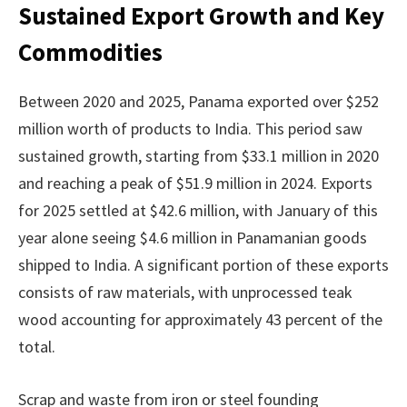
Sustained Export Growth and Key
Commodities
Between 2020 and 2025, Panama exported over $252
million worth of products to India. This period saw
sustained growth, starting from $33.1 million in 2020
and reaching a peak of $51.9 million in 2024. Exports
for 2025 settled at $42.6 million, with January of this
year alone seeing $4.6 million in Panamanian goods
shipped to India. A significant portion of these exports
consists of raw materials, with unprocessed teak
wood accounting for approximately 43 percent of the
total.
Scrap and waste from iron or steel founding