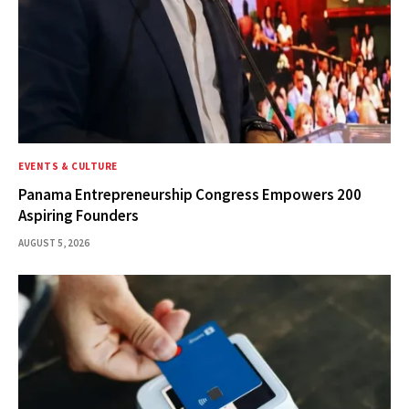
EVENTS & CULTURE
Panama Entrepreneurship Congress Empowers 200
Aspiring Founders
AUGUST 5, 2026