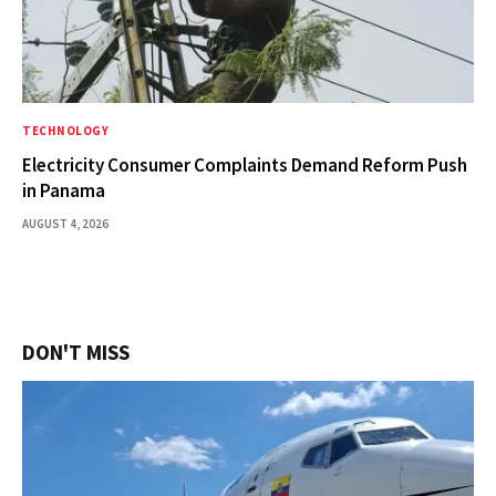
TECHNOLOGY
Electricity Consumer Complaints Demand Reform Push
in Panama
AUGUST 4, 2026
DON'T MISS