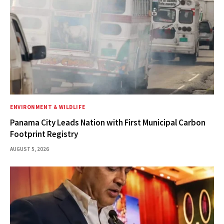
ENVIRONMENT & WILDLIFE
Panama City Leads Nation with First Municipal Carbon
Footprint Registry
AUGUST 5, 2026