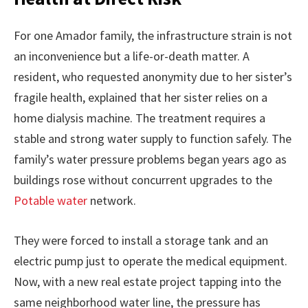
For one Amador family, the infrastructure strain is not
an inconvenience but a life-or-death matter. A
resident, who requested anonymity due to her sister’s
fragile health, explained that her sister relies on a
home dialysis machine. The treatment requires a
stable and strong water supply to function safely. The
family’s water pressure problems began years ago as
buildings rose without concurrent upgrades to the
Potable water
network.
They were forced to install a storage tank and an
electric pump just to operate the medical equipment.
Now, with a new real estate project tapping into the
same neighborhood water line, the pressure has