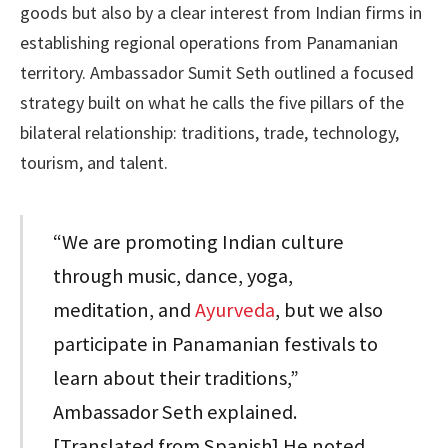
goods but also by a clear interest from Indian firms in
establishing regional operations from Panamanian
territory. Ambassador Sumit Seth outlined a focused
strategy built on what he calls the five pillars of the
bilateral relationship: traditions, trade, technology,
tourism, and talent.
“We are promoting Indian culture
through music, dance, yoga,
meditation, and
Ayurveda
, but we also
participate in Panamanian festivals to
learn about their traditions,”
Ambassador Seth explained.
[Translated from Spanish] He noted