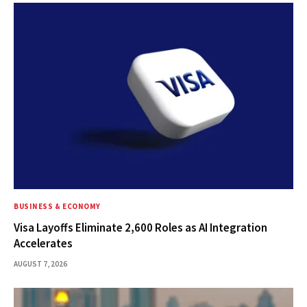
BUSINESS & ECONOMY
Visa Layoffs Eliminate 2,600 Roles as AI Integration
Accelerates
AUGUST 7, 2026