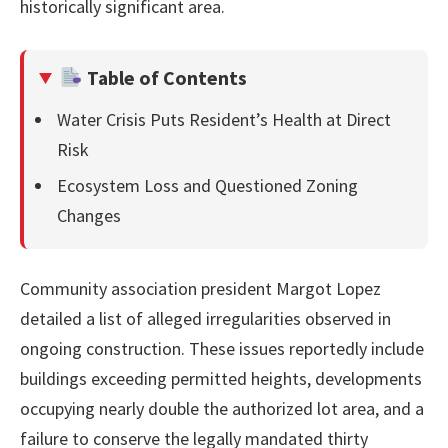
historically significant area.
Table of Contents
Water Crisis Puts Resident’s Health at Direct
Risk
Ecosystem Loss and Questioned Zoning
Changes
Community association president Margot Lopez
detailed a list of alleged irregularities observed in
ongoing construction. These issues reportedly include
buildings exceeding permitted heights, developments
occupying nearly double the authorized lot area, and a
failure to conserve the legally mandated thirty