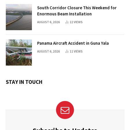
South Corridor Closure This Weekend for
Enormous Beam Installation
AUGUST 6, 2026
22
VIEWS
Panama Aircraft Accident in Guna Yala
AUGUST 6, 2026
11
VIEWS
STAY IN TOUCH