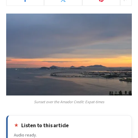
Sunset over the Amador Credit: Expat-times
Listen to this article
Audio ready.