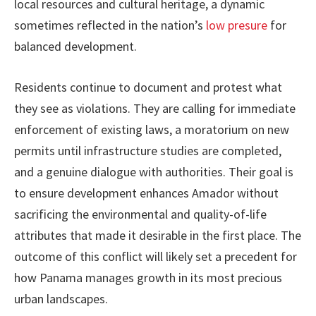
local resources and cultural heritage, a dynamic
sometimes reflected in the nation’s
low presure
for
balanced development.
Residents continue to document and protest what
they see as violations. They are calling for immediate
enforcement of existing laws, a moratorium on new
permits until infrastructure studies are completed,
and a genuine dialogue with authorities. Their goal is
to ensure development enhances Amador without
sacrificing the environmental and quality-of-life
attributes that made it desirable in the first place. The
outcome of this conflict will likely set a precedent for
how Panama manages growth in its most precious
urban landscapes.