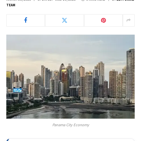
TEAM
Panama City Economy