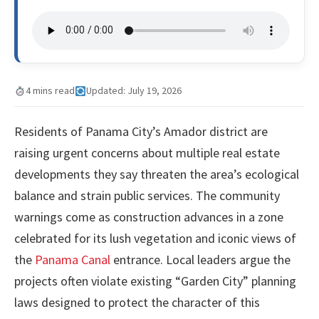
4 mins read
Updated: July 19, 2026
Residents of Panama City’s Amador district are
raising urgent concerns about multiple real estate
developments they say threaten the area’s ecological
balance and strain public services. The community
warnings come as construction advances in a zone
celebrated for its lush vegetation and iconic views of
the
Panama Canal
entrance. Local leaders argue the
projects often violate existing “Garden City” planning
laws designed to protect the character of this