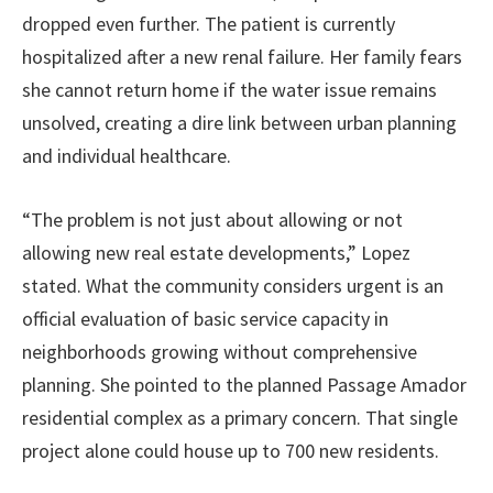
dropped even further. The patient is currently
hospitalized after a new renal failure. Her family fears
she cannot return home if the water issue remains
unsolved, creating a dire link between urban planning
and individual healthcare.
“The problem is not just about allowing or not
allowing new real estate developments,” Lopez
stated. What the community considers urgent is an
official evaluation of basic service capacity in
neighborhoods growing without comprehensive
planning. She pointed to the planned Passage Amador
residential complex as a primary concern. That single
project alone could house up to 700 new residents.