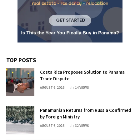
TOP POSTS
Costa Rica Proposes Solution to Panama
Trade Dispute
AUGUST 6, 2026
14
VIEWS
Panamanian Returns from Russia Confirmed
by Foreign Ministry
AUGUST 6, 2026
32
VIEWS