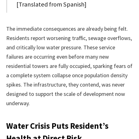
[Translated from Spanish]
The immediate consequences are already being felt.
Residents report worsening traffic, sewage overflows,
and critically low water pressure. These service
failures are occurring even before many new
residential towers are fully occupied, sparking fears of
a complete system collapse once population density
spikes. The infrastructure, they contend, was never
designed to support the scale of development now
underway.
Water Crisis Puts Resident’s
Health at Direct Risk