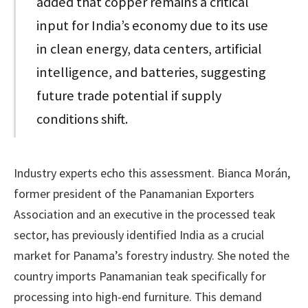
added that copper remains a critical
input for India’s economy due to its use
in clean energy, data centers, artificial
intelligence, and batteries, suggesting
future trade potential if supply
conditions shift.
Industry experts echo this assessment. Bianca Morán,
former president of the Panamanian Exporters
Association and an executive in the processed teak
sector, has previously identified India as a crucial
market for Panama’s forestry industry. She noted the
country imports Panamanian teak specifically for
processing into high-end furniture. This demand