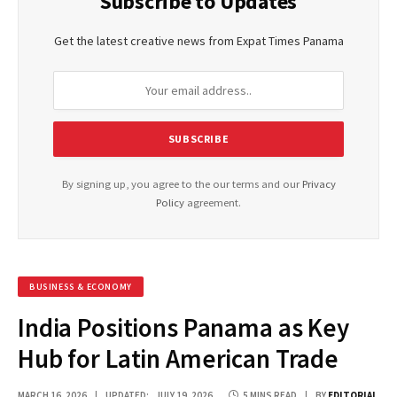
Subscribe to Updates
Get the latest creative news from Expat Times Panama
By signing up, you agree to the our terms and our
Privacy
Policy
agreement.
BUSINESS & ECONOMY
India Positions Panama as Key
Hub for Latin American Trade
MARCH 16, 2026
UPDATED:
JULY 19, 2026
5 MINS READ
BY
EDITORIAL