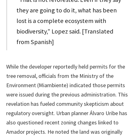
they are going to do it, what has been
lost is a complete ecosystem with
biodiversity,” Lopez said. [Translated
from Spanish]
While the developer reportedly held permits for the
tree removal, officials from the Ministry of the
Environment (Miambiente) indicated those permits
were issued during the previous administration. This
revelation has fueled community skepticism about
regulatory oversight. Urban planner Álvaro Uribe has
also questioned recent zoning changes linked to
Amador projects. He noted the land was originally