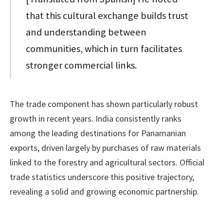
that this cultural exchange builds trust
and understanding between
communities, which in turn facilitates
stronger commercial links.
The trade component has shown particularly robust
growth in recent years. India consistently ranks
among the leading destinations for Panamanian
exports, driven largely by purchases of raw materials
linked to the forestry and agricultural sectors. Official
trade statistics underscore this positive trajectory,
revealing a solid and growing economic partnership.