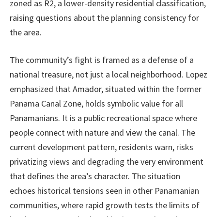
zoned as R2, a lower-density residential classification,
raising questions about the planning consistency for
the area.
The community’s fight is framed as a defense of a
national treasure, not just a local neighborhood. Lopez
emphasized that Amador, situated within the former
Panama Canal Zone, holds symbolic value for all
Panamanians. It is a public recreational space where
people connect with nature and view the canal. The
current development pattern, residents warn, risks
privatizing views and degrading the very environment
that defines the area’s character. The situation
echoes historical tensions seen in other Panamanian
communities, where rapid growth tests the limits of