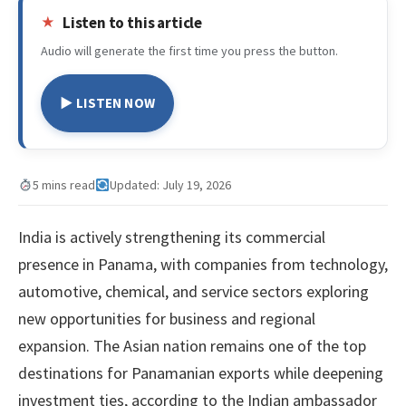
Listen to this article
Audio will generate the first time you press the button.
▶ LISTEN NOW
5 mins read
Updated: July 19, 2026
India is actively strengthening its commercial
presence in Panama, with companies from technology,
automotive, chemical, and service sectors exploring
new opportunities for business and regional
expansion. The Asian nation remains one of the top
destinations for Panamanian exports while deepening
investment ties, according to the Indian ambassador