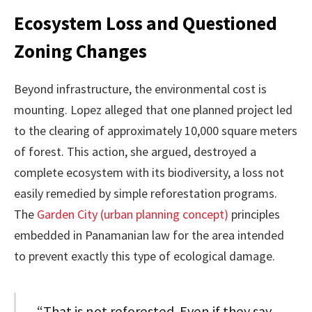
Ecosystem Loss and Questioned
Zoning Changes
Beyond infrastructure, the environmental cost is
mounting. Lopez alleged that one planned project led
to the clearing of approximately 10,000 square meters
of forest. This action, she argued, destroyed a
complete ecosystem with its biodiversity, a loss not
easily remedied by simple reforestation programs.
The
Garden City (urban planning concept)
principles
embedded in Panamanian law for the area intended
to prevent exactly this type of ecological damage.
“That is not reforested. Even if they say