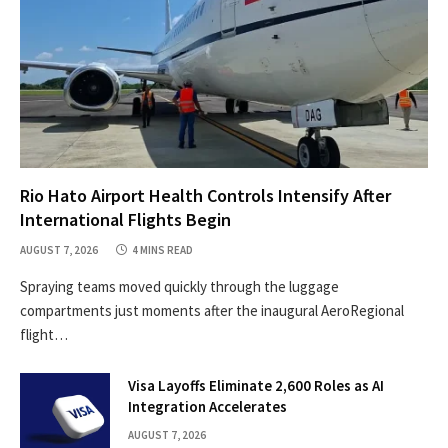
Rio Hato Airport Health Controls Intensify After
International Flights Begin
AUGUST 7, 2026
4 MINS READ
Spraying teams moved quickly through the luggage
compartments just moments after the inaugural AeroRegional
flight…
Visa Layoffs Eliminate 2,600 Roles as AI
Integration Accelerates
AUGUST 7, 2026