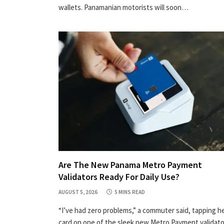
wallets. Panamanian motorists will soon…
Are The New Panama Metro Payment
Validators Ready For Daily Use?
AUGUST 5, 2026
5 MINS READ
“I’ve had zero problems,” a commuter said, tapping h
card on one of the sleek new Metro Payment validat