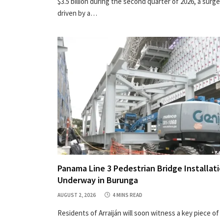
$3.5 billion during the second quarter of 2026, a surge
driven by a…
Panama Line 3 Pedestrian Bridge Installat
Underway in Burunga
AUGUST 2, 2026
4 MINS READ
Residents of Arraiján will soon witness a key piece of