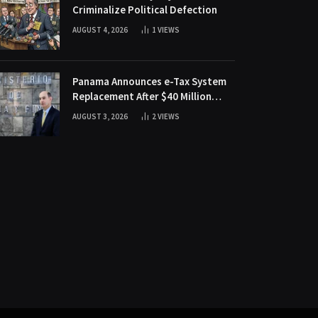
Criminalize Political Defection
AUGUST 4, 2026
1
VIEWS
Panama Announces e-Tax System
Replacement After $40 Million
Fraud Scheme
AUGUST 3, 2026
2
VIEWS