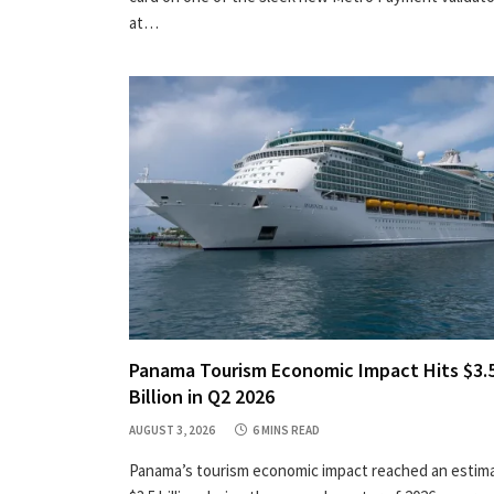
at…
Panama Tourism Economic Impact Hits $3.
Billion in Q2 2026
AUGUST 3, 2026
6 MINS READ
Panama’s tourism economic impact reached an estim