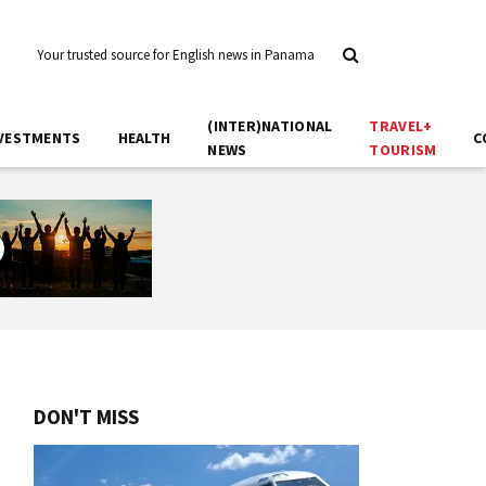
Your trusted source for English news in Panama
(INTER)NATIONAL
TRAVEL+
VESTMENTS
HEALTH
C
NEWS
TOURISM
DON'T MISS