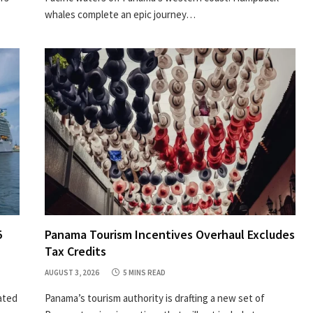
whales complete an epic journey…
5
Panama Tourism Incentives Overhaul Excludes
Tax Credits
AUGUST 3, 2026
5 MINS READ
ated
Panama’s tourism authority is drafting a new set of