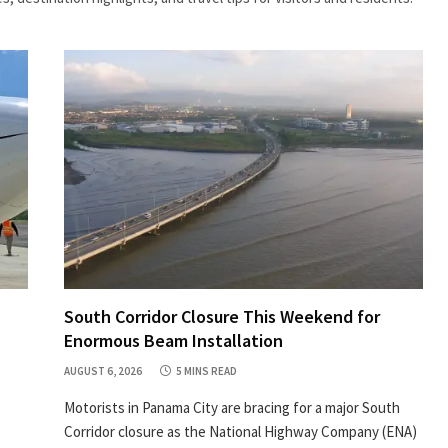
South Corridor Closure This Weekend for
Enormous Beam Installation
AUGUST 6, 2026
5 MINS READ
Motorists in Panama City are bracing for a major South
Corridor closure as the National Highway Company (ENA)