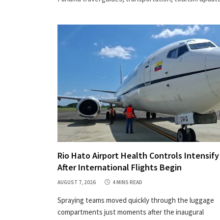
Rio Hato Airport Health Controls Intensify
After International Flights Begin
AUGUST 7, 2026
4 MINS READ
Spraying teams moved quickly through the luggage
compartments just moments after the inaugural