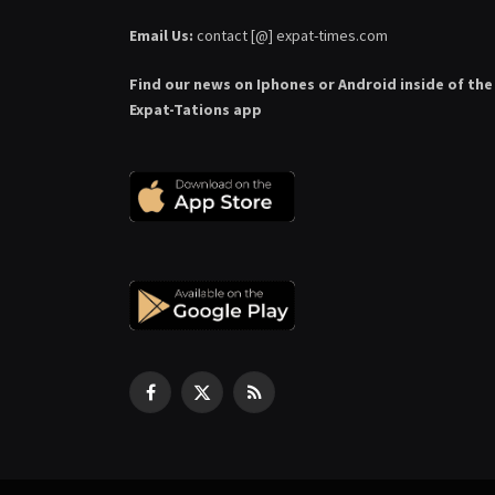
Email Us:
contact [@] expat-times.com
Find our news on Iphones or Android inside of the
Expat-Tations app
Facebook
X
RSS
(Twitter)