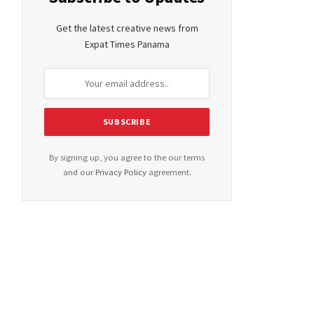
Get the latest creative news from
Expat Times Panama
By signing up, you agree to the our terms
and our
Privacy Policy
agreement.