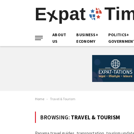
ABOUT
BUSINESS+
POLITICS+
US
ECONOMY
GOVERNMEN
Home
-
Travel & Tourism
BROWSING:
TRAVEL & TOURISM
Panama travel guides, transportation, tourism updates,