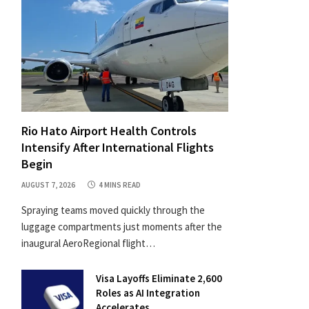
Rio Hato Airport Health Controls
Intensify After International Flights
Begin
AUGUST 7, 2026
4 MINS READ
Spraying teams moved quickly through the
luggage compartments just moments after the
inaugural AeroRegional flight…
Visa Layoffs Eliminate 2,600
Roles as AI Integration
Accelerates