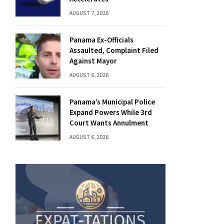
AUGUST 7, 2026
Panama Ex-Officials
Assaulted, Complaint Filed
Against Mayor
AUGUST 6, 2026
Panama’s Municipal Police
Expand Powers While 3rd
Court Wants Annulment
AUGUST 6, 2026