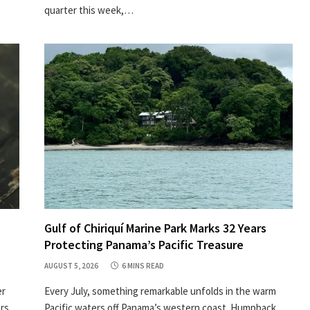
quarter this week,…
Gulf of Chiriquí Marine Park Marks 32 Years
Protecting Panama’s Pacific Treasure
AUGUST 5, 2026
6 MINS READ
er
Every July, something remarkable unfolds in the warm
ors
Pacific waters off Panama’s western coast. Humpback