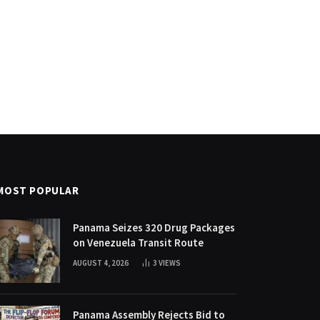
MOST POPULAR
Panama Seizes 320 Drug Packages
on Venezuela Transit Route
AUGUST 4, 2026
3
VIEWS
Panama Assembly Rejects Bid to