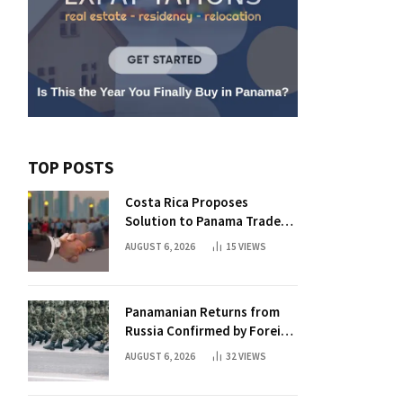
TOP POSTS
Costa Rica Proposes
Solution to Panama Trade
Dispute
AUGUST 6, 2026
15
VIEWS
Panamanian Returns from
Russia Confirmed by Foreign
Ministry
AUGUST 6, 2026
32
VIEWS