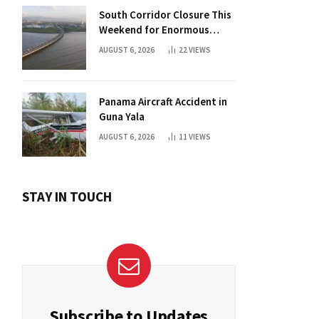
South Corridor Closure This
Weekend for Enormous
Beam Installation
AUGUST 6, 2026
22
VIEWS
Panama Aircraft Accident in
Guna Yala
AUGUST 6, 2026
11
VIEWS
STAY IN TOUCH
Subscribe to Updates