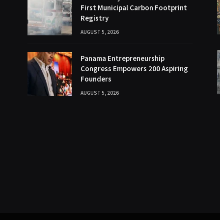
First Municipal Carbon Footprint
Registry
AUGUST 5, 2026
Panama Entrepreneurship
Congress Empowers 200 Aspiring
Founders
AUGUST 5, 2026