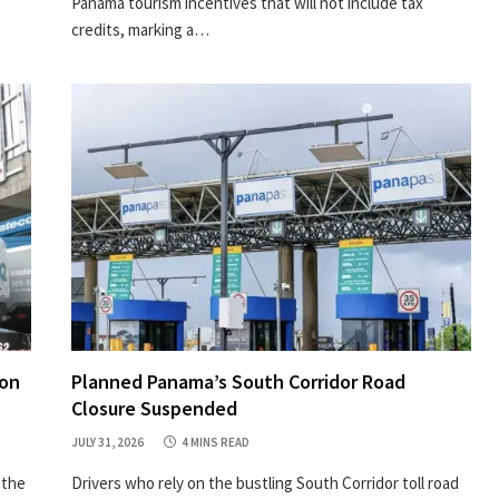
Panama tourism incentives that will not include tax
credits, marking a…
ion
Planned Panama’s South Corridor Road
Closure Suspended
JULY 31, 2026
4 MINS READ
 the
Drivers who rely on the bustling South Corridor toll road