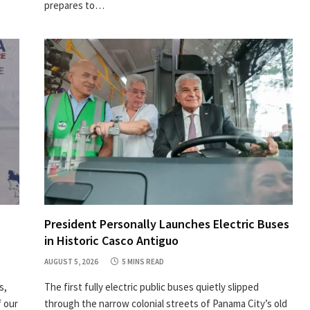
prepares to…
President Personally Launches Electric Buses
in Historic Casco Antiguo
AUGUST 5, 2026
5 MINS READ
s,
The first fully electric public buses quietly slipped
 our
through the narrow colonial streets of Panama City’s old