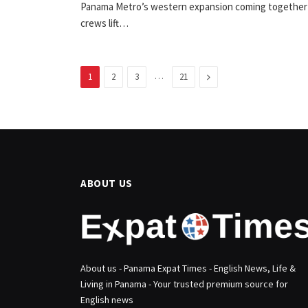
Panama Metro’s western expansion coming together
crews lift…
…
Next
1
2
3
21
ABOUT US
About us - Panama Expat Times - English News, Life &
Living in Panama - Your trusted premium source for
English news