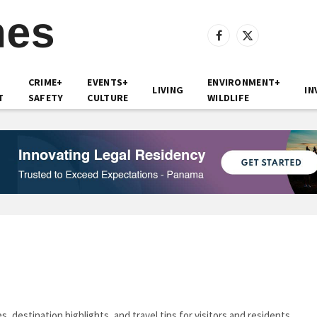
Facebook
X
(Twitter)
CRIME+
EVENTS+
ENVIRONMENT+
LIVING
IN
T
SAFETY
CULTURE
WILDLIFE
 destination highlights, and travel tips for visitors and residents.