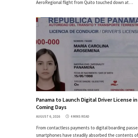
AeroRegional flight from Quito touched down at…
Panama to Launch Digital Driver License in
Coming Days
AUGUST 6, 2026
4 MINS READ
From contactless payments to digital boarding passe
smartphones have steadily absorbed the contents of