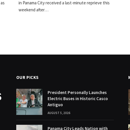
 as
in Panama City received a last-minute reprieve this
weekend after…
OUR PICKS
President Personally Launches
Electric Buses in Historic Casco
Antiguo
AUGUST 5, 2026
Panama City Leads Nation with