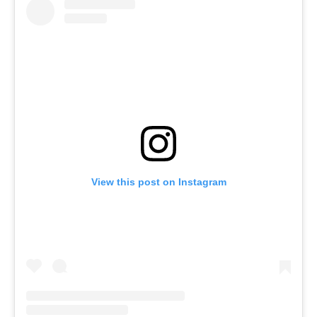
View this post on Instagram