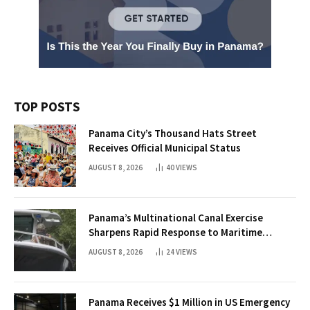
TOP POSTS
Panama City’s Thousand Hats Street
Receives Official Municipal Status
AUGUST 8, 2026
40
VIEWS
Panama’s Multinational Canal Exercise
Sharpens Rapid Response to Maritime
Threats
AUGUST 8, 2026
24
VIEWS
Panama Receives $1 Million in US Emergency