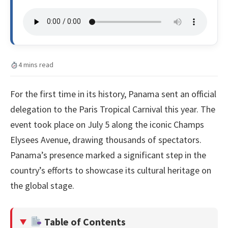
4 mins read
For the first time in its history, Panama sent an official
delegation to the Paris Tropical Carnival this year. The
event took place on July 5 along the iconic Champs
Elysees Avenue, drawing thousands of spectators.
Panama’s presence marked a significant step in the
country’s efforts to showcase its cultural heritage on
the global stage.
Table of Contents