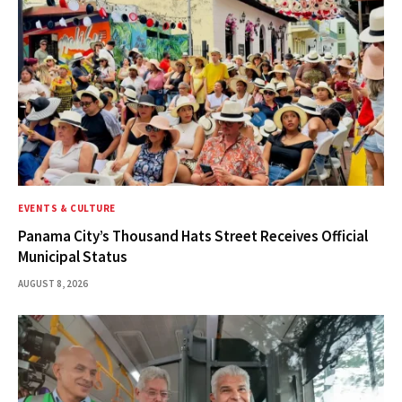
EVENTS & CULTURE
Panama City’s Thousand Hats Street Receives Official
Municipal Status
AUGUST 8, 2026