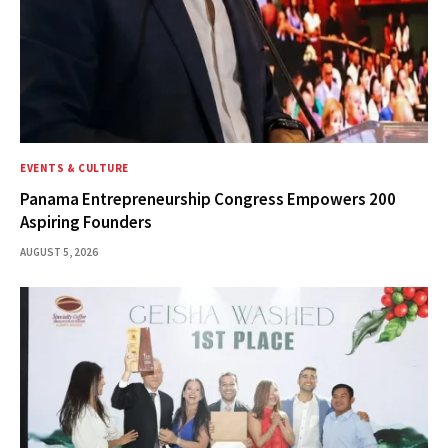
EVENTS & CULTURE
Panama Entrepreneurship Congress Empowers 200
Aspiring Founders
AUGUST 5, 2026