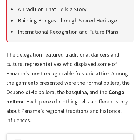
A Tradition That Tells a Story
Building Bridges Through Shared Heritage
International Recognition and Future Plans
The delegation featured traditional dancers and
cultural representatives who displayed some of
Panama’s most recognizable folkloric attire. Among
the garments presented were the formal pollera, the
Ocueno-style pollera, the basquina, and the
Congo
pollera
. Each piece of clothing tells a different story
about Panama’s regional traditions and historical
influences.