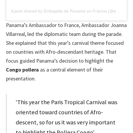
A post shared by Embajada de Panamá en Francia (@embpanamafra)
Panama’s Ambassador to France, Ambassador Joanna
Villarreal, led the diplomatic team during the parade.
She explained that this year’s carnival theme focused
on countries with Afro-descendant heritage. That
focus guided Panama’s decision to highlight the
Congo pollera
as a central element of their
presentation.
‘This year the Paris Tropical Carnival was
oriented toward countries of Afro-
descent, so for us it was very important
to highlight the Pollera Congo’