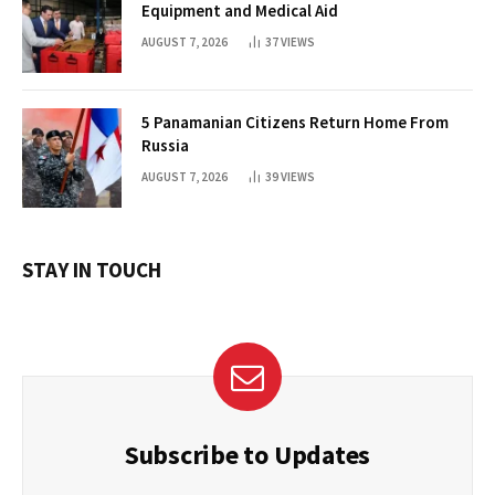
Equipment and Medical Aid
AUGUST 7, 2026
37
VIEWS
5 Panamanian Citizens Return Home From
Russia
AUGUST 7, 2026
39
VIEWS
STAY IN TOUCH
Subscribe to Updates