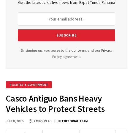
Get the latest creative news from Expat Times Panama
By signing up, you agree to the our terms and our
Privacy
Policy
agreement.
POLITICS & GOVERNMENT
Casco Antiguo Bans Heavy
Vehicles to Protect Streets
JULY 8, 2026
4 MINS READ
BY
EDITORIAL TEAM