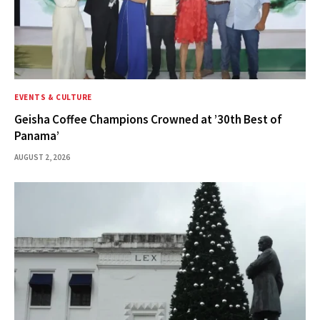
EVENTS & CULTURE
Geisha Coffee Champions Crowned at ’30th Best of
Panama’
AUGUST 2, 2026