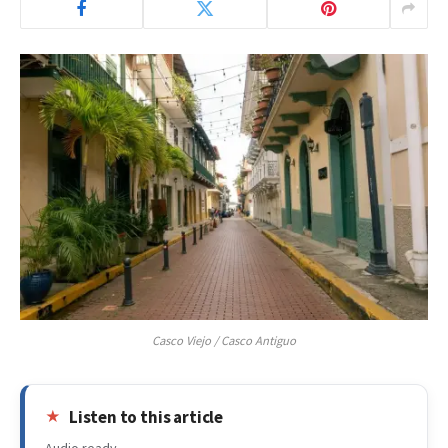
Casco Viejo / Casco Antiguo
Listen to this article
Audio ready.