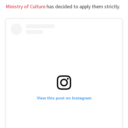
Ministry of Culture
has decided to apply them strictly.
View this post on Instagram