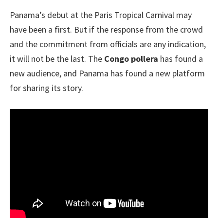
Panama’s debut at the Paris Tropical Carnival may
have been a first. But if the response from the crowd
and the commitment from officials are any indication,
it will not be the last. The
Congo pollera
has found a
new audience, and Panama has found a new platform
for sharing its story.