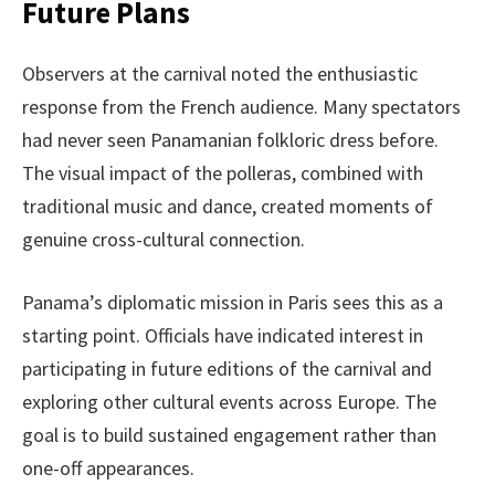
Future Plans
Observers at the carnival noted the enthusiastic
response from the French audience. Many spectators
had never seen Panamanian folkloric dress before.
The visual impact of the polleras, combined with
traditional music and dance, created moments of
genuine cross-cultural connection.
Panama’s diplomatic mission in Paris sees this as a
starting point. Officials have indicated interest in
participating in future editions of the carnival and
exploring other cultural events across Europe. The
goal is to build sustained engagement rather than
one-off appearances.