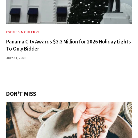
EVENTS & CULTURE
Panama City Awards $3.3 Million for 2026 Holiday Lights
To Only Bidder
JULY 31, 2026
DON'T MISS