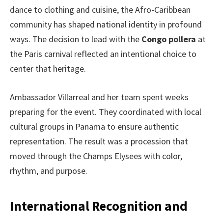
dance to clothing and cuisine, the Afro-Caribbean
community has shaped national identity in profound
ways. The decision to lead with the
Congo pollera
at
the Paris carnival reflected an intentional choice to
center that heritage.
Ambassador Villarreal and her team spent weeks
preparing for the event. They coordinated with local
cultural groups in Panama to ensure authentic
representation. The result was a procession that
moved through the Champs Elysees with color,
rhythm, and purpose.
International Recognition and