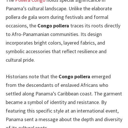
Panama’s cultural landscape. Unlike the elaborate
pollera de gala worn during festivals and formal
occasions, the
Congo pollera
traces its roots directly
to Afro-Panamanian communities. Its design
incorporates bright colors, layered fabrics, and
symbolic accessories that reflect resilience and
cultural pride.
Historians note that the
Congo pollera
emerged
from the descendants of enslaved Africans who
settled along Panama’s Caribbean coast. The garment
became a symbol of identity and resistance. By
featuring this specific style at an international event,
Panama sent a message about the depth and diversity
of its cultural roots.