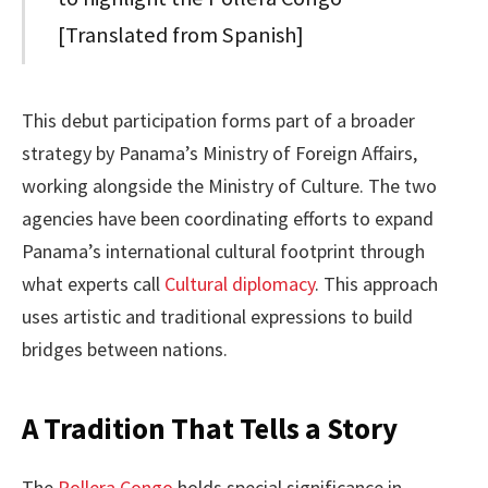
[Translated from Spanish]
This debut participation forms part of a broader
strategy by Panama’s Ministry of Foreign Affairs,
working alongside the Ministry of Culture. The two
agencies have been coordinating efforts to expand
Panama’s international cultural footprint through
what experts call
Cultural diplomacy
. This approach
uses artistic and traditional expressions to build
bridges between nations.
A Tradition That Tells a Story
The
Pollera Congo
holds special significance in