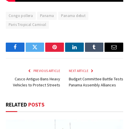
Congo pollera
Panama
Panama debut
Paris Tropical Carnival
Facebook
Twitter
Pinterest
LinkedIn
Tumblr
Email
PREVIOUS ARTICLE
NEXT ARTICLE
Casco Antiguo Bans Heavy
Budget Committee Battle Tests
Vehicles to Protect Streets
Panama Assembly Alliances
RELATED
POSTS