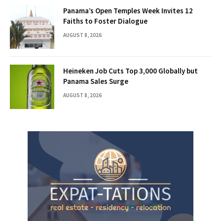
Panama’s Open Temples Week Invites 12
Faiths to Foster Dialogue
AUGUST 8, 2026
Heineken Job Cuts Top 3,000 Globally but
Panama Sales Surge
AUGUST 8, 2026