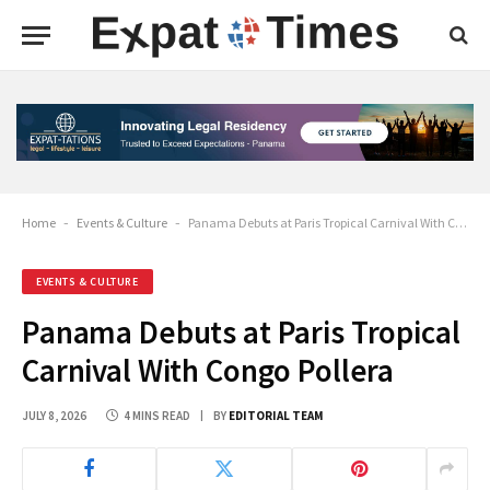
Home
-
Events & Culture
-
Panama Debuts at Paris Tropical Carnival With Congo Pollera
EVENTS & CULTURE
Panama Debuts at Paris Tropical
Carnival With Congo Pollera
JULY 8, 2026
4 MINS READ
BY
EDITORIAL TEAM