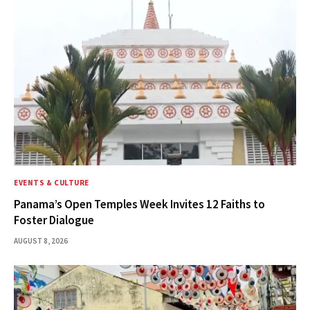
EVENTS & CULTURE
Panama’s Open Temples Week Invites 12 Faiths to
Foster Dialogue
AUGUST 8, 2026