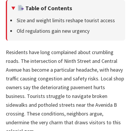
Table of Contents
Size and weight limits reshape tourist access
Old regulations gain new urgency
Residents have long complained about crumbling
roads. The intersection of Ninth Street and Central
Avenue has become a particular headache, with heavy
traffic causing congestion and safety risks. Local shop
owners say the deteriorating pavement hurts
business. Tourists struggle to navigate broken
sidewalks and potholed streets near the Avenida B
crossing. These conditions, neighbors argue,
undermine the very charm that draws visitors to this