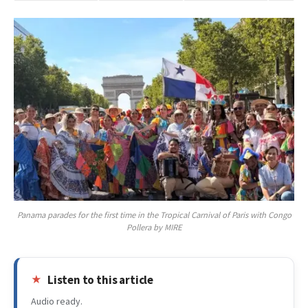
Panama parades for the first time in the Tropical Carnival of Paris with Congo
Pollera by MIRE
Listen to this article
Audio ready.