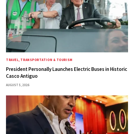
TRAVEL, TRANSPORTATION & TOURISM
President Personally Launches Electric Buses in Historic
Casco Antiguo
AUGUST 5, 2026