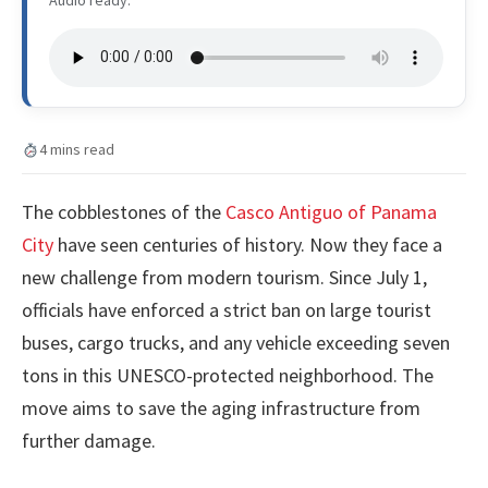
4 mins read
The cobblestones of the
Casco Antiguo of Panama
City
have seen centuries of history. Now they face a
new challenge from modern tourism. Since July 1,
officials have enforced a strict ban on large tourist
buses, cargo trucks, and any vehicle exceeding seven
tons in this UNESCO-protected neighborhood. The
move aims to save the aging infrastructure from
further damage.