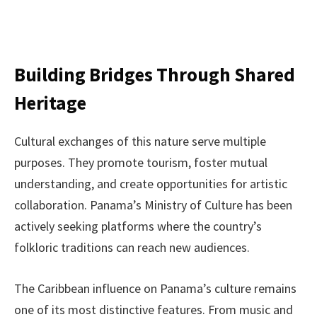
Building Bridges Through Shared
Heritage
Cultural exchanges of this nature serve multiple
purposes. They promote tourism, foster mutual
understanding, and create opportunities for artistic
collaboration. Panama’s Ministry of Culture has been
actively seeking platforms where the country’s
folkloric traditions can reach new audiences.
The Caribbean influence on Panama’s culture remains
one of its most distinctive features. From music and