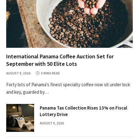
International Panama Coffee Auction Set for
September with 50 Elite Lots
AUGUST 8, 2026
5 MINS READ
Forty lots of Panama’s finest specialty coffee now sit under lock
and key, guarded by…
Panama Tax Collection Rises 13% on Fiscal
Lottery Drive
AUGUST 8, 2026