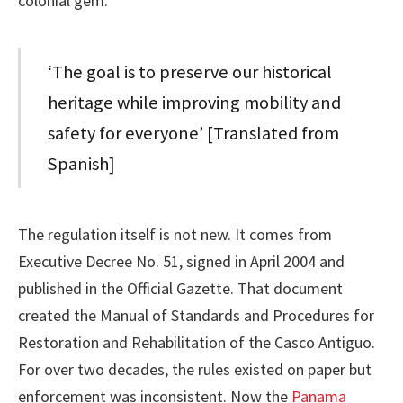
colonial gem.
‘The goal is to preserve our historical
heritage while improving mobility and
safety for everyone’ [Translated from
Spanish]
The regulation itself is not new. It comes from
Executive Decree No. 51, signed in April 2004 and
published in the Official Gazette. That document
created the Manual of Standards and Procedures for
Restoration and Rehabilitation of the Casco Antiguo.
For over two decades, the rules existed on paper but
enforcement was inconsistent. Now the
Panama