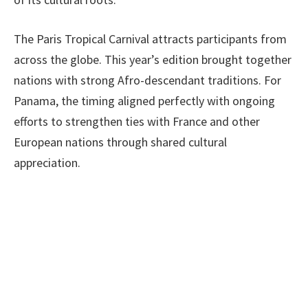
The Paris Tropical Carnival attracts participants from
across the globe. This year’s edition brought together
nations with strong Afro-descendant traditions. For
Panama, the timing aligned perfectly with ongoing
efforts to strengthen ties with France and other
European nations through shared cultural
appreciation.