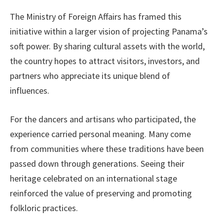
The Ministry of Foreign Affairs has framed this
initiative within a larger vision of projecting Panama’s
soft power. By sharing cultural assets with the world,
the country hopes to attract visitors, investors, and
partners who appreciate its unique blend of
influences.
For the dancers and artisans who participated, the
experience carried personal meaning. Many come
from communities where these traditions have been
passed down through generations. Seeing their
heritage celebrated on an international stage
reinforced the value of preserving and promoting
folkloric practices.