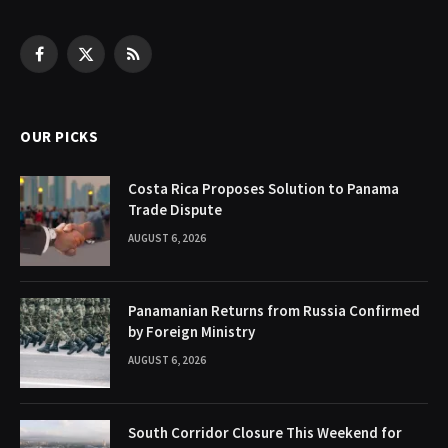
Facebook
X
RSS
(Twitter)
OUR PICKS
Costa Rica Proposes Solution to Panama
Trade Dispute
AUGUST 6, 2026
Panamanian Returns from Russia Confirmed
by Foreign Ministry
AUGUST 6, 2026
South Corridor Closure This Weekend for