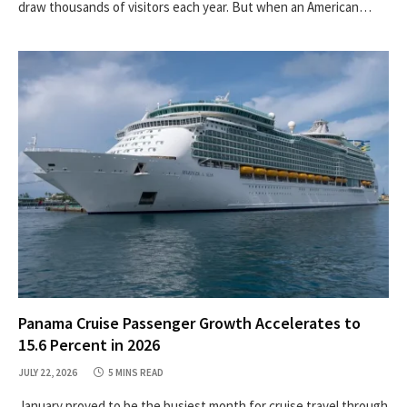
draw thousands of visitors each year. But when an American…
Panama Cruise Passenger Growth Accelerates to
15.6 Percent in 2026
JULY 22, 2026
5 MINS READ
January proved to be the busiest month for cruise travel through