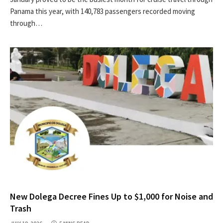
Panama this year, with 140,783 passengers recorded moving
through…
New Dolega Decree Fines Up to $1,000 for Noise and
Trash