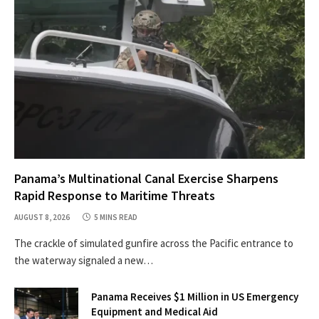
Panama’s Multinational Canal Exercise Sharpens
Rapid Response to Maritime Threats
AUGUST 8, 2026
5 MINS READ
The crackle of simulated gunfire across the Pacific entrance to
the waterway signaled a new…
Panama Receives $1 Million in US Emergency
Equipment and Medical Aid