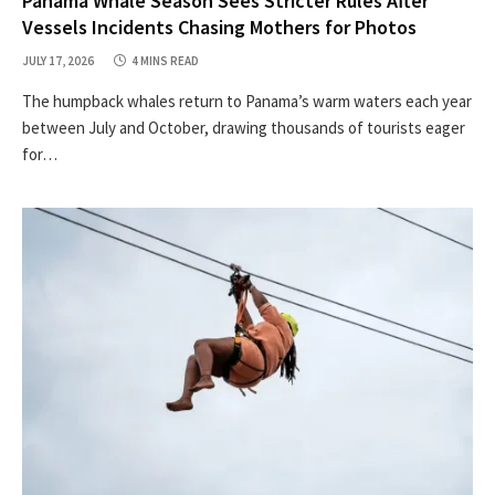
Panama Whale Season Sees Stricter Rules After
Vessels Incidents Chasing Mothers for Photos
JULY 17, 2026
4 MINS READ
The humpback whales return to Panama’s warm waters each year
between July and October, drawing thousands of tourists eager
for…