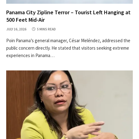
Panama City Zipline Terror – Tourist Left Hanging at
500 Feet Mid-Air
JULY 16, 2026
5 MINS READ
Poin Panama’s general manager, César Meléndez, addressed the
public concern directly. He stated that visitors seeking extreme
experiences in Panama…