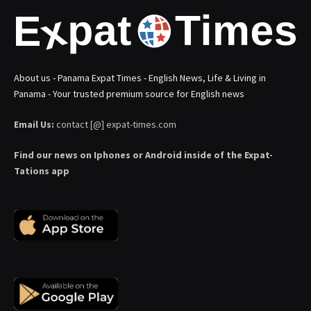
About us - Panama Expat Times - English News, Life & Living in
Panama - Your trusted premium source for English news
Email Us:
contact [@] expat-times.com
Find our news on Iphones or Android inside of the Expat-
Tations app