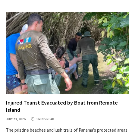
Injured Tourist Evacuated by Boat from Remote
Island
JULY 23, 2026
3 MINS READ
The pristine beaches and lush trails of Panama’s protected areas