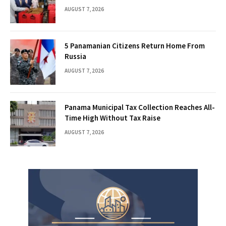
AUGUST 7, 2026
5 Panamanian Citizens Return Home From
Russia
AUGUST 7, 2026
Panama Municipal Tax Collection Reaches All-
Time High Without Tax Raise
AUGUST 7, 2026