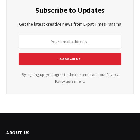
Subscribe to Updates
Get the latest creative news from Expat Times Panama
By signing up, you agree to the our terms and our
Privacy
Policy
agreement.
ABOUT US