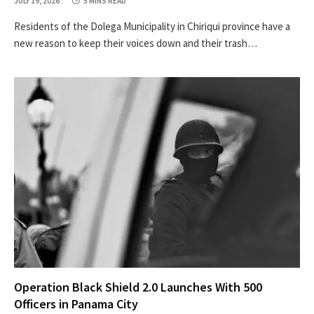
JULY 19, 2026
5 MINS READ
Residents of the Dolega Municipality in Chiriqui province have a
new reason to keep their voices down and their trash…
Operation Black Shield 2.0 Launches With 500
Officers in Panama City