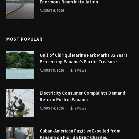
Enormous Beam Installation
AUGUST 6, 2026
MOST POPULAR
Gulf of Chiriquí Marine Park Marks 32 Years
Protecting Panama’s Pacific Treasure
AUGUST 5, 2026
3
VIEWS
Electricity Consumer Complaints Demand
Reform Push in Panama
AUGUST 4, 2026
9
VIEWS
Cuban-American Fugitive Expelled from
Panama on Florida Drug Charges