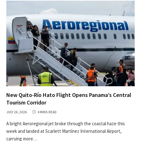
New Quito-Río Hato Flight Opens Panama’s Central
Tourism Corridor
JULY 26, 2026
4 MINS READ
A bright Aeroregional jet broke through the coastal haze this
week and landed at Scarlett Martínez International Airport,
carrying more…