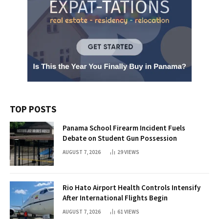
TOP POSTS
Panama School Firearm Incident Fuels
Debate on Student Gun Possession
AUGUST 7, 2026
29
VIEWS
Rio Hato Airport Health Controls Intensify
After International Flights Begin
AUGUST 7, 2026
61
VIEWS