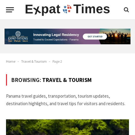
Home
-
Travel & Tourism
-
Page 2
BROWSING:
TRAVEL & TOURISM
Panama travel guides, transportation, tourism updates,
destination highlights, and travel tips for visitors and residents.