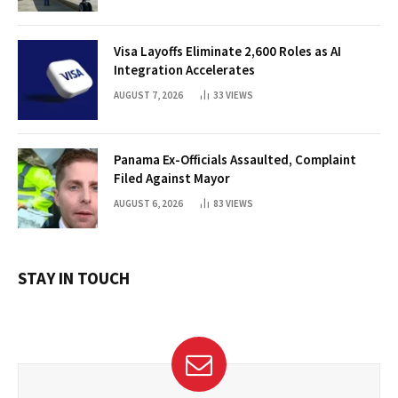
Visa Layoffs Eliminate 2,600 Roles as AI
Integration Accelerates
AUGUST 7, 2026
33
VIEWS
Panama Ex-Officials Assaulted, Complaint
Filed Against Mayor
AUGUST 6, 2026
83
VIEWS
STAY IN TOUCH