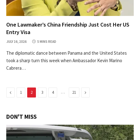
One Lawmaker’s China Friendship Just Cost Her US
Entry Visa
JULY 16, 2026
5 MINS READ
The diplomatic dance between Panama and the United States
took a sharp turn this week when Ambassador Kevin Marino
Cabrera…
Previous
…
Next
1
2
3
4
21
DON'T MISS