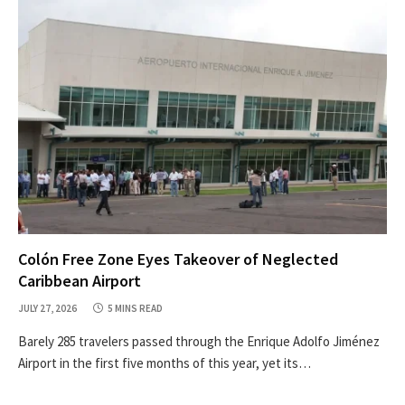
Colón Free Zone Eyes Takeover of Neglected
Caribbean Airport
JULY 27, 2026
5 MINS READ
Barely 285 travelers passed through the Enrique Adolfo Jiménez
Airport in the first five months of this year, yet its…