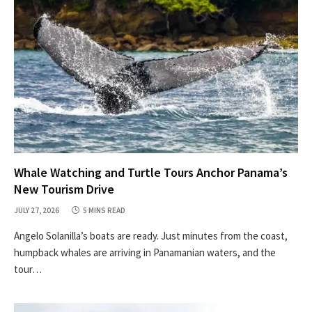
Whale Watching and Turtle Tours Anchor Panama’s
New Tourism Drive
JULY 27, 2026
5 MINS READ
Angelo Solanilla’s boats are ready. Just minutes from the coast,
humpback whales are arriving in Panamanian waters, and the
tour…