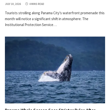
JULY 18, 2026
4 MINS READ
Tourists strolling along Panama City’s waterfront promenade this
month will notice a significant shift in atmosphere. The
Institutional Protection Service…