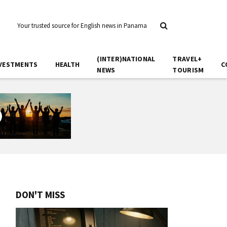
Your trusted source for English news in Panama
(INTER)NATIONAL
TRAVEL+
VESTMENTS
HEALTH
C
NEWS
TOURISM
DON'T MISS