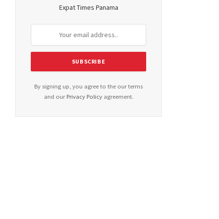
Expat Times Panama
By signing up, you agree to the our terms
and our
Privacy Policy
agreement.