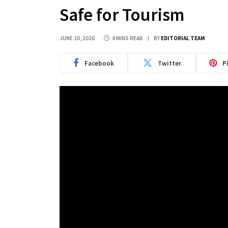
Safe for Tourism
JUNE 20, 2026
4 MINS READ
BY
EDITORIAL TEAM
Facebook
Twitter
P