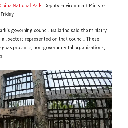
Coiba National Park
. Deputy Environment Minister
Friday.
rk’s governing council. Ballarino said the ministry
ll sectors represented on that council. These
eraguas province, non-governmental organizations,
s.