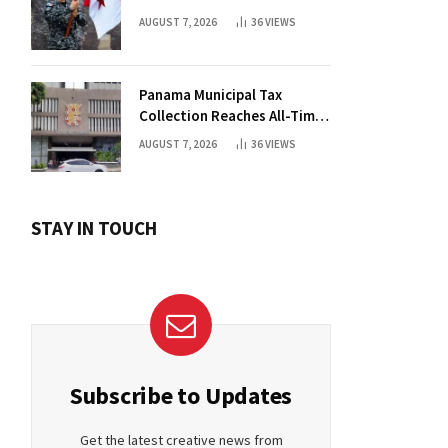
AUGUST 7, 2026
36
VIEWS
Panama Municipal Tax
Collection Reaches All-Time
High Without Tax Raise
AUGUST 7, 2026
36
VIEWS
STAY IN TOUCH
Subscribe to Updates
Get the latest creative news from