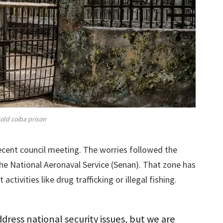
old coiba prison
ecent council meeting. The worries followed the
the National Aeronaval Service (Senan). That zone has
 activities like drug trafficking or illegal fishing.
ress national security issues, but we are