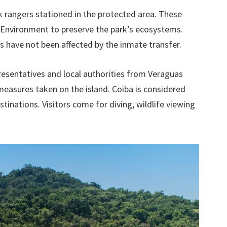
k rangers stationed in the protected area. These
f Environment to preserve the park’s ecosystems.
ts have not been affected by the inmate transfer.
esentatives and local authorities from Veraguas
asures taken on the island. Coiba is considered
inations. Visitors come for diving, wildlife viewing