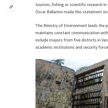
tourism, fishing or scientific research in
Óscar Ballarino made this statement on 
The Ministry of Environment leads the pa
maintains constant communication with a
include mayors from five districts in V
academic institutions and security force