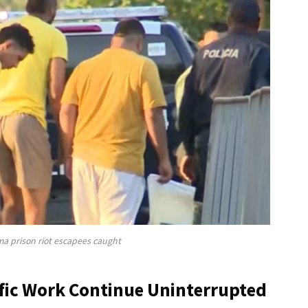
ma prison riot escapees caught
fic Work Continue Uninterrupted