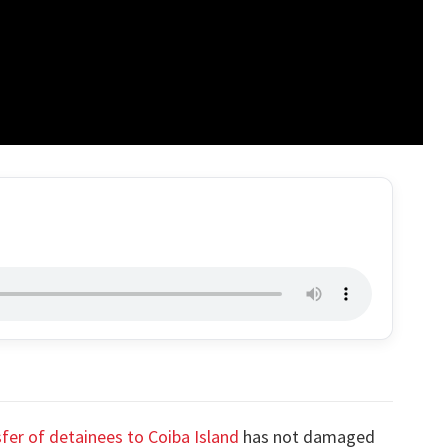
fer of detainees to Coiba Island
has not damaged