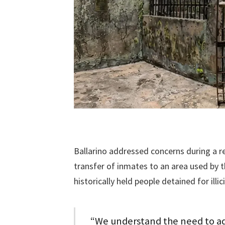
Ballarino addressed concerns during a r
transfer of inmates to an area used by 
historically held people detained for illicit
“We understand the need to add