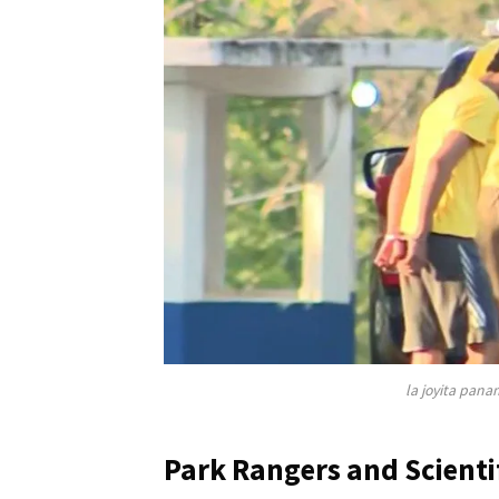
la joyita pana
Park Rangers and Scienti