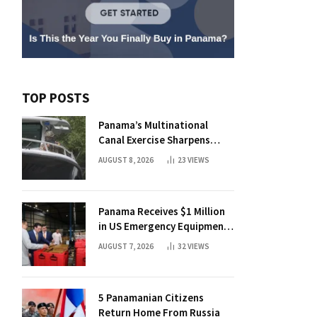
TOP POSTS
Panama’s Multinational
Canal Exercise Sharpens
Rapid Response to Maritime
AUGUST 8, 2026
23
VIEWS
Threats
Panama Receives $1 Million
in US Emergency Equipment
and Medical Aid
AUGUST 7, 2026
32
VIEWS
5 Panamanian Citizens
Return Home From Russia