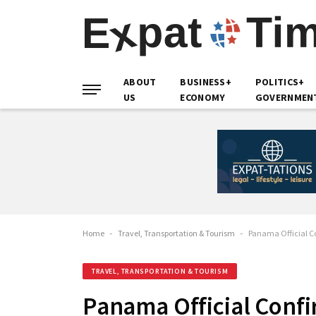
ABOUT
BUSINESS+
POLITICS+
US
ECONOMY
GOVERNMEN
Home
-
Travel, Transportation & Tourism
-
Panama Official Co
TRAVEL, TRANSPORTATION & TOURISM
Panama Official Confi