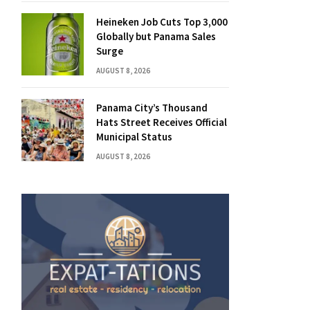
Heineken Job Cuts Top 3,000
Globally but Panama Sales
Surge
AUGUST 8, 2026
Panama City’s Thousand
Hats Street Receives Official
Municipal Status
AUGUST 8, 2026