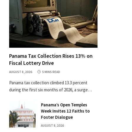
Panama Tax Collection Rises 13% on
Fiscal Lottery Drive
AUGUST 8, 2026
5 MINS READ
Panama tax collection climbed 13.3 percent
during the first six months of 2026, a surge…
Panama’s Open Temples
Week Invites 12 Faiths to
Foster Dialogue
AUGUST 8, 2026