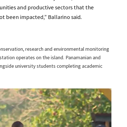
nities and productive sectors that the
ot been impacted,” Ballarino said.
nservation, research and environmental monitoring
ic station operates on the island. Panamanian and
ongside university students completing academic