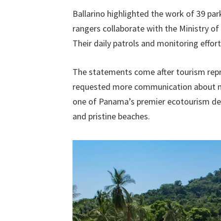
Ballarino highlighted the work of 39 par
rangers collaborate with the Ministry o
Their daily patrols and monitoring effor
The statements come after tourism repr
requested more communication about me
one of Panama’s premier ecotourism dest
and pristine beaches.