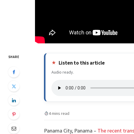
SHARE
Listen to this article
Audio ready.
4 mins read
Panama City, Panama –
The recent trans