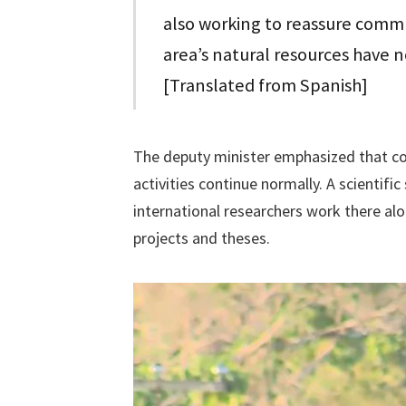
also working to reassure commu
area’s natural resources have n
[Translated from Spanish]
The deputy minister emphasized that co
activities continue normally. A scientif
international researchers work there al
projects and theses.