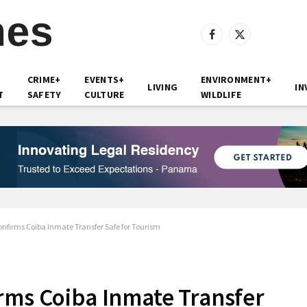
Facebook
X
(Twitter)
CRIME+
EVENTS+
ENVIRONMENT+
LIVING
IN
T
SAFETY
CULTURE
WILDLIFE
nfirms Coiba Inmate Transfer Safe for Tourism
rms Coiba Inmate Transfer