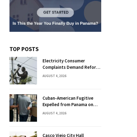
TOP POSTS
Electricity Consumer
Complaints Demand Reform
Push in Panama
AUGUST 4, 2026
Cuban-American Fugitive
Expelled from Panama on
Florida Drug Charges
AUGUST 4, 2026
Casco Viejo City Hall