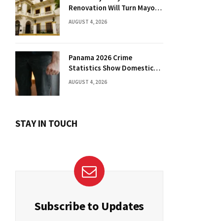
Renovation Will Turn Mayor’s
Office into Guest Bedroom
AUGUST 4, 2026
Panama 2026 Crime
Statistics Show Domestic
Violence Spike
AUGUST 4, 2026
STAY IN TOUCH
Subscribe to Updates