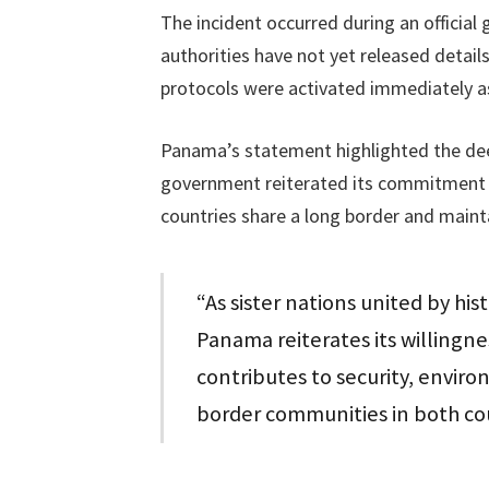
The incident occurred during an official
authorities have not yet released details
protocols were activated immediately a
Panama’s statement highlighted the dee
government reiterated its commitment
countries share a long border and mainta
“As sister nations united by hi
Panama reiterates its willingnes
contributes to security, envir
border communities in both cou