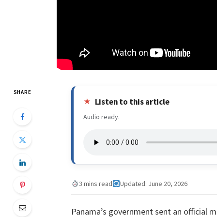
SHARE
Listen to this article
Audio ready.
3 mins read
Updated: June 20, 2026
Panama’s government sent an official m