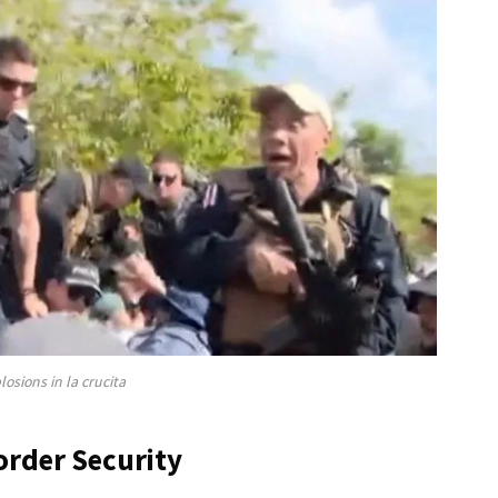
losions in la crucita
order Security