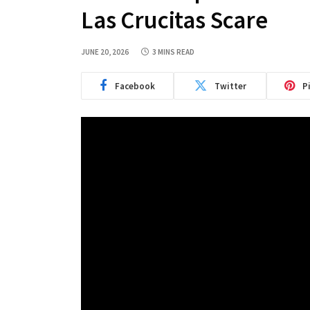
Las Crucitas Scare
JUNE 20, 2026
3 MINS READ
Facebook
Twitter
P