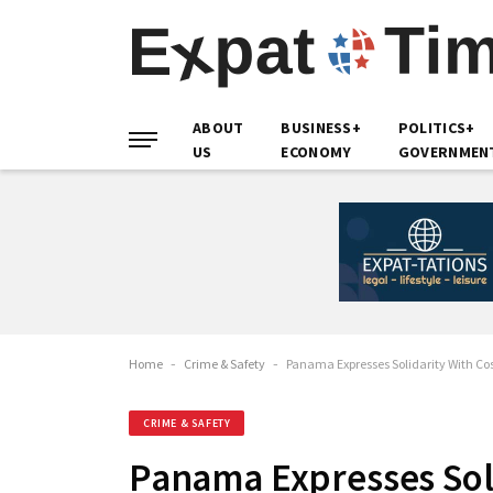
ABOUT
BUSINESS+
POLITICS+
US
ECONOMY
GOVERNMEN
Home
-
Crime & Safety
-
Panama Expresses Solidarity With Cos
CRIME & SAFETY
Panama Expresses Soli