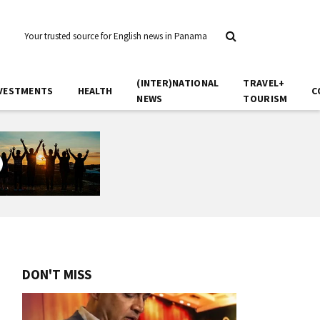
Your trusted source for English news in Panama
(INTER)NATIONAL
TRAVEL+
VESTMENTS
HEALTH
C
NEWS
TOURISM
DON'T MISS