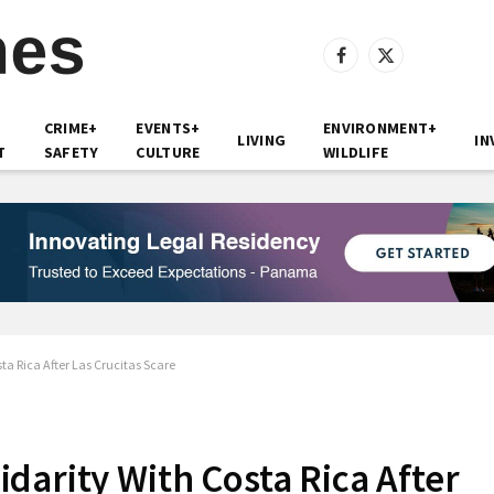
Facebook
X
(Twitter)
CRIME+
EVENTS+
ENVIRONMENT+
LIVING
IN
T
SAFETY
CULTURE
WILDLIFE
ta Rica After Las Crucitas Scare
darity With Costa Rica After