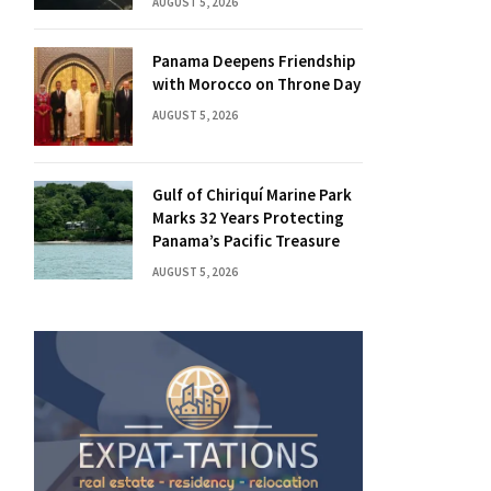
AUGUST 5, 2026
Panama Deepens Friendship
with Morocco on Throne Day
AUGUST 5, 2026
Gulf of Chiriquí Marine Park
Marks 32 Years Protecting
Panama’s Pacific Treasure
AUGUST 5, 2026