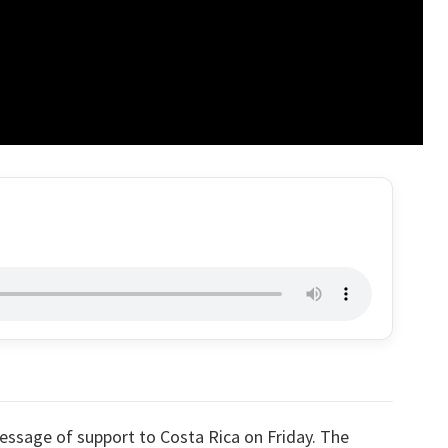
essage of support to Costa Rica on Friday. The