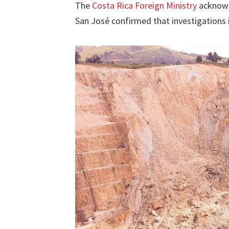
The
Costa Rica Foreign Ministry
acknowle
San José confirmed that investigations 