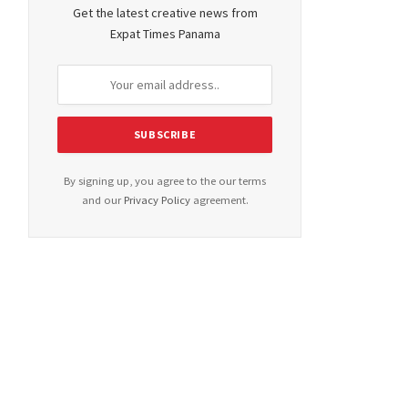
Get the latest creative news from
Expat Times Panama
By signing up, you agree to the our terms
and our
Privacy Policy
agreement.