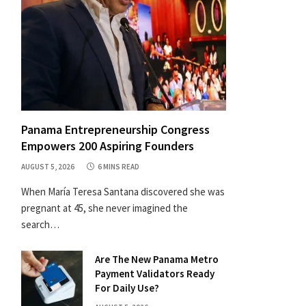
Panama Entrepreneurship Congress
Empowers 200 Aspiring Founders
AUGUST 5, 2026
6 MINS READ
When María Teresa Santana discovered she was
pregnant at 45, she never imagined the
search…
Are The New Panama Metro
Payment Validators Ready
For Daily Use?