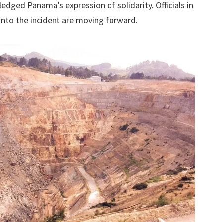
dged Panama’s expression of solidarity. Officials in
into the incident are moving forward.