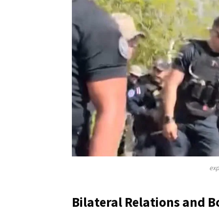
exp
Bilateral Relations and B