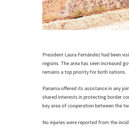
President Laura Fernández had been visit
regions. The area has seen increased go
remains a top priority for both nations.
Panama offered its assistance in any j
shared interests in protecting border c
key area of cooperation between the tw
No injuries were reported from the incid