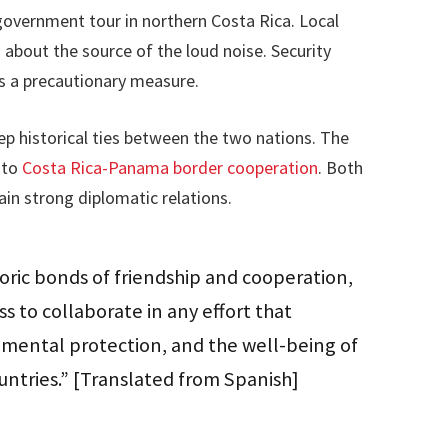
 government tour in northern Costa Rica. Local
 about the source of the loud noise. Security
s a precautionary measure.
p historical ties between the two nations. The
 to
Costa Rica-Panama border cooperation
. Both
in strong diplomatic relations.
storic bonds of friendship and cooperation,
s to collaborate in any effort that
onmental protection, and the well-being of
ntries.” [Translated from Spanish]