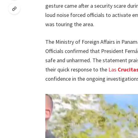
gesture came after a security scare durin
loud noise forced officials to activate
was touring the area.
The Ministry of Foreign Affairs in Panam
Officials confirmed that President Fernán
safe and unharmed. The statement prai
their quick response to the
Las
Crucitas
confidence in the ongoing investigatio