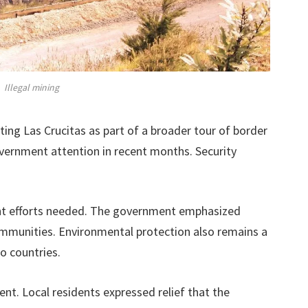
Illegal mining
ing Las Crucitas as part of a broader tour of border
vernment attention in recent months. Security
oint efforts needed. The government emphasized
ommunities. Environmental protection also remains a
o countries.
ent. Local residents expressed relief that the