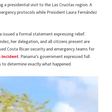
g a presidential visit to the Las Crucitas region. A
 emergency protocols while President Laura Fernández
a issued a formal statement expressing relief.
dez, her delegation, and all citizens present are
sed Costa Rican security and emergency teams for
 incident
. Panama’s government expressed full
ns to determine exactly what happened.