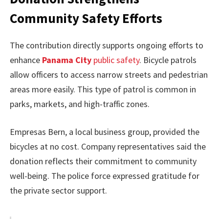
Community Safety Efforts
The contribution directly supports ongoing efforts to
enhance
Panama City
public safety
. Bicycle patrols
allow officers to access narrow streets and pedestrian
areas more easily. This type of patrol is common in
parks, markets, and high-traffic zones.
Empresas Bern, a local business group, provided the
bicycles at no cost. Company representatives said the
donation reflects their commitment to community
well-being. The police force expressed gratitude for
the private sector support.