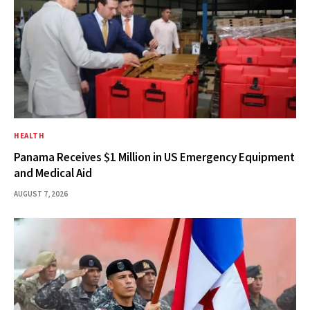
HEALTH
Panama Receives $1 Million in US Emergency Equipment
and Medical Aid
AUGUST 7, 2026