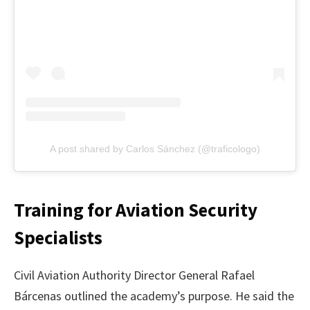
A post shared by Carlos Sánchez (@traficologo)
Training for Aviation Security
Specialists
Civil Aviation Authority Director General Rafael
Bárcenas outlined the academy’s purpose. He said the