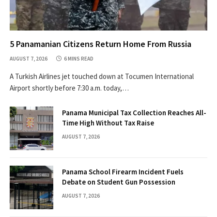
5 Panamanian Citizens Return Home From Russia
AUGUST 7, 2026
6 MINS READ
A Turkish Airlines jet touched down at Tocumen International
Airport shortly before 7:30 a.m. today,…
Panama Municipal Tax Collection Reaches All-
Time High Without Tax Raise
AUGUST 7, 2026
Panama School Firearm Incident Fuels
Debate on Student Gun Possession
AUGUST 7, 2026