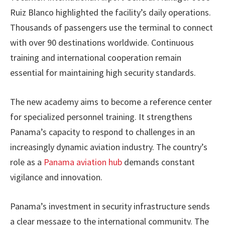
Ruiz Blanco highlighted the facility’s daily operations.
Thousands of passengers use the terminal to connect
with over 90 destinations worldwide. Continuous
training and international cooperation remain
essential for maintaining high security standards.
The new academy aims to become a reference center
for specialized personnel training. It strengthens
Panama’s capacity to respond to challenges in an
increasingly dynamic aviation industry. The country’s
role as a
Panama aviation hub
demands constant
vigilance and innovation.
Panama’s investment in security infrastructure sends
a clear message to the international community. The