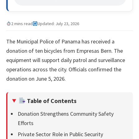
2 mins read
Updated: July 23, 2026
The Municipal Police of Panama has received a
donation of ten bicycles from Empresas Bern. The
equipment will support daily patrol and surveillance
operations across the city. Officials confirmed the
donation on June 5, 2026.
Table of Contents
Donation Strengthens Community Safety
Efforts
Private Sector Role in Public Security