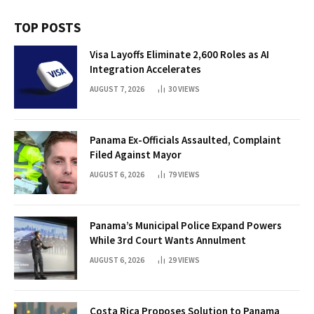
TOP POSTS
Visa Layoffs Eliminate 2,600 Roles as AI
Integration Accelerates
AUGUST 7, 2026
30
VIEWS
Panama Ex-Officials Assaulted, Complaint
Filed Against Mayor
AUGUST 6, 2026
79
VIEWS
Panama’s Municipal Police Expand Powers
While 3rd Court Wants Annulment
AUGUST 6, 2026
29
VIEWS
Costa Rica Proposes Solution to Panama