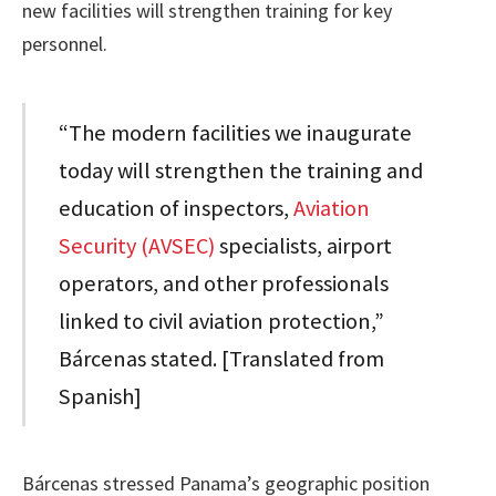
new facilities will strengthen training for key
personnel.
“The modern facilities we inaugurate
today will strengthen the training and
education of inspectors,
Aviation
Security (AVSEC)
specialists, airport
operators, and other professionals
linked to civil aviation protection,”
Bárcenas stated. [Translated from
Spanish]
Bárcenas stressed Panama’s geographic position