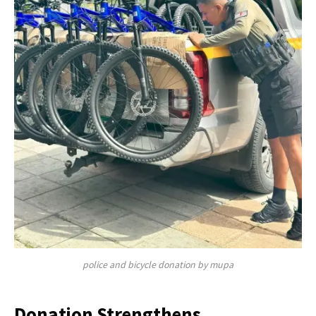
police and bicycle donation by mupa
Donation Strengthens