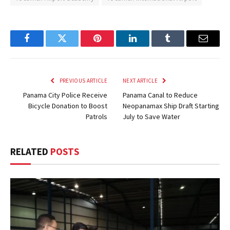
Facebook
Twitter
Pinterest
LinkedIn
Tumblr
Email
PREVIOUS ARTICLE
NEXT ARTICLE
Panama City Police Receive
Panama Canal to Reduce
Bicycle Donation to Boost
Neopanamax Ship Draft Starting
Patrols
July to Save Water
RELATED
POSTS