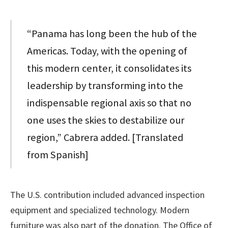
“Panama has long been the hub of the
Americas. Today, with the opening of
this modern center, it consolidates its
leadership by transforming into the
indispensable regional axis so that no
one uses the skies to destabilize our
region,” Cabrera added. [Translated
from Spanish]
The U.S. contribution included advanced inspection
equipment and specialized technology. Modern
furniture was also part of the donation. The Office of