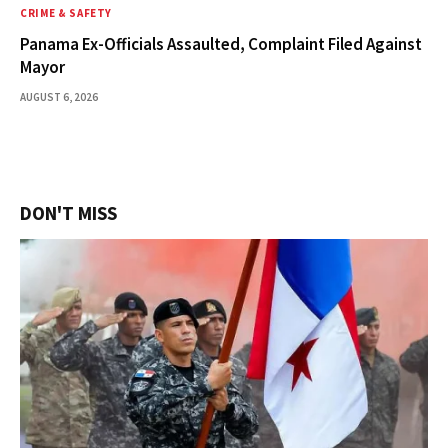
CRIME & SAFETY
Panama Ex-Officials Assaulted, Complaint Filed Against
Mayor
AUGUST 6, 2026
DON'T MISS