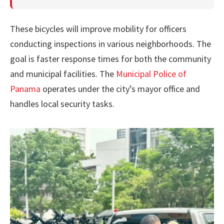
These bicycles will improve mobility for officers
conducting inspections in various neighborhoods. The
goal is faster response times for both the community
and municipal facilities. The
Municipal Police of
Panama
operates under the city’s mayor office and
handles local security tasks.