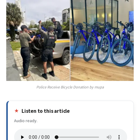
Police Receive Bicycle Donation by mupa
Listen to this article
Audio ready.