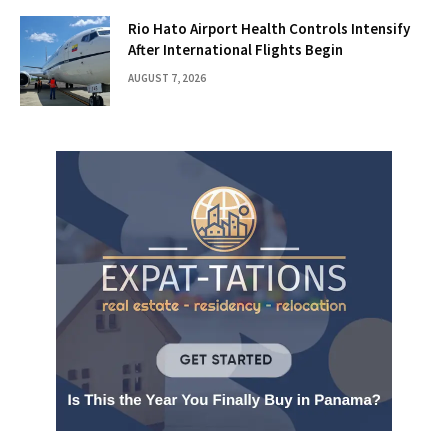
Rio Hato Airport Health Controls Intensify
After International Flights Begin
AUGUST 7, 2026