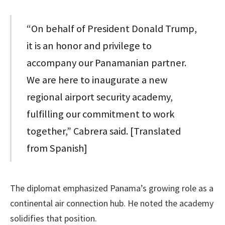
“On behalf of President Donald Trump,
it is an honor and privilege to
accompany our Panamanian partner.
We are here to inaugurate a new
regional airport security academy,
fulfilling our commitment to work
together,” Cabrera said. [Translated
from Spanish]
The diplomat emphasized Panama’s growing role as a
continental air connection hub. He noted the academy
solidifies that position.