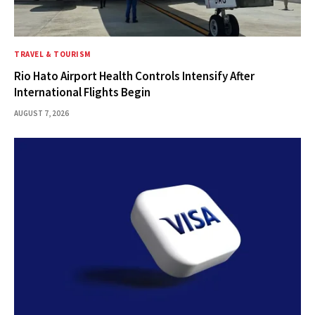
TRAVEL & TOURISM
Rio Hato Airport Health Controls Intensify After
International Flights Begin
AUGUST 7, 2026