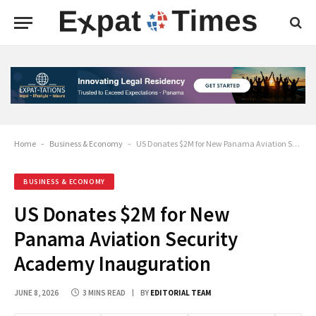
Home
-
Business & Economy
-
US Donates $2M for New Panama Aviation Security Academy Inauguration
BUSINESS & ECONOMY
US Donates $2M for New
Panama Aviation Security
Academy Inauguration
JUNE 8, 2026
3 MINS READ
BY
EDITORIAL TEAM