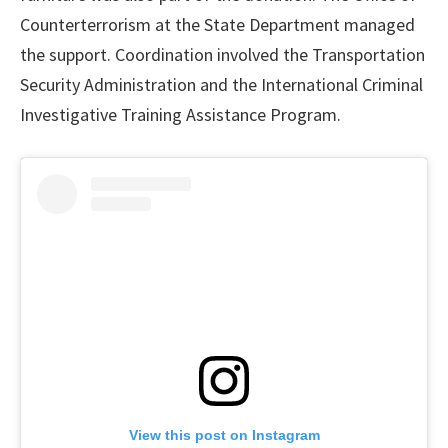
Counterterrorism at the State Department managed
the support. Coordination involved the Transportation
Security Administration and the International Criminal
Investigative Training Assistance Program.
View this post on Instagram