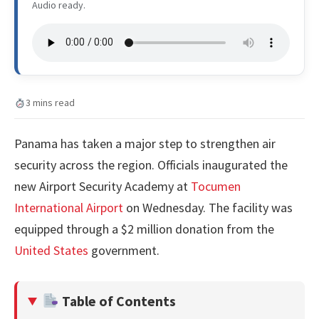
Audio ready.
3 mins read
Panama has taken a major step to strengthen air
security across the region. Officials inaugurated the
new Airport Security Academy at
Tocumen
International Airport
on Wednesday. The facility was
equipped through a $2 million donation from the
United States
government.
Table of Contents