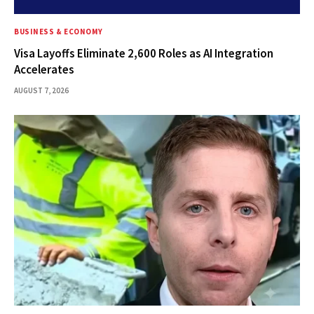
BUSINESS & ECONOMY
Visa Layoffs Eliminate 2,600 Roles as AI Integration
Accelerates
AUGUST 7, 2026