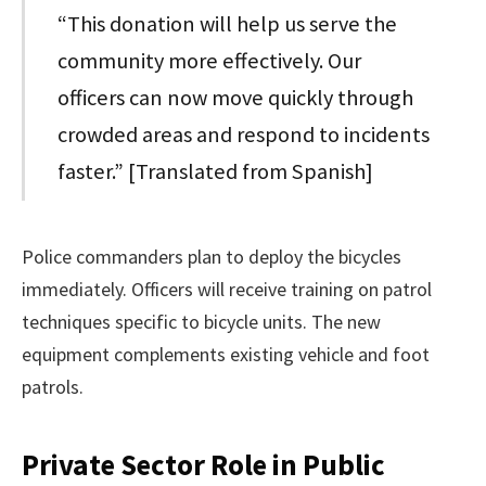
“This donation will help us serve the
community more effectively. Our
officers can now move quickly through
crowded areas and respond to incidents
faster.” [Translated from Spanish]
Police commanders plan to deploy the bicycles
immediately. Officers will receive training on patrol
techniques specific to bicycle units. The new
equipment complements existing vehicle and foot
patrols.
Private Sector Role in Public