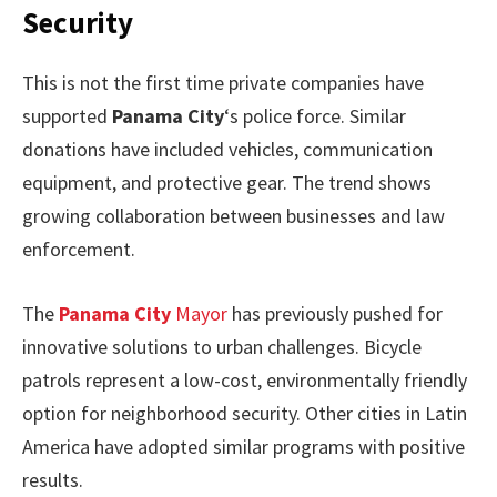
Security
This is not the first time private companies have
supported
Panama City
‘s police force. Similar
donations have included vehicles, communication
equipment, and protective gear. The trend shows
growing collaboration between businesses and law
enforcement.
The
Panama City
Mayor
has previously pushed for
innovative solutions to urban challenges. Bicycle
patrols represent a low-cost, environmentally friendly
option for neighborhood security. Other cities in Latin
America have adopted similar programs with positive
results.