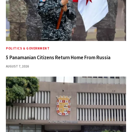
POLITICS & GOVERNMENT
5 Panamanian Citizens Return Home From Russia
AUGUST 7, 2026