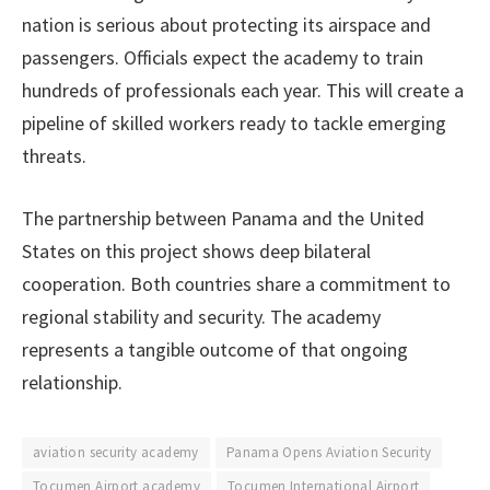
nation is serious about protecting its airspace and
passengers. Officials expect the academy to train
hundreds of professionals each year. This will create a
pipeline of skilled workers ready to tackle emerging
threats.
The partnership between Panama and the United
States on this project shows deep bilateral
cooperation. Both countries share a commitment to
regional stability and security. The academy
represents a tangible outcome of that ongoing
relationship.
aviation security academy
Panama Opens Aviation Security
Tocumen Airport academy
Tocumen International Airport