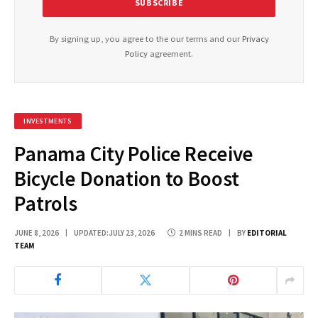
By signing up, you agree to the our terms and our
Privacy
Policy
agreement.
INVESTMENTS
Panama City Police Receive
Bicycle Donation to Boost
Patrols
JUNE 8, 2026
UPDATED:
JULY 23, 2026
2 MINS READ
BY
EDITORIAL
TEAM