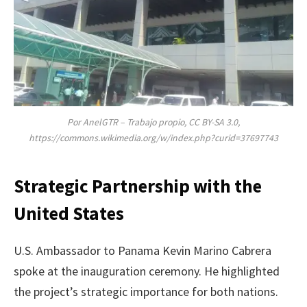
Por AnelGTR – Trabajo propio, CC BY-SA 3.0,
https://commons.wikimedia.org/w/index.php?curid=37697743
Strategic Partnership with the
United States
U.S. Ambassador to Panama Kevin Marino Cabrera
spoke at the inauguration ceremony. He highlighted
the project’s strategic importance for both nations.