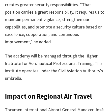
creates greater security responsibilities. “That
position carries a great responsibility. It requires us to
maintain permanent vigilance, strengthen our
capabilities, and promote a security culture based on
excellence, cooperation, and continuous
improvement,” he added.
The academy will be managed through the Higher
Institute for Aeronautical Professional Training. This
institute operates under the Civil Aviation Authority’s
umbrella.
Impact on Regional Air Travel
Tocumen International Airport General Manager José