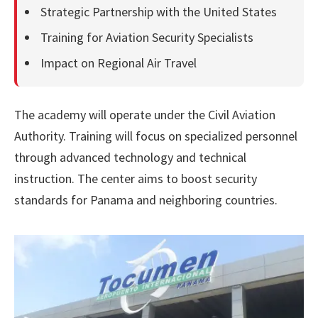
Strategic Partnership with the United States
Training for Aviation Security Specialists
Impact on Regional Air Travel
The academy will operate under the Civil Aviation
Authority. Training will focus on specialized personnel
through advanced technology and technical
instruction. The center aims to boost security
standards for Panama and neighboring countries.