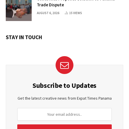
Trade Dispute
AUGUST 6, 2026
15
VIEWS
STAY IN TOUCH
Subscribe to Updates
Get the latest creative news from Expat Times Panama