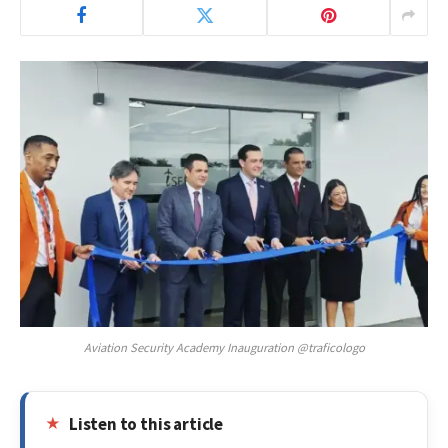
Aviation Security Academy Inauguration @traficologo
Listen to this article