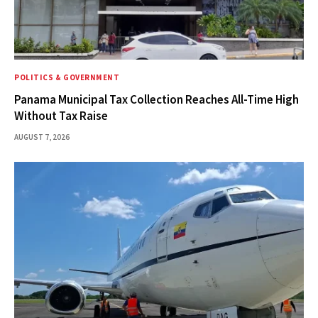
POLITICS & GOVERNMENT
Panama Municipal Tax Collection Reaches All-Time High
Without Tax Raise
AUGUST 7, 2026