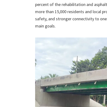
percent of the rehabilitation and asphalt
more than 15,000 residents and local pro
safety, and stronger connectivity to one
main goals.