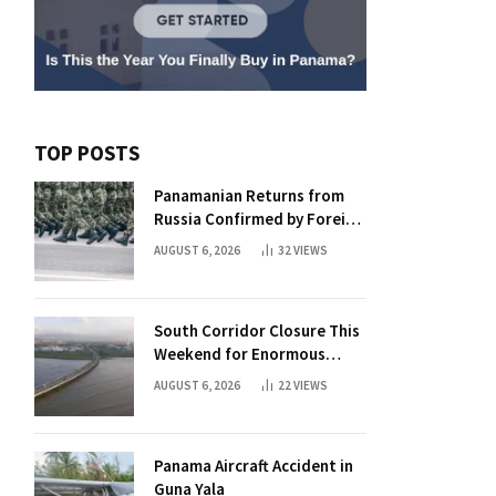
TOP POSTS
Panamanian Returns from
Russia Confirmed by Foreign
Ministry
AUGUST 6, 2026
32
VIEWS
South Corridor Closure This
Weekend for Enormous
Beam Installation
AUGUST 6, 2026
22
VIEWS
Panama Aircraft Accident in
Guna Yala