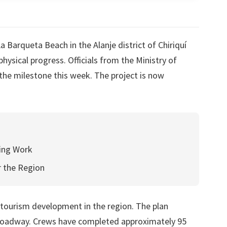
Barqueta Beach in the Alanje district of Chiriquí
hysical progress. Officials from the Ministry of
e milestone this week. The project is now
ning Work
 the Region
f tourism development in the region. The plan
 roadway. Crews have completed approximately 95