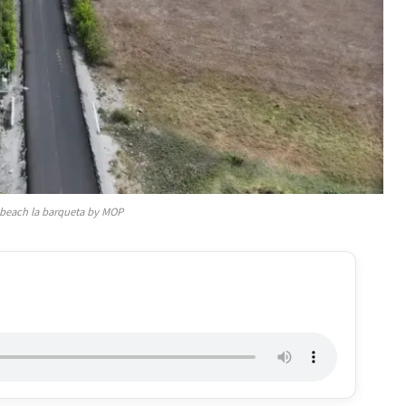
 beach la barqueta by MOP