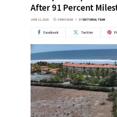
After 91 Percent Mile
JUNE 12, 2026
3 MINS READ
BY
EDITORIAL TEAM
Facebook
Twitter
P