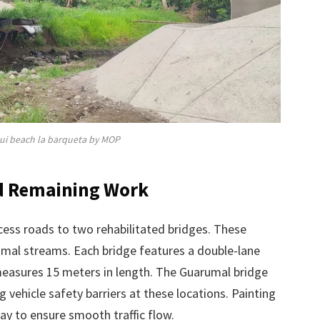
qui beach la barqueta by MOP
nd Remaining Work
ccess roads to two rehabilitated bridges. These
umal streams. Each bridge features a double-lane
easures 15 meters in length. The Guarumal bridge
 vehicle safety barriers at these locations. Painting
way to ensure smooth traffic flow.