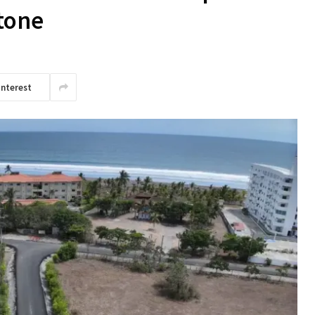
stone
interest