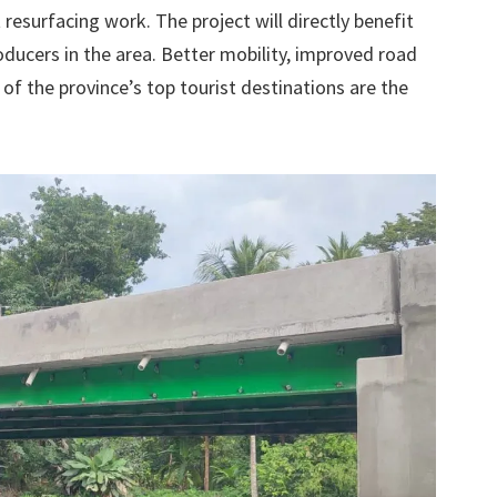
 resurfacing work. The project will directly benefit
ducers in the area. Better mobility, improved road
 of the province’s top tourist destinations are the