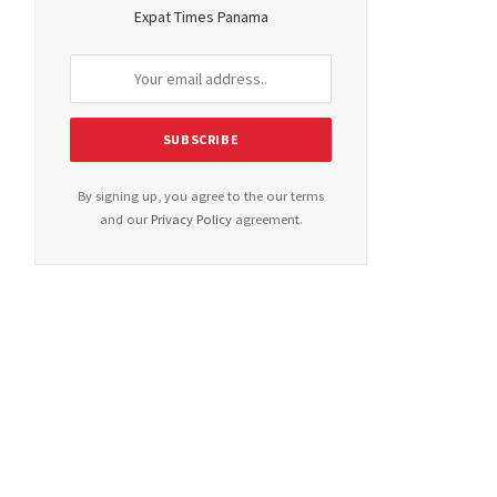
Expat Times Panama
By signing up, you agree to the our terms
and our
Privacy Policy
agreement.