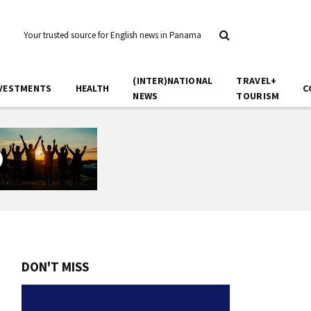
Your trusted source for English news in Panama
(INTER)NATIONAL
TRAVEL+
VESTMENTS
HEALTH
C
NEWS
TOURISM
DON'T MISS