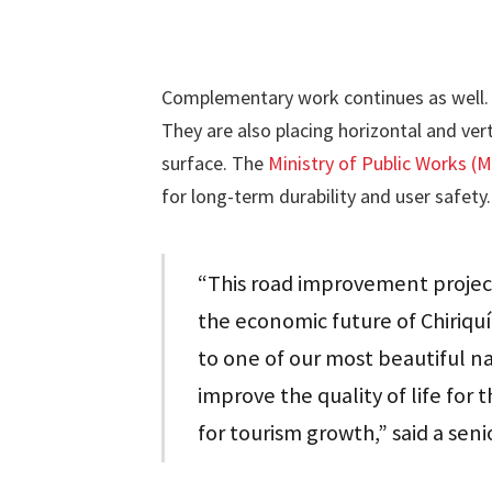
Complementary work continues as well. 
They are also placing horizontal and vert
surface. The
Ministry of Public Works 
for long-term durability and user safety.
“This road improvement project
the economic future of Chiriquí
to one of our most beautiful nat
improve the quality of life for
for tourism growth,” said a seni