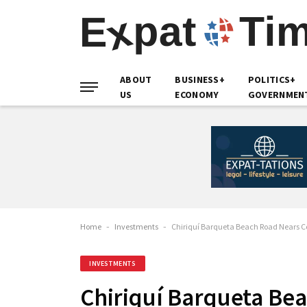
ABOUT
BUSINESS+
POLITICS+
US
ECONOMY
GOVERNMEN
Home
-
Investments
-
Chiriquí Barqueta Beach Road Nears Co
INVESTMENTS
Chiriquí Barqueta Be