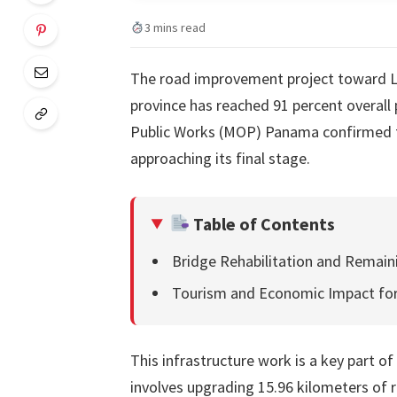
3 mins read
The road improvement project toward La 
province has reached 91 percent overall p
Public Works (MOP) Panama confirmed th
approaching its final stage.
Table of Contents
Bridge Rehabilitation and Remai
Tourism and Economic Impact for
This infrastructure work is a key part o
involves upgrading 15.96 kilometers of