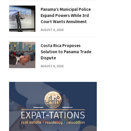
Panama’s Municipal Police
Expand Powers While 3rd
Court Wants Annulment
AUGUST 6, 2026
Costa Rica Proposes
Solution to Panama Trade
Dispute
AUGUST 6, 2026