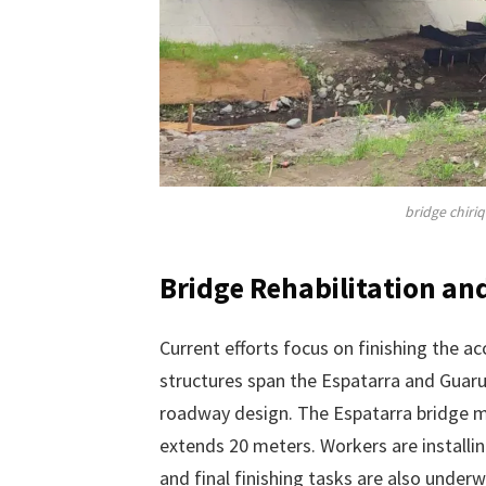
bridge chiri
Bridge Rehabilitation a
Current efforts focus on finishing the a
structures span the Espatarra and Guar
roadway design. The Espatarra bridge m
extends 20 meters. Workers are installing
and final finishing tasks are also under