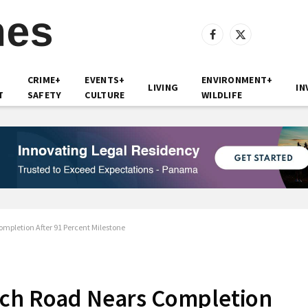
Facebook
X
(Twitter)
CRIME+
EVENTS+
ENVIRONMENT+
LIVING
IN
T
SAFETY
CULTURE
WILDLIFE
mpletion After 91 Percent Milestone
ach Road Nears Completion