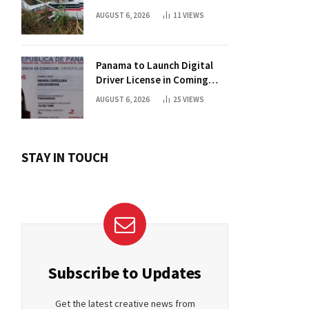
AUGUST 6, 2026
11
VIEWS
Panama to Launch Digital
Driver License in Coming
Days
AUGUST 6, 2026
25
VIEWS
STAY IN TOUCH
Subscribe to Updates
Get the latest creative news from