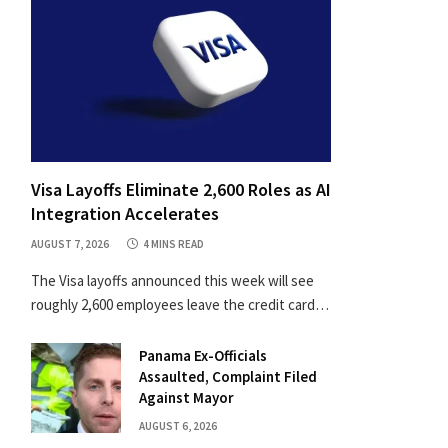
Visa Layoffs Eliminate 2,600 Roles as AI
Integration Accelerates
AUGUST 7, 2026
4 MINS READ
The Visa layoffs announced this week will see
roughly 2,600 employees leave the credit card…
Panama Ex-Officials
Assaulted, Complaint Filed
Against Mayor
AUGUST 6, 2026