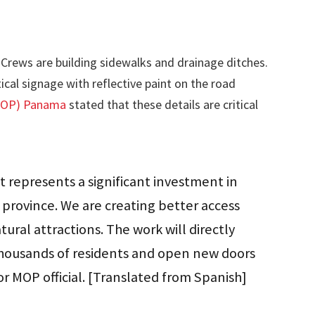
Crews are building sidewalks and drainage ditches.
ical signage with reflective paint on the road
(MOP) Panama
stated that these details are critical
 represents a significant investment in
 province. We are creating better access
ural attractions. The work will directly
 thousands of residents and open new doors
or MOP official. [Translated from Spanish]