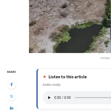
chiriqui
SHARE
Listen to this article
Audio ready.