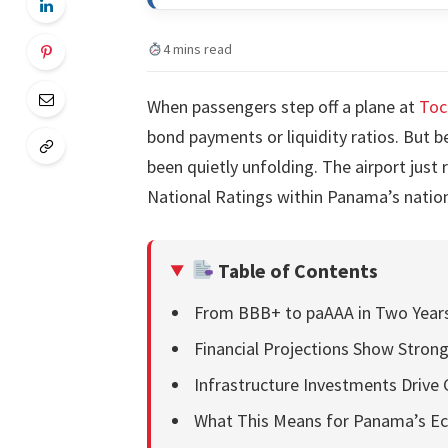
4 mins read
When passengers step off a plane at
Toc
bond payments or liquidity ratios. But b
been quietly unfolding. The airport just
National Ratings within Panama’s nationa
Table of Contents
From BBB+ to paAAA in Two Year
Financial Projections Show Stro
Infrastructure Investments Drive
What This Means for Panama’s 