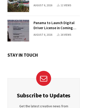
AUGUST 6, 2026
11
VIEWS
Panama to Launch Digital
Driver License in Coming
Days
AUGUST 6, 2026
26
VIEWS
STAY IN TOUCH
Subscribe to Updates
Get the latest creative news from