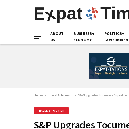
ABOUT
BUSINESS+
POLITICS+
US
ECONOMY
GOVERNMEN
Home
-
Travel & Tourism
-
S&P Upgrades Tocumen Airport to 
TRAVEL & TOURISM
S&P Upgrades Tocume