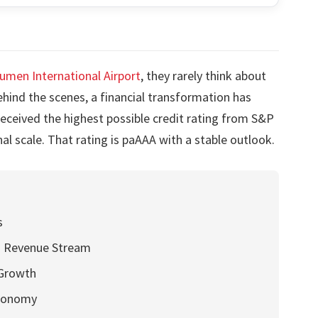
umen International Airport
, they rarely think about
ehind the scenes, a financial transformation has
 received the highest possible credit rating from S&P
l scale. That rating is paAAA with a stable outlook.
s
ng Revenue Stream
 Growth
Economy