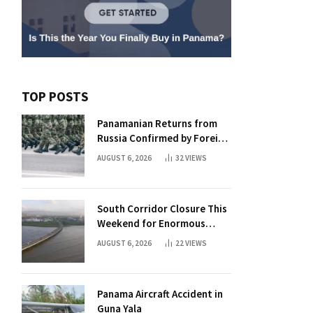
TOP POSTS
Panamanian Returns from
Russia Confirmed by Foreign
Ministry
AUGUST 6, 2026
32
VIEWS
South Corridor Closure This
Weekend for Enormous
Beam Installation
AUGUST 6, 2026
22
VIEWS
Panama Aircraft Accident in
Guna Yala