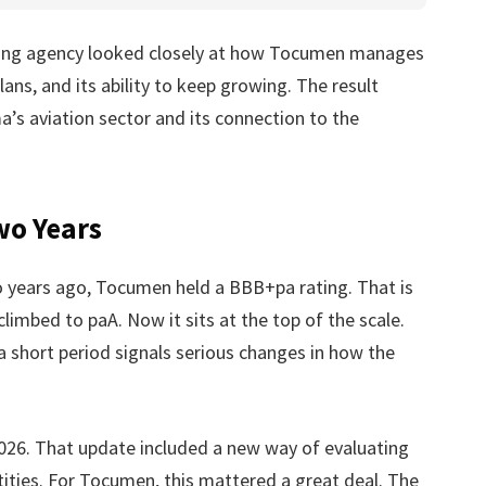
ating agency looked closely at how Tocumen manages
lans, and its ability to keep growing. The result
s aviation sector and its connection to the
wo Years
wo years ago, Tocumen held a BBB+pa rating. That is
climbed to paA. Now it sits at the top of the scale.
 short period signals serious changes in how the
26. That update included a new way of evaluating
ities. For Tocumen, this mattered a great deal. The