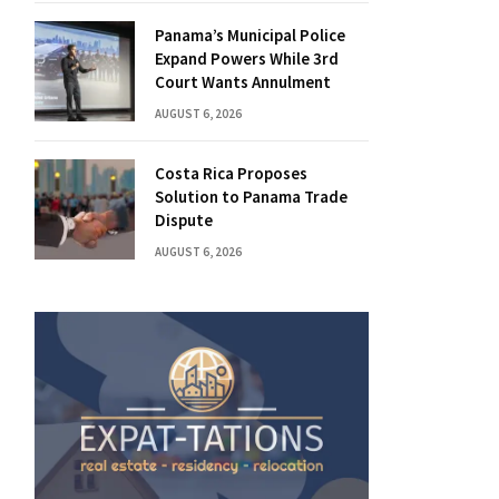
Panama’s Municipal Police
Expand Powers While 3rd
Court Wants Annulment
AUGUST 6, 2026
Costa Rica Proposes
Solution to Panama Trade
Dispute
AUGUST 6, 2026