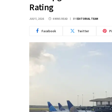
Rating
JULY 5, 2026
4 MINS READ
BY
EDITORIAL TEAM
Facebook
Twitter
P