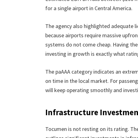
for a single airport in Central America.
The agency also highlighted adequate liqu
because airports require massive upfron
systems do not come cheap. Having the f
investing in growth is exactly what rati
The paAAA category indicates an extrem
on time in the local market. For passenge
will keep operating smoothly and investin
Infrastructure Investme
Tocumen is not resting on its rating. T