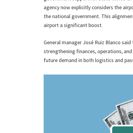
agency now explicitly considers the airp
the national government. This alignmen
airport a significant boost.
General manager José Ruiz Blanco said t
strengthening finances, operations, and 
future demand in both logistics and pas