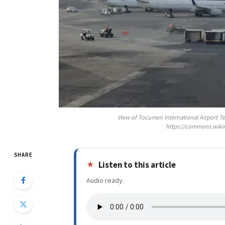
View of Tocumen International Airport T
https://commons.wiki
SHARE
Listen to this article
Audio ready.