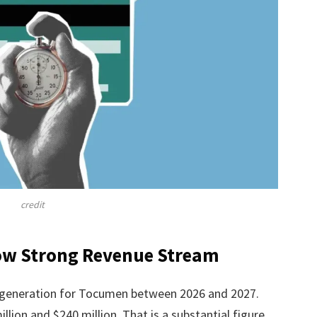
credit
how Strong Revenue Stream
 generation for Tocumen between 2026 and 2027.
ion and $240 million. That is a substantial figure