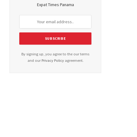
Expat Times Panama
By signing up, you agree to the our terms
and our
Privacy Policy
agreement.