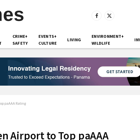
Facebook
X
(Twitter)
CRIME+
EVENTS+
ENVIRONMENT+
LIVING
IN
T
SAFETY
CULTURE
WILDLIFE
Top paAAA Rating
n Airport to Top paAAA