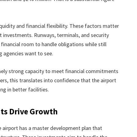
idity and financial flexibility. These factors matter
t investments. Runways, terminals, and security
inancial room to handle obligations while still
ng agencies want to see.
ely strong capacity to meet financial commitments
rs, this translates into confidence that the airport
g in better facilities.
nts Drive Growth
he airport has a master development plan that