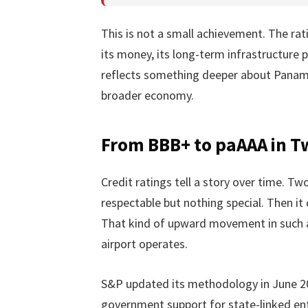
This is not a small achievement. The r
its money, its long-term infrastructure p
reflects something deeper about Panama’
broader economy.
From BBB+ to paAAA in T
Credit ratings tell a story over time. T
respectable but nothing special. Then it 
That kind of upward movement in such a
airport operates.
S&P updated its methodology in June 20
government support for state-linked ent