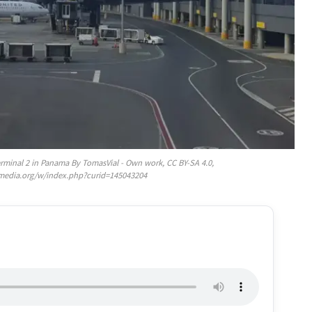
erminal 2 in Panama By TomasVial - Own work, CC BY-SA 4.0,
media.org/w/index.php?curid=145043204