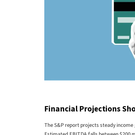
Financial Projections S
The S&P report projects steady income
Estimated EBITDA falls between $200 mill