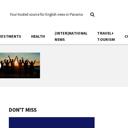
Your trusted source for English news in Panama
(INTER)NATIONAL
TRAVEL+
VESTMENTS
HEALTH
C
NEWS
TOURISM
DON'T MISS