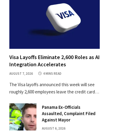
Visa Layoffs Eliminate 2,600 Roles as AI
Integration Accelerates
AUGUST 7, 2026
4 MINS READ
The Visa layoffs announced this week will see
roughly 2,600 employees leave the credit card…
Panama Ex-Officials
Assaulted, Complaint Filed
Against Mayor
AUGUST 6, 2026