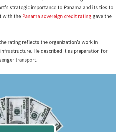
ort’s strategic importance to Panama and its ties to
t with the
Panama sovereign credit rating
gave the
he rating reflects the organization’s work in
infrastructure. He described it as preparation for
senger transport.