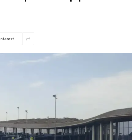
interest