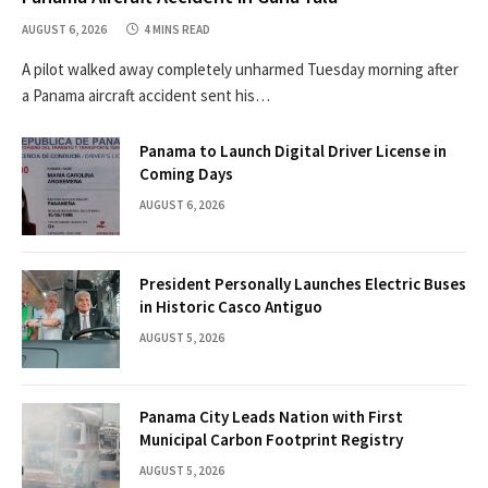
AUGUST 6, 2026
4 MINS READ
A pilot walked away completely unharmed Tuesday morning after
a Panama aircraft accident sent his…
Panama to Launch Digital Driver License in
Coming Days
AUGUST 6, 2026
President Personally Launches Electric Buses
in Historic Casco Antiguo
AUGUST 5, 2026
Panama City Leads Nation with First
Municipal Carbon Footprint Registry
AUGUST 5, 2026