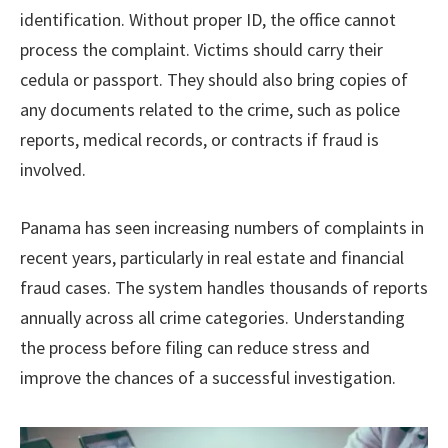
identification. Without proper ID, the office cannot
process the complaint. Victims should carry their
cedula or passport. They should also bring copies of
any documents related to the crime, such as police
reports, medical records, or contracts if fraud is
involved.
Panama has seen increasing numbers of complaints in
recent years, particularly in real estate and financial
fraud cases. The system handles thousands of reports
annually across all crime categories. Understanding
the process before filing can reduce stress and
improve the chances of a successful investigation.