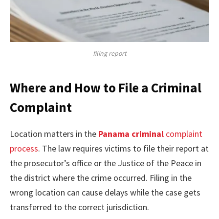
filing report
Where and How to File a Criminal
Complaint
Location matters in the
Panama criminal
complaint
process
. The law requires victims to file their report at
the prosecutor’s office or the Justice of the Peace in
the district where the crime occurred. Filing in the
wrong location can cause delays while the case gets
transferred to the correct jurisdiction.