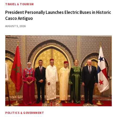
TRAVEL & TOURISM
President Personally Launches Electric Buses in Historic
Casco Antiguo
AUGUST 5, 2026
POLITICS & GOVERNMENT