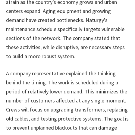
strain as the country’s economy grows and urban
centers expand. Aging equipment and growing
demand have created bottlenecks. Naturgy’s
maintenance schedule specifically targets vulnerable
sections of the network. The company stated that
these activities, while disruptive, are necessary steps
to build a more robust system.
A company representative explained the thinking
behind the timing. The work is scheduled during a
period of relatively lower demand. This minimizes the
number of customers affected at any single moment.
Crews will focus on upgrading transformers, replacing
old cables, and testing protective systems. The goal is
to prevent unplanned blackouts that can damage