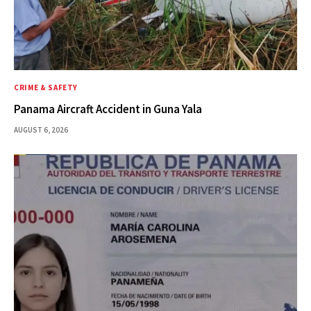
CRIME & SAFETY
Panama Aircraft Accident in Guna Yala
AUGUST 6, 2026