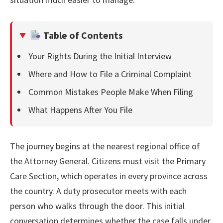
Table of Contents
Your Rights During the Initial Interview
Where and How to File a Criminal Complaint
Common Mistakes People Make When Filing
What Happens After You File
The journey begins at the nearest regional office of
the Attorney General. Citizens must visit the Primary
Care Section, which operates in every province across
the country. A duty prosecutor meets with each
person who walks through the door. This initial
conversation determines whether the case falls under