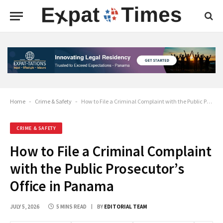
Home
-
Crime & Safety
-
How to File a Criminal Complaint with the Public Prosecutor’s Office in Panama
CRIME & SAFETY
How to File a Criminal Complaint
with the Public Prosecutor’s
Office in Panama
JULY 5, 2026
5 MINS READ
BY
EDITORIAL TEAM