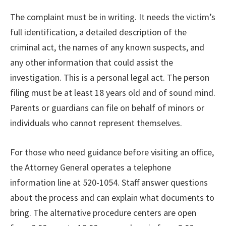
The complaint must be in writing. It needs the victim’s
full identification, a detailed description of the
criminal act, the names of any known suspects, and
any other information that could assist the
investigation. This is a personal legal act. The person
filing must be at least 18 years old and of sound mind.
Parents or guardians can file on behalf of minors or
individuals who cannot represent themselves.
For those who need guidance before visiting an office,
the Attorney General operates a telephone
information line at 520-1054. Staff answer questions
about the process and can explain what documents to
bring. The alternative procedure centers are open