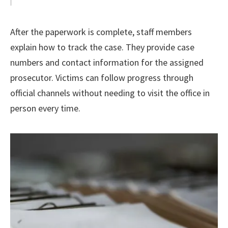
After the paperwork is complete, staff members
explain how to track the case. They provide case
numbers and contact information for the assigned
prosecutor. Victims can follow progress through
official channels without needing to visit the office in
person every time.