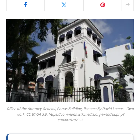
Office of the Attorney General, Porras Building, Panama By David Lemos - Own
work, CC BY-SA 3.0, https://commons.wikimedia.org/w/index.php?
curid=28782952