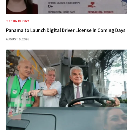
TECHNOLOGY
Panama to Launch Digital Driver License in Coming Days
AUGUST 6, 2026