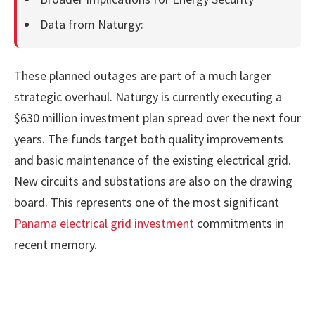
Data from Naturgy:
These planned outages are part of a much larger
strategic overhaul. Naturgy is currently executing a
$630 million investment plan spread over the next four
years. The funds target both quality improvements
and basic maintenance of the existing electrical grid.
New circuits and substations are also on the drawing
board. This represents one of the most significant
Panama electrical grid investment
commitments in
recent memory.