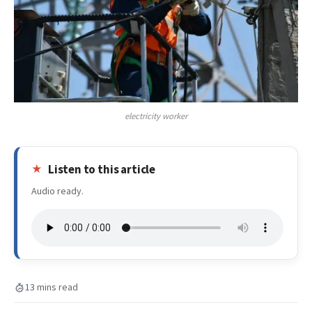
electricity worker
Listen to this article
Audio ready.
13 mins read