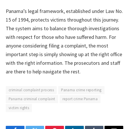
Panama’s legal framework, established under Law No.
15 of 1994, protects victims throughout this journey.
The system aims to balance thorough investigations
with respect for those who have suffered harm. For
anyone considering filing a complaint, the most
important step is simply showing up at the right office
with the right information. The prosecutors and staff
are there to help navigate the rest.
criminal complaint process
Panama crime reporting
Panama criminal complaint
report crime Panama
victim rights