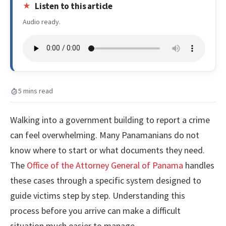
Listen to this article
Audio ready.
5 mins read
Walking into a government building to report a crime
can feel overwhelming. Many Panamanians do not
know where to start or what documents they need.
The
Office of the Attorney General of Panama
handles
these cases through a specific system designed to
guide victims step by step. Understanding this
process before you arrive can make a difficult
situation much easier to manage.