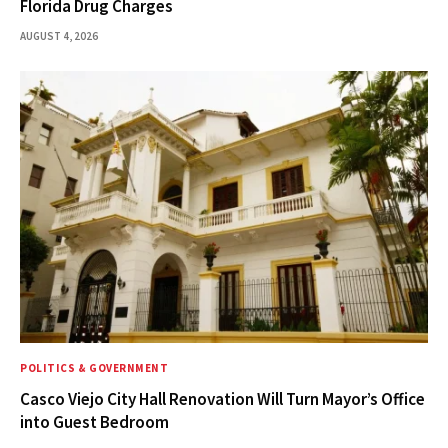
Florida Drug Charges
AUGUST 4, 2026
POLITICS & GOVERNMENT
Casco Viejo City Hall Renovation Will Turn Mayor’s Office
into Guest Bedroom