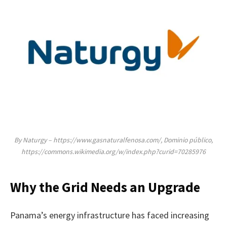
By Naturgy – https://www.gasnaturalfenosa.com/, Dominio público,
https://commons.wikimedia.org/w/index.php?curid=70285976
Why the Grid Needs an Upgrade
Panama’s energy infrastructure has faced increasing