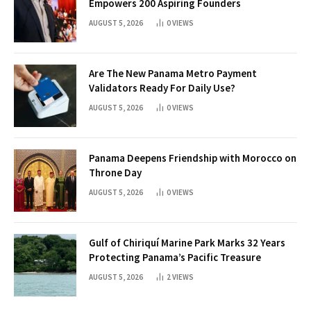
Empowers 200 Aspiring Founders
AUGUST 5, 2026
0
VIEWS
Are The New Panama Metro Payment
Validators Ready For Daily Use?
AUGUST 5, 2026
0
VIEWS
Panama Deepens Friendship with Morocco on
Throne Day
AUGUST 5, 2026
0
VIEWS
Gulf of Chiriquí Marine Park Marks 32 Years
Protecting Panama’s Pacific Treasure
AUGUST 5, 2026
2
VIEWS