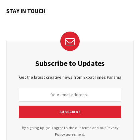
STAY IN TOUCH
Subscribe to Updates
Get the latest creative news from Expat Times Panama
By signing up, you agree to the our terms and our
Privacy
Policy
agreement.