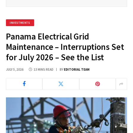
INVESTMENTS
Panama Electrical Grid
Maintenance – Interruptions Set
for July 2026 – See the List
JULY 5, 2026
13 MINS READ
BY
EDITORIAL TEAM