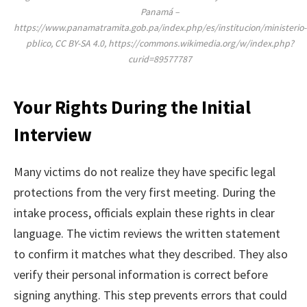
Panamá –
https://www.panamatramita.gob.pa/index.php/es/institucion/ministerio-
pblico, CC BY-SA 4.0, https://commons.wikimedia.org/w/index.php?
curid=89577787
Your Rights During the Initial
Interview
Many victims do not realize they have specific legal
protections from the very first meeting. During the
intake process, officials explain these rights in clear
language. The victim reviews the written statement
to confirm it matches what they described. They also
verify their personal information is correct before
signing anything. This step prevents errors that could