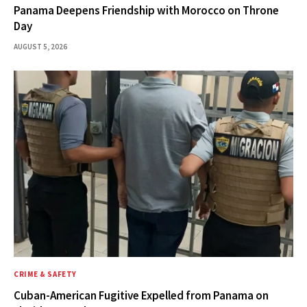
Panama Deepens Friendship with Morocco on Throne
Day
AUGUST 5, 2026
CRIME & SAFETY
Cuban-American Fugitive Expelled from Panama on