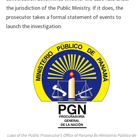
the jurisdiction of the Public Ministry. If it does, the
prosecutor takes a formal statement of events to
launch the investigation.
Logo of the Public Prosecutor’s Office of Panama By Ministerio Público de