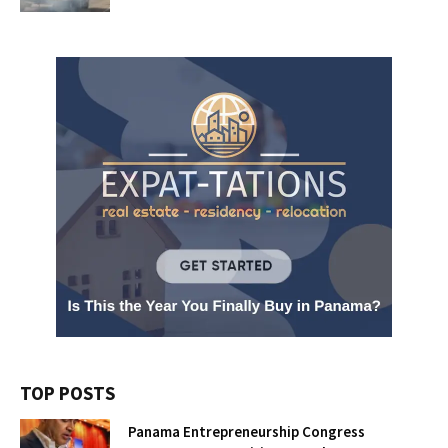
TOP POSTS
Panama Entrepreneurship Congress