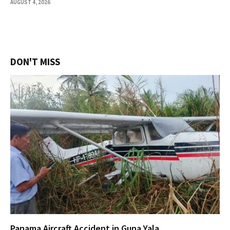
AUGUST 4, 2026
DON'T MISS
Panama Aircraft Accident in Guna Yala