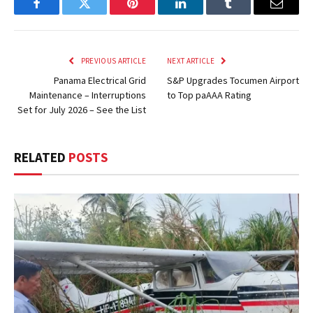
Facebook
Twitter
Pinterest
LinkedIn
Tumblr
Email
PREVIOUS ARTICLE
NEXT ARTICLE
Panama Electrical Grid
S&P Upgrades Tocumen Airport
Maintenance – Interruptions
to Top paAAA Rating
Set for July 2026 – See the List
RELATED
POSTS