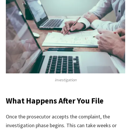
investigation
What Happens After You File
Once the prosecutor accepts the complaint, the
investigation phase begins. This can take weeks or