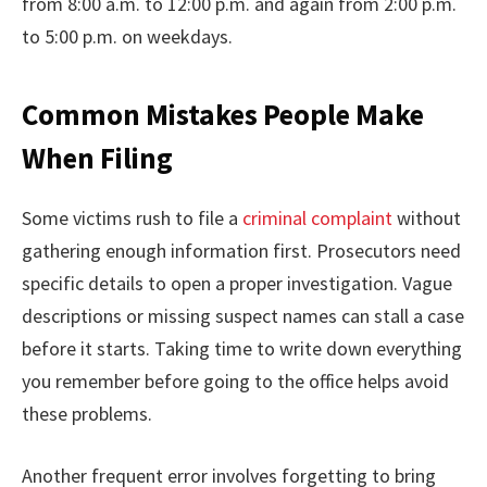
from 8:00 a.m. to 12:00 p.m. and again from 2:00 p.m.
to 5:00 p.m. on weekdays.
Common Mistakes People Make
When Filing
Some victims rush to file a
criminal complaint
without
gathering enough information first. Prosecutors need
specific details to open a proper investigation. Vague
descriptions or missing suspect names can stall a case
before it starts. Taking time to write down everything
you remember before going to the office helps avoid
these problems.
Another frequent error involves forgetting to bring