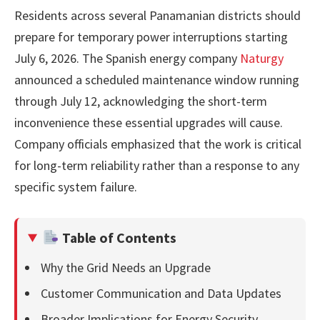
Residents across several Panamanian districts should
prepare for temporary power interruptions starting
July 6, 2026. The Spanish energy company
Naturgy
announced a scheduled maintenance window running
through July 12, acknowledging the short-term
inconvenience these essential upgrades will cause.
Company officials emphasized that the work is critical
for long-term reliability rather than a response to any
specific system failure.
Table of Contents
Why the Grid Needs an Upgrade
Customer Communication and Data Updates
Broader Implications for Energy Security