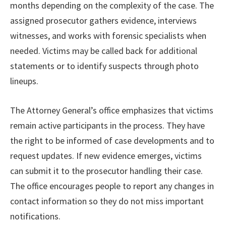
months depending on the complexity of the case. The
assigned prosecutor gathers evidence, interviews
witnesses, and works with forensic specialists when
needed. Victims may be called back for additional
statements or to identify suspects through photo
lineups.
The Attorney General’s office emphasizes that victims
remain active participants in the process. They have
the right to be informed of case developments and to
request updates. If new evidence emerges, victims
can submit it to the prosecutor handling their case.
The office encourages people to report any changes in
contact information so they do not miss important
notifications.