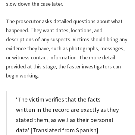
slow down the case later.
The prosecutor asks detailed questions about what
happened. They want dates, locations, and
descriptions of any suspects. Victims should bring any
evidence they have, such as photographs, messages,
or witness contact information. The more detail
provided at this stage, the faster investigators can
begin working.
‘The victim verifies that the facts
written in the record are exactly as they
stated them, as well as their personal
data’ [Translated from Spanish]