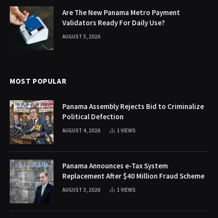
Are The New Panama Metro Payment
Validators Ready For Daily Use?
AUGUST 5, 2026
MOST POPULAR
Panama Assembly Rejects Bid to Criminalize
Political Defection
AUGUST 4, 2026
1
VIEWS
Panama Announces e-Tax System
Replacement After $40 Million Fraud Scheme
AUGUST 3, 2026
1
VIEWS