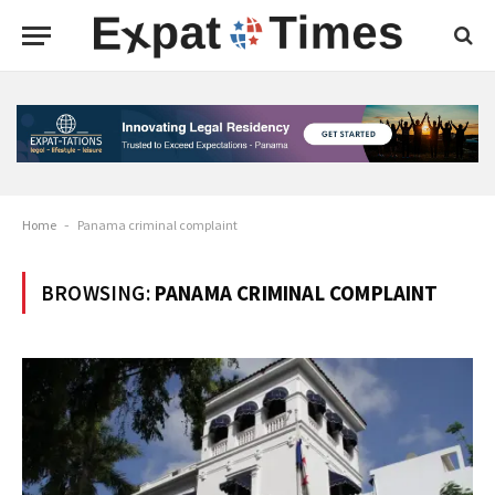
Home
-
Panama criminal complaint
BROWSING:
PANAMA CRIMINAL COMPLAINT