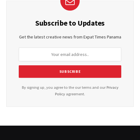
Subscribe to Updates
Get the latest creative news from Expat Times Panama
By signing up, you agree to the our terms and our
Privacy
Policy
agreement.