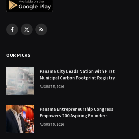
Facebook
X
RSS
(Twitter)
OUR PICKS
Panama City Leads Nation with First
Municipal Carbon Footprint Registry
AUGUST 5, 2026
Panama Entrepreneurship Congress
Empowers 200 Aspiring Founders
AUGUST 5, 2026