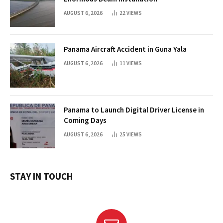
AUGUST 6, 2026
22
VIEWS
Panama Aircraft Accident in Guna Yala
AUGUST 6, 2026
11
VIEWS
Panama to Launch Digital Driver License in
Coming Days
AUGUST 6, 2026
25
VIEWS
STAY IN TOUCH