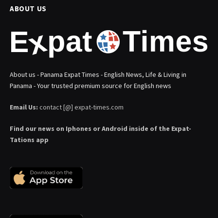
ABOUT US
About us - Panama Expat Times - English News, Life & Living in
Panama - Your trusted premium source for English news
Email Us:
contact [@] expat-times.com
Find our news on Iphones or Android inside of the Expat-
Tations app