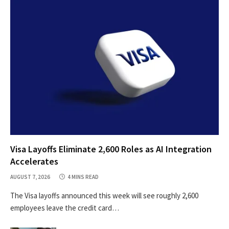
Visa Layoffs Eliminate 2,600 Roles as AI Integration
Accelerates
AUGUST 7, 2026
4 MINS READ
The Visa layoffs announced this week will see roughly 2,600
employees leave the credit card…