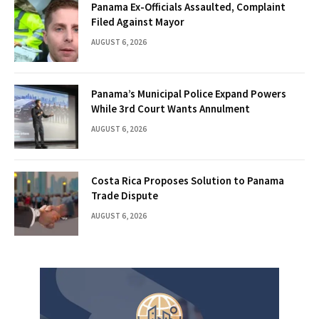
Panama Ex-Officials Assaulted, Complaint
Filed Against Mayor
AUGUST 6, 2026
Panama’s Municipal Police Expand Powers
While 3rd Court Wants Annulment
AUGUST 6, 2026
Costa Rica Proposes Solution to Panama
Trade Dispute
AUGUST 6, 2026