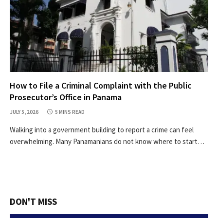
How to File a Criminal Complaint with the Public
Prosecutor’s Office in Panama
JULY 5, 2026
5 MINS READ
Walking into a government building to report a crime can feel
overwhelming. Many Panamanians do not know where to start…
DON'T MISS