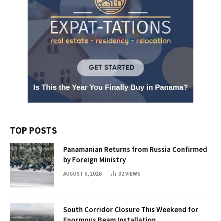
TOP POSTS
Panamanian Returns from Russia Confirmed
by Foreign Ministry
AUGUST 6, 2026
32
VIEWS
South Corridor Closure This Weekend for
Enormous Beam Installation