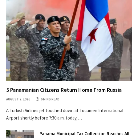
5 Panamanian Citizens Return Home From Russia
AUGUST 7, 2026
6 MINS READ
A Turkish Airlines jet touched down at Tocumen International
Airport shortly before 7:30 a.m. today,…
Panama Municipal Tax Collection Reaches All-