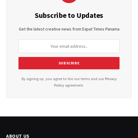
Subscribe to Updates
Get the latest creative news from Expat Times Panama
By signing up, you agree to the our terms and our
Privacy
Policy
agreement.
ABOUT US