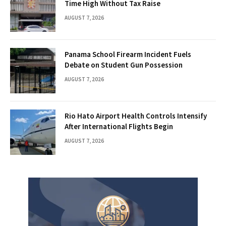
Time High Without Tax Raise
AUGUST 7, 2026
Panama School Firearm Incident Fuels
Debate on Student Gun Possession
AUGUST 7, 2026
Rio Hato Airport Health Controls Intensify
After International Flights Begin
AUGUST 7, 2026