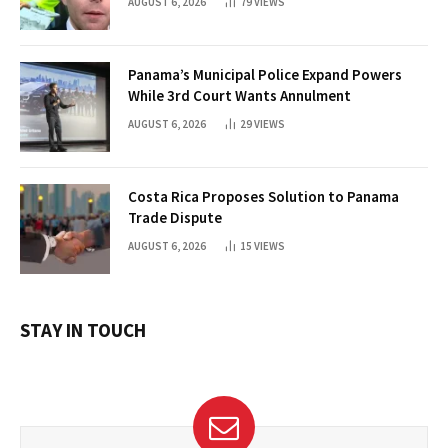
AUGUST 6, 2026
79
VIEWS
Panama’s Municipal Police Expand Powers
While 3rd Court Wants Annulment
AUGUST 6, 2026
29
VIEWS
Costa Rica Proposes Solution to Panama
Trade Dispute
AUGUST 6, 2026
15
VIEWS
STAY IN TOUCH