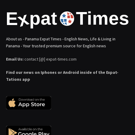
About us - Panama Expat Times - English News, Life & Living in
Panama - Your trusted premium source for English news
Email Us:
contact [@] expat-times.com
Find our news on Iphones or Android inside of the Expat-
Tations app