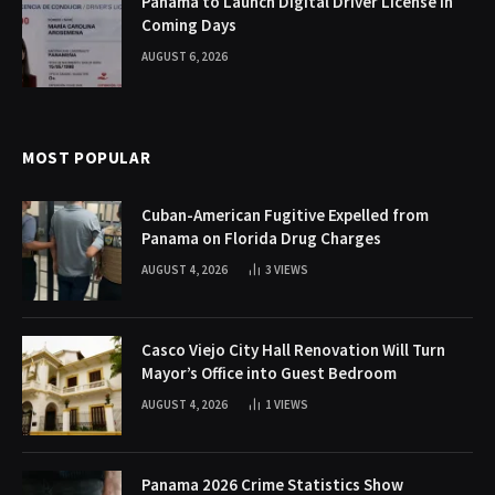
Panama to Launch Digital Driver License in
Coming Days
AUGUST 6, 2026
MOST POPULAR
Cuban-American Fugitive Expelled from
Panama on Florida Drug Charges
AUGUST 4, 2026
3
VIEWS
Casco Viejo City Hall Renovation Will Turn
Mayor’s Office into Guest Bedroom
AUGUST 4, 2026
1
VIEWS
Panama 2026 Crime Statistics Show