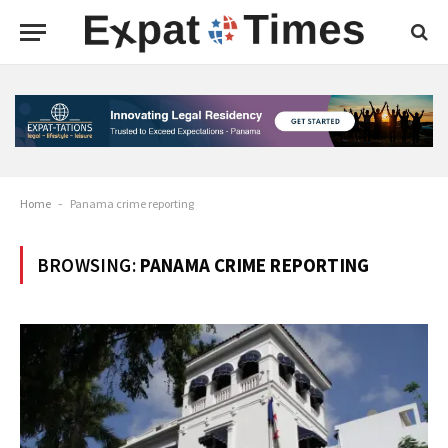
Home
-
Panama crime reporting
BROWSING:
PANAMA CRIME REPORTING