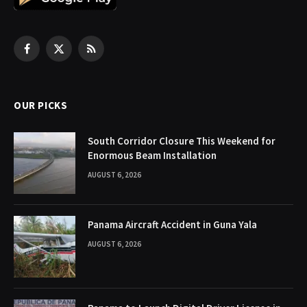
Facebook
X
RSS
(Twitter)
OUR PICKS
South Corridor Closure This Weekend for
Enormous Beam Installation
AUGUST 6, 2026
Panama Aircraft Accident in Guna Yala
AUGUST 6, 2026