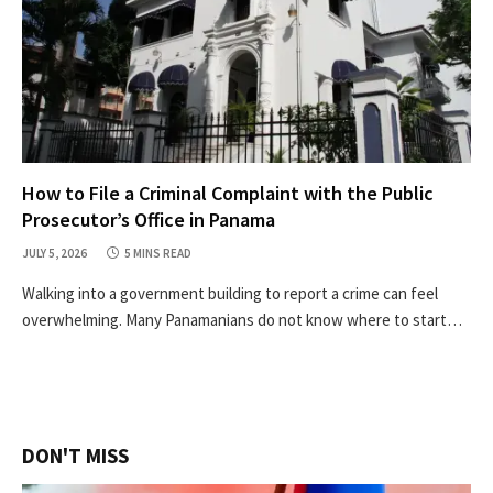
How to File a Criminal Complaint with the Public
Prosecutor’s Office in Panama
JULY 5, 2026
5 MINS READ
Walking into a government building to report a crime can feel
overwhelming. Many Panamanians do not know where to start…
DON'T MISS