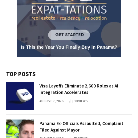
TOP POSTS
Visa Layoffs Eliminate 2,600 Roles as AI
Integration Accelerates
AUGUST 7, 2026
30
VIEWS
Panama Ex-Officials Assaulted, Complaint
Filed Against Mayor