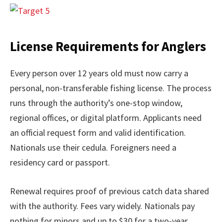
License Requirements for Anglers
Every person over 12 years old must now carry a
personal, non-transferable fishing license. The process
runs through the authority’s one-stop window,
regional offices, or digital platform. Applicants need
an official request form and valid identification.
Nationals use their cedula. Foreigners need a
residency card or passport.
Renewal requires proof of previous catch data shared
with the authority. Fees vary widely. Nationals pay
nothing for minors and up to $30 for a two-year