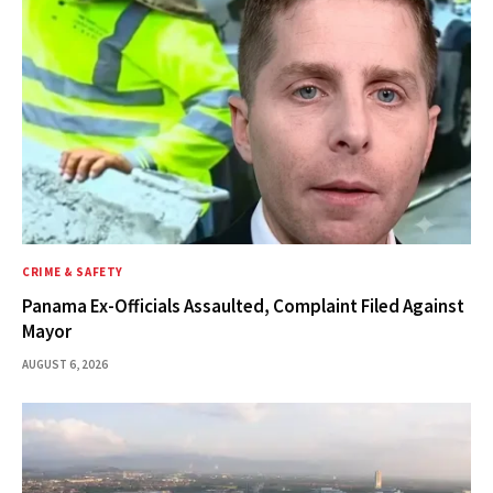
CRIME & SAFETY
Panama Ex-Officials Assaulted, Complaint Filed Against
Mayor
AUGUST 6, 2026