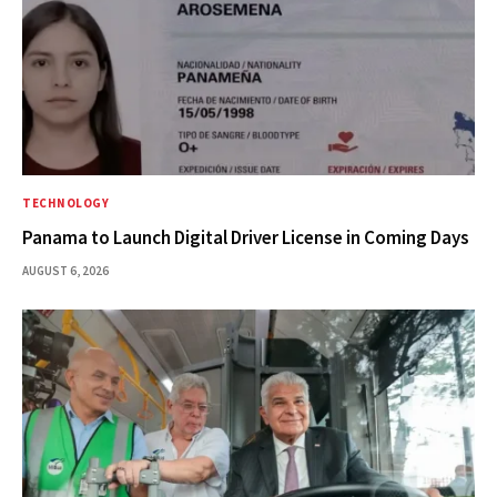
TECHNOLOGY
Panama to Launch Digital Driver License in Coming Days
AUGUST 6, 2026