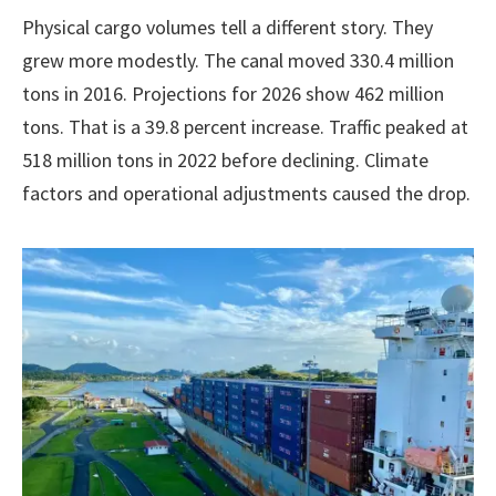
Physical cargo volumes tell a different story. They
grew more modestly. The canal moved 330.4 million
tons in 2016. Projections for 2026 show 462 million
tons. That is a 39.8 percent increase. Traffic peaked at
518 million tons in 2022 before declining. Climate
factors and operational adjustments caused the drop.