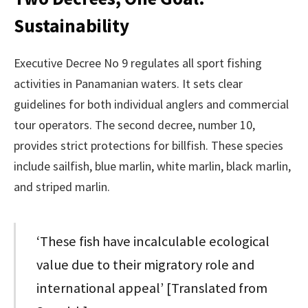
Sustainability
Executive Decree No 9 regulates all sport fishing
activities in Panamanian waters. It sets clear
guidelines for both individual anglers and commercial
tour operators. The second decree, number 10,
provides strict protections for billfish. These species
include sailfish, blue marlin, white marlin, black marlin,
and striped marlin.
‘These fish have incalculable ecological
value due to their migratory role and
international appeal’ [Translated from