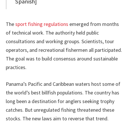
Spanish]
The
sport fishing regulations
emerged from months
of technical work. The authority held public
consultations and working groups. Scientists, tour
operators, and recreational fishermen all participated.
The goal was to build consensus around sustainable
practices.
Panama’s Pacific and Caribbean waters host some of
the world’s best billfish populations. The country has
long been a destination for anglers seeking trophy
catches. But unregulated fishing threatened these
stocks. The new laws aim to reverse that trend.