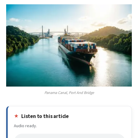
Panama Canal, Port And Bridge
Listen to this article
Audio ready.