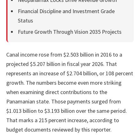
Financial Discipline and Investment Grade
Status
Future Growth Through Vision 2035 Projects
Canal income rose from $2.503 billion in 2016 to a
projected $5.207 billion in fiscal year 2026. That
represents an increase of $2.704 billion, or 108 percent
growth. The numbers become even more striking
when examining direct contributions to the
Panamanian state. Those payments surged from
$1.013 billion to $3.193 billion over the same period.
That marks a 215 percent increase, according to
budget documents reviewed by this reporter.