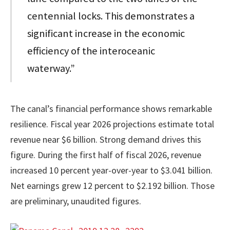
centennial locks. This demonstrates a
significant increase in the economic
efficiency of the interoceanic
waterway.”
The canal’s financial performance shows remarkable
resilience. Fiscal year 2026 projections estimate total
revenue near $6 billion. Strong demand drives this
figure. During the first half of fiscal 2026, revenue
increased 10 percent year-over-year to $3.041 billion.
Net earnings grew 12 percent to $2.192 billion. Those
are preliminary, unaudited figures.