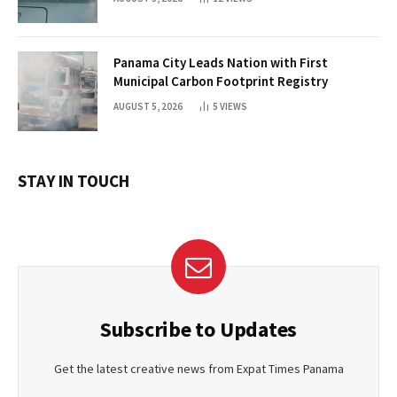
Panama City Leads Nation with First
Municipal Carbon Footprint Registry
AUGUST 5, 2026
5
VIEWS
STAY IN TOUCH
Subscribe to Updates
Get the latest creative news from Expat Times Panama