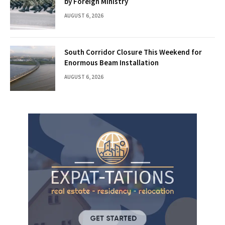
by Foreign Ministry
AUGUST 6, 2026
South Corridor Closure This Weekend for
Enormous Beam Installation
AUGUST 6, 2026