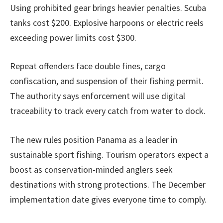
Using prohibited gear brings heavier penalties. Scuba
tanks cost $200. Explosive harpoons or electric reels
exceeding power limits cost $300.
Repeat offenders face double fines, cargo
confiscation, and suspension of their fishing permit.
The authority says enforcement will use digital
traceability to track every catch from water to dock.
The new rules position Panama as a leader in
sustainable sport fishing. Tourism operators expect a
boost as conservation-minded anglers seek
destinations with strong protections. The December
implementation date gives everyone time to comply.