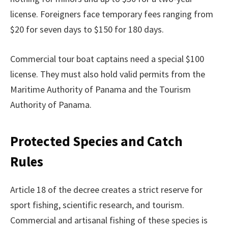
license. Foreigners face temporary fees ranging from
$20 for seven days to $150 for 180 days.
Commercial tour boat captains need a special $100
license. They must also hold valid permits from the
Maritime Authority of Panama and the Tourism
Authority of Panama.
Protected Species and Catch
Rules
Article 18 of the decree creates a strict reserve for
sport fishing, scientific research, and tourism.
Commercial and artisanal fishing of these species is