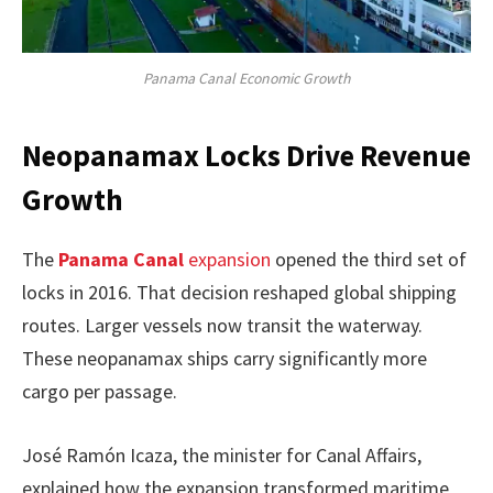
Panama Canal Economic Growth
Neopanamax Locks Drive Revenue
Growth
The
Panama Canal
expansion
opened the third set of
locks in 2016. That decision reshaped global shipping
routes. Larger vessels now transit the waterway.
These neopanamax ships carry significantly more
cargo per passage.
José Ramón Icaza, the minister for Canal Affairs,
explained how the expansion transformed maritime