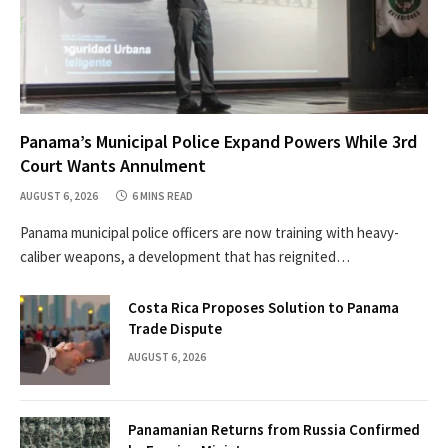
Panama’s Municipal Police Expand Powers While 3rd
Court Wants Annulment
AUGUST 6, 2026
6 MINS READ
Panama municipal police officers are now training with heavy-
caliber weapons, a development that has reignited…
Costa Rica Proposes Solution to Panama
Trade Dispute
AUGUST 6, 2026
Panamanian Returns from Russia Confirmed