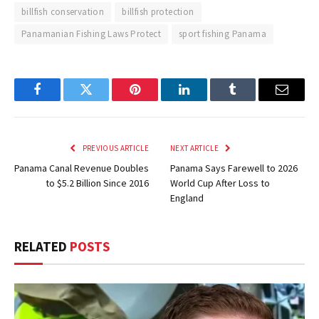
billfish conservation
billfish protection
Panamanian Fishing Laws Protect
sport fishing Panama
Facebook
Twitter
Pinterest
LinkedIn
Tumblr
Email
PREVIOUS ARTICLE
NEXT ARTICLE
Panama Canal Revenue Doubles
Panama Says Farewell to 2026
to $5.2 Billion Since 2016
World Cup After Loss to
England
RELATED
POSTS