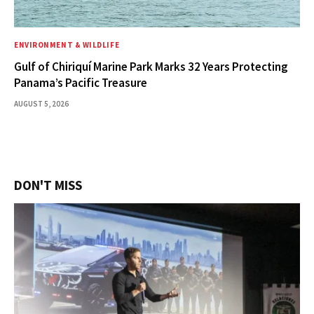
ENVIRONMENT & WILDLIFE
Gulf of Chiriquí Marine Park Marks 32 Years Protecting
Panama’s Pacific Treasure
AUGUST 5, 2026
DON'T MISS