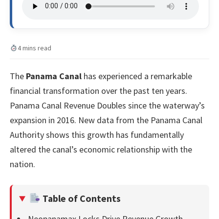
4 mins read
The
Panama Canal
has experienced a remarkable
financial transformation over the past ten years.
Panama Canal Revenue Doubles since the waterway’s
expansion in 2016. New data from the Panama Canal
Authority shows this growth has fundamentally
altered the canal’s economic relationship with the
nation.
Table of Contents
Neopanamax Locks Drive Revenue Growth