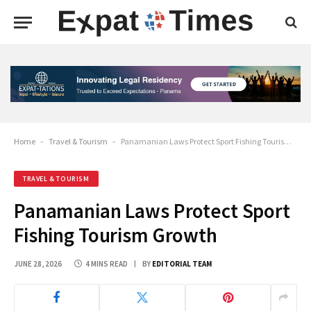
Home
-
Travel & Tourism
-
Panamanian Laws Protect Sport Fishing Tourism Growth
TRAVEL & TOURISM
Panamanian Laws Protect Sport
Fishing Tourism Growth
JUNE 28, 2026
4 MINS READ
BY
EDITORIAL TEAM