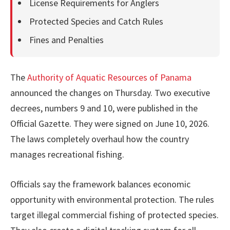
License Requirements for Anglers
Protected Species and Catch Rules
Fines and Penalties
The
Authority of Aquatic Resources of Panama
announced the changes on Thursday. Two executive
decrees, numbers 9 and 10, were published in the
Official Gazette. They were signed on June 10, 2026.
The laws completely overhaul how the country
manages recreational fishing.
Officials say the framework balances economic
opportunity with environmental protection. The rules
target illegal commercial fishing of protected species.