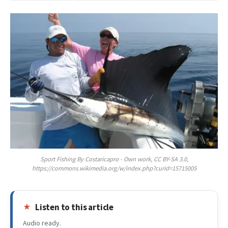
Sport Fishing By Costaricapro - Own work, CC BY-SA 3.0,
https://commons.wikimedia.org/w/index.php?curid=15715005
Listen to this article
Audio ready.