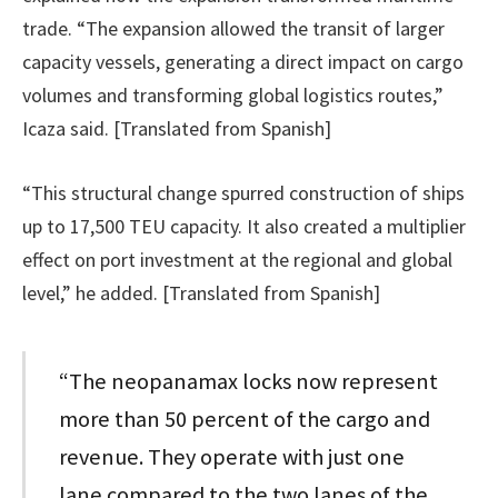
trade. “The expansion allowed the transit of larger
capacity vessels, generating a direct impact on cargo
volumes and transforming global logistics routes,”
Icaza said. [Translated from Spanish]
“This structural change spurred construction of ships
up to 17,500 TEU capacity. It also created a multiplier
effect on port investment at the regional and global
level,” he added. [Translated from Spanish]
“The neopanamax locks now represent
more than 50 percent of the cargo and
revenue. They operate with just one
lane compared to the two lanes of the