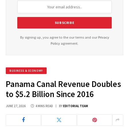
By signing up, you agree to the our terms and our
Privacy
Policy
agreement.
BUSINESS & ECONOMY
Panama Canal Revenue Doubles
to $5.2 Billion Since 2016
JUNE 27, 2026
4 MINS READ
BY
EDITORIAL TEAM