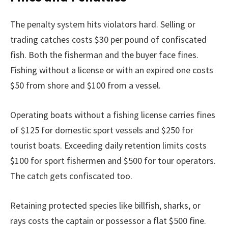
The penalty system hits violators hard. Selling or
trading catches costs $30 per pound of confiscated
fish. Both the fisherman and the buyer face fines.
Fishing without a license or with an expired one costs
$50 from shore and $100 from a vessel.
Operating boats without a fishing license carries fines
of $125 for domestic sport vessels and $250 for
tourist boats. Exceeding daily retention limits costs
$100 for sport fishermen and $500 for tour operators.
The catch gets confiscated too.
Retaining protected species like billfish, sharks, or
rays costs the captain or possessor a flat $500 fine.