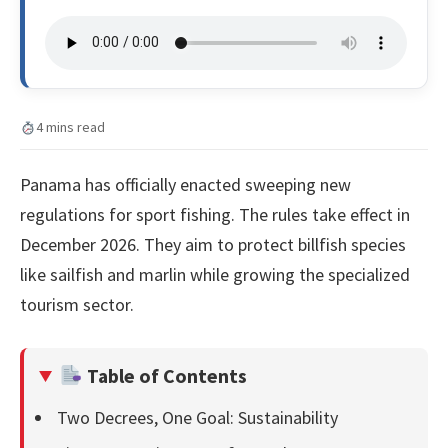
4 mins read
Panama has officially enacted sweeping new
regulations for sport fishing. The rules take effect in
December 2026. They aim to protect billfish species
like sailfish and marlin while growing the specialized
tourism sector.
Table of Contents
Two Decrees, One Goal: Sustainability