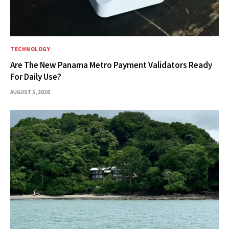
TECHNOLOGY
Are The New Panama Metro Payment Validators Ready
For Daily Use?
AUGUST 5, 2026