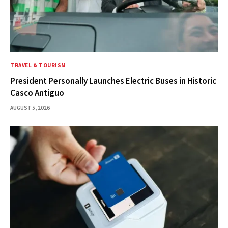
TRAVEL & TOURISM
President Personally Launches Electric Buses in Historic
Casco Antiguo
AUGUST 5, 2026