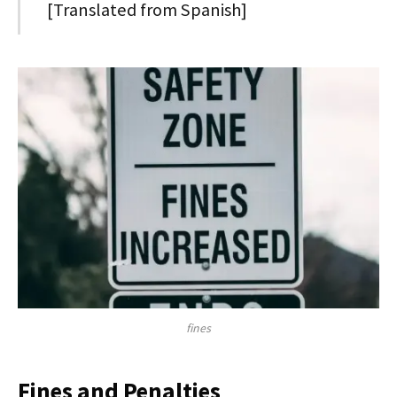
[Translated from Spanish]
fines
Fines and Penalties