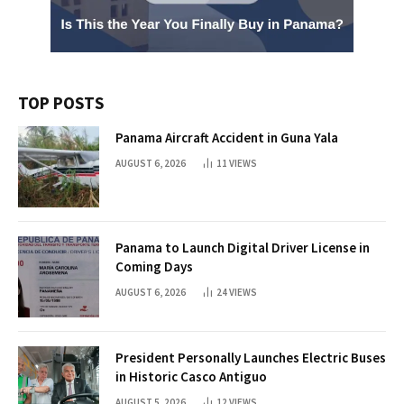
TOP POSTS
Panama Aircraft Accident in Guna Yala
AUGUST 6, 2026
11
VIEWS
Panama to Launch Digital Driver License in
Coming Days
AUGUST 6, 2026
24
VIEWS
President Personally Launches Electric Buses
in Historic Casco Antiguo
AUGUST 5, 2026
12
VIEWS