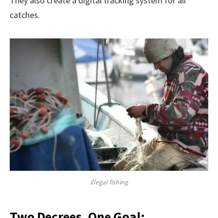
They also create a digital tracking system for all
catches.
illegal fishing
Two Decrees, One Goal: