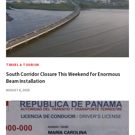
TRAVEL & TOURISM
South Corridor Closure This Weekend for Enormous
Beam Installation
AUGUST 6, 2026