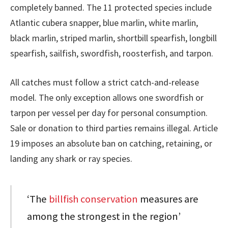
completely banned. The 11 protected species include
Atlantic cubera snapper, blue marlin, white marlin,
black marlin, striped marlin, shortbill spearfish, longbill
spearfish, sailfish, swordfish, roosterfish, and tarpon.
All catches must follow a strict catch-and-release
model. The only exception allows one swordfish or
tarpon per vessel per day for personal consumption.
Sale or donation to third parties remains illegal. Article
19 imposes an absolute ban on catching, retaining, or
landing any shark or ray species.
‘The
billfish conservation
measures are
among the strongest in the region’