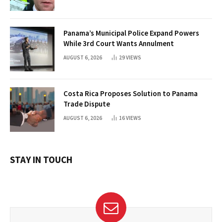
Panama’s Municipal Police Expand Powers
While 3rd Court Wants Annulment
AUGUST 6, 2026
29
VIEWS
Costa Rica Proposes Solution to Panama
Trade Dispute
AUGUST 6, 2026
16
VIEWS
STAY IN TOUCH