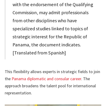
with the endorsement of the Qualifying
Commission, may admit professionals
from other disciplines who have
specialized studies linked to topics of
strategic interest for the Republic of
Panama, the document indicates.
[Translated from Spanish]
This flexibility allows experts in strategic fields to join
the
Panama diplomatic and consular career
. The
approach broadens the talent pool for international
representation.