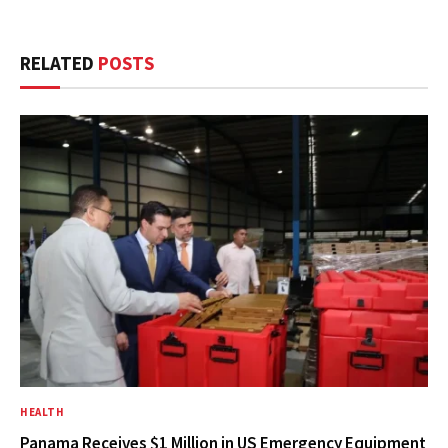
RELATED
POSTS
HEALTH
Panama Receives $1 Million in US Emergency Equipment