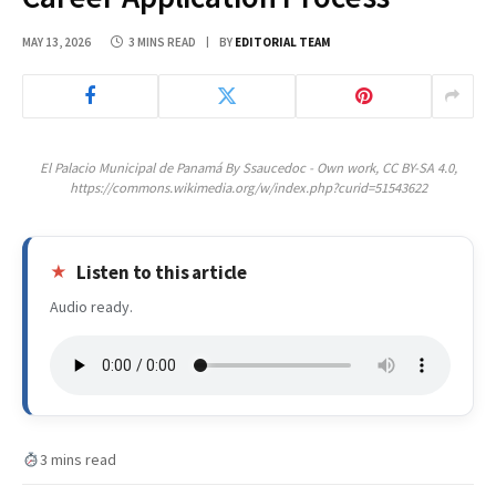
MAY 13, 2026
3 MINS READ
BY
EDITORIAL TEAM
El Palacio Municipal de Panamá By Ssaucedoc - Own work, CC BY-SA 4.0,
https://commons.wikimedia.org/w/index.php?curid=51543622
Listen to this article
Audio ready.
3 mins read