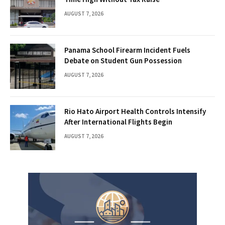
AUGUST 7, 2026
Panama School Firearm Incident Fuels
Debate on Student Gun Possession
AUGUST 7, 2026
Rio Hato Airport Health Controls Intensify
After International Flights Begin
AUGUST 7, 2026