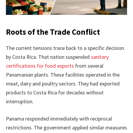
Roots of the Trade Conflict
The current tensions trace back to a specific decision
by Costa Rica. That nation suspended
sanitary
certifications for food exports
from several
Panamanian plants. These facilities operated in the
meat, dairy and poultry sectors. They had exported
products to Costa Rica for decades without
interruption.
Panama responded immediately with reciprocal
restrictions. The government applied similar measures