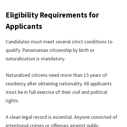
Eligibility Requirements for
Applicants
Candidates must meet several strict conditions to
qualify. Panamanian citizenship by birth or
naturalization is mandatory.
Naturalized citizens need more than 15 years of
residency after obtaining nationality. All applicants
must be in full exercise of their civil and political
rights.
A clean legal record is essential. Anyone convicted of
intentional crimes or offenses against public