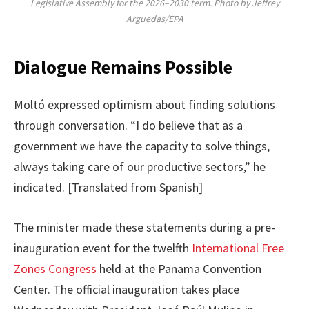
Legislative Assembly for the 2026–2030 term. Photo by Jeffrey
Arguedas/EPA
Dialogue Remains Possible
Moltó expressed optimism about finding solutions
through conversation. “I do believe that as a
government we have the capacity to solve things,
always taking care of our productive sectors,” he
indicated. [Translated from Spanish]
The minister made these statements during a pre-
inauguration event for the twelfth
International Free
Zones Congress
held at the Panama Convention
Center. The official inauguration takes place