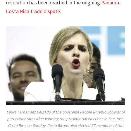
resolution has been reached in the ongoing
Panama-
Costa Rica trade dispute
.
Laura Fernandez Delgado of the Sovereign People (Pueblo Soberano)
party celebrates after winning the presidential elections in San Jose,
Costa Rica, on Sunday. Costa Ricans also elected 57 members of the