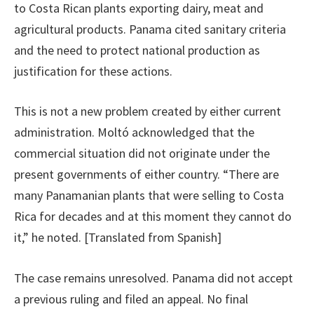
to Costa Rican plants exporting dairy, meat and
agricultural products. Panama cited sanitary criteria
and the need to protect national production as
justification for these actions.
This is not a new problem created by either current
administration. Moltó acknowledged that the
commercial situation did not originate under the
present governments of either country. “There are
many Panamanian plants that were selling to Costa
Rica for decades and at this moment they cannot do
it,” he noted. [Translated from Spanish]
The case remains unresolved. Panama did not accept
a previous ruling and filed an appeal. No final