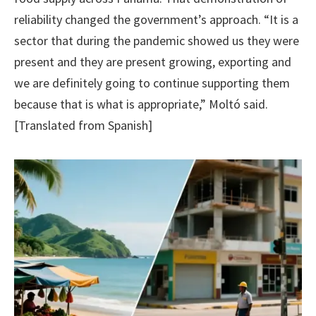
reliability changed the government’s approach. “It is a
sector that during the pandemic showed us they were
present and they are present growing, exporting and
we are definitely going to continue supporting them
because that is what is appropriate,” Moltó said.
[Translated from Spanish]