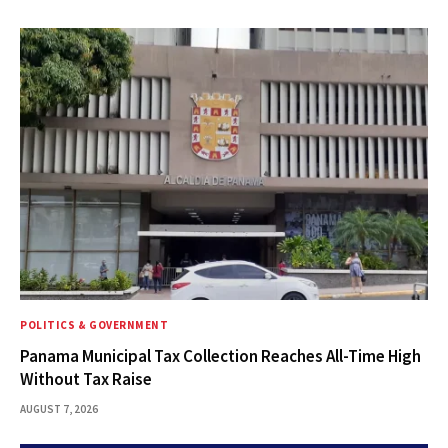
POLITICS & GOVERNMENT
Panama Municipal Tax Collection Reaches All-Time High
Without Tax Raise
AUGUST 7, 2026