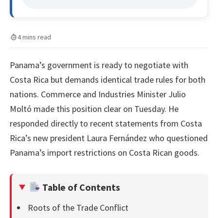
4 mins read
Panama’s government is ready to negotiate with
Costa Rica but demands identical trade rules for both
nations. Commerce and Industries Minister Julio
Moltó made this position clear on Tuesday. He
responded directly to recent statements from Costa
Rica’s new president Laura Fernández who questioned
Panama’s import restrictions on Costa Rican goods.
Table of Contents
Roots of the Trade Conflict