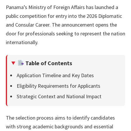
Panama’s Ministry of Foreign Affairs has launched a
public competition for entry into the 2026 Diplomatic
and Consular Career. The announcement opens the
door for professionals seeking to represent the nation
internationally.
Table of Contents
Application Timeline and Key Dates
Eligibility Requirements for Applicants
Strategic Context and National Impact
The selection process aims to identify candidates
with strong academic backgrounds and essential