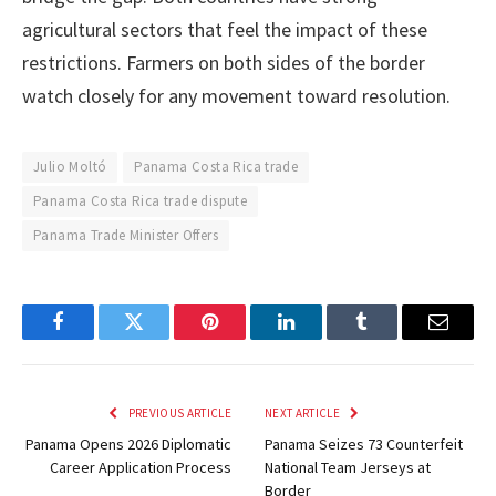
agricultural sectors that feel the impact of these
restrictions. Farmers on both sides of the border
watch closely for any movement toward resolution.
Julio Moltó
Panama Costa Rica trade
Panama Costa Rica trade dispute
Panama Trade Minister Offers
Facebook
Twitter
Pinterest
LinkedIn
Tumblr
Email
PREVIOUS ARTICLE
NEXT ARTICLE
Panama Opens 2026 Diplomatic
Panama Seizes 73 Counterfeit
Career Application Process
National Team Jerseys at
Border