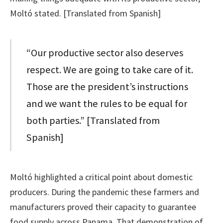
Moltó stated. [Translated from Spanish]
“Our productive sector also deserves
respect. We are going to take care of it.
Those are the president’s instructions
and we want the rules to be equal for
both parties.” [Translated from
Spanish]
Moltó highlighted a critical point about domestic
producers. During the pandemic these farmers and
manufacturers proved their capacity to guarantee
food supply across Panama. That demonstration of