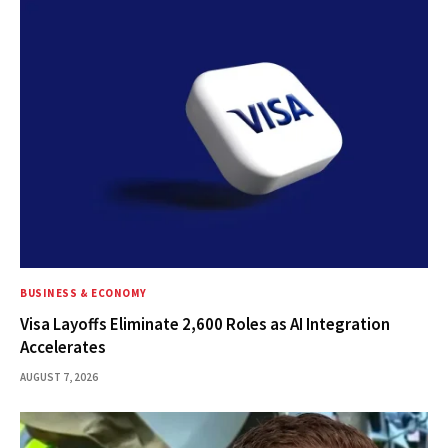
BUSINESS & ECONOMY
Visa Layoffs Eliminate 2,600 Roles as AI Integration
Accelerates
AUGUST 7, 2026