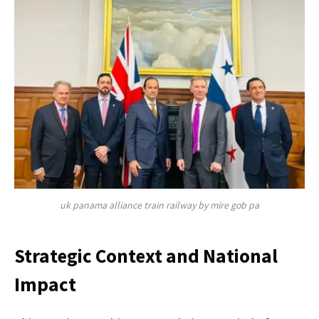
uk panama alliance train railway by mire gob pa
Strategic Context and National
Impact