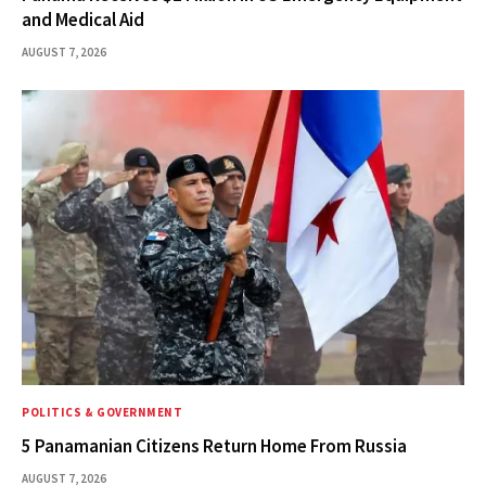
and Medical Aid
AUGUST 7, 2026
POLITICS & GOVERNMENT
5 Panamanian Citizens Return Home From Russia
AUGUST 7, 2026