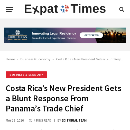
Home
-
Business & Economy
-
Costa Rica’s New President Gets a Blunt Response From Panama’s Trade Chief
BUSINESS & ECONOMY
Costa Rica’s New President Gets
a Blunt Response From
Panama’s Trade Chief
MAY 13, 2026
4 MINS READ
BY
EDITORIAL TEAM