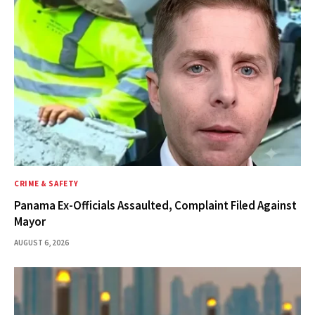
CRIME & SAFETY
Panama Ex-Officials Assaulted, Complaint Filed Against
Mayor
AUGUST 6, 2026