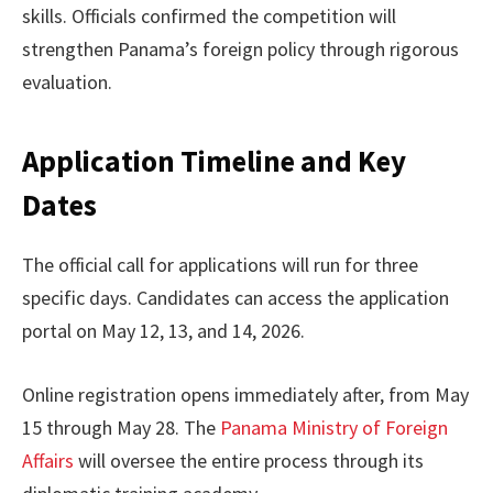
skills. Officials confirmed the competition will
strengthen Panama’s foreign policy through rigorous
evaluation.
Application Timeline and Key
Dates
The official call for applications will run for three
specific days. Candidates can access the application
portal on May 12, 13, and 14, 2026.
Online registration opens immediately after, from May
15 through May 28. The
Panama Ministry of Foreign
Affairs
will oversee the entire process through its