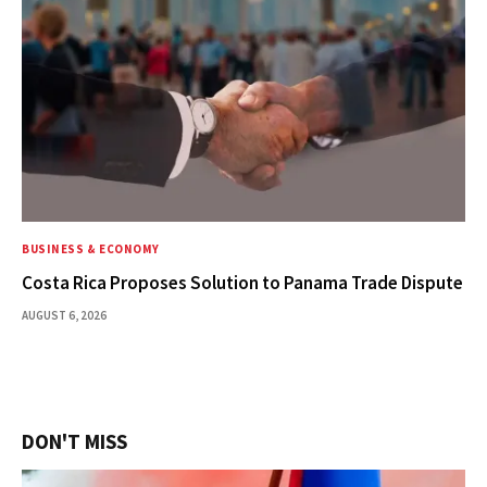
BUSINESS & ECONOMY
Costa Rica Proposes Solution to Panama Trade Dispute
AUGUST 6, 2026
DON'T MISS