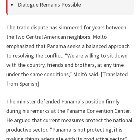
Dialogue Remains Possible
The trade dispute has simmered for years between
the two Central American neighbors. Moltó
emphasized that Panama seeks a balanced approach
to resolving the conflict. “We are willing to sit down
with the country, friends and brothers, at any time
under the same conditions,” Moltó said. [Translated
from Spanish]
The minister defended Panama’s position firmly
during his remarks at the Panama Convention Center.
He argued that current measures protect the national
productive sector. “Panama is not protecting, it is
making things adequate with its productive sector,”