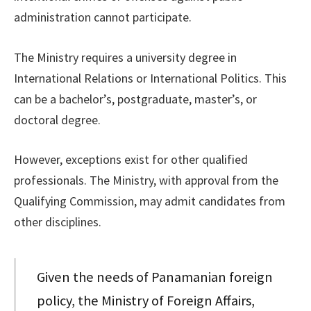
administration cannot participate.
The Ministry requires a university degree in
International Relations or International Politics. This
can be a bachelor’s, postgraduate, master’s, or
doctoral degree.
However, exceptions exist for other qualified
professionals. The Ministry, with approval from the
Qualifying Commission, may admit candidates from
other disciplines.
Given the needs of Panamanian foreign
policy, the Ministry of Foreign Affairs,