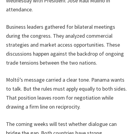
Wednesday with President José Raúl Mulino in
attendance.
Business leaders gathered for bilateral meetings
during the congress. They analyzed commercial
strategies and market access opportunities. These
discussions happen against the backdrop of ongoing
trade tensions between the two nations.
Moltó’s message carried a clear tone. Panama wants
to talk. But the rules must apply equally to both sides.
That position leaves room for negotiation while
drawing a firm line on reciprocity.
The coming weeks will test whether dialogue can
bridge the gap. Both countries have strong