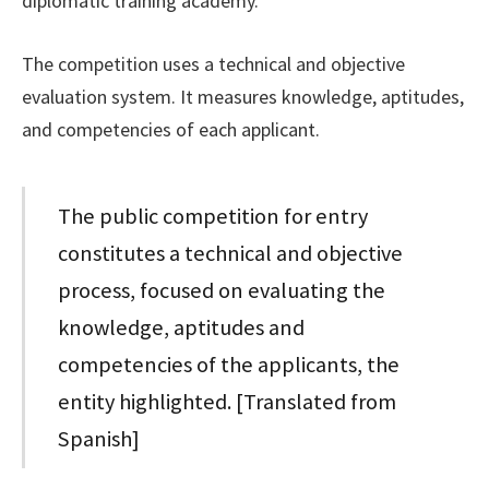
diplomatic training academy.
The competition uses a technical and objective
evaluation system. It measures knowledge, aptitudes,
and competencies of each applicant.
The public competition for entry
constitutes a technical and objective
process, focused on evaluating the
knowledge, aptitudes and
competencies of the applicants, the
entity highlighted. [Translated from
Spanish]