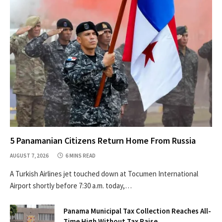
5 Panamanian Citizens Return Home From Russia
AUGUST 7, 2026
6 MINS READ
A Turkish Airlines jet touched down at Tocumen International
Airport shortly before 7:30 a.m. today,…
Panama Municipal Tax Collection Reaches All-
Time High Without Tax Raise