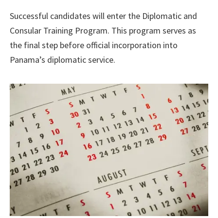
Successful candidates will enter the Diplomatic and
Consular Training Program. This program serves as
the final step before official incorporation into
Panama’s diplomatic service.