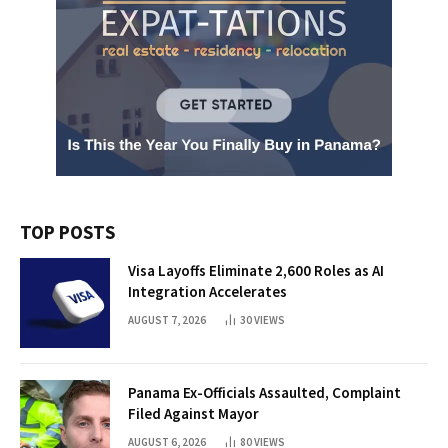
TOP POSTS
Visa Layoffs Eliminate 2,600 Roles as AI
Integration Accelerates
AUGUST 7, 2026
30
VIEWS
Panama Ex-Officials Assaulted, Complaint
Filed Against Mayor
AUGUST 6, 2026
80
VIEWS