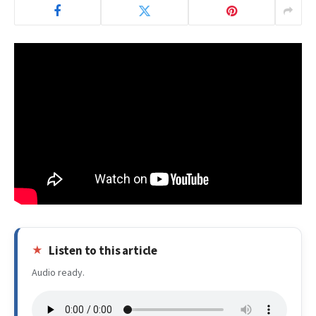
Listen to this article
Audio ready.