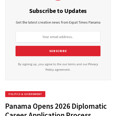
Subscribe to Updates
Get the latest creative news from Expat Times Panama
By signing up, you agree to the our terms and our
Privacy
Policy
agreement.
POLITICS & GOVERNMENT
Panama Opens 2026 Diplomatic
Career Application Process