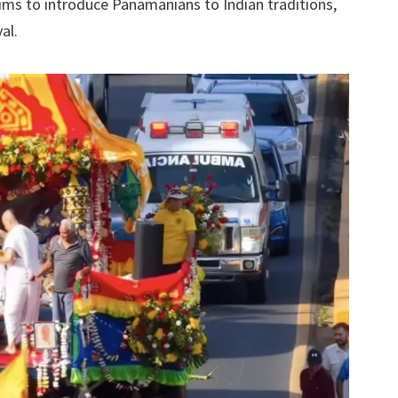
ms to introduce Panamanians to Indian traditions,
al.