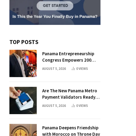
TOP POSTS
Panama Entrepreneurship
Congress Empowers 200
Aspiring Founders
AUGUST 5, 2026
0
VIEWS
Are The New Panama Metro
Payment Validators Ready
For Daily Use?
AUGUST 5, 2026
0
VIEWS
Panama Deepens Friendship
with Morocco on Throne Day