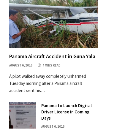
Panama Aircraft Accident in Guna Yala
AUGUST 6, 2026
4 MINS READ
A pilot walked away completely unharmed
Tuesday morning after a Panama aircraft
accident sent his…
Panama to Launch Digital
Driver License in Coming
Days
AUGUST 6, 2026