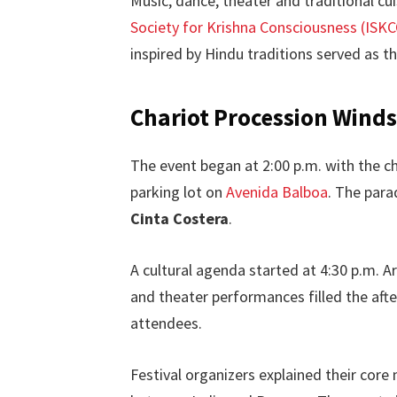
Music, dance, theater and traditional cui
Society for Krishna Consciousness (ISK
inspired by Hindu traditions served as t
Chariot Procession Wind
The event began at 2:00 p.m. with the c
parking lot on
Avenida Balboa
. The para
Cinta Costera
.
A cultural agenda started at 4:30 p.m. Ar
and theater performances filled the afte
attendees.
Festival organizers explained their cor