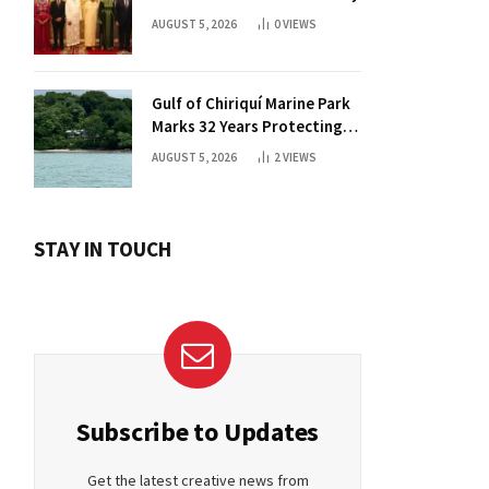
AUGUST 5, 2026
0
VIEWS
Gulf of Chiriquí Marine Park
Marks 32 Years Protecting
Panama’s Pacific Treasure
AUGUST 5, 2026
2
VIEWS
STAY IN TOUCH
Subscribe to Updates
Get the latest creative news from