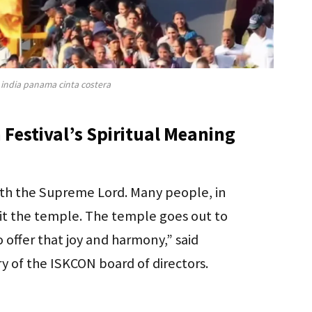
 india panama cinta costera
 Festival’s Spiritual Meaning
ith the Supreme Lord. Many people, in
visit the temple. The temple goes out to
 offer that joy and harmony,” said
 of the ISKCON board of directors.