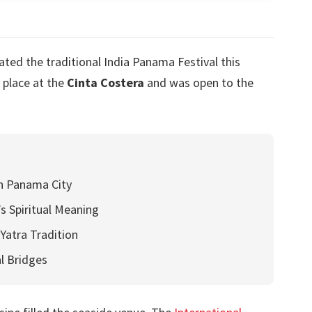
ed the traditional India Panama Festival this
 place at the
Cinta Costera
and was open to the
h Panama City
’s Spiritual Meaning
Yatra Tradition
l Bridges