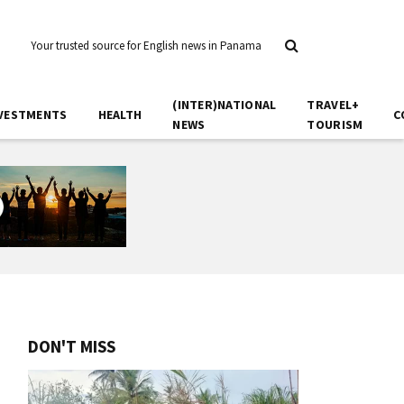
Your trusted source for English news in Panama
(INTER)NATIONAL
TRAVEL+
VESTMENTS
HEALTH
C
NEWS
TOURISM
DON'T MISS