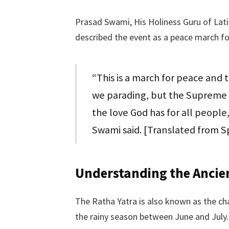
Prasad Swami, His Holiness Guru of Lati
described the event as a peace march for
“This is a march for peace and 
we parading, but the Supreme L
the love God has for all people,
Swami said. [Translated from S
Understanding the Ancien
The Ratha Yatra is also known as the cha
the rainy season between June and July.