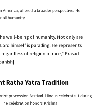
n America, offered a broader perspective. He
 all humanity.
the well-being of humanity. Not only are
ord himself is parading. He represents
 regardless of religion or race,” Prasad
panish]
t Ratha Yatra Tradition
riot procession festival. Hindus celebrate it during
 The celebration honors Krishna.