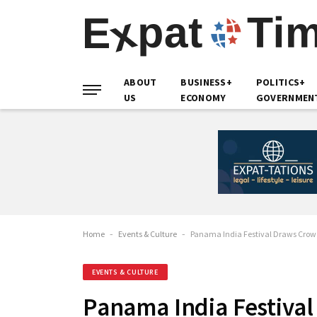
ABOUT
BUSINESS+
POLITICS+
US
ECONOMY
GOVERNMEN
Home
-
Events & Culture
-
Panama India Festival Draws Crowd
EVENTS & CULTURE
Panama India Festival