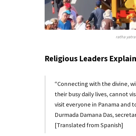
ratha yatra
Religious Leaders Explain
“Connecting with the divine, w
their busy daily lives, cannot 
visit everyone in Panama and to
Durmada Damana Das, secretary
[Translated from Spanish]