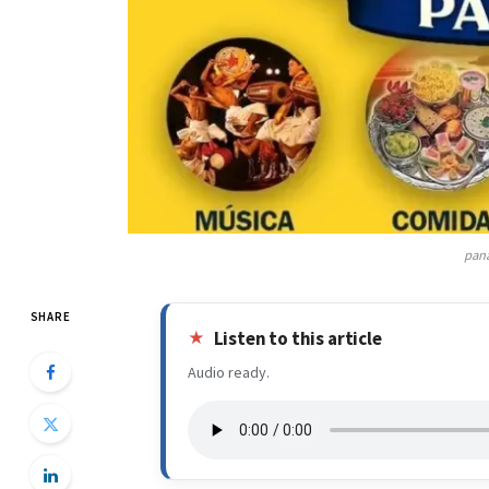
pana
SHARE
Listen to this article
Audio ready.