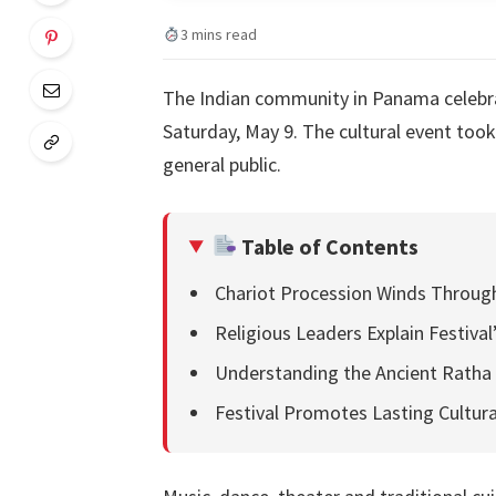
3 mins read
The Indian community in Panama celebrat
Saturday, May 9. The cultural event took
general public.
Table of Contents
Chariot Procession Winds Throug
Religious Leaders Explain Festival
Understanding the Ancient Ratha 
Festival Promotes Lasting Cultura