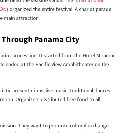
sine filled the seaside venue. The
International
CON)
organized the entire festival. A chariot parade
he main attraction.
s Through Panama City
hariot procession. It started from the Hotel Miramar
de ended at the Pacific View Amphitheater on the
tistic presentations, live music, traditional dances
rnoon. Organizers distributed free food to all
e mission. They want to promote cultural exchange