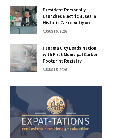
President Personally
Launches Electric Buses in
Historic Casco Antiguo
AUGUST 5, 2026
Panama City Leads Nation
with First Municipal Carbon
Footprint Registry
AUGUST 5, 2026