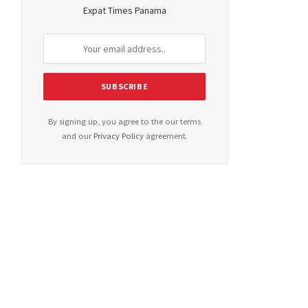
Expat Times Panama
By signing up, you agree to the our terms
and our
Privacy Policy
agreement.