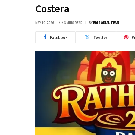
Costera
MAY 10, 2026
3 MINS READ
BY
EDITORIAL TEAM
Facebook
Twitter
P