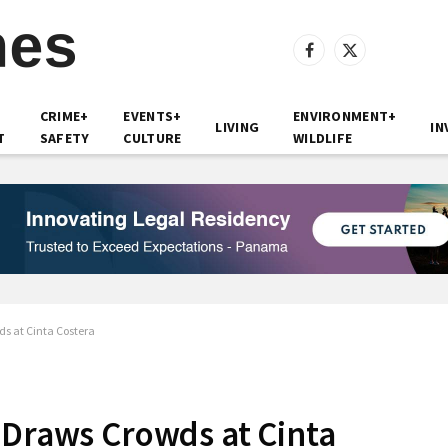
Facebook
X
(Twitter)
CRIME+
EVENTS+
ENVIRONMENT+
LIVING
IN
T
SAFETY
CULTURE
WILDLIFE
s at Cinta Costera
 Draws Crowds at Cinta