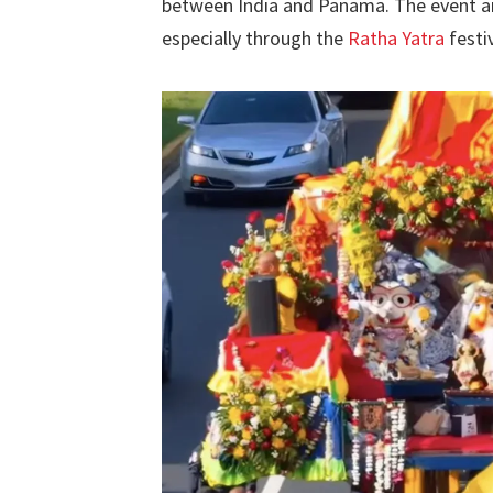
between India and Panama. The event ai
especially through the
Ratha Yatra
festiv