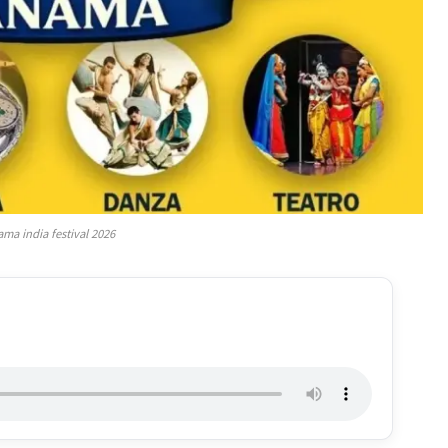
ma india festival 2026