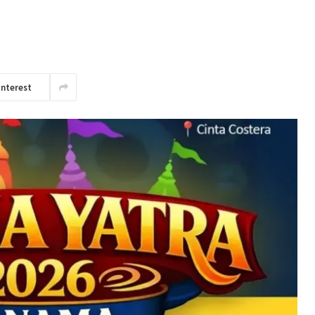
interest