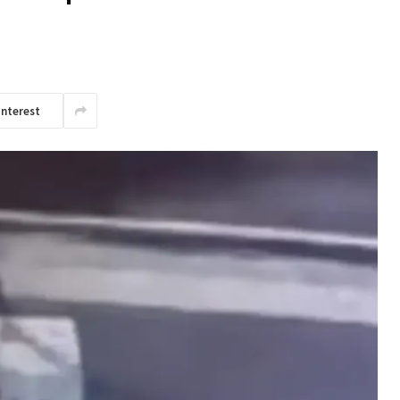
interest