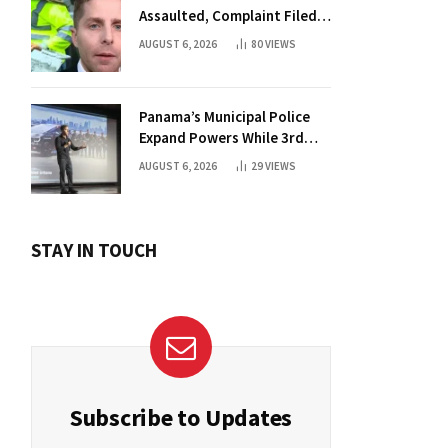
Assaulted, Complaint Filed
Against Mayor
AUGUST 6, 2026
80
VIEWS
Panama’s Municipal Police
Expand Powers While 3rd
Court Wants Annulment
AUGUST 6, 2026
29
VIEWS
STAY IN TOUCH
Subscribe to Updates