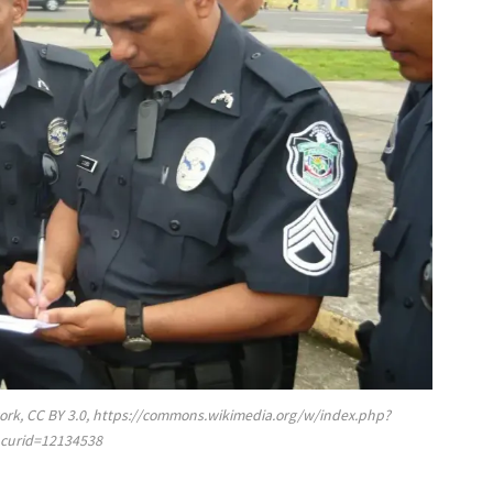
rk, CC BY 3.0, https://commons.wikimedia.org/w/index.php?
curid=12134538