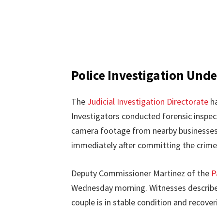
Police Investigation Und
The
Judicial Investigation Directorate
ha
Investigators conducted forensic inspec
camera footage from nearby businesses 
immediately after committing the crime
Deputy Commissioner Martinez of the
P
Wednesday morning. Witnesses described
couple is in stable condition and recoveri