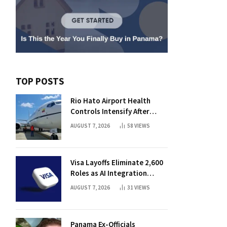
TOP POSTS
Rio Hato Airport Health
Controls Intensify After
International Flights Begin
AUGUST 7, 2026
58
VIEWS
Visa Layoffs Eliminate 2,600
Roles as AI Integration
Accelerates
AUGUST 7, 2026
31
VIEWS
Panama Ex-Officials