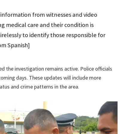
e information from witnesses and video
ng medical care and their condition is
relessly to identify those responsible for
rom Spanish]
the investigation remains active. Police officials
e coming days. These updates will include more
atus and crime patterns in the area.