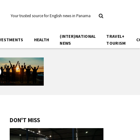
Your trusted source for English news in Panama
(INTER)NATIONAL
TRAVEL+
VESTMENTS
HEALTH
C
NEWS
TOURISM
DON'T MISS