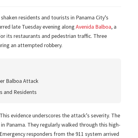
s shaken residents and tourists in Panama City’s
curred late Tuesday evening along
Avenida Balboa
, a
 its restaurants and pedestrian traffic. Three
uring an attempted robbery.
ter Balboa Attack
ts and Residents
 This evidence underscores the attack’s severity. The
 in Panama. They regularly walked through this high-
ts. Emergency responders from the 911 system arrived