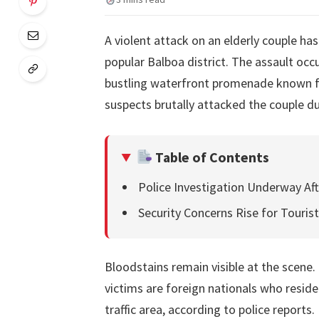
A violent attack on an elderly couple ha
popular Balboa district. The assault oc
bustling waterfront promenade known for
suspects brutally attacked the couple d
Table of Contents
Police Investigation Underway Af
Security Concerns Rise for Touris
Bloodstains remain visible at the scene.
victims are foreign nationals who reside
traffic area, according to police repor