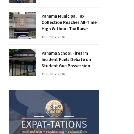
Panama Municipal Tax
Collection Reaches All-Time
High Without Tax Raise
AUGUST 7, 2026
Panama School Firearm
Incident Fuels Debate on
Student Gun Possession
AUGUST 7, 2026