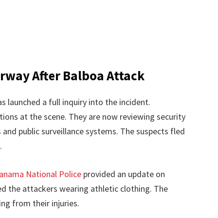
erway After Balboa Attack
s launched a full inquiry into the incident.
tions at the scene. They are now reviewing security
and public surveillance systems. The suspects fled
.
anama National Police
provided an update on
 the attackers wearing athletic clothing. The
ng from their injuries.