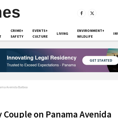
Facebook
X
(Twitter)
CRIME+
EVENTS+
ENVIRONMENT+
LIVING
IN
T
SAFETY
CULTURE
WILDLIFE
anama Avenida Balboa
ly Couple on Panama Avenida