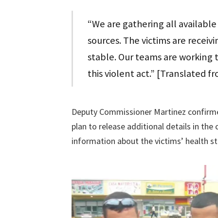
“We are gathering all availabl
sources. The victims are receivi
stable. Our teams are working ti
this violent act.” [Translated f
Deputy Commissioner Martinez confirmed 
plan to release additional details in th
information about the victims’ health st