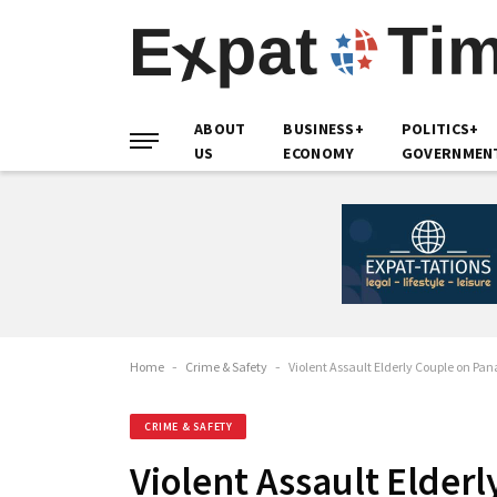
ABOUT
BUSINESS+
POLITICS+
US
ECONOMY
GOVERNMEN
Home
-
Crime & Safety
-
Violent Assault Elderly Couple on P
CRIME & SAFETY
Violent Assault Elder