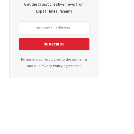
Get the latest creative news from
Expat Times Panama
By signing up, you agree to the our terms
and our
Privacy Policy
agreement.