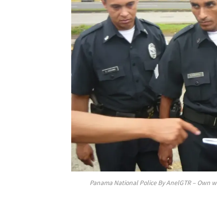
Panama National Police By AnelGTR – Own wo