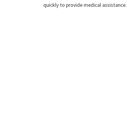
quickly to provide medical assistance.