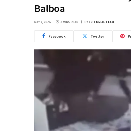
Balboa
MAY 7, 2026
3 MINS READ
BY
EDITORIAL TEAM
Facebook
Twitter
P