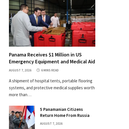
Panama Receives $1 Million in US
Emergency Equipment and Medical Aid
AUGUST 7, 2026
6 MINS READ
A shipment of hospital tents, portable flooring
systems, and protective medical supplies worth
more than…
5 Panamanian Citizens
Return Home From Russia
AUGUST 7, 2026