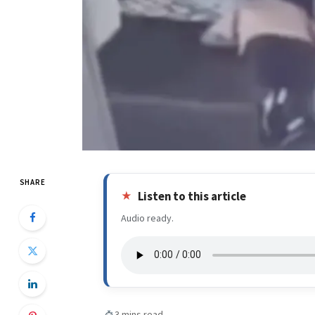
SHARE
Listen to this article
Audio ready.
3 mins read