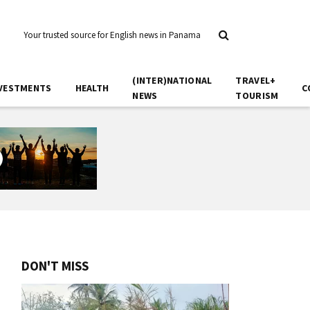
Your trusted source for English news in Panama
(INTER)NATIONAL
TRAVEL+
VESTMENTS
HEALTH
C
NEWS
TOURISM
DON'T MISS