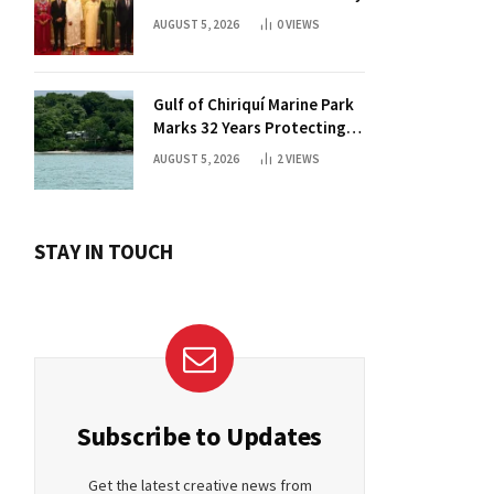
AUGUST 5, 2026
0
VIEWS
Gulf of Chiriquí Marine Park
Marks 32 Years Protecting
Panama’s Pacific Treasure
AUGUST 5, 2026
2
VIEWS
STAY IN TOUCH
Subscribe to Updates
Get the latest creative news from