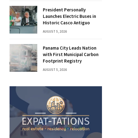
President Personally
Launches Electric Buses in
Historic Casco Antiguo
AUGUST 5, 2026
Panama City Leads Nation
with First Municipal Carbon
Footprint Registry
AUGUST 5, 2026