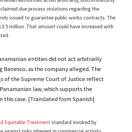
claimed due process violations regarding the
nds issued to guarantee public works contracts. The
.5 million. That amount could have increased with
ated.
amanian entities did not act arbitrarily
ng Banesco, as the company alleged. The
gs of the Supreme Court of Justice reflect
f Panamanian law, which supports the
in this case. [Translated from Spanish]
nd Equitable Treatment
standard invoked by
against risks inherent in commercial activity.