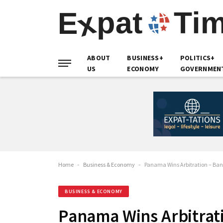
ABOUT
BUSINESS+
POLITICS+
US
ECONOMY
GOVERNMEN
Home
-
Business & Economy
-
Panama Wins Arbitration – Ban
BUSINESS & ECONOMY
Panama Wins Arbitrat