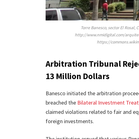
Torre Banesco, sector El Rosal, 
http://www.nmidigital.com/arquite
https://commons.wiki
Arbitration Tribunal Rej
13 Million Dollars
Banesco initiated the arbitration proce
breached the
Bilateral Investment Treat
claimed violations related to fair and e
foreign investments.
The institution argued that various Panam