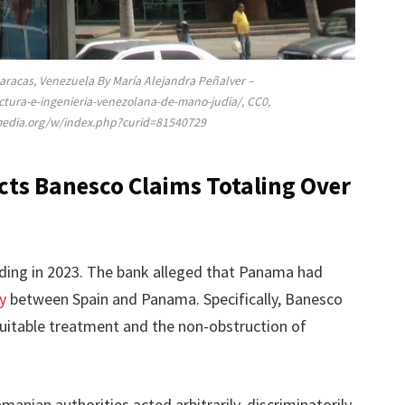
Caracas, Venezuela By María Alejandra Peñalver –
ctura-e-ingenieria-venezolana-de-mano-judia/, CC0,
media.org/w/index.php?curid=81540729
ects Banesco Claims Totaling Over
eding in 2023. The bank alleged that Panama had
y
between Spain and Panama. Specifically, Banesco
quitable treatment and the non-obstruction of
anian authorities acted arbitrarily, discriminatorily