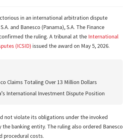
orious in an international arbitration dispute
S.A. and Banesco (Panama), S.A. The Finance
confirmed the ruling. A tribunal at the
International
putes (ICSID)
issued the award on May 5, 2026.
co Claims Totaling Over 13 Million Dollars
’s International Investment Dispute Position
 not violate its obligations under the invoked
by the banking entity. The ruling also ordered Banesco
d procedural costs.