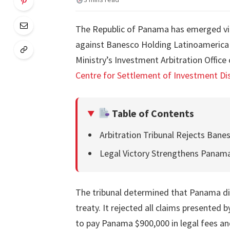
The Republic of Panama has emerged vict
against Banesco Holding Latinoamerica 
Ministry’s Investment Arbitration Office 
Centre for Settlement of Investment Dis
Table of Contents
Arbitration Tribunal Rejects Banes
Legal Victory Strengthens Panama
The tribunal determined that Panama did
treaty. It rejected all claims presented 
to pay Panama $900,000 in legal fees an