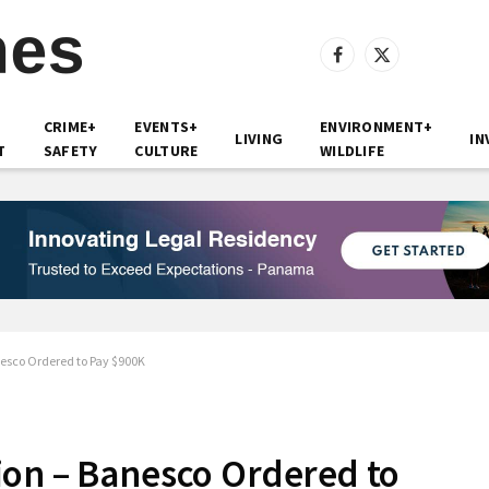
Facebook
X
(Twitter)
CRIME+
EVENTS+
ENVIRONMENT+
LIVING
IN
T
SAFETY
CULTURE
WILDLIFE
esco Ordered to Pay $900K
ion – Banesco Ordered to