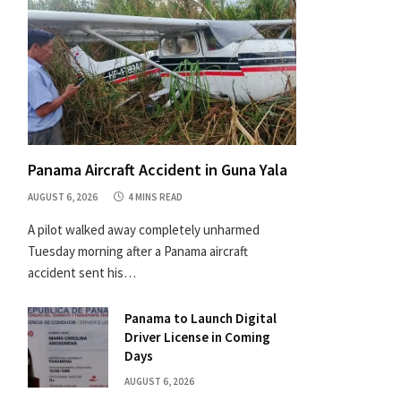
Panama Aircraft Accident in Guna Yala
AUGUST 6, 2026
4 MINS READ
A pilot walked away completely unharmed
Tuesday morning after a Panama aircraft
accident sent his…
Panama to Launch Digital
Driver License in Coming
Days
AUGUST 6, 2026