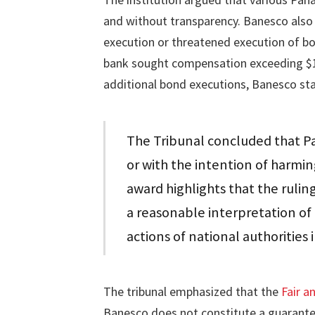
and without transparency. Banesco also 
execution or threatened execution of bo
bank sought compensation exceeding $13
additional bond executions, Banesco st
The Tribunal concluded that Pan
or with the intention of harmi
award highlights that the rulin
a reasonable interpretation o
actions of national authorities 
The tribunal emphasized that the
Fair a
Banesco does not constitute a guarantee 