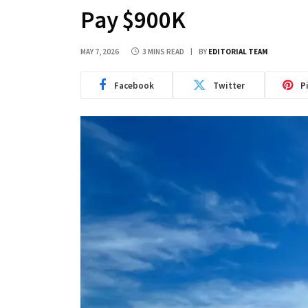
Pay $900K
MAY 7, 2026
3 MINS READ
BY
EDITORIAL TEAM
Facebook
Twitter
P