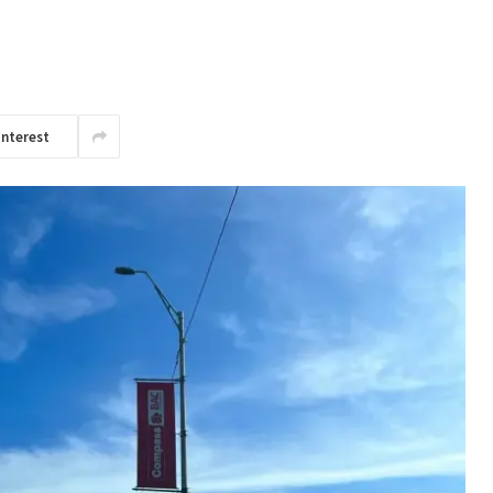
interest