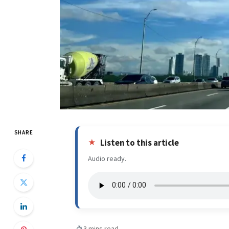
SHARE
Listen to this article
Audio ready.
3 mins read