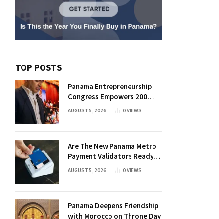
TOP POSTS
Panama Entrepreneurship
Congress Empowers 200
Aspiring Founders
AUGUST 5, 2026
0
VIEWS
Are The New Panama Metro
Payment Validators Ready
For Daily Use?
AUGUST 5, 2026
0
VIEWS
Panama Deepens Friendship
with Morocco on Throne Day