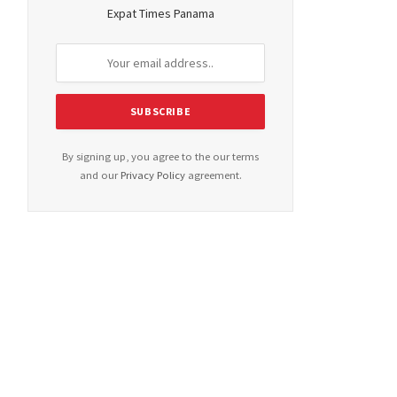
Expat Times Panama
By signing up, you agree to the our terms
and our
Privacy Policy
agreement.