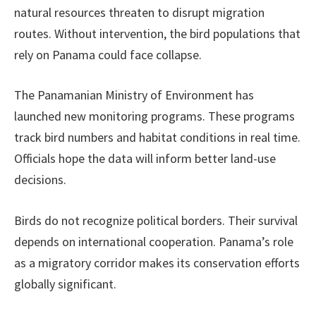
natural resources threaten to disrupt migration
routes. Without intervention, the bird populations that
rely on Panama could face collapse.
The Panamanian Ministry of Environment has
launched new monitoring programs. These programs
track bird numbers and habitat conditions in real time.
Officials hope the data will inform better land-use
decisions.
Birds do not recognize political borders. Their survival
depends on international cooperation. Panama’s role
as a migratory corridor makes its conservation efforts
globally significant.