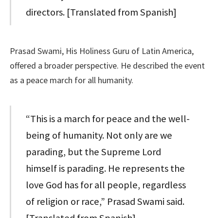
directors. [Translated from Spanish]
Prasad Swami, His Holiness Guru of Latin America,
offered a broader perspective. He described the event
as a peace march for all humanity.
“This is a march for peace and the well-
being of humanity. Not only are we
parading, but the Supreme Lord
himself is parading. He represents the
love God has for all people, regardless
of religion or race,” Prasad Swami said.
[Translated from Spanish]