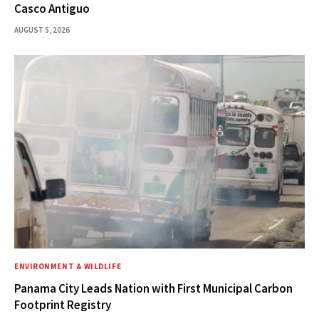
Casco Antiguo
AUGUST 5, 2026
ENVIRONMENT & WILDLIFE
Panama City Leads Nation with First Municipal Carbon
Footprint Registry