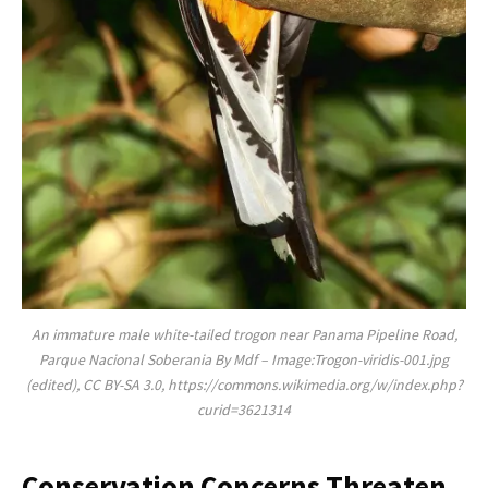
An immature male white-tailed trogon near Panama Pipeline Road,
Parque Nacional Soberania By Mdf – Image:Trogon-viridis-001.jpg
(edited), CC BY-SA 3.0, https://commons.wikimedia.org/w/index.php?
curid=3621314
Conservation Concerns Threaten