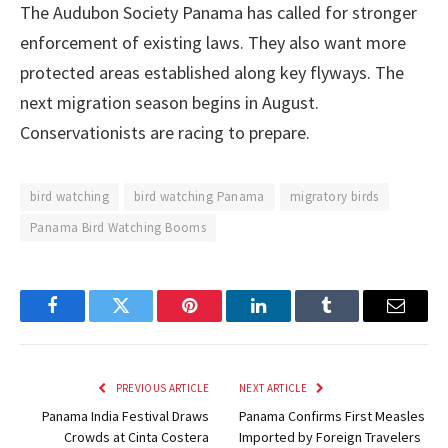
The Audubon Society Panama has called for stronger
enforcement of existing laws. They also want more
protected areas established along key flyways. The
next migration season begins in August.
Conservationists are racing to prepare.
bird watching
bird watching Panama
migratory birds
Panama Bird Watching Booms
Facebook
Twitter
Pinterest
LinkedIn
Tumblr
Email
PREVIOUS ARTICLE
NEXT ARTICLE
Panama India Festival Draws
Panama Confirms First Measles
Crowds at Cinta Costera
Imported by Foreign Travelers