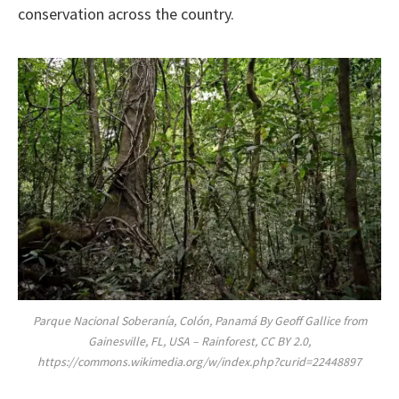
conservation across the country.
Parque Nacional Soberanía, Colón, Panamá By Geoff Gallice from
Gainesville, FL, USA – Rainforest, CC BY 2.0,
https://commons.wikimedia.org/w/index.php?curid=22448897