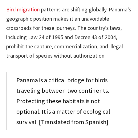
Bird migration
patterns are shifting globally. Panama’s
geographic position makes it an unavoidable
crossroads for these journeys. The country’s laws,
including Law 24 of 1995 and Decree 43 of 2004,
prohibit the capture, commercialization, and illegal
transport of species without authorization.
Panama is a critical bridge for birds
traveling between two continents.
Protecting these habitats is not
optional. It is a matter of ecological
survival. [Translated from Spanish]