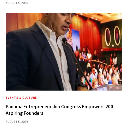
AUGUST 5, 2026
EVENTS & CULTURE
Panama Entrepreneurship Congress Empowers 200
Aspiring Founders
AUGUST 5, 2026