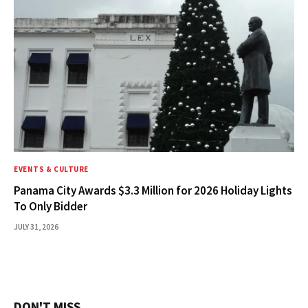
EVENTS & CULTURE
Panama City Awards $3.3 Million for 2026 Holiday Lights
To Only Bidder
JULY 31, 2026
DON'T MISS