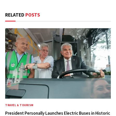
RELATED
POSTS
TRAVEL & TOURISM
President Personally Launches Electric Buses in Historic