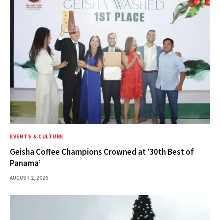
EVENTS & CULTURE
Geisha Coffee Champions Crowned at ’30th Best of
Panama’
AUGUST 2, 2026