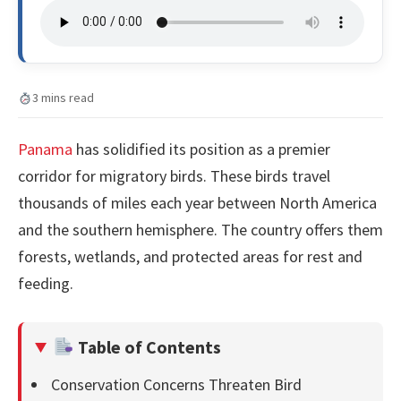
3 mins read
Panama
has solidified its position as a premier
corridor for migratory birds. These birds travel
thousands of miles each year between North America
and the southern hemisphere. The country offers them
forests, wetlands, and protected areas for rest and
feeding.
Table of Contents
Conservation Concerns Threaten Bird