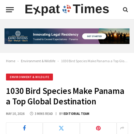
Home
-
Environment & Wildlife
-
1030 Bird Species Make Panama a Top Global Destination
ENVIRONMENT & WILDLIFE
1030 Bird Species Make Panama
a Top Global Destination
MAY 10, 2026
3 MINS READ
BY
EDITORIAL TEAM