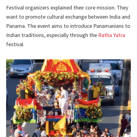
Festival organizers explained their core mission. They
want to promote cultural exchange between India and
Panama. The event aims to introduce Panamanians to
Indian traditions, especially through the
Ratha Yatra
festival.