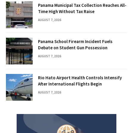
Panama Municipal Tax Collection Reaches All-
Time High Without Tax Raise
AUGUST 7, 2026
Panama School Firearm Incident Fuels
Debate on Student Gun Possession
AUGUST 7, 2026
Rio Hato Airport Health Controls Intensify
After International Flights Begin
AUGUST 7, 2026