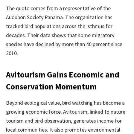
The quote comes from a representative of the
Audubon Society Panama. The organization has
tracked bird populations across the isthmus for
decades. Their data shows that some migratory
species have declined by more than 40 percent since
2010.
Avitourism Gains Economic and
Conservation Momentum
Beyond ecological value, bird watching has become a
growing economic force. Avitourism, linked to nature
tourism and bird observation, generates income for
local communities. It also promotes environmental