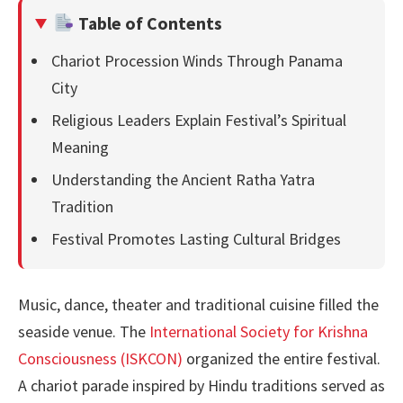
Table of Contents
Chariot Procession Winds Through Panama
City
Religious Leaders Explain Festival’s Spiritual
Meaning
Understanding the Ancient Ratha Yatra
Tradition
Festival Promotes Lasting Cultural Bridges
Music, dance, theater and traditional cuisine filled the
seaside venue. The
International Society for Krishna
Consciousness (ISKCON)
organized the entire festival.
A chariot parade inspired by Hindu traditions served as