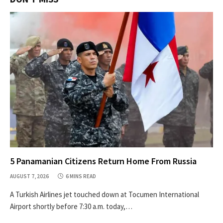
5 Panamanian Citizens Return Home From Russia
AUGUST 7, 2026
6 MINS READ
A Turkish Airlines jet touched down at Tocumen International
Airport shortly before 7:30 a.m. today,…