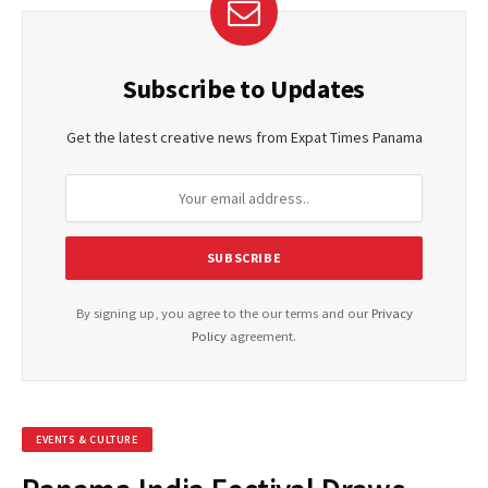
Subscribe to Updates
Get the latest creative news from Expat Times Panama
By signing up, you agree to the our terms and our
Privacy
Policy
agreement.
EVENTS & CULTURE