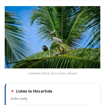
Caribbean Pelican #2 La Guaira, Panamá
Listen to this article
Audio ready.