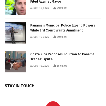
Filed Against Mayor
AUGUST 6, 2026
79
VIEWS
Panama’s Municipal Police Expand Powers
While 3rd Court Wants Annulment
AUGUST 6, 2026
29
VIEWS
Costa Rica Proposes Solution to Panama
Trade Dispute
AUGUST 6, 2026
15
VIEWS
STAY IN TOUCH