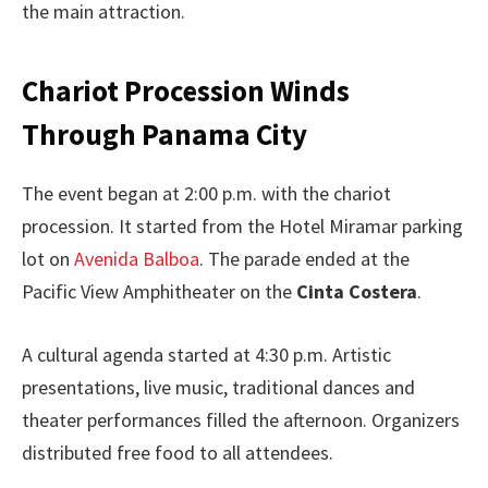
the main attraction.
Chariot Procession Winds
Through Panama City
The event began at 2:00 p.m. with the chariot
procession. It started from the Hotel Miramar parking
lot on
Avenida Balboa
. The parade ended at the
Pacific View Amphitheater on the
Cinta Costera
.
A cultural agenda started at 4:30 p.m. Artistic
presentations, live music, traditional dances and
theater performances filled the afternoon. Organizers
distributed free food to all attendees.