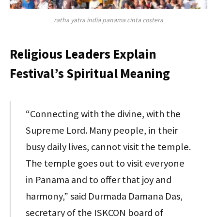
ratha yatra india panama cinta costera
Religious Leaders Explain
Festival’s Spiritual Meaning
“Connecting with the divine, with the
Supreme Lord. Many people, in their
busy daily lives, cannot visit the temple.
The temple goes out to visit everyone
in Panama and to offer that joy and
harmony,” said Durmada Damana Das,
secretary of the ISKCON board of