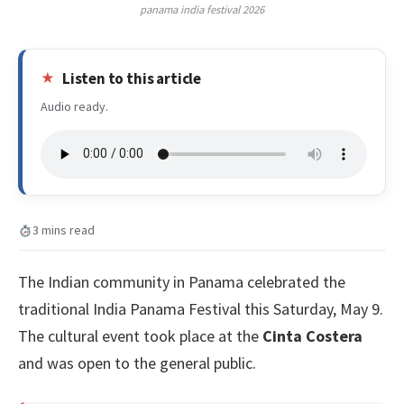
panama india festival 2026
Listen to this article
Audio ready.
3 mins read
The Indian community in Panama celebrated the
traditional India Panama Festival this Saturday, May 9.
The cultural event took place at the
Cinta Costera
and was open to the general public.