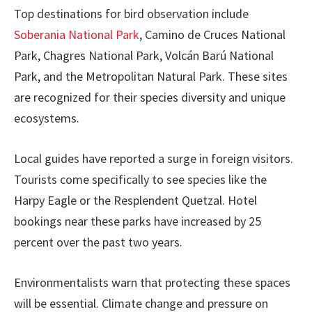
Top destinations for bird observation include
Soberania National Park
, Camino de Cruces National
Park, Chagres National Park, Volcán Barú National
Park, and the Metropolitan Natural Park. These sites
are recognized for their species diversity and unique
ecosystems.
Local guides have reported a surge in foreign visitors.
Tourists come specifically to see species like the
Harpy Eagle or the Resplendent Quetzal. Hotel
bookings near these parks have increased by 25
percent over the past two years.
Environmentalists warn that protecting these spaces
will be essential. Climate change and pressure on