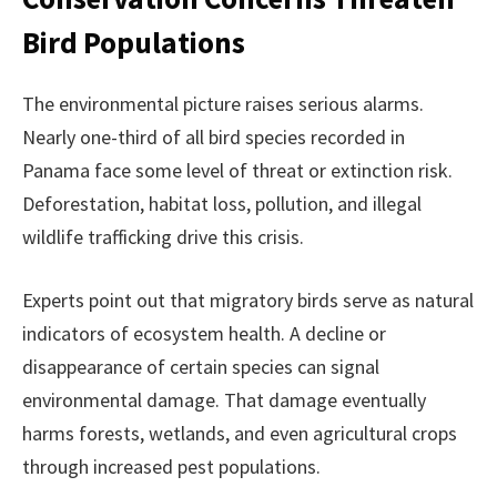
Bird Populations
The environmental picture raises serious alarms.
Nearly one-third of all bird species recorded in
Panama face some level of threat or extinction risk.
Deforestation, habitat loss, pollution, and illegal
wildlife trafficking drive this crisis.
Experts point out that migratory birds serve as natural
indicators of ecosystem health. A decline or
disappearance of certain species can signal
environmental damage. That damage eventually
harms forests, wetlands, and even agricultural crops
through increased pest populations.