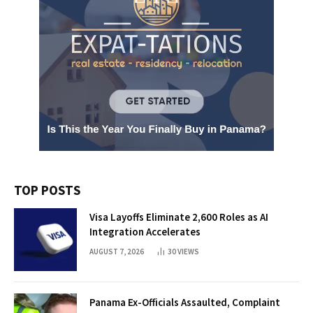
TOP POSTS
Visa Layoffs Eliminate 2,600 Roles as AI
Integration Accelerates
AUGUST 7, 2026
30
VIEWS
Panama Ex-Officials Assaulted, Complaint