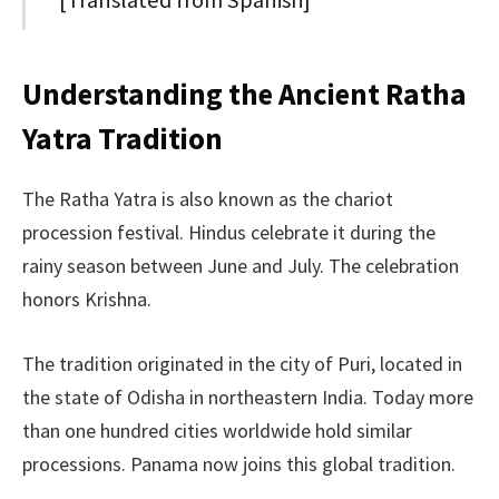
Understanding the Ancient Ratha
Yatra Tradition
The Ratha Yatra is also known as the chariot
procession festival. Hindus celebrate it during the
rainy season between June and July. The celebration
honors Krishna.
The tradition originated in the city of Puri, located in
the state of Odisha in northeastern India. Today more
than one hundred cities worldwide hold similar
processions. Panama now joins this global tradition.