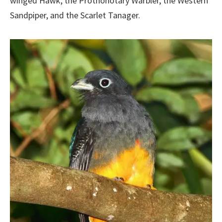
winged Hawk, the Prothonotary Warbler, the Western
Sandpiper, and the Scarlet Tanager.