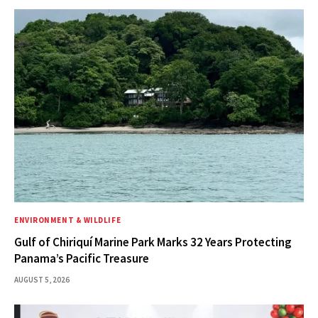
ENVIRONMENT & WILDLIFE
Gulf of Chiriquí Marine Park Marks 32 Years Protecting
Panama’s Pacific Treasure
AUGUST 5, 2026