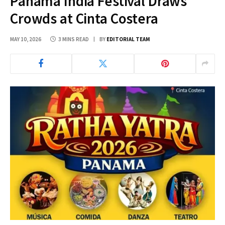
Panama India Festival Draws
Crowds at Cinta Costera
MAY 10, 2026
3 MINS READ
BY
EDITORIAL TEAM