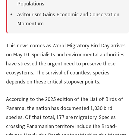
Populations
Avitourism Gains Economic and Conservation
Momentum
This news comes as World Migratory Bird Day arrives
on May 10. Specialists and environmental authorities
have stressed the urgent need to preserve these
ecosystems. The survival of countless species
depends on these critical stopover points.
According to the 2025 edition of the List of Birds of
Panama, the nation has documented 1,030 bird
species. Of that total, 177 are migratory. Species
crossing Panamanian territory include the Broad-