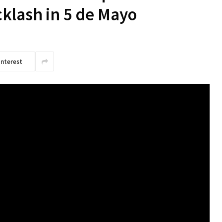
klash in 5 de Mayo
interest