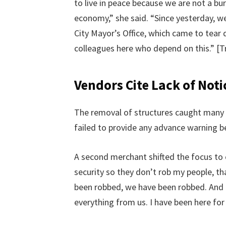
to live in peace because we are not a bu
economy,” she said. “Since yesterday, 
City Mayor’s Office, which came to tear 
colleagues here who depend on this.” [T
Vendors Cite Lack of Noti
The removal of structures caught many w
failed to provide any advance warning b
A second merchant shifted the focus to c
security so they don’t rob my people, tha
been robbed, we have been robbed. And 
everything from us. I have been here for