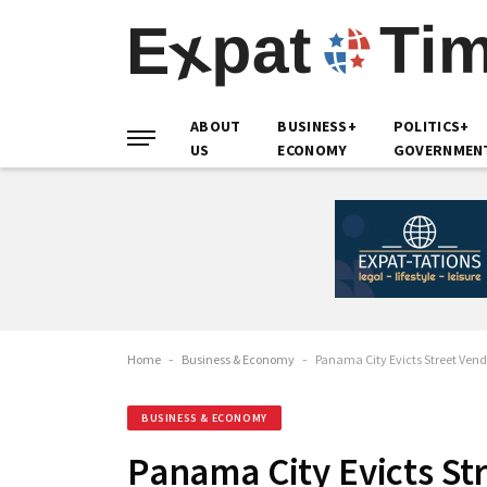
ABOUT
BUSINESS+
POLITICS+
US
ECONOMY
GOVERNMEN
Home
-
Business & Economy
-
Panama City Evicts Street Ven
BUSINESS & ECONOMY
Panama City Evicts St