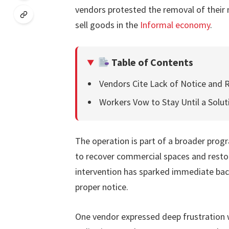
vendors protested the removal of their 
sell goods in the
Informal economy
.
Table of Contents
Vendors Cite Lack of Notice and R
Workers Vow to Stay Until a Solut
The operation is part of a broader progr
to recover commercial spaces and restor
intervention has sparked immediate bac
proper notice.
One vendor expressed deep frustration w