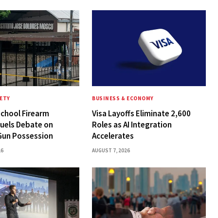
FETY
BUSINESS & ECONOMY
chool Firearm
Visa Layoffs Eliminate 2,600
Fuels Debate on
Roles as AI Integration
Gun Possession
Accelerates
26
AUGUST 7, 2026