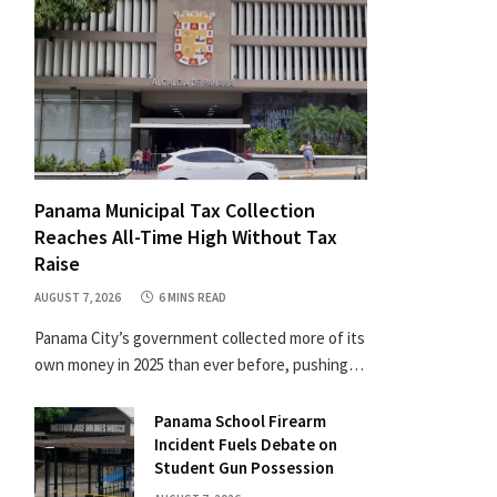
Panama Municipal Tax Collection
Reaches All-Time High Without Tax
Raise
AUGUST 7, 2026
6 MINS READ
Panama City’s government collected more of its
own money in 2025 than ever before, pushing…
Panama School Firearm
Incident Fuels Debate on
Student Gun Possession