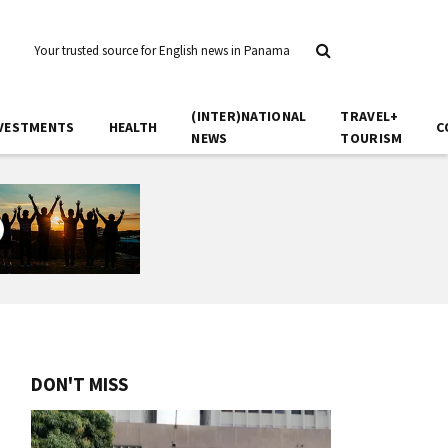
Your trusted source for English news in Panama
(INTER)NATIONAL
TRAVEL+
VESTMENTS
HEALTH
C
NEWS
TOURISM
DON'T MISS