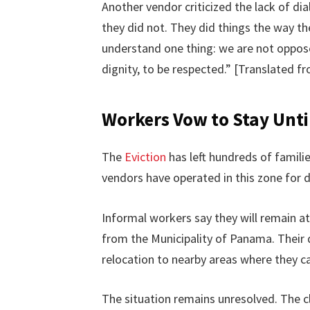
Another vendor criticized the lack of dia
they did not. They did things the way t
understand one thing: we are not oppos
dignity, to be respected.” [Translated f
Workers Vow to Stay Until
The
Eviction
has left hundreds of famili
vendors have operated in this zone for 
Informal workers say they will remain at
from the Municipality of Panama. Their
relocation to nearby areas where they ca
The situation remains unresolved. The 