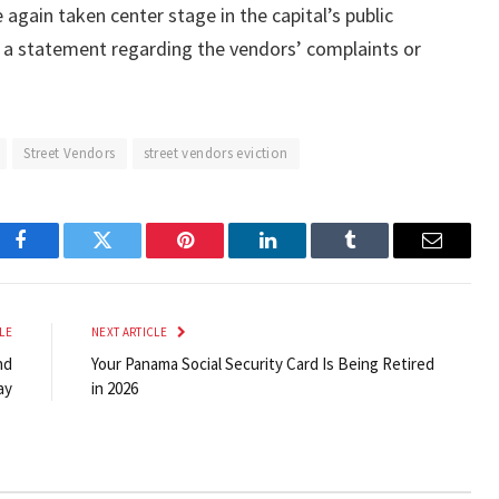
again taken center stage in the capital’s public
ed a statement regarding the vendors’ complaints or
Street Vendors
street vendors eviction
Facebook
Twitter
Pinterest
LinkedIn
Tumblr
Email
LE
NEXT ARTICLE
nd
Your Panama Social Security Card Is Being Retired
ay
in 2026