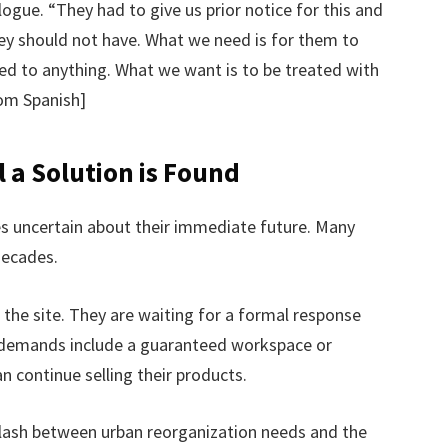
logue. “They had to give us prior notice for this and
hey should not have. What we need is for them to
ed to anything. What we want is to be treated with
rom Spanish]
 a Solution is Found
es uncertain about their immediate future. Many
decades.
 the site. They are waiting for a formal response
 demands include a guaranteed workspace or
n continue selling their products.
clash between urban reorganization needs and the