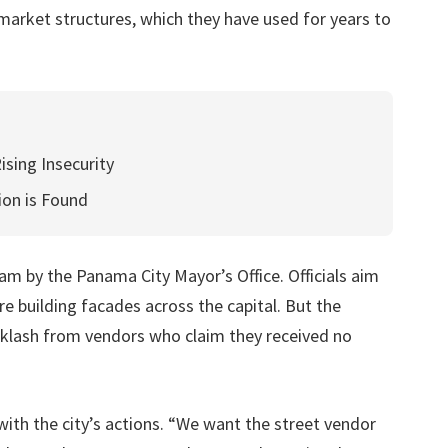
market structures, which they have used for years to
ising Insecurity
ion is Found
am by the Panama City Mayor’s Office. Officials aim
e building facades across the capital. But the
klash from vendors who claim they received no
ith the city’s actions. “We want the street vendor