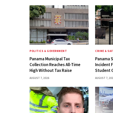
POLITICS & GOVERNMENT
CRIME & SA
Panama Municipal Tax
Panama S
Collection Reaches All-Time
Incident 
High Without Tax Raise
Student 
AUGUST 7, 2026
AUGUST 7, 20