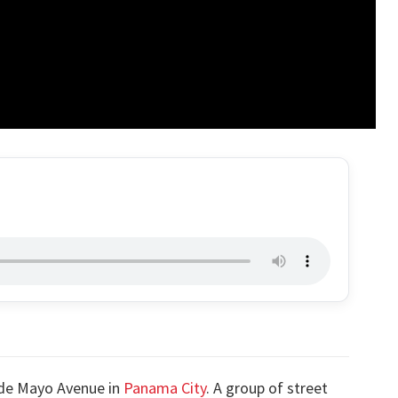
 de Mayo Avenue in
Panama City
. A group of street