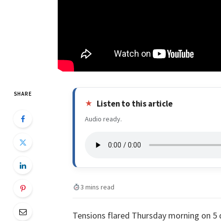
SHARE
Listen to this article
Audio ready.
3 mins read
Tensions flared Thursday morning on 5