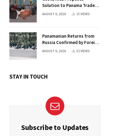
Solution to Panama Trade
Dispute
AUGUST 6, 2026
15
VIEWS
Panamanian Returns from
Russia Confirmed by Foreign
Ministry
AUGUST 6, 2026
32
VIEWS
STAY IN TOUCH
Subscribe to Updates