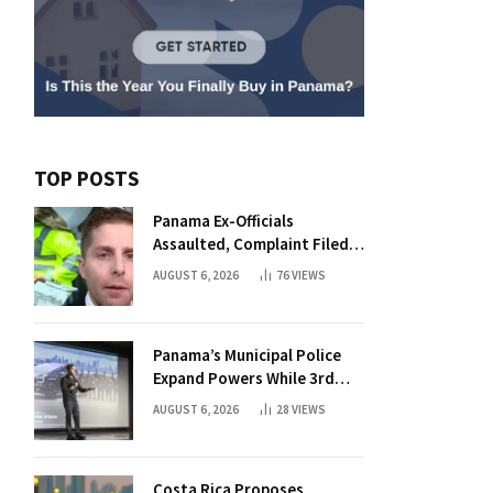
TOP POSTS
Panama Ex-Officials
Assaulted, Complaint Filed
Against Mayor
AUGUST 6, 2026
76
VIEWS
Panama’s Municipal Police
Expand Powers While 3rd
Court Wants Annulment
AUGUST 6, 2026
28
VIEWS
Costa Rica Proposes