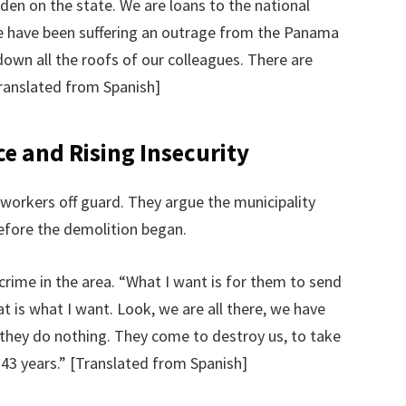
rden on the state. We are loans to the national
we have been suffering an outrage from the Panama
down all the roofs of our colleagues. There are
ranslated from Spanish]
ce and Rising Insecurity
orkers off guard. They argue the municipality
efore the demolition began.
rime in the area. “What I want is for them to send
t is what I want. Look, we are all there, we have
they do nothing. They come to destroy us, to take
 43 years.” [Translated from Spanish]