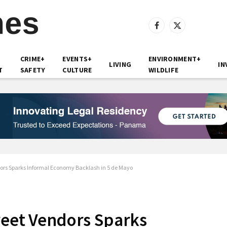
Facebook
X
(Twitter)
CRIME+
EVENTS+
ENVIRONMENT+
LIVING
IN
T
SAFETY
CULTURE
WILDLIFE
dors Sparks Informal Economy Backlash in 5 de Mayo
reet Vendors Sparks