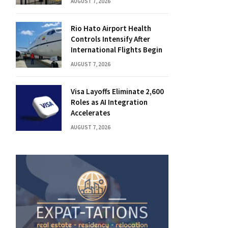
AUGUST 7, 2026
Rio Hato Airport Health
Controls Intensify After
International Flights Begin
AUGUST 7, 2026
Visa Layoffs Eliminate 2,600
Roles as AI Integration
Accelerates
AUGUST 7, 2026