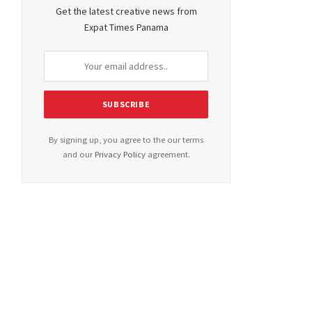
Get the latest creative news from
Expat Times Panama
By signing up, you agree to the our terms
and our
Privacy Policy
agreement.