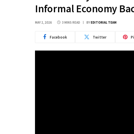
Informal Economy Bac
MAY 2, 2026
3 MINS READ
BY
EDITORIAL TEAM
Facebook
Twitter
P