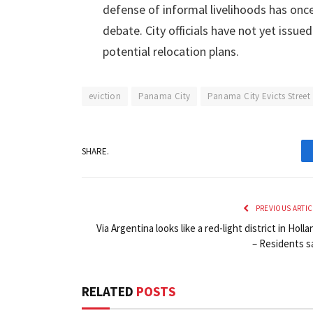
defense of informal livelihoods has once 
debate. City officials have not yet issu
potential relocation plans.
eviction
Panama City
Panama City Evicts Street
SHARE.
PREVIOUS ARTIC
Via Argentina looks like a red-light district in Holla
– Residents s
RELATED
POSTS