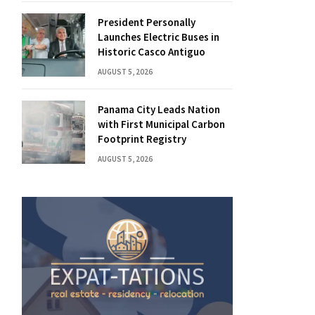
President Personally
Launches Electric Buses in
Historic Casco Antiguo
AUGUST 5, 2026
Panama City Leads Nation
with First Municipal Carbon
Footprint Registry
AUGUST 5, 2026