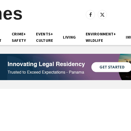
Facebook
X
(Twitter)
CRIME+
EVENTS+
ENVIRONMENT+
LIVING
IN
T
SAFETY
CULTURE
WILDLIFE