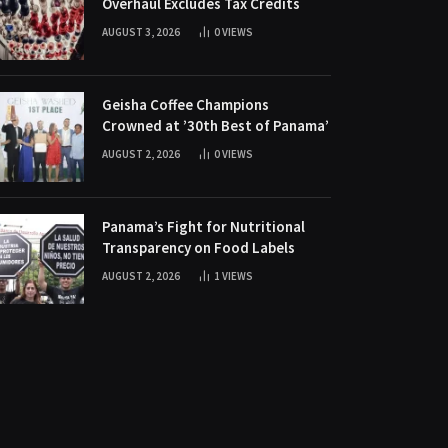
Overhaul Excludes Tax Credits
AUGUST 3, 2026
0
VIEWS
Geisha Coffee Champions
Crowned at ’30th Best of Panama’
AUGUST 2, 2026
0
VIEWS
Panama’s Fight for Nutritional
Transparency on Food Labels
AUGUST 2, 2026
1
VIEWS