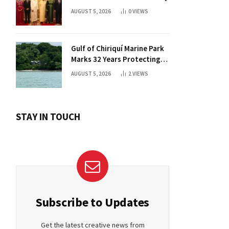
AUGUST 5, 2026
0
VIEWS
Gulf of Chiriquí Marine Park
Marks 32 Years Protecting
Panama’s Pacific Treasure
AUGUST 5, 2026
2
VIEWS
STAY IN TOUCH
Subscribe to Updates
Get the latest creative news from