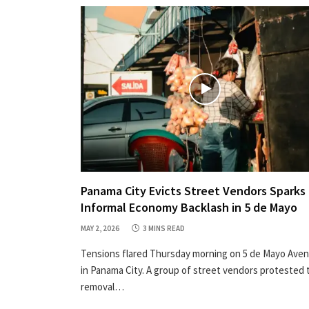
Panama City Evicts Street Vendors Sparks
Informal Economy Backlash in 5 de Mayo
MAY 2, 2026
3 MINS READ
Tensions flared Thursday morning on 5 de Mayo Ave
in Panama City. A group of street vendors protested 
removal…