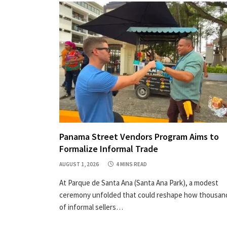
Panama Street Vendors Program Aims to
Formalize Informal Trade
AUGUST 1, 2026
4 MINS READ
At Parque de Santa Ana (Santa Ana Park), a modest
ceremony unfolded that could reshape how thousan
of informal sellers…