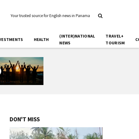
Your trusted source for English news in Panama
(INTER)NATIONAL
TRAVEL+
VESTMENTS
HEALTH
C
NEWS
TOURISM
DON'T MISS