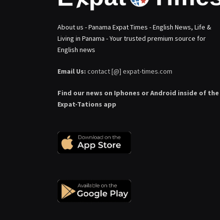
About us - Panama Expat Times - English News, Life &
Living in Panama - Your trusted premium source for
English news
Email Us:
contact [@] expat-times.com
Find our news on Iphones or Android inside of the
Expat-Tations app