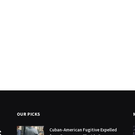
OUR PICKS
Cuban-American Fugitive Expelled