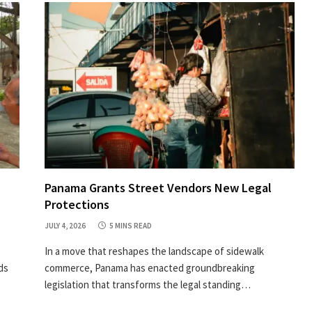
Panama Grants Street Vendors New Legal
Protections
JULY 4, 2026
5 MINS READ
In a move that reshapes the landscape of sidewalk
ds
commerce, Panama has enacted groundbreaking
legislation that transforms the legal standing…