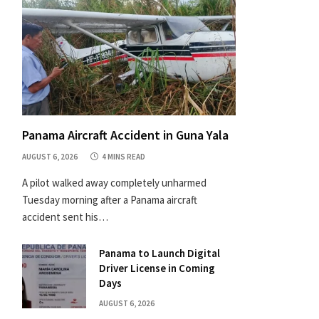
Panama Aircraft Accident in Guna Yala
AUGUST 6, 2026
4 MINS READ
A pilot walked away completely unharmed
Tuesday morning after a Panama aircraft
accident sent his…
Panama to Launch Digital
Driver License in Coming
Days
AUGUST 6, 2026