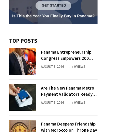
TOP POSTS
Panama Entrepreneurship
Congress Empowers 200
Aspiring Founders
AUGUST 5, 2026
0
VIEWS
Are The New Panama Metro
Payment Validators Ready
For Daily Use?
AUGUST 5, 2026
0
VIEWS
Panama Deepens Friendship
with Morocco on Throne Day