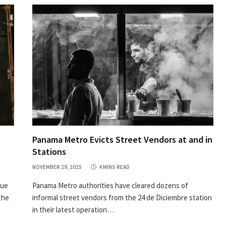
Panama Metro Evicts Street Vendors at and in
Stations
NOVEMBER 29, 2025
4 MINS READ
nue
Panama Metro authorities have cleared dozens of
the
informal street vendors from the 24 de Diciembre station
in their latest operation…