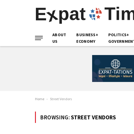
ABOUT
BUSINESS+
POLITICS+
US
ECONOMY
GOVERNMEN
Home
-
Street Vendors
BROWSING:
STREET VENDORS