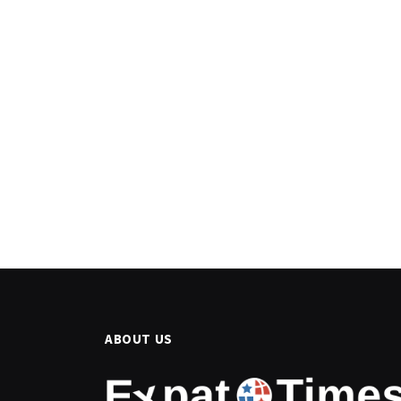
ABOUT US