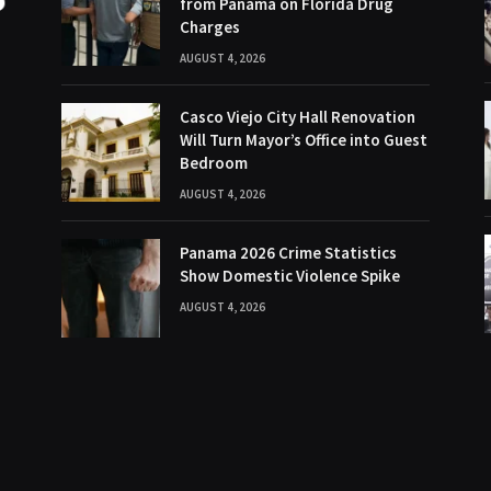
from Panama on Florida Drug
Charges
AUGUST 4, 2026
Casco Viejo City Hall Renovation
Will Turn Mayor’s Office into Guest
Bedroom
AUGUST 4, 2026
Panama 2026 Crime Statistics
Show Domestic Violence Spike
AUGUST 4, 2026