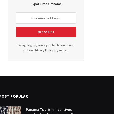
Expat Times Panama
By signing up, you agree to the our terms
and our
Privacy Policy
agreement.
MOST POPULAR
Panama Tourism Incentives