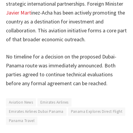
strategic international partnerships. Foreign Minister
Javier Mart
inez-Acha has been actively promoting the
country as a destination for investment and
collaboration. This aviation initiative forms a core part
of that broader economic outreach.
No timeline for a decision on the proposed Dubai-
Panama route was immediately announced. Both
parties agreed to continue technical evaluations
before any formal agreement can be reached.
Aviation News
Emirates Airlines
Emirates Airlines Dubai Panama
Panama Explores Direct Flight
Panama Travel