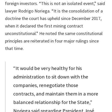
foreign investors. “This is not an isolated event,” said
lawyer Rodrigo Noriega. “It is the consolidation of a
doctrine the court has upheld since December 2017,
when it declared the first mining contract
unconstitutional.” He noted the same constitutional
principles are reiterated in four major rulings since
that time.
“It would be very healthy for his
administration to sit down with the
companies, renegotiate those
contracts, and maintain them in a more
balanced relationship for the State,”
Noriega said regarding President José