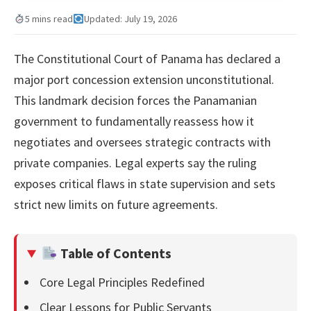
5 mins read
Updated: July 19, 2026
The Constitutional Court of Panama has declared a
major port concession extension unconstitutional.
This landmark decision forces the Panamanian
government to fundamentally reassess how it
negotiates and oversees strategic contracts with
private companies. Legal experts say the ruling
exposes critical flaws in state supervision and sets
strict new limits on future agreements.
Table of Contents
Core Legal Principles Redefined
Clear Lessons for Public Servants