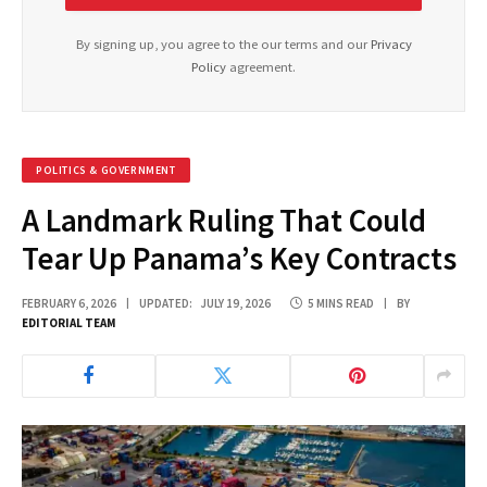
By signing up, you agree to the our terms and our
Privacy
Policy
agreement.
POLITICS & GOVERNMENT
A Landmark Ruling That Could
Tear Up Panama’s Key Contracts
FEBRUARY 6, 2026
UPDATED:
JULY 19, 2026
5 MINS READ
BY
EDITORIAL TEAM