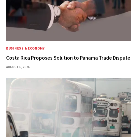
BUSINESS & ECONOMY
Costa Rica Proposes Solution to Panama Trade Dispute
AUGUST 6, 2026