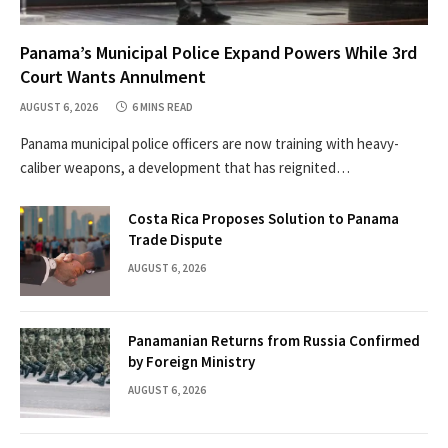
Panama’s Municipal Police Expand Powers While 3rd
Court Wants Annulment
AUGUST 6, 2026
6 MINS READ
Panama municipal police officers are now training with heavy-
caliber weapons, a development that has reignited…
Costa Rica Proposes Solution to Panama
Trade Dispute
AUGUST 6, 2026
Panamanian Returns from Russia Confirmed
by Foreign Ministry
AUGUST 6, 2026