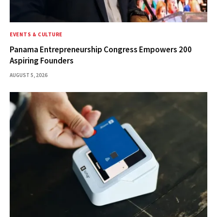
EVENTS & CULTURE
Panama Entrepreneurship Congress Empowers 200
Aspiring Founders
AUGUST 5, 2026