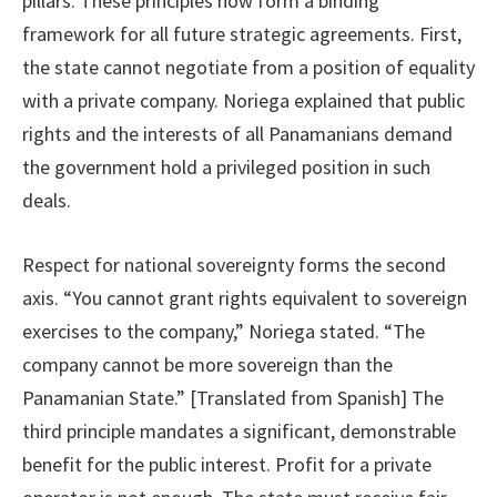
pillars. These principles now form a binding
framework for all future strategic agreements. First,
the state cannot negotiate from a position of equality
with a private company. Noriega explained that public
rights and the interests of all Panamanians demand
the government hold a privileged position in such
deals.
Respect for national sovereignty forms the second
axis. “You cannot grant rights equivalent to sovereign
exercises to the company,” Noriega stated. “The
company cannot be more sovereign than the
Panamanian State.” [Translated from Spanish] The
third principle mandates a significant, demonstrable
benefit for the public interest. Profit for a private