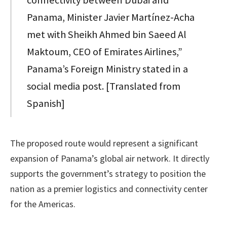
connectivity between Dubai and
Panama, Minister Javier Martínez-Acha
met with Sheikh Ahmed bin Saeed Al
Maktoum, CEO of Emirates Airlines,”
Panama’s Foreign Ministry stated in a
social media post. [Translated from
Spanish]
The proposed route would represent a significant
expansion of Panama’s global air network. It directly
supports the government’s strategy to position the
nation as a premier logistics and connectivity center
for the Americas.