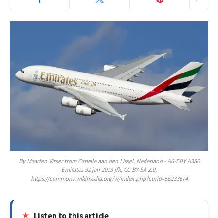
By Maarten Visser from Capelle aan den IJssel, Nederland - A6-EDY A380
Emirates 31 jan 2013 jfk, CC BY-SA 2.0,
https://commons.wikimedia.org/w/index.php?curid=56233674
Listen to this article