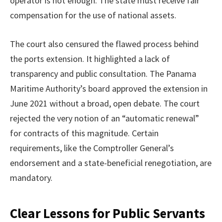
operator is not enough. The state must receive fair
compensation for the use of national assets.
The court also censured the flawed process behind
the ports extension. It highlighted a lack of
transparency and public consultation. The Panama
Maritime Authority’s board approved the extension in
June 2021 without a broad, open debate. The court
rejected the very notion of an “automatic renewal”
for contracts of this magnitude. Certain
requirements, like the Comptroller General’s
endorsement and a state-beneficial renegotiation, are
mandatory.
Clear Lessons for Public Servants