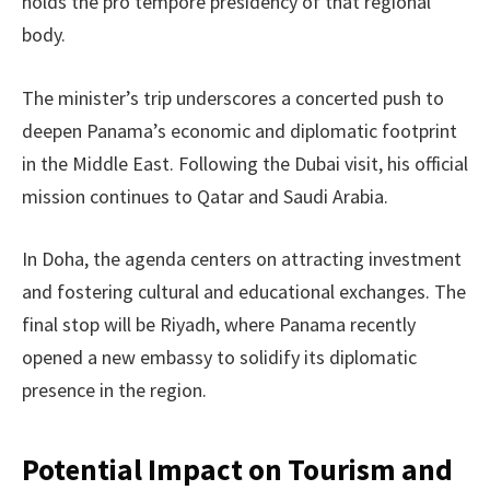
holds the pro tempore presidency of that regional
body.
The minister’s trip underscores a concerted push to
deepen Panama’s economic and diplomatic footprint
in the Middle East. Following the Dubai visit, his official
mission continues to Qatar and Saudi Arabia.
In Doha, the agenda centers on attracting investment
and fostering cultural and educational exchanges. The
final stop will be Riyadh, where Panama recently
opened a new embassy to solidify its diplomatic
presence in the region.
Potential Impact on Tourism and