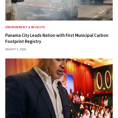
ENVIRONMENT & WILDLIFE
Panama City Leads Nation with First Municipal Carbon
Footprint Registry
AUGUST 5, 2026