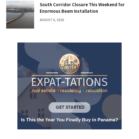
South Corridor Closure This Weekend for
Enormous Beam Installation
AUGUST 6, 2026