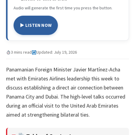
Audio will generate the first time you press the button.
▶ LISTEN NOW
3 mins read
Updated: July 19, 2026
Panamanian Foreign Minister Javier Martínez-Acha
met with Emirates Airlines leadership this week to
discuss establishing a direct air connection between
Panama City and Dubai. The high-level talks occurred
during an official visit to the United Arab Emirates
aimed at strengthening bilateral ties.