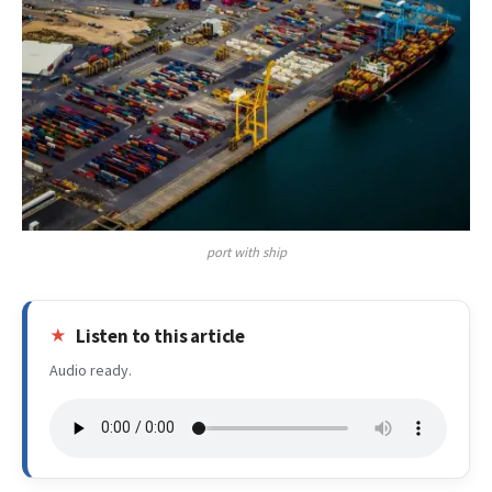
port with ship
Listen to this article
Audio ready.