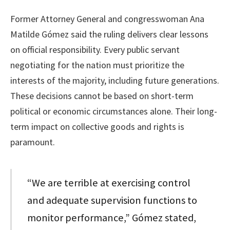
Former Attorney General and congresswoman Ana
Matilde Gómez said the ruling delivers clear lessons
on official responsibility. Every public servant
negotiating for the nation must prioritize the
interests of the majority, including future generations.
These decisions cannot be based on short-term
political or economic circumstances alone. Their long-
term impact on collective goods and rights is
paramount.
“We are terrible at exercising control
and adequate supervision functions to
monitor performance,” Gómez stated,