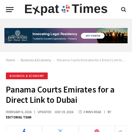
Home
-
Business & Economy
-
Panama Courts Emirates for a Direct Link to Dubai
BUSINESS & ECONOMY
Panama Courts Emirates for a
Direct Link to Dubai
FEBRUARY 6, 2026
UPDATED:
JULY 19, 2026
3 MINS READ
BY
EDITORIAL TEAM