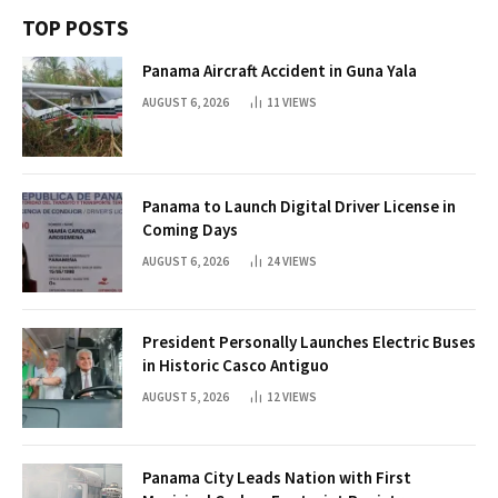
TOP POSTS
Panama Aircraft Accident in Guna Yala
AUGUST 6, 2026
11
VIEWS
Panama to Launch Digital Driver License in
Coming Days
AUGUST 6, 2026
24
VIEWS
President Personally Launches Electric Buses
in Historic Casco Antiguo
AUGUST 5, 2026
12
VIEWS
Panama City Leads Nation with First