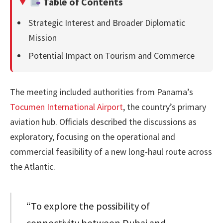
Table of Contents
Strategic Interest and Broader Diplomatic
Mission
Potential Impact on Tourism and Commerce
The meeting included authorities from Panama’s
Tocumen International Airport
, the country’s primary
aviation hub. Officials described the discussions as
exploratory, focusing on the operational and
commercial feasibility of a new long-haul route across
the Atlantic.
“To explore the possibility of