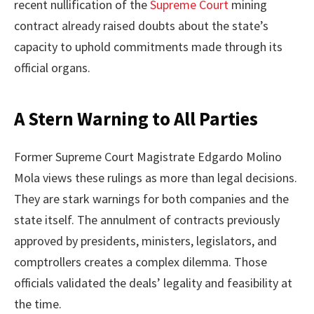
recent nullification of the
Supreme Court
mining
contract already raised doubts about the state’s
capacity to uphold commitments made through its
official organs.
A Stern Warning to All Parties
Former Supreme Court Magistrate Edgardo Molino
Mola views these rulings as more than legal decisions.
They are stark warnings for both companies and the
state itself. The annulment of contracts previously
approved by presidents, ministers, legislators, and
comptrollers creates a complex dilemma. Those
officials validated the deals’ legality and feasibility at
the time.