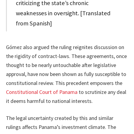
criticizing the state’s chronic
weaknesses in oversight. [Translated
from Spanish]
Gómez also argued the ruling reignites discussion on
the rigidity of contract-laws. These agreements, once
thought to be nearly untouchable after legislative
approval, have now been shown as fully susceptible to
constitutional review. This precedent empowers the
Constitutional Court of Panama
to scrutinize any deal
it deems harmful to national interests.
The legal uncertainty created by this and similar
rulings affects Panama’s investment climate. The