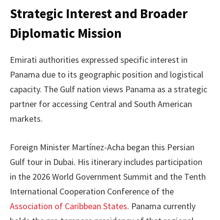
Strategic Interest and Broader
Diplomatic Mission
Emirati authorities expressed specific interest in
Panama due to its geographic position and logistical
capacity. The Gulf nation views Panama as a strategic
partner for accessing Central and South American
markets.
Foreign Minister Martínez-Acha began this Persian
Gulf tour in Dubai. His itinerary includes participation
in the 2026 World Government Summit and the Tenth
International Cooperation Conference of the
Association of Caribbean States
. Panama currently