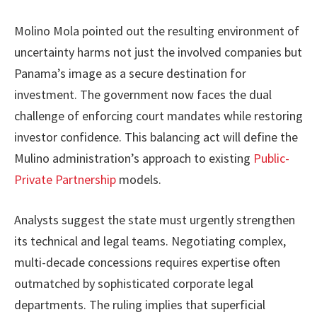
Molino Mola pointed out the resulting environment of
uncertainty harms not just the involved companies but
Panama’s image as a secure destination for
investment. The government now faces the dual
challenge of enforcing court mandates while restoring
investor confidence. This balancing act will define the
Mulino administration’s approach to existing
Public-
Private Partnership
models.
Analysts suggest the state must urgently strengthen
its technical and legal teams. Negotiating complex,
multi-decade concessions requires expertise often
outmatched by sophisticated corporate legal
departments. The ruling implies that superficial