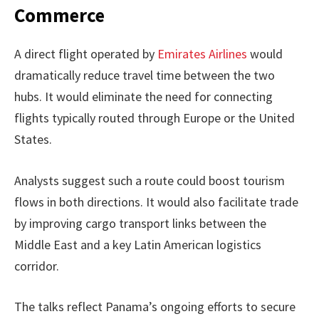
Commerce
A direct flight operated by
Emirates Airlines
would
dramatically reduce travel time between the two
hubs. It would eliminate the need for connecting
flights typically routed through Europe or the United
States.
Analysts suggest such a route could boost tourism
flows in both directions. It would also facilitate trade
by improving cargo transport links between the
Middle East and a key Latin American logistics
corridor.
The talks reflect Panama’s ongoing efforts to secure