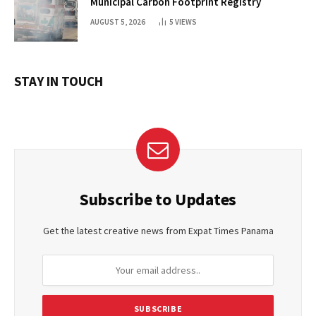
Municipal Carbon Footprint Registry
AUGUST 5, 2026
5
VIEWS
STAY IN TOUCH
Subscribe to Updates
Get the latest creative news from Expat Times Panama