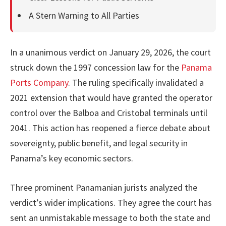
A Stern Warning to All Parties
In a unanimous verdict on January 29, 2026, the court
struck down the 1997 concession law for the
Panama
Ports Company
. The ruling specifically invalidated a
2021 extension that would have granted the operator
control over the Balboa and Cristobal terminals until
2041. This action has reopened a fierce debate about
sovereignty, public benefit, and legal security in
Panama’s key economic sectors.
Three prominent Panamanian jurists analyzed the
verdict’s wider implications. They agree the court has
sent an unmistakable message to both the state and