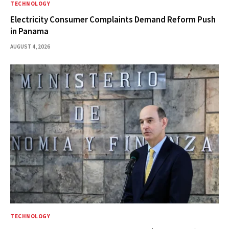
TECHNOLOGY
Electricity Consumer Complaints Demand Reform Push
in Panama
AUGUST 4, 2026
TECHNOLOGY