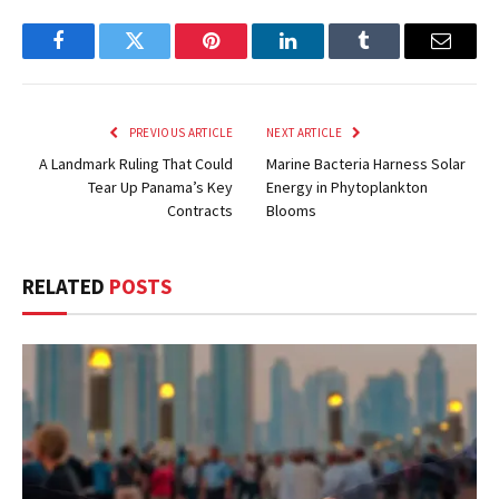
Facebook
Twitter
Pinterest
LinkedIn
Tumblr
Email
PREVIOUS ARTICLE
NEXT ARTICLE
A Landmark Ruling That Could
Marine Bacteria Harness Solar
Tear Up Panama’s Key
Energy in Phytoplankton
Contracts
Blooms
RELATED
POSTS