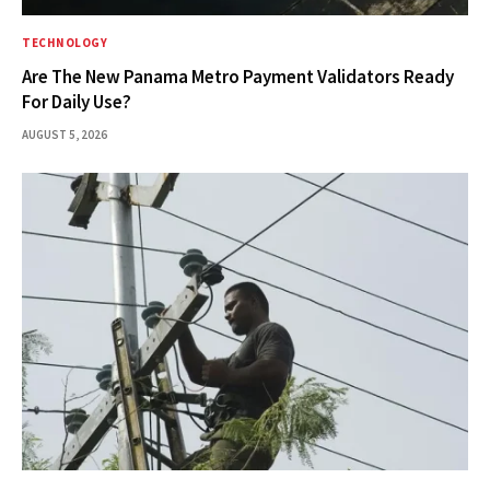
TECHNOLOGY
Are The New Panama Metro Payment Validators Ready
For Daily Use?
AUGUST 5, 2026