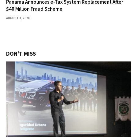
Panama Announces e-Tax System Replacement After
$40 Million Fraud Scheme
AUGUST 3, 2026
DON'T MISS