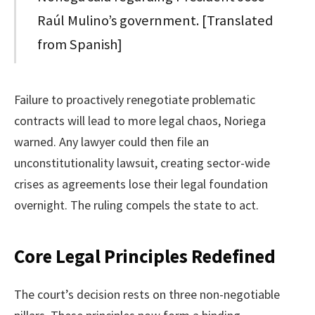
Raúl Mulino’s government. [Translated
from Spanish]
Failure to proactively renegotiate problematic
contracts will lead to more legal chaos, Noriega
warned. Any lawyer could then file an
unconstitutionality lawsuit, creating sector-wide
crises as agreements lose their legal foundation
overnight. The ruling compels the state to act.
Core Legal Principles Redefined
The court’s decision rests on three non-negotiable