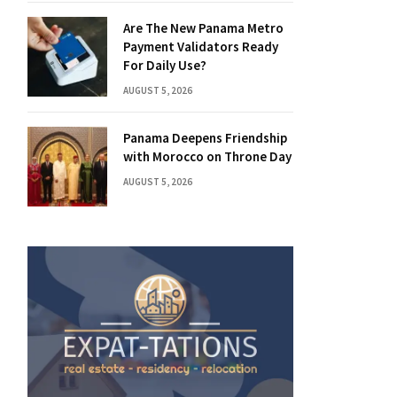
Are The New Panama Metro
Payment Validators Ready
For Daily Use?
AUGUST 5, 2026
Panama Deepens Friendship
with Morocco on Throne Day
AUGUST 5, 2026