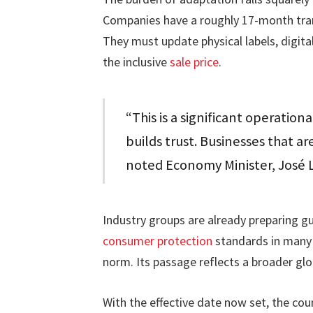
Companies have a roughly 17-month trans
They must update physical labels, digital
the inclusive
sale price
.
“This is a significant operationa
builds trust. Businesses that ar
noted Economy Minister, José 
Industry groups are already preparing 
consumer protection
standards in many o
norm. Its passage reflects a broader gl
With the effective date now set, the co