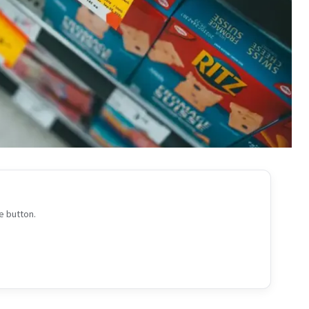
e button.