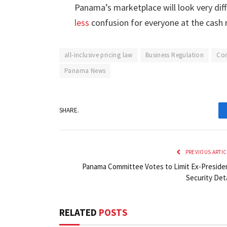
Panama’s marketplace will look very dif
less
confusion for everyone at the cash r
all-inclusive pricing law
Business Regulation
Con
Panama News
SHARE.
PREVIOUS ARTIC
Panama Committee Votes to Limit Ex-Preside
Security Deta
RELATED
POSTS