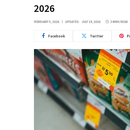
2026
FEBRUARY 5, 2026
UPDATED:
JULY 19, 2026
3 MINS READ
Facebook
Twitter
P