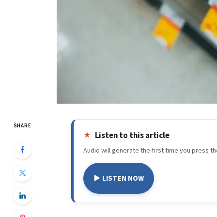
SHARE
Listen to this article
Audio will generate the first time you press th
▶ LISTEN NOW