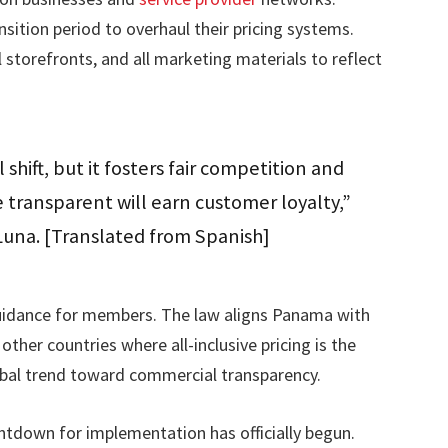
ition period to overhaul their pricing systems.
 storefronts, and all marketing materials to reflect
l shift, but it fosters fair competition and
e transparent will earn customer loyalty,”
Luna. [Translated from Spanish]
guidance for members. The law aligns Panama with
ther countries where all-inclusive pricing is the
obal trend toward commercial transparency.
untdown for implementation has officially begun.