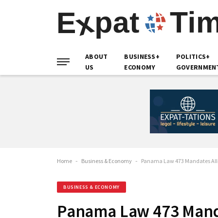
ABOUT
BUSINESS+
POLITICS+
US
ECONOMY
GOVERNMEN
Home
-
Business & Economy
-
Panama Law 473 Mandates All-I
BUSINESS & ECONOMY
Panama Law 473 Mandat