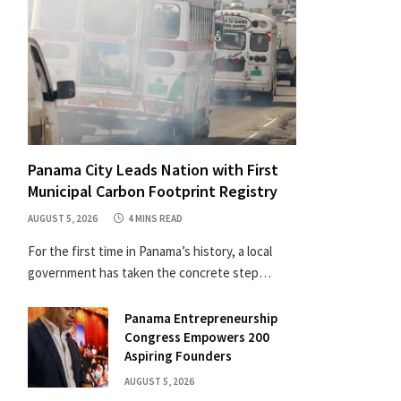
Panama City Leads Nation with First
Municipal Carbon Footprint Registry
AUGUST 5, 2026
4 MINS READ
For the first time in Panama’s history, a local
government has taken the concrete step…
Panama Entrepreneurship
Congress Empowers 200
Aspiring Founders
AUGUST 5, 2026