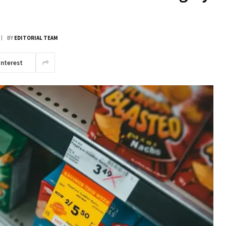
BY
EDITORIAL TEAM
interest