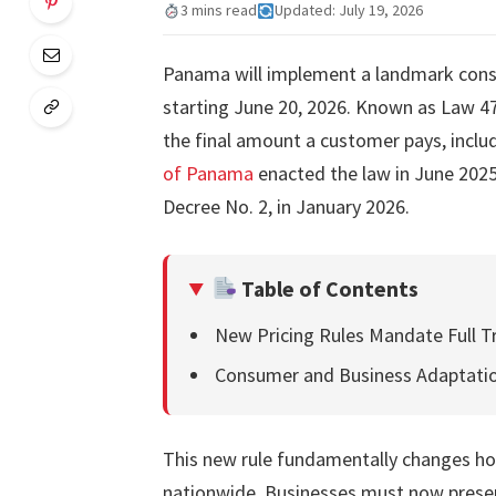
3 mins read
Updated: July 19, 2026
Panama will implement a landmark consu
starting June 20, 2026. Known as Law 473,
the final amount a customer pays, inclu
of Panama
enacted the law in June 2025
Decree No. 2, in January 2026.
Table of Contents
New Pricing Rules Mandate Full T
Consumer and Business Adaptati
This new rule fundamentally changes how
nationwide. Businesses must now present