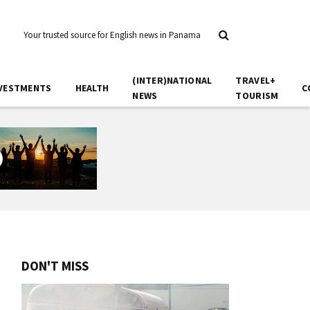
Your trusted source for English news in Panama
(INTER)NATIONAL
TRAVEL+
VESTMENTS
HEALTH
C
NEWS
TOURISM
DON'T MISS