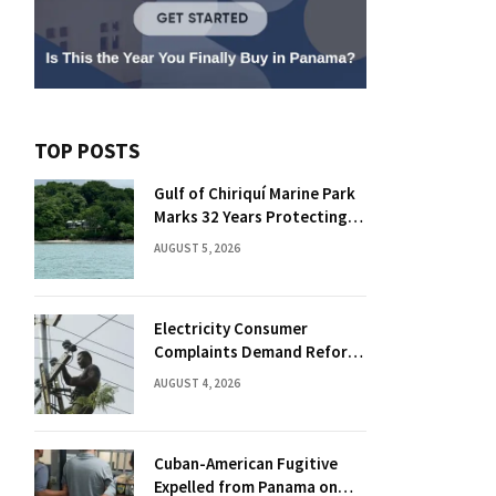
TOP POSTS
Gulf of Chiriquí Marine Park
Marks 32 Years Protecting
Panama’s Pacific Treasure
AUGUST 5, 2026
Electricity Consumer
Complaints Demand Reform
Push in Panama
AUGUST 4, 2026
Cuban-American Fugitive
Expelled from Panama on