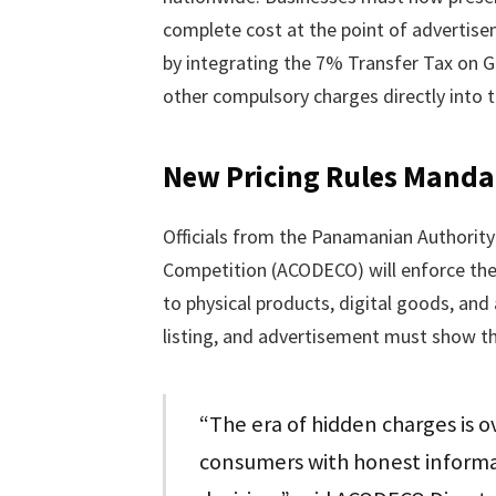
complete cost at the point of advertise
by integrating the 7% Transfer Tax on 
other compulsory charges directly into th
New Pricing Rules Manda
Officials from the Panamanian Authorit
Competition (ACODECO) will enforce the 
to physical products, digital goods, and 
listing, and advertisement must show the 
“The era of hidden charges is 
consumers with honest informa