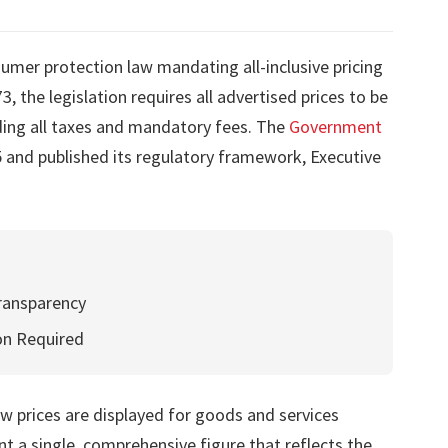
mer protection law mandating all-inclusive pricing
 the legislation requires all advertised prices to be
ding all taxes and mandatory fees. The
Government
 and published its regulatory framework, Executive
ransparency
on Required
 prices are displayed for goods and services
 a single, comprehensive figure that reflects the