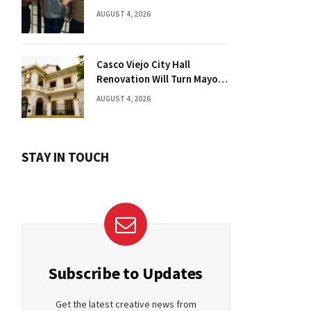
Florida Drug Charges
AUGUST 4, 2026
Casco Viejo City Hall
Renovation Will Turn Mayor’s
Office into Guest Bedroom
AUGUST 4, 2026
STAY IN TOUCH
Subscribe to Updates
Get the latest creative news from