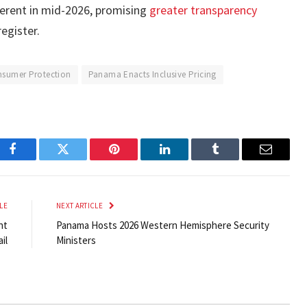
ferent in mid-2026, promising
greater transparency
egister.
sumer Protection
Panama Enacts Inclusive Pricing
Facebook
Twitter
Pinterest
LinkedIn
Tumblr
Email
LE
NEXT ARTICLE
nt
Panama Hosts 2026 Western Hemisphere Security
il
Ministers