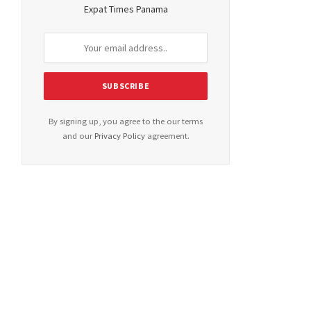
Expat Times Panama
By signing up, you agree to the our terms
and our
Privacy Policy
agreement.