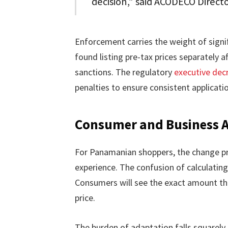
decision,” said ACODECO Directo
Enforcement carries the weight of signi
found listing pre-tax prices separately a
sanctions. The regulatory
executive dec
penalties to ensure consistent applicati
Consumer and Business A
For Panamanian shoppers, the change p
experience. The confusion of calculatin
Consumers will see the exact amount th
price.
The burden of adaptation falls squarely