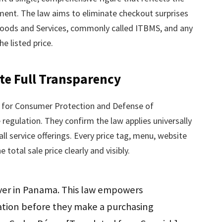
ment. The law aims to eliminate checkout surprises
Goods and Services, commonly called ITBMS, and any
e listed price.
te Full Transparency
y for Consumer Protection and Defense of
regulation. They confirm the law applies universally
all service offerings. Every price tag, menu, website
total sale price clearly and visibly.
over in Panama. This law empowers
tion before they make a purchasing