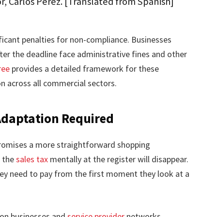
r, Carlos Pérez. [Translated from Spanish]
ficant penalties for non-compliance. Businesses
fter the deadline face administrative fines and other
ree
provides a detailed framework for these
on across all commercial sectors.
daptation Required
romises a more straightforward shopping
g the
sales tax
mentally at the register will disappear.
ey need to pay from the first moment they look at a
 on businesses and
service provider
networks.