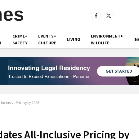
Facebook
X
(Twitter)
CRIME+
EVENTS+
ENVIRONMENT+
LIVING
IN
T
SAFETY
CULTURE
WILDLIFE
nclusive Pricing by 2026
es All-Inclusive Pricing by