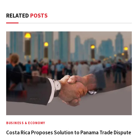
RELATED
POSTS
BUSINESS & ECONOMY
Costa Rica Proposes Solution to Panama Trade Dispute