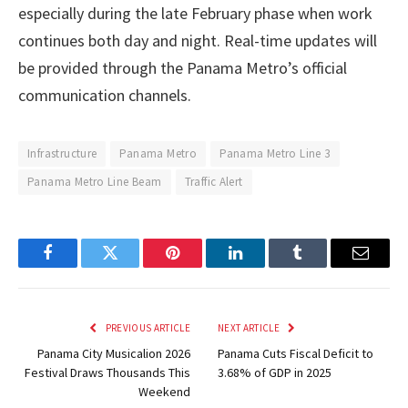
especially during the late February phase when work
continues both day and night. Real-time updates will
be provided through the Panama Metro’s official
communication channels.
Infrastructure
Panama Metro
Panama Metro Line 3
Panama Metro Line Beam
Traffic Alert
Facebook
Twitter
Pinterest
LinkedIn
Tumblr
Email
PREVIOUS ARTICLE
NEXT ARTICLE
Panama City Musicalion 2026
Panama Cuts Fiscal Deficit to
Festival Draws Thousands This
3.68% of GDP in 2025
Weekend