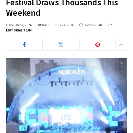
Festival Draws Thousands This
Weekend
FEBRUARY 7, 2026
UPDATED:
JULY 24, 2026
3 MINS READ
BY
EDITORIAL TEAM