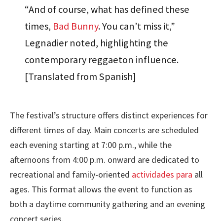
“And of course, what has defined these
times,
Bad Bunny
. You can’t miss it,”
Legnadier noted, highlighting the
contemporary reggaeton influence.
[Translated from Spanish]
The festival’s structure offers distinct experiences for
different times of day. Main concerts are scheduled
each evening starting at 7:00 p.m., while the
afternoons from 4:00 p.m. onward are dedicated to
recreational and family-oriented
actividades para
all
ages. This format allows the event to function as
both a daytime community gathering and an evening
concert series.