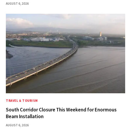
AUGUST 6, 2026
TRAVEL & TOURISM
South Corridor Closure This Weekend for Enormous
Beam Installation
AUGUST 6, 2026