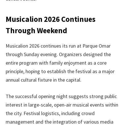
Musicalion 2026 Continues
Through Weekend
Musicalion 2026 continues its run at Parque Omar
through Sunday evening. Organizers designed the
entire program with family enjoyment as a core
principle, hoping to establish the festival as a major
annual cultural fixture in the capital.
The successful opening night suggests strong public
interest in large-scale, open-air musical events within
the city. Festival logistics, including crowd
management and the integration of various media