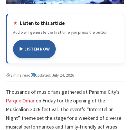
Listen to this article
Audio will generate the first time you press the button.
▶ LISTEN NOW
3 mins read
Updated: July 24, 2026
Thousands of music fans gathered at Panama City’s
Parque Omar
on Friday for the opening of the
Musicalion 2026 festival. The event’s “Interstellar
Night” theme set the stage for a weekend of diverse
musical performances and family-friendly activities