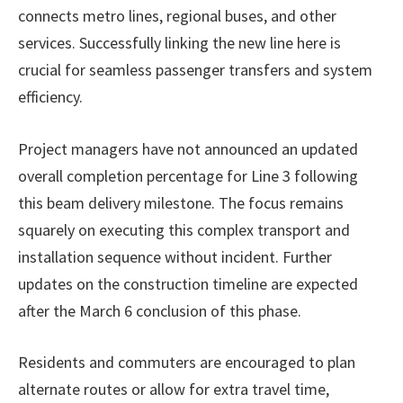
connects metro lines, regional buses, and other
services. Successfully linking the new line here is
crucial for seamless passenger transfers and system
efficiency.
Project managers have not announced an updated
overall completion percentage for Line 3 following
this beam delivery milestone. The focus remains
squarely on executing this complex transport and
installation sequence without incident. Further
updates on the construction timeline are expected
after the March 6 conclusion of this phase.
Residents and commuters are encouraged to plan
alternate routes or allow for extra travel time,