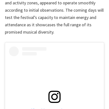
and activity zones, appeared to operate smoothly
according to initial observations. The coming days will
test the festival’s capacity to maintain energy and
attendance as it showcases the full range of its
promised musical diversity.