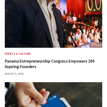
EVENTS & CULTURE
Panama Entrepreneurship Congress Empowers 200
Aspiring Founders
AUGUST 5, 2026