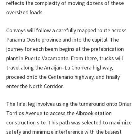
reflects the complexity of moving dozens of these
oversized loads.
Convoys will follow a carefully mapped route across
Panama Oeste province and into the capital. The
journey for each beam begins at the prefabrication
plant in Puerto Vacamonte. From there, trucks will
travel along the Arraiján–La Chorrera highway,
proceed onto the Centenario highway, and finally
enter the North Corridor.
The final leg involves using the turnaround onto Omar
Torrijos Avenue to access the Albrook station
construction site. This path was selected to maximize
safety and minimize interference with the busiest