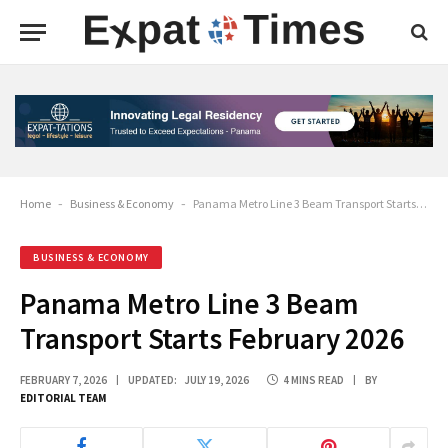
Home
-
Business & Economy
-
Panama Metro Line 3 Beam Transport Starts February 2026
BUSINESS & ECONOMY
Panama Metro Line 3 Beam
Transport Starts February 2026
FEBRUARY 7, 2026
UPDATED:
JULY 19, 2026
4 MINS READ
BY
EDITORIAL TEAM