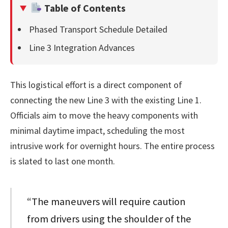
Table of Contents
Phased Transport Schedule Detailed
Line 3 Integration Advances
This logistical effort is a direct component of
connecting the new Line 3 with the existing Line 1.
Officials aim to move the heavy components with
minimal daytime impact, scheduling the most
intrusive work for overnight hours. The entire process
is slated to last one month.
“The maneuvers will require caution
from drivers using the shoulder of the