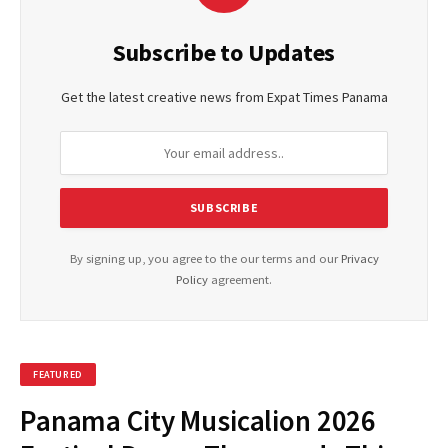
Subscribe to Updates
Get the latest creative news from Expat Times Panama
By signing up, you agree to the our terms and our
Privacy
Policy
agreement.
FEATURED
Panama City Musicalion 2026