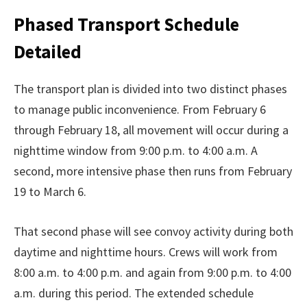
Phased Transport Schedule
Detailed
The transport plan is divided into two distinct phases
to manage public inconvenience. From February 6
through February 18, all movement will occur during a
nighttime window from 9:00 p.m. to 4:00 a.m. A
second, more intensive phase then runs from February
19 to March 6.
That second phase will see convoy activity during both
daytime and nighttime hours. Crews will work from
8:00 a.m. to 4:00 p.m. and again from 9:00 p.m. to 4:00
a.m. during this period. The extended schedule