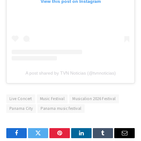
View this post on Instagram
A post shared by TVN Noticias (@tvnnoticias)
Live Concert
Music Festival
Musicalion 2026 Festival
Panama City
Panama music festival
Facebook
Twitter
Pinterest
LinkedIn
Tumblr
Email