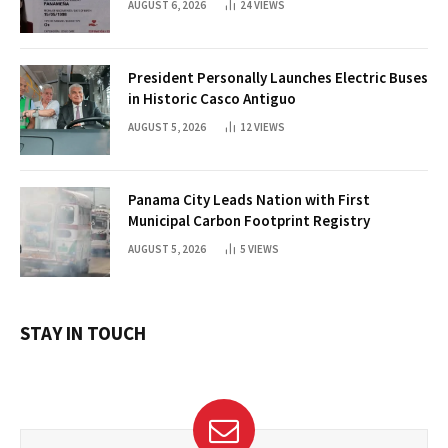
AUGUST 6, 2026
24
VIEWS
President Personally Launches Electric Buses
in Historic Casco Antiguo
AUGUST 5, 2026
12
VIEWS
Panama City Leads Nation with First
Municipal Carbon Footprint Registry
AUGUST 5, 2026
5
VIEWS
STAY IN TOUCH