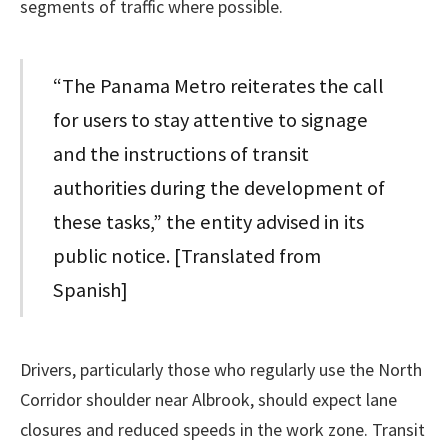
segments of traffic where possible.
“The Panama Metro reiterates the call
for users to stay attentive to signage
and the instructions of transit
authorities during the development of
these tasks,” the entity advised in its
public notice. [Translated from
Spanish]
Drivers, particularly those who regularly use the North
Corridor shoulder near Albrook, should expect lane
closures and reduced speeds in the work zone. Transit