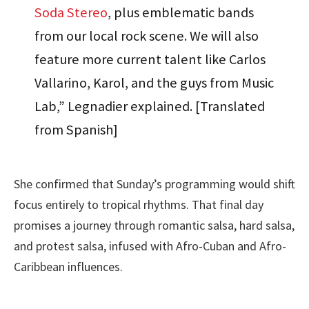
Soda Stereo
, plus emblematic bands
from our local rock scene. We will also
feature more current talent like Carlos
Vallarino, Karol, and the guys from Music
Lab,” Legnadier explained. [Translated
from Spanish]
She confirmed that Sunday’s programming would shift
focus entirely to tropical rhythms. That final day
promises a journey through romantic salsa, hard salsa,
and protest salsa, infused with Afro-Cuban and Afro-
Caribbean influences.