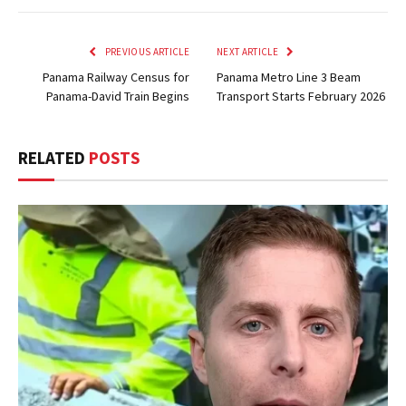
PREVIOUS ARTICLE
NEXT ARTICLE
Panama Railway Census for
Panama Metro Line 3 Beam
Panama-David Train Begins
Transport Starts February 2026
RELATED
POSTS