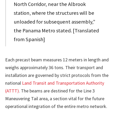
North Corridor, near the Albrook
station, where the structures will be
unloaded for subsequent assembly,”
the Panama Metro stated. [Translated
from Spanish]
Each precast beam measures 12 meters in length and
weighs approximately 36 tons. Their transport and
installation are governed by strict protocols from the
national
Land Transit and Transportation Authority
(ATTT)
. The beams are destined for the Line 3
Maneuvering Tail area, a section vital for the future
operational integration of the entire metro network.