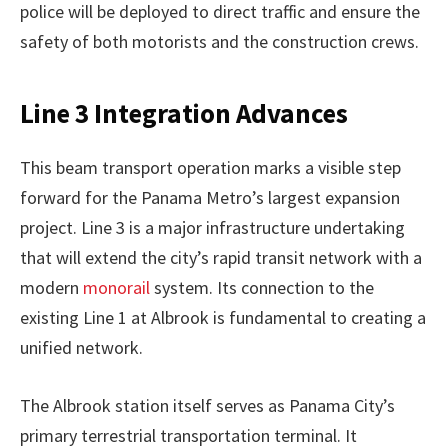
police will be deployed to direct traffic and ensure the
safety of both motorists and the construction crews.
Line 3 Integration Advances
This beam transport operation marks a visible step
forward for the Panama Metro’s largest expansion
project. Line 3 is a major infrastructure undertaking
that will extend the city’s rapid transit network with a
modern
monorail
system. Its connection to the
existing Line 1 at Albrook is fundamental to creating a
unified network.
The Albrook station itself serves as Panama City’s
primary terrestrial transportation terminal. It