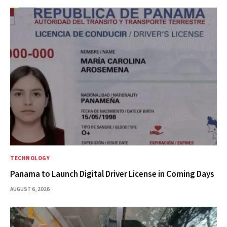
TECHNOLOGY
Panama to Launch Digital Driver License in Coming Days
AUGUST 6, 2026