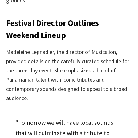
grounds.
Festival Director Outlines
Weekend Lineup
Madeleine Legnadier, the director of Musicalion,
provided details on the carefully curated schedule for
the three-day event. She emphasized a blend of
Panamanian talent with iconic tributes and
contemporary sounds designed to appeal to a broad
audience.
“Tomorrow we will have local sounds
that will culminate with a tribute to