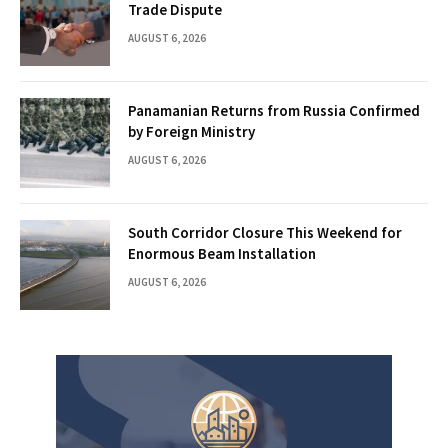
Trade Dispute
AUGUST 6, 2026
Panamanian Returns from Russia Confirmed
by Foreign Ministry
AUGUST 6, 2026
South Corridor Closure This Weekend for
Enormous Beam Installation
AUGUST 6, 2026