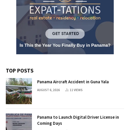
TOP POSTS
Panama Aircraft Accident in Guna Yala
AUGUST 6, 2026
11
VIEWS
Panama to Launch Digital Driver License in
Coming Days