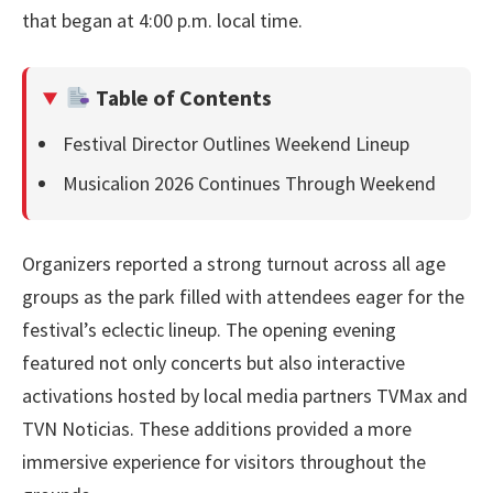
that began at 4:00 p.m. local time.
Table of Contents
Festival Director Outlines Weekend Lineup
Musicalion 2026 Continues Through Weekend
Organizers reported a strong turnout across all age
groups as the park filled with attendees eager for the
festival’s eclectic lineup. The opening evening
featured not only concerts but also interactive
activations hosted by local media partners TVMax and
TVN Noticias. These additions provided a more
immersive experience for visitors throughout the