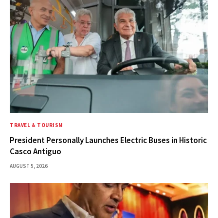
TRAVEL & TOURISM
President Personally Launches Electric Buses in Historic
Casco Antiguo
AUGUST 5, 2026