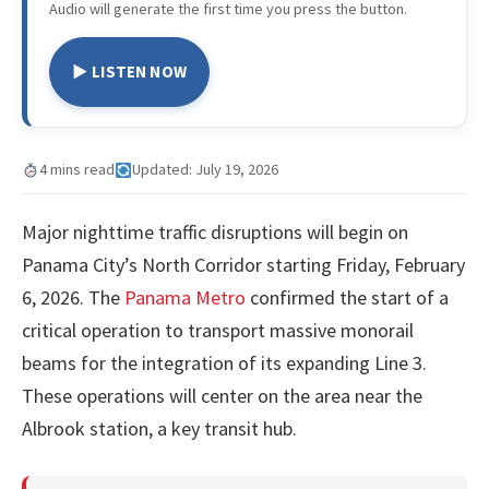
Audio will generate the first time you press the button.
▶ LISTEN NOW
4 mins read
Updated: July 19, 2026
Major nighttime traffic disruptions will begin on
Panama City’s North Corridor starting Friday, February
6, 2026. The
Panama Metro
confirmed the start of a
critical operation to transport massive monorail
beams for the integration of its expanding Line 3.
These operations will center on the area near the
Albrook station, a key transit hub.