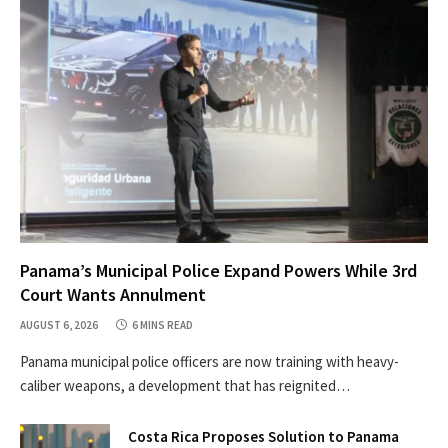
Panama’s Municipal Police Expand Powers While 3rd
Court Wants Annulment
AUGUST 6, 2026
6 MINS READ
Panama municipal police officers are now training with heavy-
caliber weapons, a development that has reignited…
Costa Rica Proposes Solution to Panama