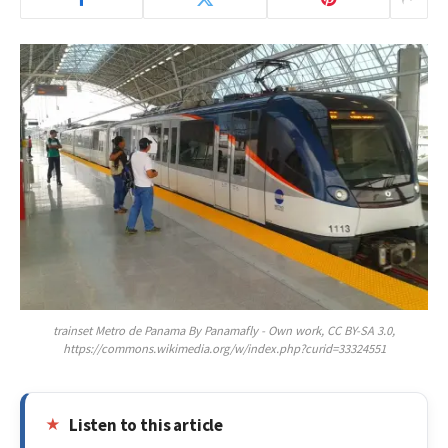
trainset Metro de Panama By Panamafly - Own work, CC BY-SA 3.0,
https://commons.wikimedia.org/w/index.php?curid=33324551
Listen to this article