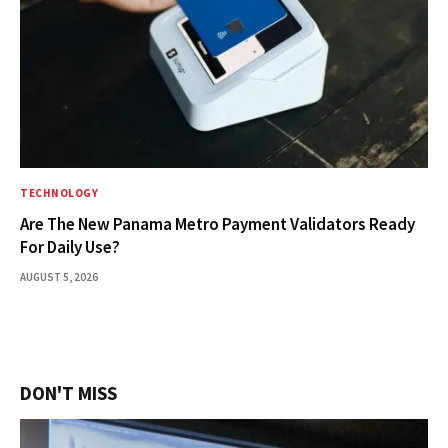
TECHNOLOGY
Are The New Panama Metro Payment Validators Ready
For Daily Use?
AUGUST 5, 2026
DON'T MISS