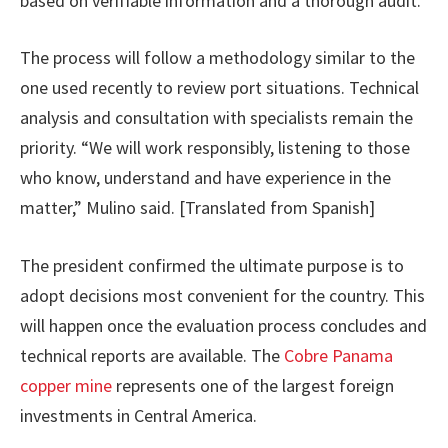
based on verifiable information and a thorough audit.
The process will follow a methodology similar to the
one used recently to review port situations. Technical
analysis and consultation with specialists remain the
priority. “We will work responsibly, listening to those
who know, understand and have experience in the
matter,” Mulino said. [Translated from Spanish]
The president confirmed the ultimate purpose is to
adopt decisions most convenient for the country. This
will happen once the evaluation process concludes and
technical reports are available. The
Cobre Panama
copper mine
represents one of the largest foreign
investments in Central America.