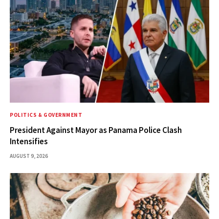
POLITICS & GOVERNMENT
President Against Mayor as Panama Police Clash
Intensifies
AUGUST 9, 2026