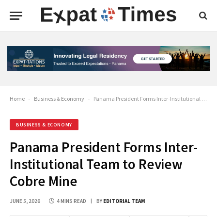
Home
-
Business & Economy
-
Panama President Forms Inter-Institutional Team to Review Cobre Mine
BUSINESS & ECONOMY
Panama President Forms Inter-
Institutional Team to Review
Cobre Mine
JUNE 5, 2026
4 MINS READ
BY
EDITORIAL TEAM