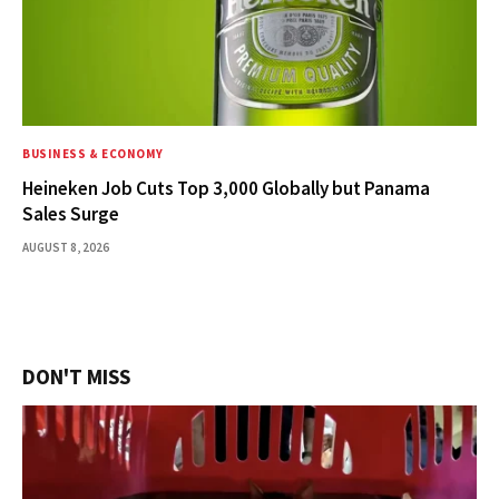
BUSINESS & ECONOMY
Heineken Job Cuts Top 3,000 Globally but Panama
Sales Surge
AUGUST 8, 2026
DON'T MISS