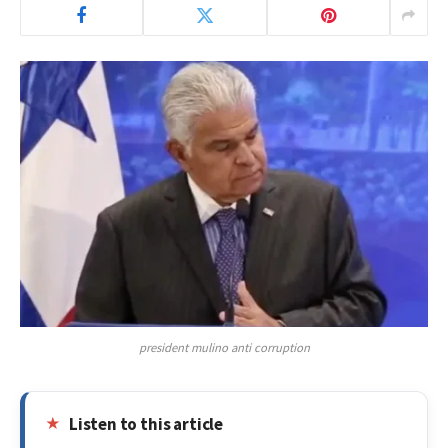
president mulino anti corruption
Listen to this article