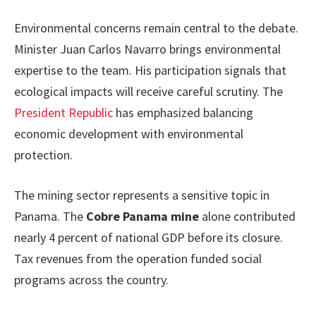
Environmental concerns remain central to the debate.
Minister Juan Carlos Navarro brings environmental
expertise to the team. His participation signals that
ecological impacts will receive careful scrutiny. The
President Republic
has emphasized balancing
economic development with environmental
protection.
The mining sector represents a sensitive topic in
Panama. The
Cobre Panama mine
alone contributed
nearly 4 percent of national GDP before its closure.
Tax revenues from the operation funded social
programs across the country.