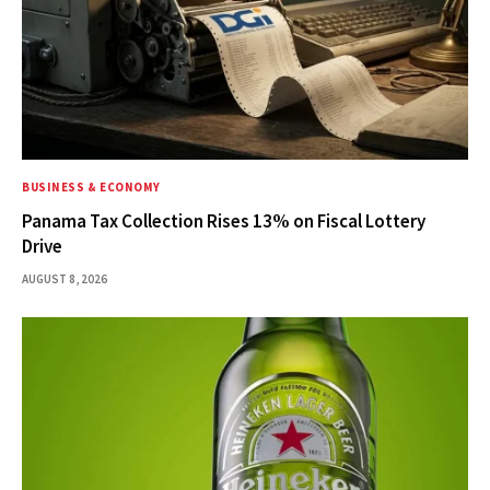
BUSINESS & ECONOMY
Panama Tax Collection Rises 13% on Fiscal Lottery
Drive
AUGUST 8, 2026