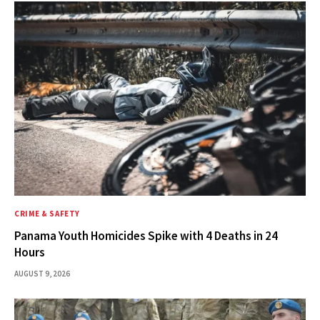
CRIME & SAFETY
Panama Youth Homicides Spike with 4 Deaths in 24
Hours
AUGUST 9, 2026