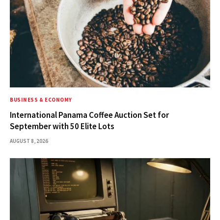
BUSINESS & ECONOMY
International Panama Coffee Auction Set for
September with 50 Elite Lots
AUGUST 8, 2026