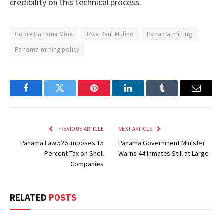
credibility on this technical process.
Cobre Panama Mine
Jose Raul Mulino
Panama mining
Panama mining policy
Facebook
Twitter
Pinterest
LinkedIn
Tumblr
Email
PREVIOUS ARTICLE
NEXT ARTICLE
Panama Law 526 Imposes 15
Panama Government Minister
Percent Tax on Shell
Warns 44 Inmates Still at Large
Companies
RELATED
POSTS