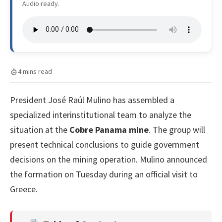
Audio ready.
4 mins read
President José Raúl Mulino has assembled a
specialized interinstitutional team to analyze the
situation at the
Cobre Panama mine
. The group will
present technical conclusions to guide government
decisions on the mining operation. Mulino announced
the formation on Tuesday during an official visit to
Greece.