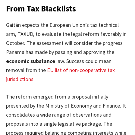
From Tax Blacklists
Gaitán expects the European Union’s tax technical
arm, TAXUD, to evaluate the legal reform favorably in
October. The assessment will consider the progress
Panama has made by passing and approving the
economic substance
law. Success could mean
removal from the
EU list of non-cooperative tax
jurisdictions
.
The reform emerged from a proposal initially
presented by the Ministry of Economy and Finance. It
consolidates a wide range of observations and
proposals into a single legislative package. The
process required balancing competing interests while