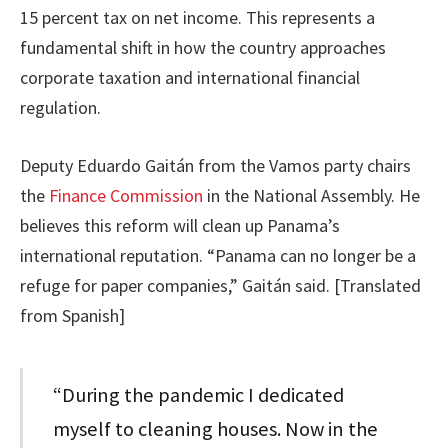
15 percent tax on net income. This represents a
fundamental shift in how the country approaches
corporate taxation and international financial
regulation.
Deputy Eduardo Gaitán from the Vamos party chairs
the
Finance Commission
in the National Assembly. He
believes this reform will clean up Panama’s
international reputation. “Panama can no longer be a
refuge for paper companies,” Gaitán said. [Translated
from Spanish]
“During the pandemic I dedicated
myself to cleaning houses. Now in the