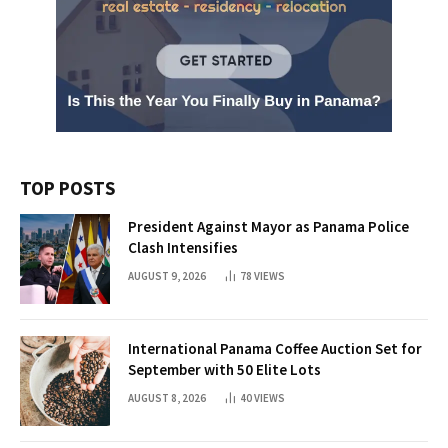
TOP POSTS
President Against Mayor as Panama Police
Clash Intensifies
AUGUST 9, 2026
78
VIEWS
International Panama Coffee Auction Set for
September with 50 Elite Lots
AUGUST 8, 2026
40
VIEWS