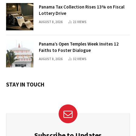
Panama Tax Collection Rises 13% on Fiscal
Lottery Drive
AUGUST 8, 2026
21
VIEWS
Panama’s Open Temples Week Invites 12
Faiths to Foster Dialogue
AUGUST 8, 2026
32
VIEWS
STAY IN TOUCH
Subscribe to Updates