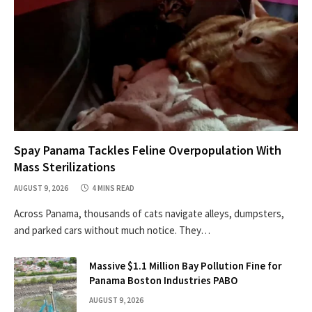
Spay Panama Tackles Feline Overpopulation With
Mass Sterilizations
AUGUST 9, 2026
4 MINS READ
Across Panama, thousands of cats navigate alleys, dumpsters,
and parked cars without much notice. They…
Massive $1.1 Million Bay Pollution Fine for
Panama Boston Industries PABO
AUGUST 9, 2026