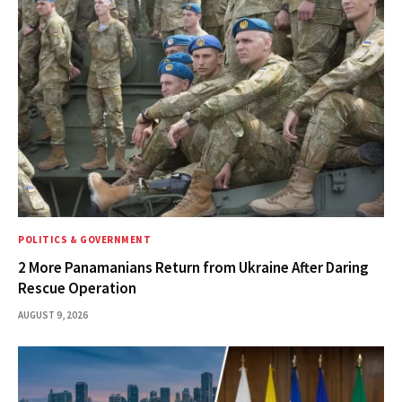
POLITICS & GOVERNMENT
2 More Panamanians Return from Ukraine After Daring
Rescue Operation
AUGUST 9, 2026