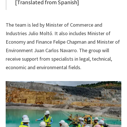
[Translated from Spanish]
The team is led by Minister of Commerce and
Industries Julio Moltó. It also includes Minister of
Economy and Finance Felipe Chapman and Minister of
Environment Juan Carlos Navarro. The group will
receive support from specialists in legal, technical,
economic and environmental fields.