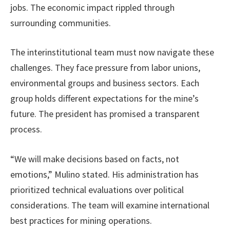
jobs. The economic impact rippled through
surrounding communities.
The interinstitutional team must now navigate these
challenges. They face pressure from labor unions,
environmental groups and business sectors. Each
group holds different expectations for the mine’s
future. The president has promised a transparent
process.
“We will make decisions based on facts, not
emotions,” Mulino stated. His administration has
prioritized technical evaluations over political
considerations. The team will examine international
best practices for mining operations.