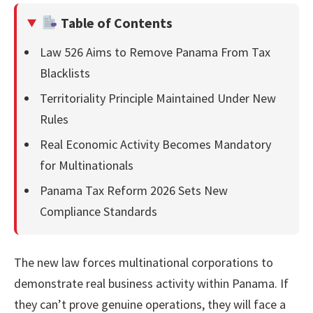
Table of Contents
Law 526 Aims to Remove Panama From Tax
Blacklists
Territoriality Principle Maintained Under New
Rules
Real Economic Activity Becomes Mandatory
for Multinationals
Panama Tax Reform 2026 Sets New
Compliance Standards
The new law forces multinational corporations to
demonstrate real business activity within Panama. If
they can’t prove genuine operations, they will face a