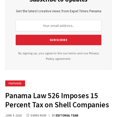
Get the latest creative news from Expat Times Panama
By signing up, you agree to the our terms and our
Privacy
Policy
agreement.
FEATURED
Panama Law 526 Imposes 15
Percent Tax on Shell Companies
JUNE 4, 2026
6 MINS READ
BY
EDITORIAL TEAM