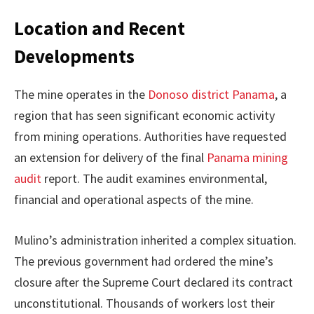
Location and Recent
Developments
The mine operates in the
Donoso district Panama
, a
region that has seen significant economic activity
from mining operations. Authorities have requested
an extension for delivery of the final
Panama mining
audit
report. The audit examines environmental,
financial and operational aspects of the mine.
Mulino’s administration inherited a complex situation.
The previous government had ordered the mine’s
closure after the Supreme Court declared its contract
unconstitutional. Thousands of workers lost their