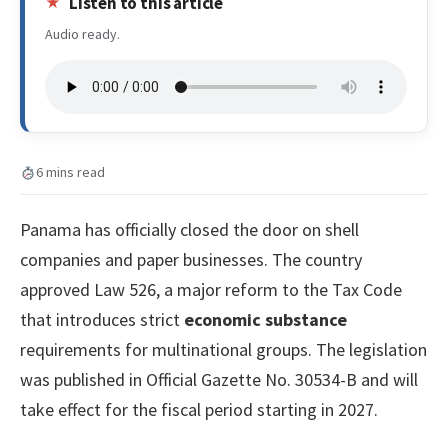
Listen to this article
Audio ready.
6 mins read
Panama has officially closed the door on shell
companies and paper businesses. The country
approved Law 526, a major reform to the Tax Code
that introduces strict
economic substance
requirements for multinational groups. The legislation
was published in Official Gazette No. 30534-B and will
take effect for the fiscal period starting in 2027.