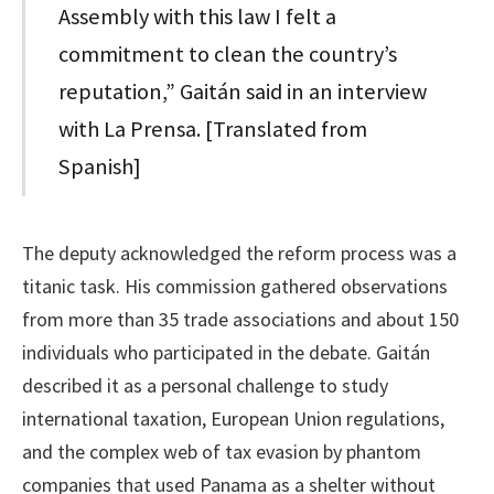
Assembly with this law I felt a
commitment to clean the country’s
reputation,” Gaitán said in an interview
with La Prensa. [Translated from
Spanish]
The deputy acknowledged the reform process was a
titanic task. His commission gathered observations
from more than 35 trade associations and about 150
individuals who participated in the debate. Gaitán
described it as a personal challenge to study
international taxation, European Union regulations,
and the complex web of tax evasion by phantom
companies that used Panama as a shelter without