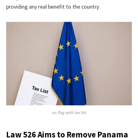
providing any real benefit to the country.
eu flag with tax list
Law 526 Aims to Remove Panama