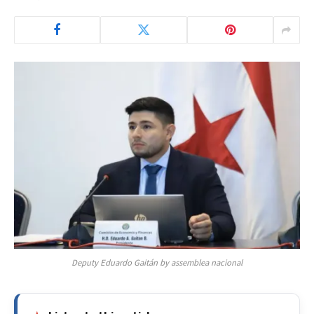
Deputy Eduardo Gaitán by assemblea nacional