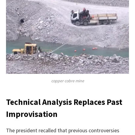
copper cobre mine
Technical Analysis Replaces Past
Improvisation
The president recalled that previous controversies