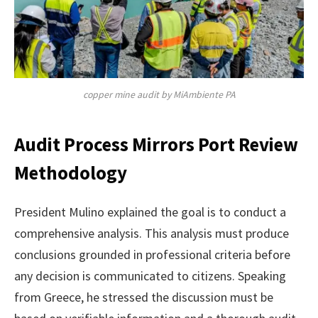
copper mine audit by MiAmbiente PA
Audit Process Mirrors Port Review
Methodology
President Mulino explained the goal is to conduct a
comprehensive analysis. This analysis must produce
conclusions grounded in professional criteria before
any decision is communicated to citizens. Speaking
from Greece, he stressed the discussion must be