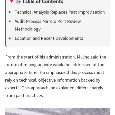
Table of Contents
Technical Analysis Replaces Past Improvisation
Audit Process Mirrors Port Review
Methodology
Location and Recent Developments
From the start of his administration, Mulino said the
future of mining activity would be addressed at the
appropriate time. He emphasized this process must
rely on technical, objective information backed by
experts. This approach, he explained, differs sharply
from past practices.