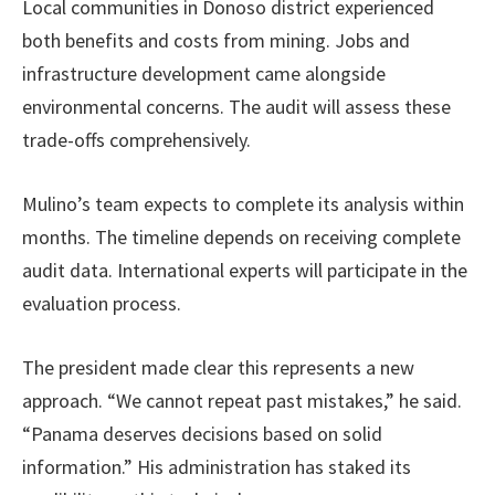
Local communities in Donoso district experienced
both benefits and costs from mining. Jobs and
infrastructure development came alongside
environmental concerns. The audit will assess these
trade-offs comprehensively.
Mulino’s team expects to complete its analysis within
months. The timeline depends on receiving complete
audit data. International experts will participate in the
evaluation process.
The president made clear this represents a new
approach. “We cannot repeat past mistakes,” he said.
“Panama deserves decisions based on solid
information.” His administration has staked its