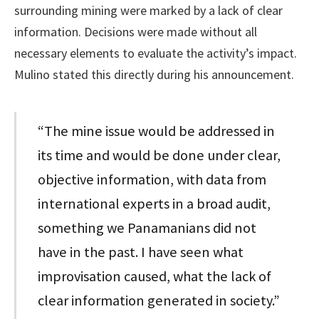
surrounding mining were marked by a lack of clear
information. Decisions were made without all
necessary elements to evaluate the activity’s impact.
Mulino stated this directly during his announcement.
“The mine issue would be addressed in
its time and would be done under clear,
objective information, with data from
international experts in a broad audit,
something we Panamanians did not
have in the past. I have seen what
improvisation caused, what the lack of
clear information generated in society.”