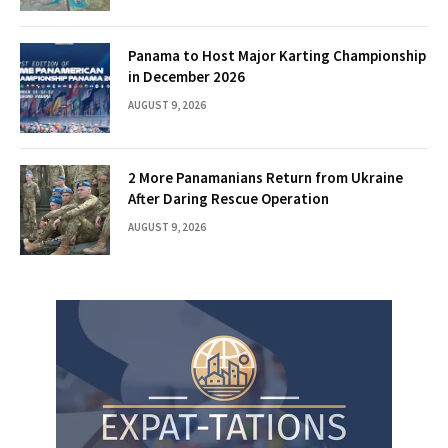
Panama to Host Major Karting Championship
in December 2026
AUGUST 9, 2026
2 More Panamanians Return from Ukraine
After Daring Rescue Operation
AUGUST 9, 2026