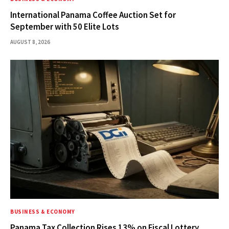
International Panama Coffee Auction Set for
September with 50 Elite Lots
AUGUST 8, 2026
BUSINESS & ECONOMY
Panama Tax Collection Rises 13% on Fiscal Lottery