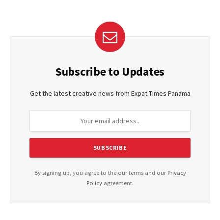
Subscribe to Updates
Get the latest creative news from Expat Times Panama
By signing up, you agree to the our terms and our
Privacy
Policy
agreement.