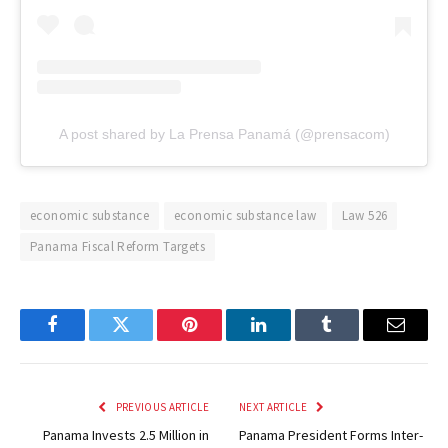
A post shared by La Prensa Panamá (@prensacom)
economic substance
economic substance law
Law 526
Panama Fiscal Reform Targets
Facebook
Twitter
Pinterest
LinkedIn
Tumblr
Email
PREVIOUS ARTICLE
NEXT ARTICLE
Panama Invests 2.5 Million in
Panama President Forms Inter-