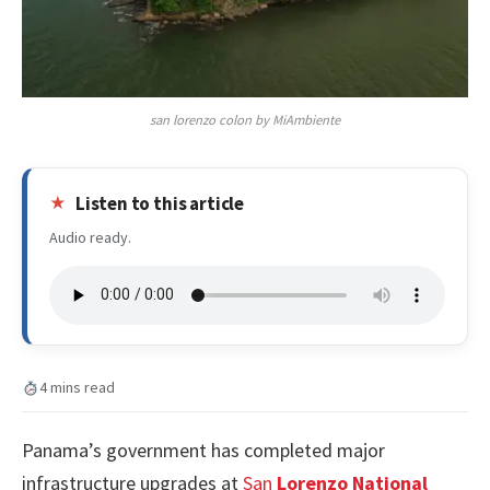
san lorenzo colon by MiAmbiente
Listen to this article
Audio ready.
4 mins read
Panama’s government has completed major
infrastructure upgrades at
San
Lorenzo National