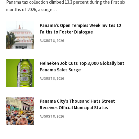
Panama tax collection climbed 13.3 percent during the first six
months of 2026, a surge…
Panama’s Open Temples Week Invites 12
Faiths to Foster Dialogue
AUGUST 8, 2026
Heineken Job Cuts Top 3,000 Globally but
Panama Sales Surge
AUGUST 8, 2026
Panama City’s Thousand Hats Street
Receives Official Municipal Status
AUGUST 8, 2026