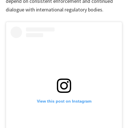
depend on consistent enforcement and continued
dialogue with international regulatory bodies.
View this post on Instagram