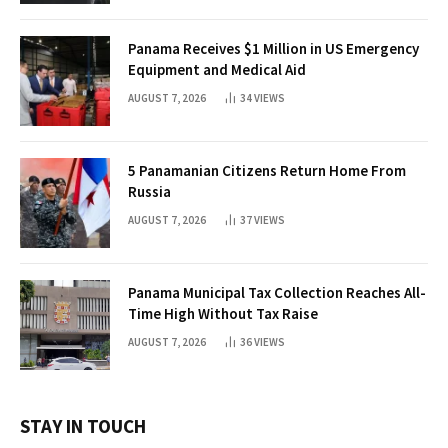
Panama Receives $1 Million in US Emergency
Equipment and Medical Aid
AUGUST 7, 2026
34
VIEWS
5 Panamanian Citizens Return Home From
Russia
AUGUST 7, 2026
37
VIEWS
Panama Municipal Tax Collection Reaches All-
Time High Without Tax Raise
AUGUST 7, 2026
36
VIEWS
STAY IN TOUCH