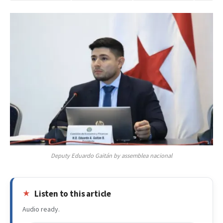
Deputy Eduardo Gaitán by assemblea nacional
Listen to this article
Audio ready.