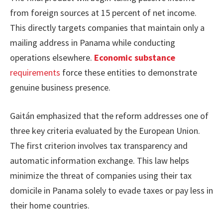
from foreign sources at 15 percent of net income.
This directly targets companies that maintain only a
mailing address in Panama while conducting
operations elsewhere.
Economic substance
requirements
force these entities to demonstrate
genuine business presence.
Gaitán emphasized that the reform addresses one of
three key criteria evaluated by the European Union.
The first criterion involves tax transparency and
automatic information exchange. This law helps
minimize the threat of companies using their tax
domicile in Panama solely to evade taxes or pay less in
their home countries.