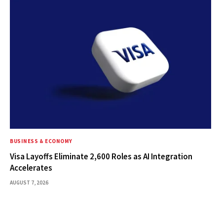
BUSINESS & ECONOMY
Visa Layoffs Eliminate 2,600 Roles as AI Integration
Accelerates
AUGUST 7, 2026