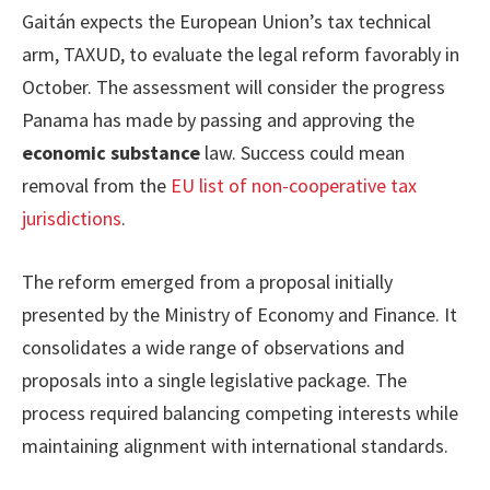
Gaitán expects the European Union’s tax technical
arm, TAXUD, to evaluate the legal reform favorably in
October. The assessment will consider the progress
Panama has made by passing and approving the
economic substance
law. Success could mean
removal from the
EU list of non-cooperative tax
jurisdictions
.
The reform emerged from a proposal initially
presented by the Ministry of Economy and Finance. It
consolidates a wide range of observations and
proposals into a single legislative package. The
process required balancing competing interests while
maintaining alignment with international standards.