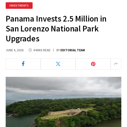
INVESTMENTS
Panama Invests 2.5 Million in
San Lorenzo National Park
Upgrades
JUNE 4, 2026
4 MINS READ
BY
EDITORIAL TEAM