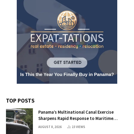
TOP POSTS
Panama’s Multinational Canal Exercise
Sharpens Rapid Response to Maritime
Threats
AUGUST 8, 2026
23
VIEWS