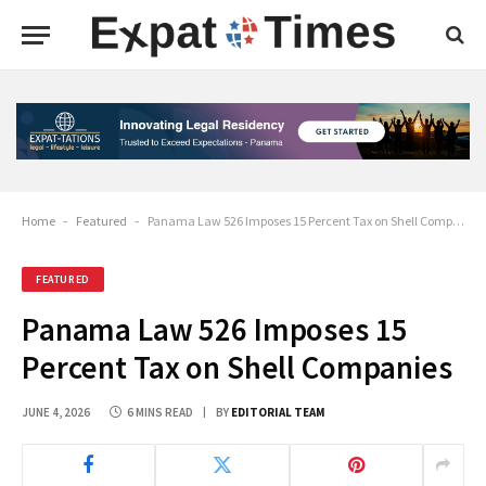
Home
-
Featured
-
Panama Law 526 Imposes 15 Percent Tax on Shell Companies
FEATURED
Panama Law 526 Imposes 15
Percent Tax on Shell Companies
JUNE 4, 2026
6 MINS READ
BY
EDITORIAL TEAM