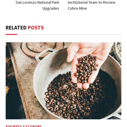
San Lorenzo National Park
Institutional Team to Review
Upgrades
Cobre Mine
RELATED
POSTS
BUSINESS & ECONOMY