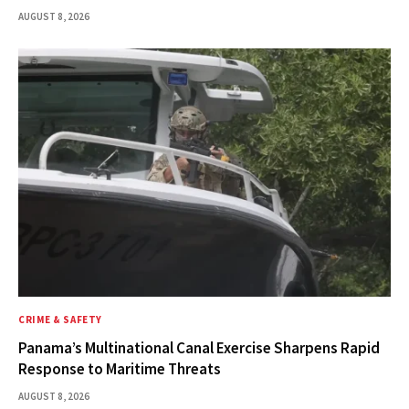
AUGUST 8, 2026
CRIME & SAFETY
Panama’s Multinational Canal Exercise Sharpens Rapid
Response to Maritime Threats
AUGUST 8, 2026