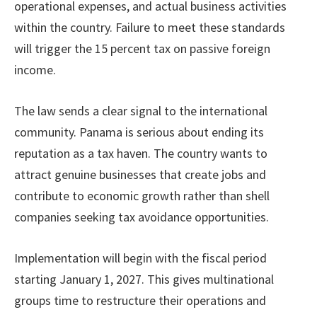
operational expenses, and actual business activities
within the country. Failure to meet these standards
will trigger the 15 percent tax on passive foreign
income.
The law sends a clear signal to the international
community. Panama is serious about ending its
reputation as a tax haven. The country wants to
attract genuine businesses that create jobs and
contribute to economic growth rather than shell
companies seeking tax avoidance opportunities.
Implementation will begin with the fiscal period
starting January 1, 2027. This gives multinational
groups time to restructure their operations and