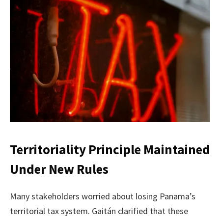
Territoriality Principle Maintained
Under New Rules
Many stakeholders worried about losing Panama’s
territorial tax system. Gaitán clarified that these