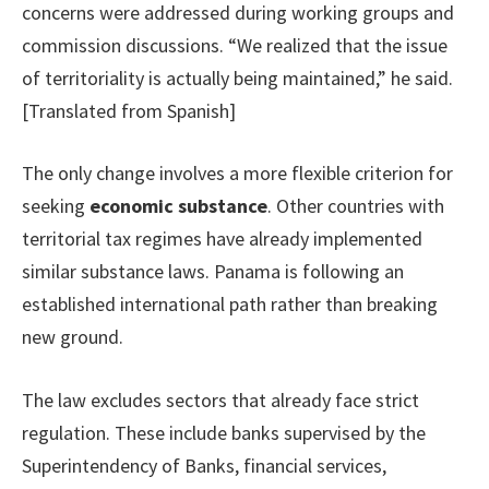
concerns were addressed during working groups and
commission discussions. “We realized that the issue
of territoriality is actually being maintained,” he said.
[Translated from Spanish]
The only change involves a more flexible criterion for
seeking
economic substance
. Other countries with
territorial tax regimes have already implemented
similar substance laws. Panama is following an
established international path rather than breaking
new ground.
The law excludes sectors that already face strict
regulation. These include banks supervised by the
Superintendency of Banks, financial services,