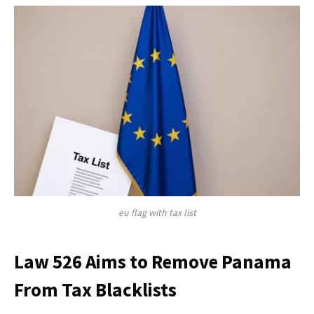
eu flag with tax list
Law 526 Aims to Remove Panama
From Tax Blacklists