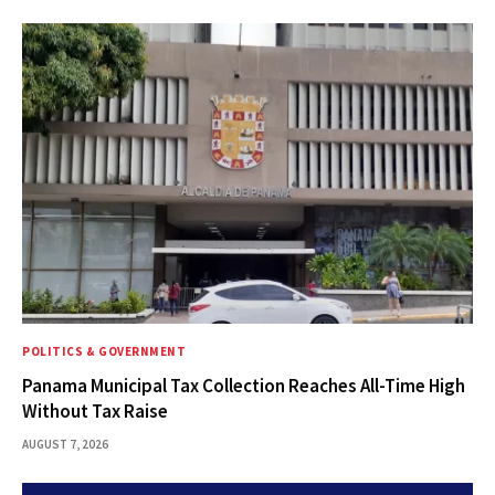
POLITICS & GOVERNMENT
Panama Municipal Tax Collection Reaches All-Time High
Without Tax Raise
AUGUST 7, 2026