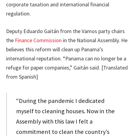
corporate taxation and international financial
regulation.
Deputy Eduardo Gaitán from the Vamos party chairs
the
Finance Commission
in the National Assembly. He
believes this reform will clean up Panama’s
international reputation. “Panama can no longer be a
refuge for paper companies,” Gaitán said. [Translated
from Spanish]
“During the pandemic I dedicated
myself to cleaning houses. Now in the
Assembly with this law I felt a
commitment to clean the country’s