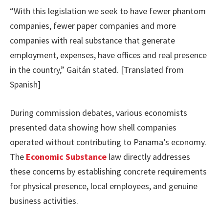
“With this legislation we seek to have fewer phantom
companies, fewer paper companies and more
companies with real substance that generate
employment, expenses, have offices and real presence
in the country,” Gaitán stated. [Translated from
Spanish]
During commission debates, various economists
presented data showing how shell companies
operated without contributing to Panama’s economy.
The
Economic Substance
law directly addresses
these concerns by establishing concrete requirements
for physical presence, local employees, and genuine
business activities.