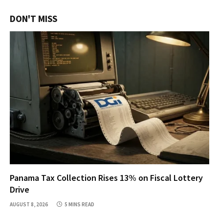
DON'T MISS
Panama Tax Collection Rises 13% on Fiscal Lottery
Drive
AUGUST 8, 2026
5 MINS READ