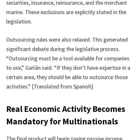
securities, insurance, reinsurance, and the merchant
marine. These exclusions are explicitly stated in the
legislation.
Outsourcing rules were also relaxed. This generated
significant debate during the legislative process.
“Outsourcing must be a tool available for companies
to use,” Gaitán said. “If they don’t have expertise in a
certain area, they should be able to outsource those
activities.” [Translated from Spanish]
Real Economic Activity Becomes
Mandatory for Multinationals
The final product will begin taxing passive income