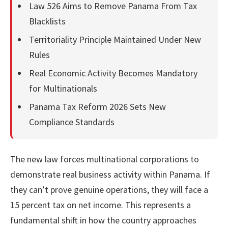
Law 526 Aims to Remove Panama From Tax
Blacklists
Territoriality Principle Maintained Under New
Rules
Real Economic Activity Becomes Mandatory
for Multinationals
Panama Tax Reform 2026 Sets New
Compliance Standards
The new law forces multinational corporations to
demonstrate real business activity within Panama. If
they can’t prove genuine operations, they will face a
15 percent tax on net income. This represents a
fundamental shift in how the country approaches