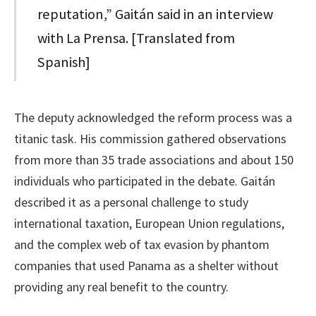
reputation,” Gaitán said in an interview
with La Prensa. [Translated from
Spanish]
The deputy acknowledged the reform process was a
titanic task. His commission gathered observations
from more than 35 trade associations and about 150
individuals who participated in the debate. Gaitán
described it as a personal challenge to study
international taxation, European Union regulations,
and the complex web of tax evasion by phantom
companies that used Panama as a shelter without
providing any real benefit to the country.