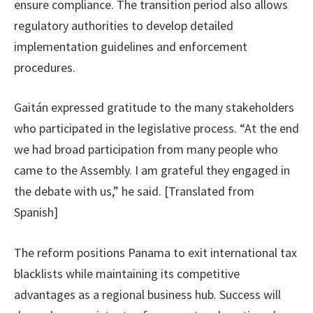
ensure compliance. The transition period also allows
regulatory authorities to develop detailed
implementation guidelines and enforcement
procedures.
Gaitán expressed gratitude to the many stakeholders
who participated in the legislative process. “At the end
we had broad participation from many people who
came to the Assembly. I am grateful they engaged in
the debate with us,” he said. [Translated from
Spanish]
The reform positions Panama to exit international tax
blacklists while maintaining its competitive
advantages as a regional business hub. Success will