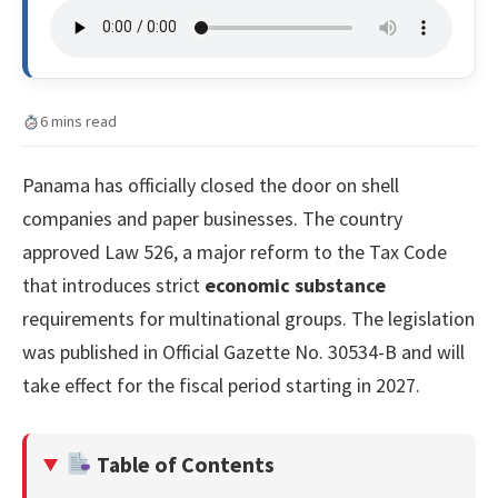
6 mins read
Panama has officially closed the door on shell
companies and paper businesses. The country
approved Law 526, a major reform to the Tax Code
that introduces strict
economic substance
requirements for multinational groups. The legislation
was published in Official Gazette No. 30534-B and will
take effect for the fiscal period starting in 2027.
Table of Contents