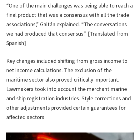
“One of the main challenges was being able to reach a
final product that was a consensus with all the trade
associations,” Gaitán explained. “The conversations
we had produced that consensus.” [Translated from
Spanish]
Key changes included shifting from gross income to
net income calculations. The exclusion of the
maritime sector also proved critically important.
Lawmakers took into account the merchant marine
and ship registration industries. Style corrections and
other adjustments provided certain guarantees for
affected sectors.