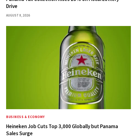
Drive
AUGUST 8, 2026
BUSINESS & ECONOMY
Heineken Job Cuts Top 3,000 Globally but Panama
Sales Surge