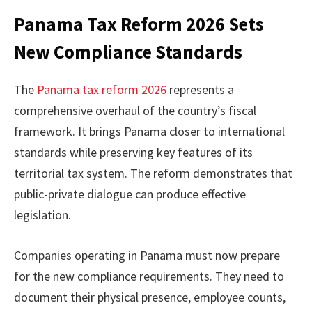
Panama Tax Reform 2026 Sets
New Compliance Standards
The
Panama tax reform 2026
represents a
comprehensive overhaul of the country’s fiscal
framework. It brings Panama closer to international
standards while preserving key features of its
territorial tax system. The reform demonstrates that
public-private dialogue can produce effective
legislation.
Companies operating in Panama must now prepare
for the new compliance requirements. They need to
document their physical presence, employee counts,