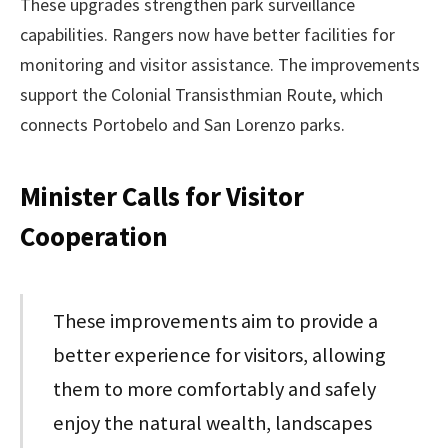
These upgrades strengthen park surveillance
capabilities. Rangers now have better facilities for
monitoring and visitor assistance. The improvements
support the Colonial Transisthmian Route, which
connects Portobelo and San Lorenzo parks.
Minister Calls for Visitor
Cooperation
These improvements aim to provide a
better experience for visitors, allowing
them to more comfortably and safely
enjoy the natural wealth, landscapes