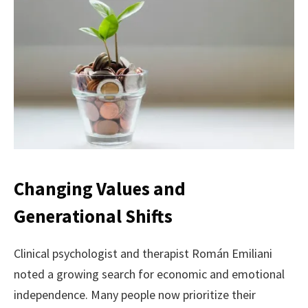
Changing Values and
Generational Shifts
Clinical psychologist and therapist Román Emiliani
noted a growing search for economic and emotional
independence. Many people now prioritize their