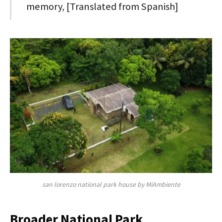
memory, [Translated from Spanish]
san lorenzo national park house by MiAmbiente
Broader National Park