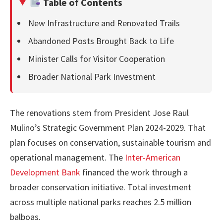
Table of Contents
New Infrastructure and Renovated Trails
Abandoned Posts Brought Back to Life
Minister Calls for Visitor Cooperation
Broader National Park Investment
The renovations stem from President Jose Raul
Mulino’s Strategic Government Plan 2024-2029. That
plan focuses on conservation, sustainable tourism and
operational management. The
Inter-American
Development Bank
financed the work through a
broader conservation initiative. Total investment
across multiple national parks reaches 2.5 million
balboas.