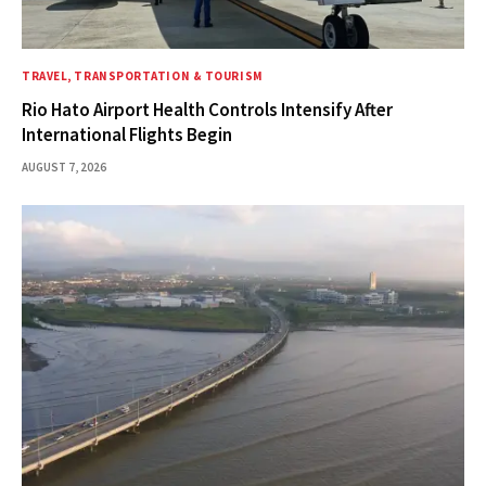
TRAVEL, TRANSPORTATION & TOURISM
Rio Hato Airport Health Controls Intensify After
International Flights Begin
AUGUST 7, 2026