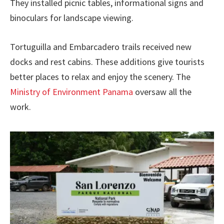
They installed picnic tables, informational signs and
binoculars for landscape viewing.
Tortuguilla and Embarcadero trails received new
docks and rest cabins. These additions give tourists
better places to relax and enjoy the scenery. The
Ministry of Environment Panama
oversaw all the
work.