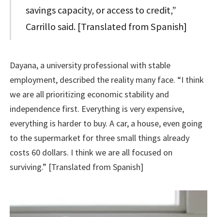
savings capacity, or access to credit,”
Carrillo said. [Translated from Spanish]
Dayana, a university professional with stable
employment, described the reality many face. “I think
we are all prioritizing economic stability and
independence first. Everything is very expensive,
everything is harder to buy. A car, a house, even going
to the supermarket for three small things already
costs 60 dollars. I think we are all focused on
surviving.” [Translated from Spanish]