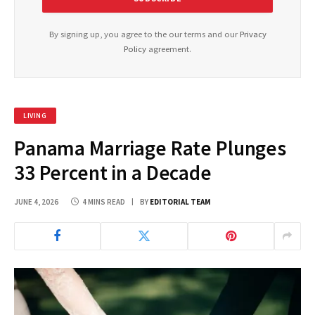
By signing up, you agree to the our terms and our
Privacy
Policy
agreement.
LIVING
Panama Marriage Rate Plunges
33 Percent in a Decade
JUNE 4, 2026
4 MINS READ
BY
EDITORIAL TEAM