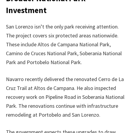
Investment
San Lorenzo isn’t the only park receiving attention.
The project covers six protected areas nationwide.
These include Altos de Campana National Park,
Camino de Cruces National Park, Soberania National
Park and Portobelo National Park.
Navarro recently delivered the renovated Cerro de La
Cruz Trail at Altos de Campana. He also inspected
recovery work on Pipeline Road in Soberania National
Park. The renovations continue with infrastructure
remodeling at Portobelo and San Lorenzo.
The government expects these upgrades to draw