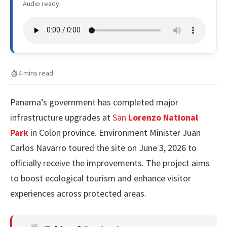
Audio ready.
4 mins read
Panama’s government has completed major
infrastructure upgrades at
San
Lorenzo National
Park
in Colon province. Environment Minister Juan
Carlos Navarro toured the site on June 3, 2026 to
officially receive the improvements. The project aims
to boost ecological tourism and enhance visitor
experiences across protected areas.