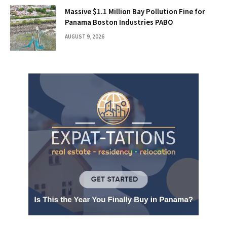
Massive $1.1 Million Bay Pollution Fine for
Panama Boston Industries PABO
AUGUST 9, 2026