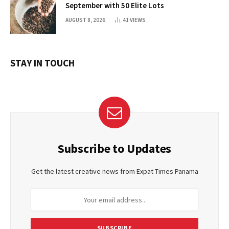
September with 50 Elite Lots
AUGUST 8, 2026
41
VIEWS
STAY IN TOUCH
Subscribe to Updates
Get the latest creative news from Expat Times Panama