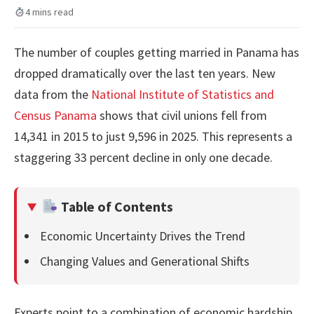
4 mins read
The number of couples getting married in Panama has
dropped dramatically over the last ten years. New
data from the
National Institute of Statistics and
Census Panama
shows that civil unions fell from
14,341 in 2015 to just 9,596 in 2025. This represents a
staggering 33 percent decline in only one decade.
Table of Contents
Economic Uncertainty Drives the Trend
Changing Values and Generational Shifts
Experts point to a combination of economic hardship