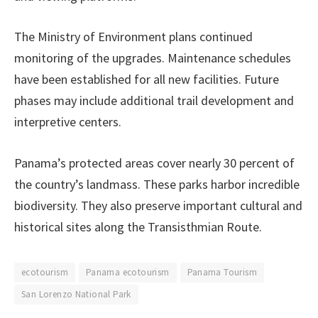
The Ministry of Environment plans continued
monitoring of the upgrades. Maintenance schedules
have been established for all new facilities. Future
phases may include additional trail development and
interpretive centers.
Panama’s protected areas cover nearly 30 percent of
the country’s landmass. These parks harbor incredible
biodiversity. They also preserve important cultural and
historical sites along the Transisthmian Route.
ecotourism
Panama ecotourism
Panama Tourism
San Lorenzo National Park