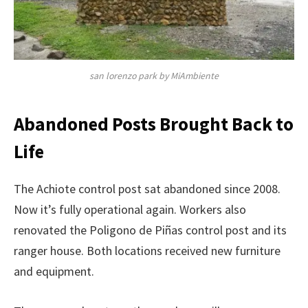
san lorenzo park by MiAmbiente
Abandoned Posts Brought Back to
Life
The Achiote control post sat abandoned since 2008.
Now it’s fully operational again. Workers also
renovated the Poligono de Piñas control post and its
ranger house. Both locations received new furniture
and equipment.