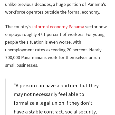
unlike previous decades, a huge portion of Panama’s
workforce operates outside the formal economy.
The country’s
informal economy Panama
sector now
employs roughly 47.1 percent of workers. For young
people the situation is even worse, with
unemployment rates exceeding 20 percent. Nearly
700,000 Panamanians work for themselves or run
small businesses.
“A person can have a partner, but they
may not necessarily feel able to
formalize a legal union if they don’t
have a stable contract, social security,