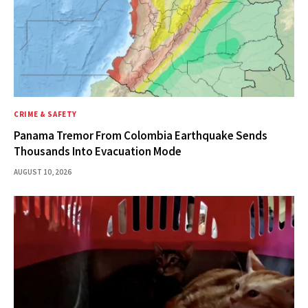
CRIME & SAFETY
Panama Tremor From Colombia Earthquake Sends
Thousands Into Evacuation Mode
AUGUST 10, 2026