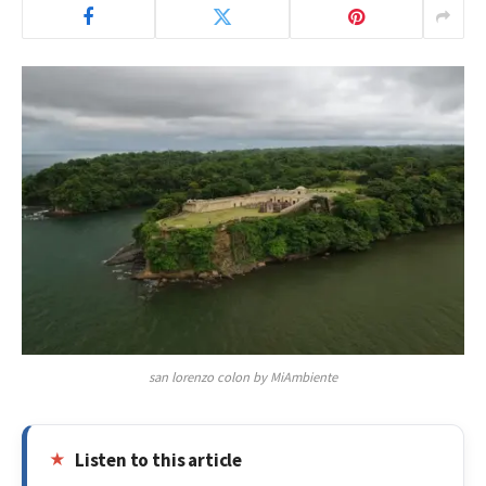
san lorenzo colon by MiAmbiente
Listen to this article