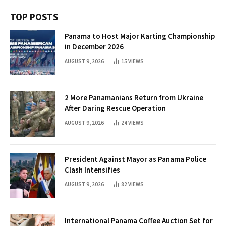
TOP POSTS
Panama to Host Major Karting Championship
in December 2026
AUGUST 9, 2026
15
VIEWS
2 More Panamanians Return from Ukraine
After Daring Rescue Operation
AUGUST 9, 2026
24
VIEWS
President Against Mayor as Panama Police
Clash Intensifies
AUGUST 9, 2026
82
VIEWS
International Panama Coffee Auction Set for