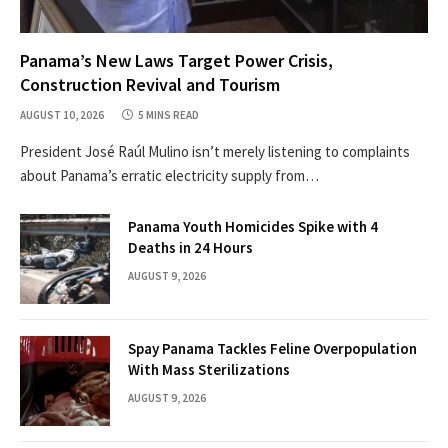
Panama’s New Laws Target Power Crisis,
Construction Revival and Tourism
AUGUST 10, 2026
5 MINS READ
President José Raúl Mulino isn’t merely listening to complaints
about Panama’s erratic electricity supply from…
Panama Youth Homicides Spike with 4
Deaths in 24 Hours
AUGUST 9, 2026
Spay Panama Tackles Feline Overpopulation
With Mass Sterilizations
AUGUST 9, 2026