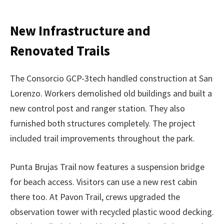
New Infrastructure and
Renovated Trails
The Consorcio GCP-3tech handled construction at San
Lorenzo. Workers demolished old buildings and built a
new control post and ranger station. They also
furnished both structures completely. The project
included trail improvements throughout the park.
Punta Brujas Trail now features a suspension bridge
for beach access. Visitors can use a new rest cabin
there too. At Pavon Trail, crews upgraded the
observation tower with recycled plastic wood decking.