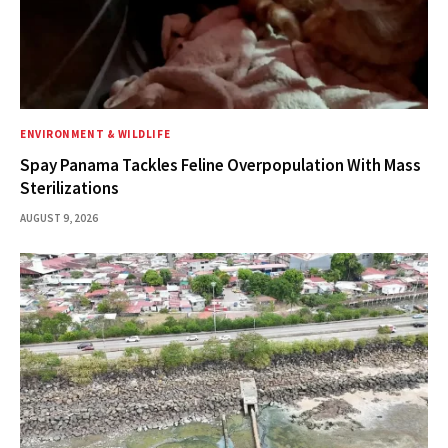
ENVIRONMENT & WILDLIFE
Spay Panama Tackles Feline Overpopulation With Mass
Sterilizations
AUGUST 9, 2026