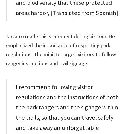
and biodiversity that these protected
areas harbor, [Translated from Spanish]
Navarro made this statement during his tour. He
emphasized the importance of respecting park
regulations. The minister urged visitors to follow
ranger instructions and trail signage.
I recommend following visitor
regulations and the instructions of both
the park rangers and the signage within
the trails, so that you can travel safely
and take away an unforgettable