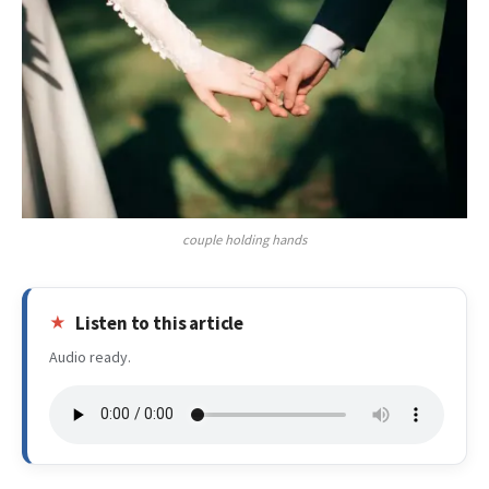
couple holding hands
Listen to this article
Audio ready.