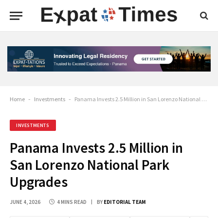
Home
-
Investments
-
Panama Invests 2.5 Million in San Lorenzo National Park Upgrades
INVESTMENTS
Panama Invests 2.5 Million in
San Lorenzo National Park
Upgrades
JUNE 4, 2026
4 MINS READ
BY
EDITORIAL TEAM