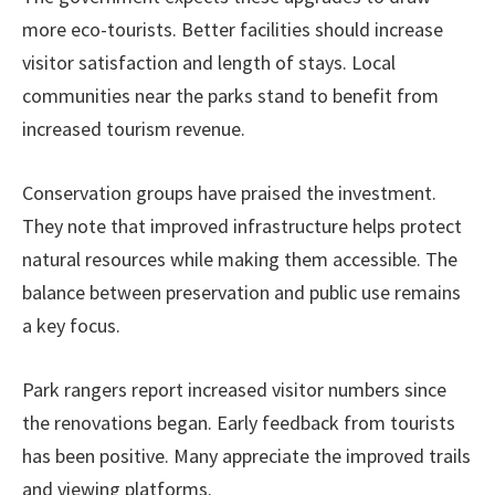
more eco-tourists. Better facilities should increase
visitor satisfaction and length of stays. Local
communities near the parks stand to benefit from
increased tourism revenue.
Conservation groups have praised the investment.
They note that improved infrastructure helps protect
natural resources while making them accessible. The
balance between preservation and public use remains
a key focus.
Park rangers report increased visitor numbers since
the renovations began. Early feedback from tourists
has been positive. Many appreciate the improved trails
and viewing platforms.