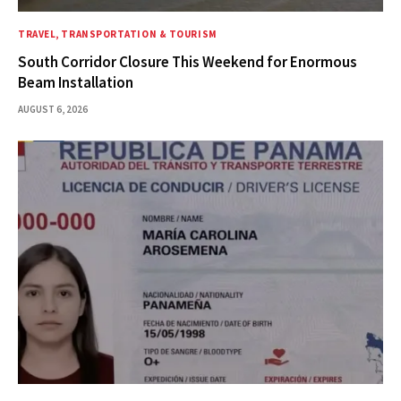
TRAVEL, TRANSPORTATION & TOURISM
South Corridor Closure This Weekend for Enormous
Beam Installation
AUGUST 6, 2026