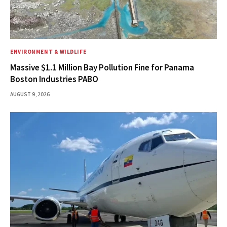
ENVIRONMENT & WILDLIFE
Massive $1.1 Million Bay Pollution Fine for Panama
Boston Industries PABO
AUGUST 9, 2026