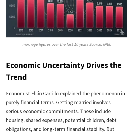
marriage figures over the last 10 years Source: INEC
Economic Uncertainty Drives the
Trend
Economist Elián Carrillo explained the phenomenon in
purely financial terms. Getting married involves
serious economic commitments. These include
housing, shared expenses, potential children, debt
obligations, and long-term financial stability. But