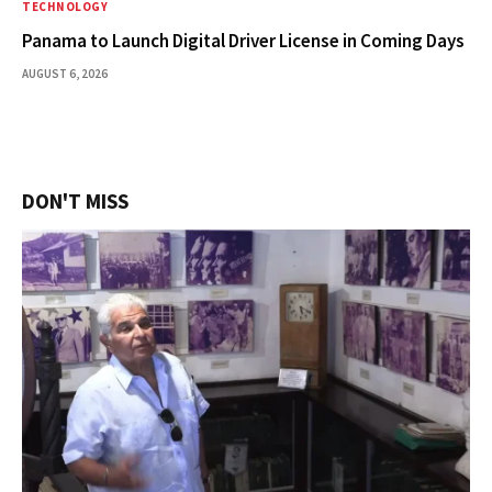
TECHNOLOGY
Panama to Launch Digital Driver License in Coming Days
AUGUST 6, 2026
DON'T MISS