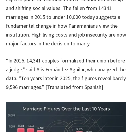
and shifting social values. The fallen from 14341
marriages in 2015 to under 10,000 today suggests a
fundamental change in how Panamanians view the
institution. High living costs and job insecurity are now
major factors in the decision to marry.
“In 2015, 14,341 couples formalized their union before
a judge,” said Alis Fernández Aguilar, who analyzed the
data. “Ten years later in 2025, the figures reveal barely
9,596 marriages.” [Translated from Spanish]