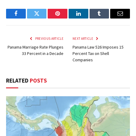
Facebook
Twitter
Pinterest
LinkedIn
Tumblr
Email
PREVIOUS ARTICLE
NEXT ARTICLE
Panama Marriage Rate Plunges
Panama Law 526 Imposes 15
33 Percent in a Decade
Percent Tax on Shell
Companies
RELATED
POSTS