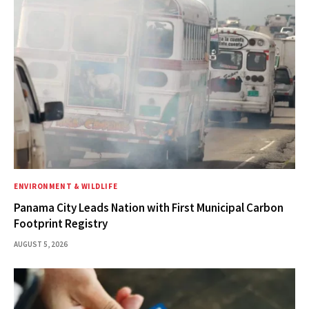
ENVIRONMENT & WILDLIFE
Panama City Leads Nation with First Municipal Carbon
Footprint Registry
AUGUST 5, 2026