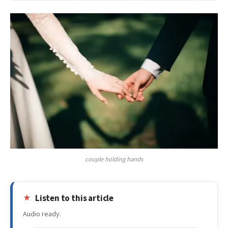
couple holding hands
Listen to this article
Audio ready.