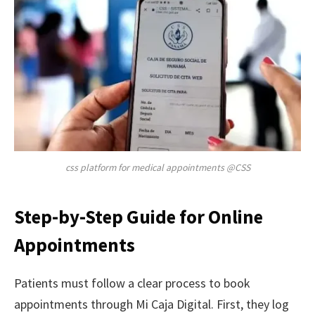
css platform for medical appointments @CSS
Step-by-Step Guide for Online
Appointments
Patients must follow a clear process to book
appointments through Mi Caja Digital. First, they log