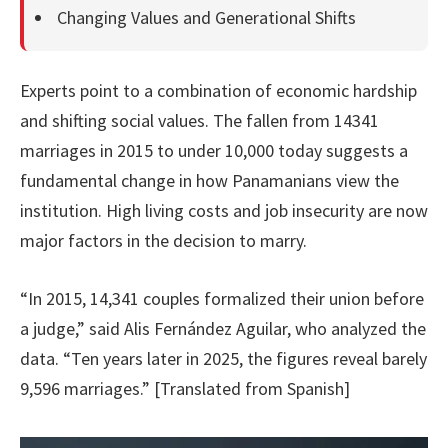
Changing Values and Generational Shifts
Experts point to a combination of economic hardship
and shifting social values. The fallen from 14341
marriages in 2015 to under 10,000 today suggests a
fundamental change in how Panamanians view the
institution. High living costs and job insecurity are now
major factors in the decision to marry.
“In 2015, 14,341 couples formalized their union before
a judge,” said Alis Fernández Aguilar, who analyzed the
data. “Ten years later in 2025, the figures reveal barely
9,596 marriages.” [Translated from Spanish]