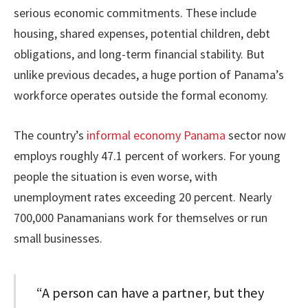
serious economic commitments. These include
housing, shared expenses, potential children, debt
obligations, and long-term financial stability. But
unlike previous decades, a huge portion of Panama’s
workforce operates outside the formal economy.
The country’s
informal economy Panama
sector now
employs roughly 47.1 percent of workers. For young
people the situation is even worse, with
unemployment rates exceeding 20 percent. Nearly
700,000 Panamanians work for themselves or run
small businesses.
“A person can have a partner, but they