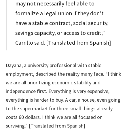
may not necessarily feel able to
formalize a legal union if they don’t
have a stable contract, social security,
savings capacity, or access to credit,”
Carrillo said. [Translated from Spanish]
Dayana, a university professional with stable
employment, described the reality many face. “I think
we are all prioritizing economic stability and
independence first. Everything is very expensive,
everything is harder to buy. A car, a house, even going
to the supermarket for three small things already
costs 60 dollars. I think we are all focused on
surviving.” [Translated from Spanish]