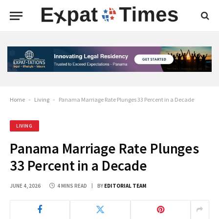
Home
-
Living
-
Panama Marriage Rate Plunges 33 Percent in a Decade
LIVING
Panama Marriage Rate Plunges
33 Percent in a Decade
JUNE 4, 2026
4 MINS READ
BY
EDITORIAL TEAM