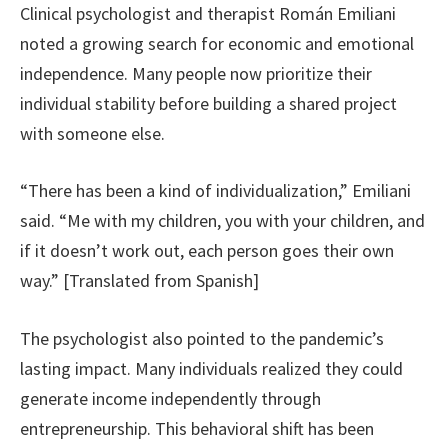
Clinical psychologist and therapist Román Emiliani
noted a growing search for economic and emotional
independence. Many people now prioritize their
individual stability before building a shared project
with someone else.
“There has been a kind of individualization,” Emiliani
said. “Me with my children, you with your children, and
if it doesn’t work out, each person goes their own
way.” [Translated from Spanish]
The psychologist also pointed to the pandemic’s
lasting impact. Many individuals realized they could
generate income independently through
entrepreneurship. This behavioral shift has been