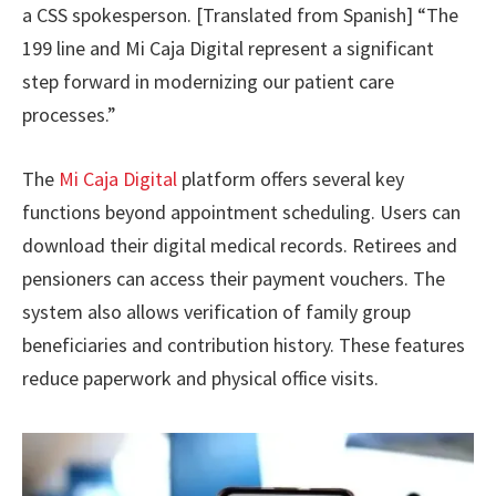
a CSS spokesperson. [Translated from Spanish] “The
199 line and Mi Caja Digital represent a significant
step forward in modernizing our patient care
processes.”
The
Mi Caja Digital
platform offers several key
functions beyond appointment scheduling. Users can
download their digital medical records. Retirees and
pensioners can access their payment vouchers. The
system also allows verification of family group
beneficiaries and contribution history. These features
reduce paperwork and physical office visits.