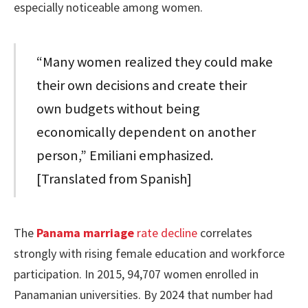
especially noticeable among women.
“Many women realized they could make
their own decisions and create their
own budgets without being
economically dependent on another
person,” Emiliani emphasized.
[Translated from Spanish]
The
Panama marriage
rate decline
correlates
strongly with rising female education and workforce
participation. In 2015, 94,707 women enrolled in
Panamanian universities. By 2024 that number had