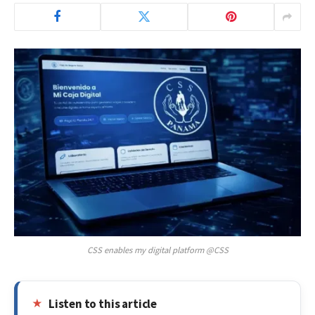
CSS enables my digital platform @CSS
Listen to this article