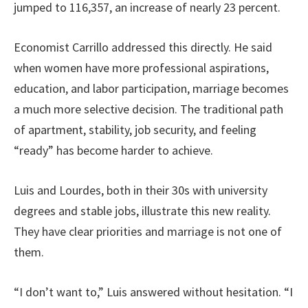
jumped to 116,357, an increase of nearly 23 percent.
Economist Carrillo addressed this directly. He said
when women have more professional aspirations,
education, and labor participation, marriage becomes
a much more selective decision. The traditional path
of apartment, stability, job security, and feeling
“ready” has become harder to achieve.
Luis and Lourdes, both in their 30s with university
degrees and stable jobs, illustrate this new reality.
They have clear priorities and marriage is not one of
them.
“I don’t want to,” Luis answered without hesitation. “I