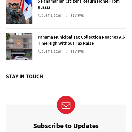
5 Panamanian Citizens Return Home From
Russia
AUGUST 7, 2026
37
VIEWS
Panama Municipal Tax Collection Reaches All-
Time High Without Tax Raise
AUGUST 7, 2026
36
VIEWS
STAY IN TOUCH
Subscribe to Updates