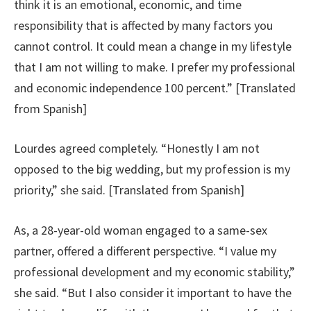
think it is an emotional, economic, and time
responsibility that is affected by many factors you
cannot control. It could mean a change in my lifestyle
that I am not willing to make. I prefer my professional
and economic independence 100 percent.” [Translated
from Spanish]
Lourdes agreed completely. “Honestly I am not
opposed to the big wedding, but my profession is my
priority,” she said. [Translated from Spanish]
As, a 28-year-old woman engaged to a same-sex
partner, offered a different perspective. “I value my
professional development and my economic stability,”
she said. “But I also consider it important to have the