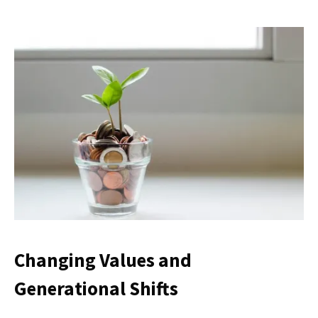
Changing Values and
Generational Shifts