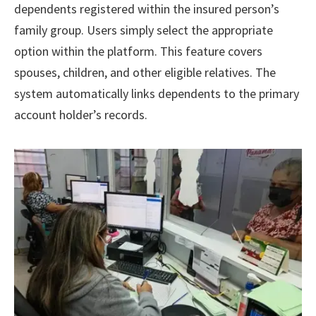
dependents registered within the insured person’s
family group. Users simply select the appropriate
option within the platform. This feature covers
spouses, children, and other eligible relatives. The
system automatically links dependents to the primary
account holder’s records.