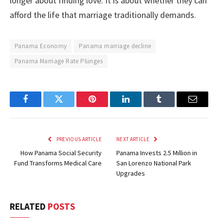
longer about finding love. It is about whether they can
afford the life that marriage traditionally demands.
Panama Economy
Panama marriage decline
Panama Marriage Rate Plunges
Facebook
Twitter
Pinterest
LinkedIn
Tumblr
Email
PREVIOUS ARTICLE
NEXT ARTICLE
How Panama Social Security
Panama Invests 2.5 Million in
Fund Transforms Medical Care
San Lorenzo National Park
Upgrades
RELATED
POSTS