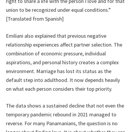
right to share a life with the person I love and for that
union to be recognized under equal conditions.”
[Translated from Spanish]
Emiliani also explained that previous negative
relationship experiences affect partner selection. The
combination of economic pressure, individual
aspirations, and personal history creates a complex
environment. Marriage has lost its status as the
default step into adulthood. It now depends heavily
on what each person considers their top priority.
The data shows a sustained decline that not even the
temporary pandemic rebound in 2021 managed to
reverse. For many Panamanians, the question is no