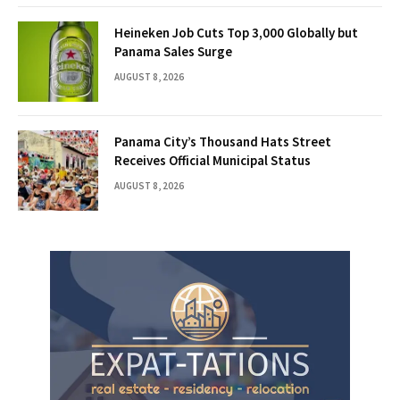
Heineken Job Cuts Top 3,000 Globally but
Panama Sales Surge
AUGUST 8, 2026
Panama City’s Thousand Hats Street
Receives Official Municipal Status
AUGUST 8, 2026