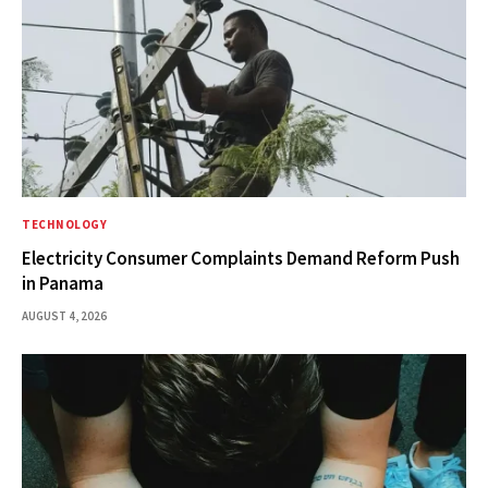
TECHNOLOGY
Electricity Consumer Complaints Demand Reform Push
in Panama
AUGUST 4, 2026