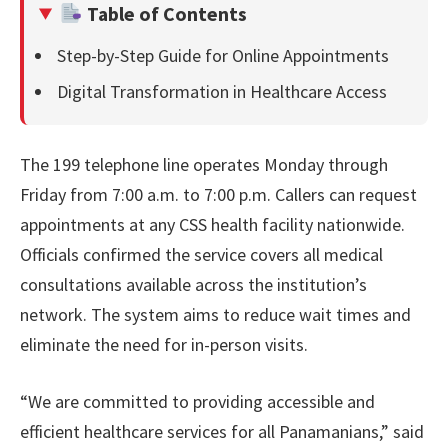
Table of Contents
Step-by-Step Guide for Online Appointments
Digital Transformation in Healthcare Access
The 199 telephone line operates Monday through
Friday from 7:00 a.m. to 7:00 p.m. Callers can request
appointments at any CSS health facility nationwide.
Officials confirmed the service covers all medical
consultations available across the institution’s
network. The system aims to reduce wait times and
eliminate the need for in-person visits.
“We are committed to providing accessible and
efficient healthcare services for all Panamanians,” said