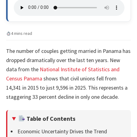
4 mins read
The number of couples getting married in Panama has
dropped dramatically over the last ten years. New
data from the
National Institute of Statistics and
Census Panama
shows that civil unions fell from
14,341 in 2015 to just 9,596 in 2025. This represents a
staggering 33 percent decline in only one decade.
Table of Contents
Economic Uncertainty Drives the Trend