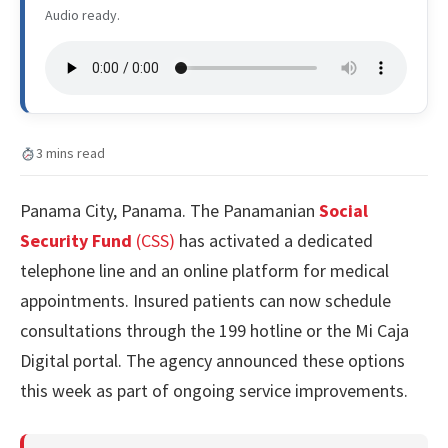
Audio ready.
3 mins read
Panama City, Panama. The Panamanian
Social
Security Fund
(CSS)
has activated a dedicated
telephone line and an online platform for medical
appointments. Insured patients can now schedule
consultations through the 199 hotline or the Mi Caja
Digital portal. The agency announced these options
this week as part of ongoing service improvements.