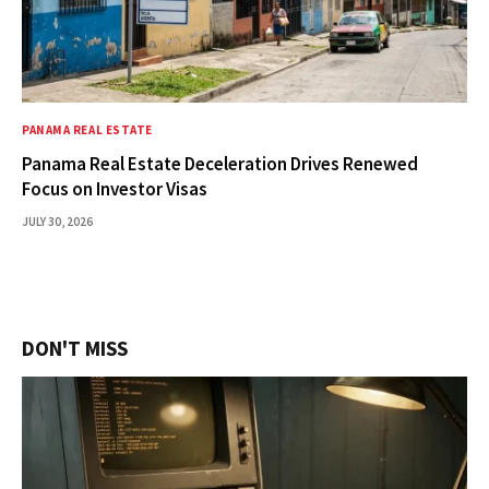
PANAMA REAL ESTATE
Panama Real Estate Deceleration Drives Renewed
Focus on Investor Visas
JULY 30, 2026
DON'T MISS