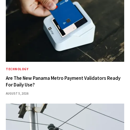
TECHNOLOGY
Are The New Panama Metro Payment Validators Ready
For Daily Use?
AUGUST 5, 2026