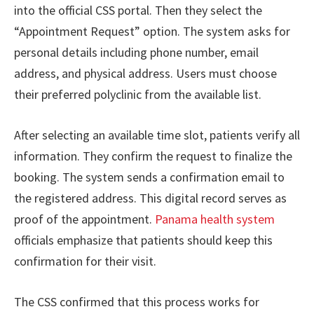
into the official CSS portal. Then they select the
“Appointment Request” option. The system asks for
personal details including phone number, email
address, and physical address. Users must choose
their preferred polyclinic from the available list.
After selecting an available time slot, patients verify all
information. They confirm the request to finalize the
booking. The system sends a confirmation email to
the registered address. This digital record serves as
proof of the appointment.
Panama health system
officials emphasize that patients should keep this
confirmation for their visit.
The CSS confirmed that this process works for