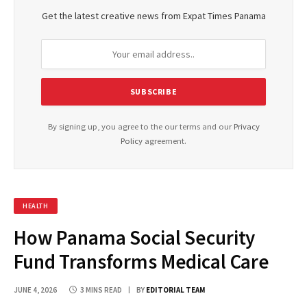
Get the latest creative news from Expat Times Panama
By signing up, you agree to the our terms and our
Privacy
Policy
agreement.
HEALTH
How Panama Social Security
Fund Transforms Medical Care
JUNE 4, 2026
3 MINS READ
BY
EDITORIAL TEAM