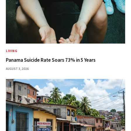
LIVING
Panama Suicide Rate Soars 73% in 5 Years
AUGUST 3, 2026