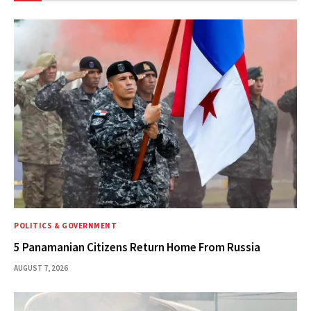
POLITICS & GOVERNMENT
5 Panamanian Citizens Return Home From Russia
AUGUST 7, 2026