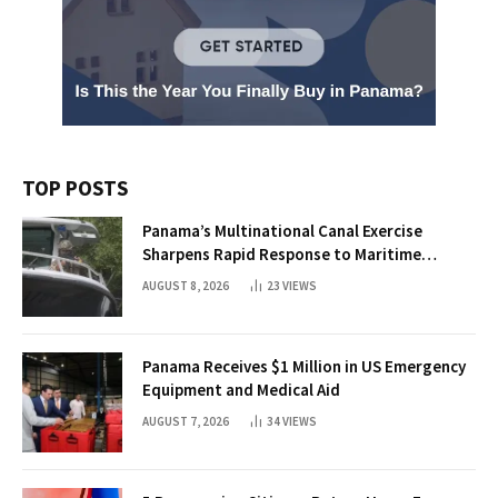
TOP POSTS
Panama’s Multinational Canal Exercise
Sharpens Rapid Response to Maritime
Threats
AUGUST 8, 2026
23
VIEWS
Panama Receives $1 Million in US Emergency
Equipment and Medical Aid
AUGUST 7, 2026
34
VIEWS