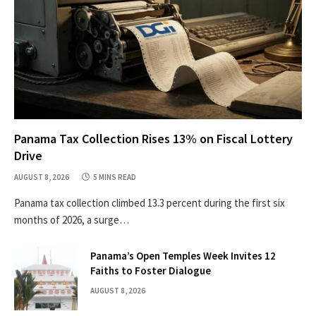
Panama Tax Collection Rises 13% on Fiscal Lottery
Drive
AUGUST 8, 2026
5 MINS READ
Panama tax collection climbed 13.3 percent during the first six
months of 2026, a surge…
Panama’s Open Temples Week Invites 12
Faiths to Foster Dialogue
AUGUST 8, 2026