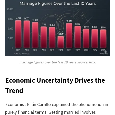
marriage figures over the last 10 years Source: INEC
Economic Uncertainty Drives the
Trend
Economist Elián Carrillo explained the phenomenon in
purely financial terms. Getting married involves