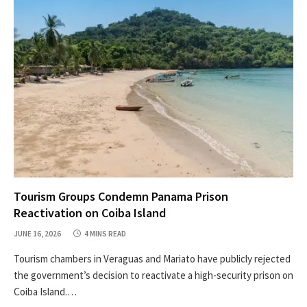
Tourism Groups Condemn Panama Prison
Reactivation on Coiba Island
JUNE 16, 2026
4 MINS READ
Tourism chambers in Veraguas and Mariato have publicly rejected
the government’s decision to reactivate a high-security prison on
Coiba Island.…