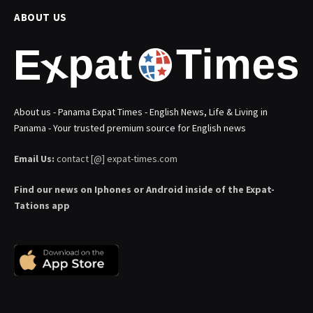
ABOUT US
About us - Panama Expat Times - English News, Life & Living in
Panama - Your trusted premium source for English news
Email Us:
contact [@] expat-times.com
Find our news on Iphones or Android inside of the Expat-
Tations app