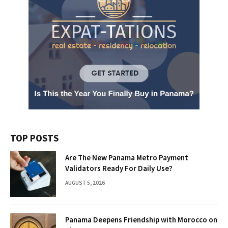
TOP POSTS
Are The New Panama Metro Payment
Validators Ready For Daily Use?
AUGUST 5, 2026
Panama Deepens Friendship with Morocco on