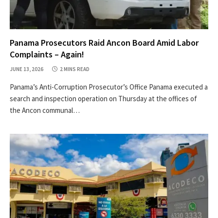
Panama Prosecutors Raid Ancon Board Amid Labor
Complaints – Again!
JUNE 13, 2026
2 MINS READ
Panama’s Anti-Corruption Prosecutor’s Office Panama executed a
search and inspection operation on Thursday at the offices of
the Ancon communal…