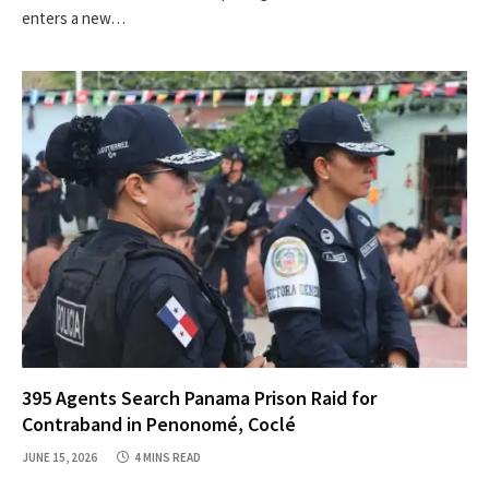
enters a new…
395 Agents Search Panama Prison Raid for
Contraband in Penonomé, Coclé
JUNE 15, 2026
4 MINS READ