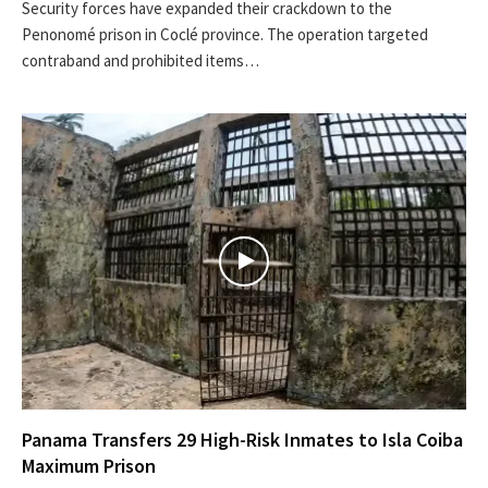
Security forces have expanded their crackdown to the
Penonomé prison in Coclé province. The operation targeted
contraband and prohibited items…
Panama Transfers 29 High-Risk Inmates to Isla Coiba
Maximum Prison