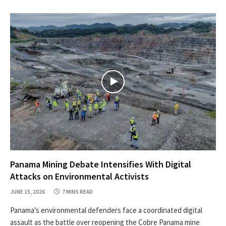
Panama Mining Debate Intensifies With Digital
Attacks on Environmental Activists
JUNE 15, 2026
7 MINS READ
Panama’s environmental defenders face a coordinated digital
assault as the battle over reopening the Cobre Panama mine