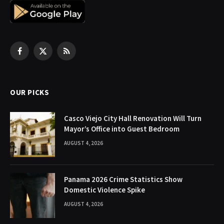
Facebook
X
RSS
(Twitter)
OUR PICKS
Casco Viejo City Hall Renovation Will Turn
Mayor’s Office into Guest Bedroom
AUGUST 4, 2026
Panama 2026 Crime Statistics Show
Domestic Violence Spike
AUGUST 4, 2026