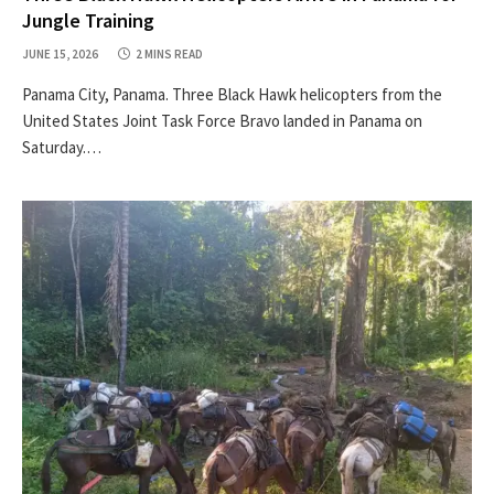
Jungle Training
JUNE 15, 2026
2 MINS READ
Panama City, Panama. Three Black Hawk helicopters from the
United States Joint Task Force Bravo landed in Panama on
Saturday.…