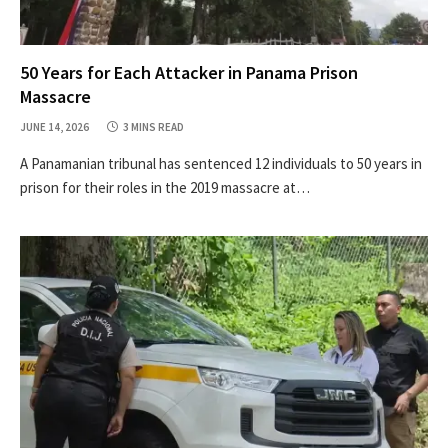
50 Years for Each Attacker in Panama Prison
Massacre
JUNE 14, 2026
3 MINS READ
A Panamanian tribunal has sentenced 12 individuals to 50 years in
prison for their roles in the 2019 massacre at…