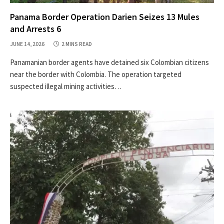
Panama Border Operation Darien Seizes 13 Mules
and Arrests 6
JUNE 14, 2026
2 MINS READ
Panamanian border agents have detained six Colombian citizens
near the border with Colombia. The operation targeted
suspected illegal mining activities…