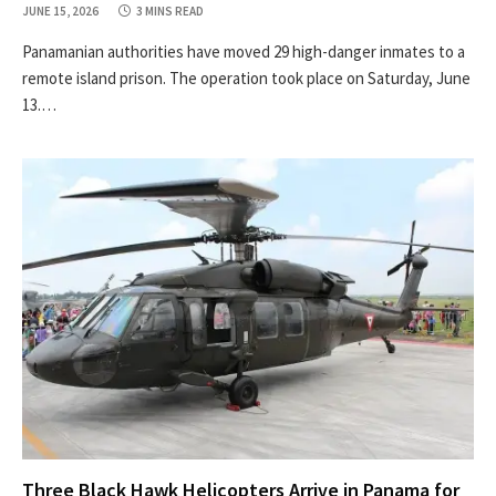
JUNE 15, 2026
3 MINS READ
Panamanian authorities have moved 29 high-danger inmates to a
remote island prison. The operation took place on Saturday, June
13.…
Three Black Hawk Helicopters Arrive in Panama for