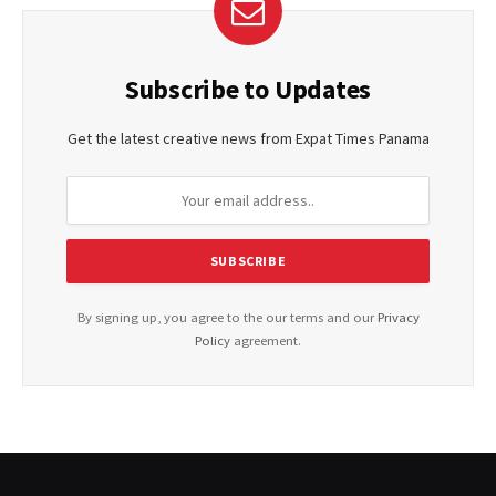
Subscribe to Updates
Get the latest creative news from Expat Times Panama
By signing up, you agree to the our terms and our
Privacy
Policy
agreement.