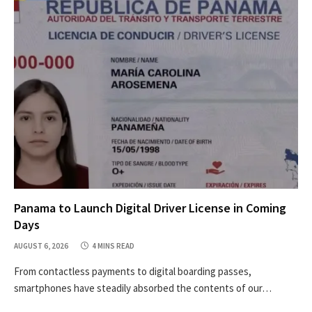
Panama to Launch Digital Driver License in Coming
Days
AUGUST 6, 2026
4 MINS READ
From contactless payments to digital boarding passes,
smartphones have steadily absorbed the contents of our…