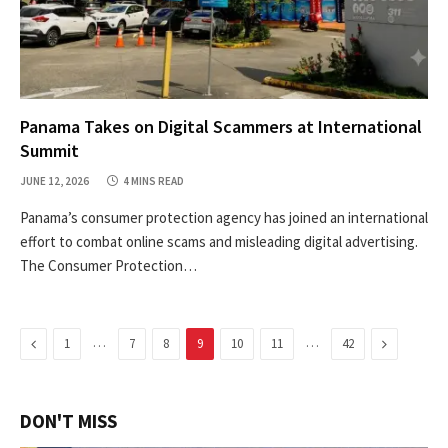
Panama Takes on Digital Scammers at International
Summit
JUNE 12, 2026
4 MINS READ
Panama’s consumer protection agency has joined an international
effort to combat online scams and misleading digital advertising.
The Consumer Protection…
Previous
…
…
Next
1
7
8
9
10
11
42
DON'T MISS