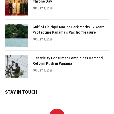
Throne Day
AUGUST 5, 2026
Gulf of Chiriquí Marine Park Marks 32 Years
Protecting Panama’s Pacific Treasure
AUGUST 5, 2026
Electricity Consumer Complaints Demand
Reform Push in Panama
AUGUST 4, 2026
STAY IN TOUCH