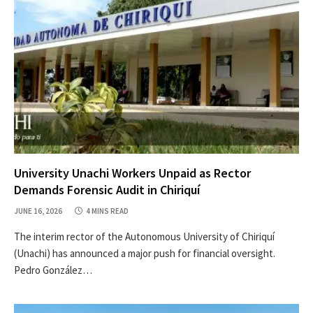
University Unachi Workers Unpaid as Rector
Demands Forensic Audit in Chiriquí
JUNE 16, 2026
4 MINS READ
The interim rector of the Autonomous University of Chiriquí
(Unachi) has announced a major push for financial oversight.
Pedro González…