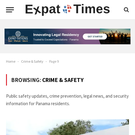
Home
-
Crime & Safety
-
Page 9
BROWSING:
CRIME & SAFETY
Public safety updates, crime prevention, legal news, and security
information for Panama residents.