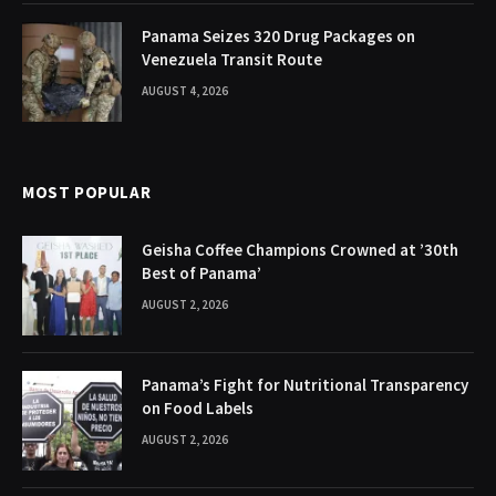
Panama Seizes 320 Drug Packages on
Venezuela Transit Route
AUGUST 4, 2026
MOST POPULAR
Geisha Coffee Champions Crowned at ’30th
Best of Panama’
AUGUST 2, 2026
Panama’s Fight for Nutritional Transparency
on Food Labels
AUGUST 2, 2026