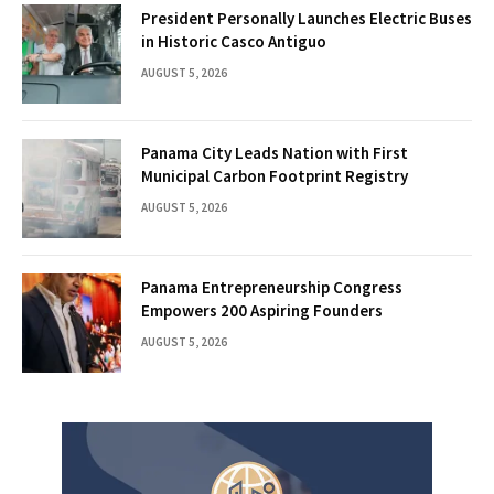
President Personally Launches Electric Buses
in Historic Casco Antiguo
AUGUST 5, 2026
Panama City Leads Nation with First
Municipal Carbon Footprint Registry
AUGUST 5, 2026
Panama Entrepreneurship Congress
Empowers 200 Aspiring Founders
AUGUST 5, 2026