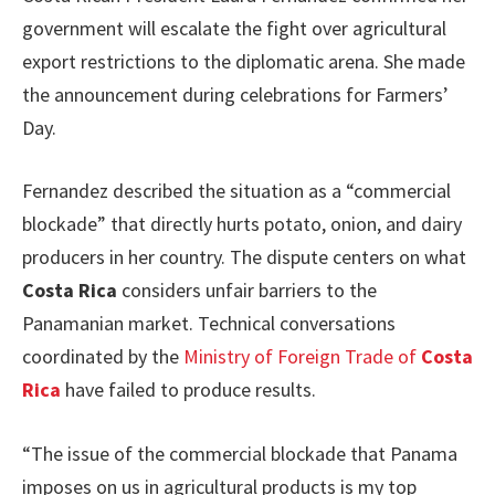
government will escalate the fight over agricultural
export restrictions to the diplomatic arena. She made
the announcement during celebrations for Farmers’
Day.
Fernandez described the situation as a “commercial
blockade” that directly hurts potato, onion, and dairy
producers in her country. The dispute centers on what
Costa Rica
considers unfair barriers to the
Panamanian market. Technical conversations
coordinated by the
Ministry of Foreign Trade of
Costa
Rica
have failed to produce results.
“The issue of the commercial blockade that Panama
imposes on us in agricultural products is my top