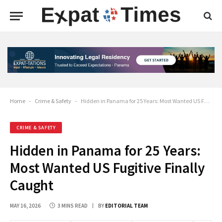
Home
-
Crime & Safety
-
Hidden in Panama for 25 Years: Most Wanted US Fugitive Finally Caught
CRIME & SAFETY
Hidden in Panama for 25 Years:
Most Wanted US Fugitive Finally
Caught
MAY 16, 2026
3 MINS READ
BY
EDITORIAL TEAM