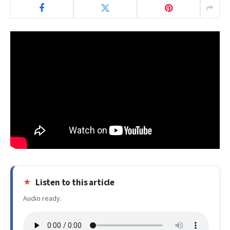
Listen to this article
Audio ready.