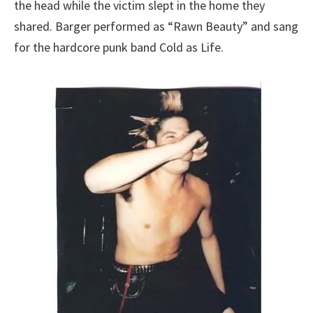
the head while the victim slept in the home they
shared. Barger performed as “Rawn Beauty” and sang
for the hardcore punk band Cold as Life.