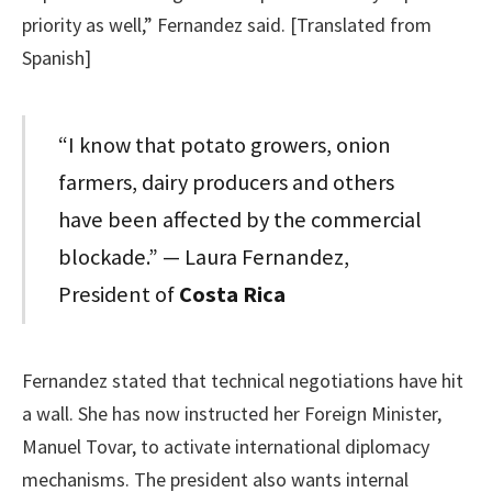
priority as well,” Fernandez said. [Translated from
Spanish]
“I know that potato growers, onion
farmers, dairy producers and others
have been affected by the commercial
blockade.” — Laura Fernandez,
President of
Costa Rica
Fernandez stated that technical negotiations have hit
a wall. She has now instructed her Foreign Minister,
Manuel Tovar, to activate international diplomacy
mechanisms. The president also wants internal