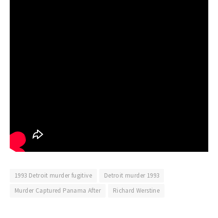
1993 Detroit murder fugitive
Detroit murder 1993
Murder Captured Panama After
Richard Werstine