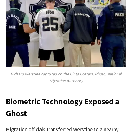
Richard Werstine captured on the Cinta Costera. Photo: National
Migration Authority
Biometric Technology Exposed a
Ghost
Migration officials transferred Werstine to a nearby