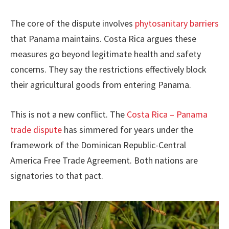
The core of the dispute involves
phytosanitary barriers
that Panama maintains. Costa Rica argues these
measures go beyond legitimate health and safety
concerns. They say the restrictions effectively block
their agricultural goods from entering Panama.
This is not a new conflict. The
Costa Rica – Panama
trade dispute
has simmered for years under the
framework of the Dominican Republic-Central
America Free Trade Agreement. Both nations are
signatories to that pact.