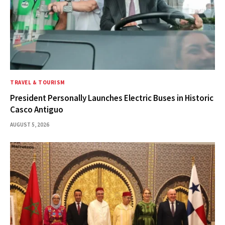
TRAVEL & TOURISM
President Personally Launches Electric Buses in Historic
Casco Antiguo
AUGUST 5, 2026