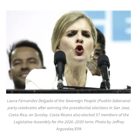
Laura Fernandez Delgado of the Sovereign People (Pueblo Soberano)
party celebrates after winning the presidential elections in San Jose,
Costa Rica, on Sunday. Costa Ricans also elected 57 members of the
Legislative Assembly for the 2026–2030 term. Photo by Jeffrey
Arguedas/EPA