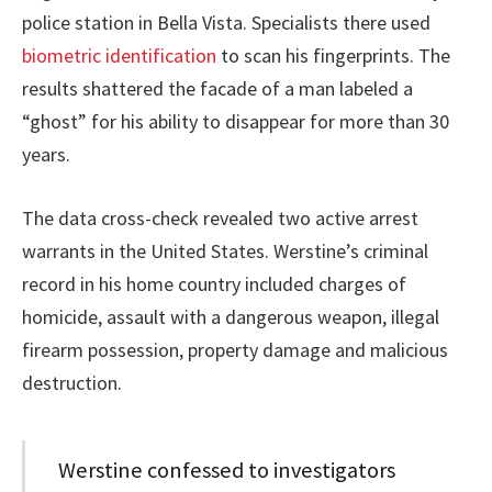
police station in Bella Vista. Specialists there used
biometric identification
to scan his fingerprints. The
results shattered the facade of a man labeled a
“ghost” for his ability to disappear for more than 30
years.
The data cross-check revealed two active arrest
warrants in the United States. Werstine’s criminal
record in his home country included charges of
homicide, assault with a dangerous weapon, illegal
firearm possession, property damage and malicious
destruction.
Werstine confessed to investigators