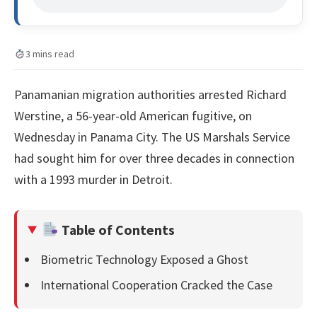
3 mins read
Panamanian migration authorities arrested Richard
Werstine, a 56-year-old American fugitive, on
Wednesday in Panama City. The US Marshals Service
had sought him for over three decades in connection
with a 1993 murder in Detroit.
Table of Contents
Biometric Technology Exposed a Ghost
International Cooperation Cracked the Case