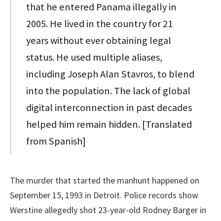
that he entered Panama illegally in
2005. He lived in the country for 21
years without ever obtaining legal
status. He used multiple aliases,
including Joseph Alan Stavros, to blend
into the population. The lack of global
digital interconnection in past decades
helped him remain hidden. [Translated
from Spanish]
The murder that started the manhunt happened on
September 15, 1993 in Detroit. Police records show
Werstine allegedly shot 23-year-old Rodney Barger in