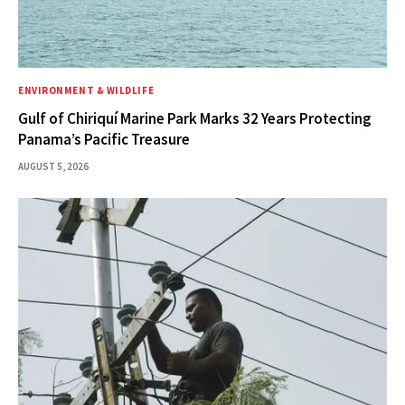
ENVIRONMENT & WILDLIFE
Gulf of Chiriquí Marine Park Marks 32 Years Protecting
Panama’s Pacific Treasure
AUGUST 5, 2026