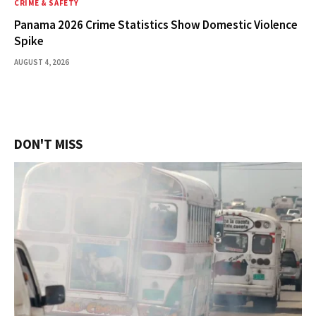
CRIME & SAFETY
Panama 2026 Crime Statistics Show Domestic Violence
Spike
AUGUST 4, 2026
DON'T MISS