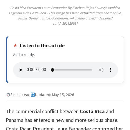
Costa Rica President Laura Fernandez By Esteban Rojas Saurez/Asamblea
Legislativa de Costa Rica - This image has been extracted from another file,
Public Domain, https://commons.wikimedia.org/w/index.php?
curid=191829937
Listen to this article
Audio ready.
3 mins read
Updated: May 15, 2026
The commercial conflict between
Costa Rica
and
Panama has entered a new and more serious phase.
Costa Rican President Laura Fernandez confirmed her