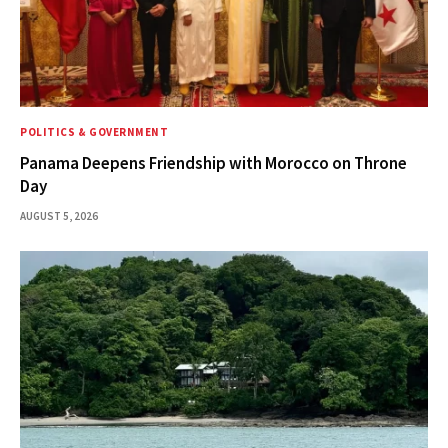
POLITICS & GOVERNMENT
Panama Deepens Friendship with Morocco on Throne
Day
AUGUST 5, 2026