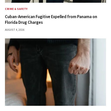
CRIME & SAFETY
Cuban-American Fugitive Expelled from Panama on
Florida Drug Charges
AUGUST 4, 2026