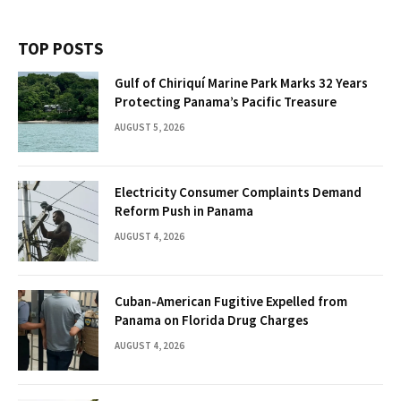
TOP POSTS
Gulf of Chiriquí Marine Park Marks 32 Years
Protecting Panama’s Pacific Treasure
AUGUST 5, 2026
Electricity Consumer Complaints Demand
Reform Push in Panama
AUGUST 4, 2026
Cuban-American Fugitive Expelled from
Panama on Florida Drug Charges
AUGUST 4, 2026