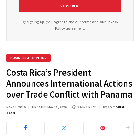
By signing up, you agree to the our terms and our
Privacy
Policy
agreement.
BUSINESS & ECONOMY
Costa Rica’s President
Announces International Actions
over Trade Conflict with Panama
MAY 15, 2026
UPDATED:
MAY 15, 2026
3 MINS READ
BY
EDITORIAL
TEAM