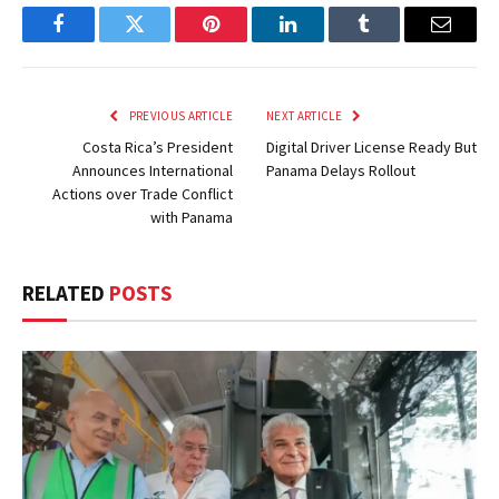
Facebook
Twitter
Pinterest
LinkedIn
Tumblr
Email
PREVIOUS ARTICLE
NEXT ARTICLE
Costa Rica’s President
Digital Driver License Ready But
Announces International
Panama Delays Rollout
Actions over Trade Conflict
with Panama
RELATED
POSTS