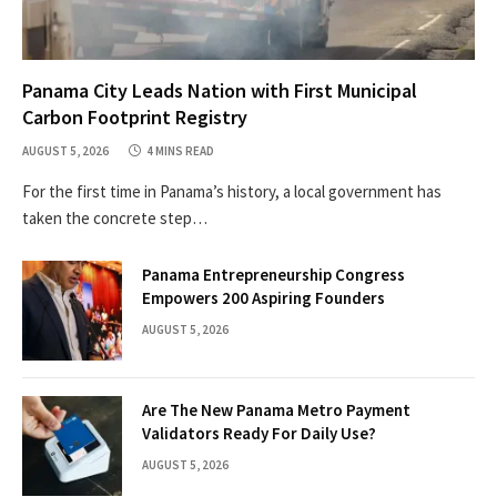
Panama City Leads Nation with First Municipal
Carbon Footprint Registry
AUGUST 5, 2026
4 MINS READ
For the first time in Panama’s history, a local government has
taken the concrete step…
Panama Entrepreneurship Congress
Empowers 200 Aspiring Founders
AUGUST 5, 2026
Are The New Panama Metro Payment
Validators Ready For Daily Use?
AUGUST 5, 2026