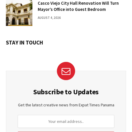
Casco Viejo City Hall Renovation Will Turn
Mayor’s Office into Guest Bedroom
AUGUST 4, 2026
STAY IN TOUCH
Subscribe to Updates
Get the latest creative news from Expat Times Panama