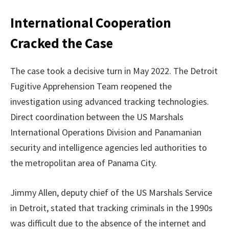
International Cooperation
Cracked the Case
The case took a decisive turn in May 2022. The Detroit
Fugitive Apprehension Team reopened the
investigation using advanced tracking technologies.
Direct coordination between the US Marshals
International Operations Division and Panamanian
security and intelligence agencies led authorities to
the metropolitan area of Panama City.
Jimmy Allen, deputy chief of the US Marshals Service
in Detroit, stated that tracking criminals in the 1990s
was difficult due to the absence of the internet and