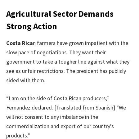
Agricultural Sector Demands
Strong Action
Costa Rica
n farmers have grown impatient with the
slow pace of negotiations. They want their
government to take a tougher line against what they
see as unfair restrictions. The president has publicly
sided with them.
“I am on the side of Costa Rican producers,”
Fernandez declared. [Translated from Spanish] “We
will not consent to any imbalance in the
commercialization and export of our country’s
products.”