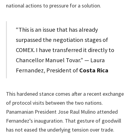
national actions to pressure for a solution.
“This is an issue that has already
surpassed the negotiation stages of
COMEX. I have transferred it directly to
Chancellor Manuel Tovar.” — Laura
Fernandez, President of
Costa Rica
This hardened stance comes after a recent exchange
of protocol visits between the two nations.
Panamanian President Jose Raul Mulino attended
Fernandez’s inauguration. That gesture of goodwill
has not eased the underlying tension over trade.