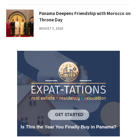
Panama Deepens Friendship with Morocco on
Throne Day
AUGUST 5, 2026