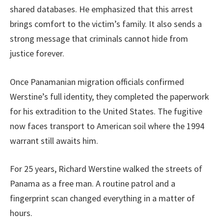
shared databases. He emphasized that this arrest
brings comfort to the victim’s family. It also sends a
strong message that criminals cannot hide from
justice forever.
Once Panamanian migration officials confirmed
Werstine’s full identity, they completed the paperwork
for his extradition to the United States. The fugitive
now faces transport to American soil where the 1994
warrant still awaits him.
For 25 years, Richard Werstine walked the streets of
Panama as a free man. A routine patrol and a
fingerprint scan changed everything in a matter of
hours.