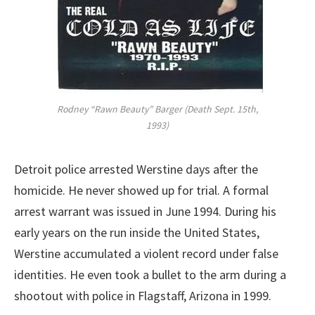
Rodney “Rawn Beauty” Barger (Death Sept. 15th,
1993)
Detroit police arrested Werstine days after the
homicide. He never showed up for trial. A formal
arrest warrant was issued in June 1994. During his
early years on the run inside the United States,
Werstine accumulated a violent record under false
identities. He even took a bullet to the arm during a
shootout with police in Flagstaff, Arizona in 1999.