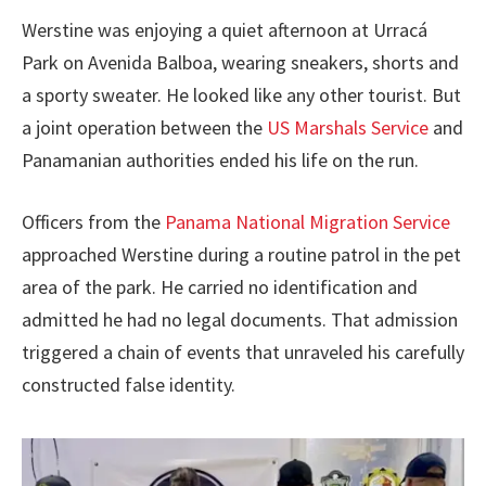
Werstine was enjoying a quiet afternoon at Urracá
Park on Avenida Balboa, wearing sneakers, shorts and
a sporty sweater. He looked like any other tourist. But
a joint operation between the
US Marshals Service
and
Panamanian authorities ended his life on the run.
Officers from the
Panama National Migration Service
approached Werstine during a routine patrol in the pet
area of the park. He carried no identification and
admitted he had no legal documents. That admission
triggered a chain of events that unraveled his carefully
constructed false identity.