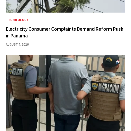
TECHNOLOGY
Electricity Consumer Complaints Demand Reform Push
in Panama
AUGUST 4, 2026