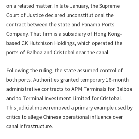
on a related matter. In late January, the Supreme
Court of Justice declared unconstitutional the
contract between the state and Panama Ports
Company. That firm is a subsidiary of Hong Kong-
based CK Hutchison Holdings, which operated the
ports of Balboa and Cristobal near the canal.
Following the ruling, the state assumed control of
both ports. Authorities granted temporary 18-month
administrative contracts to APM Terminals for Balboa
and to Terminal Investment Limited for Cristobal.
This judicial move removed a primary example used by
critics to allege Chinese operational influence over
canal infrastructure.