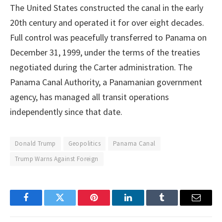
The United States constructed the canal in the early
20th century and operated it for over eight decades.
Full control was peacefully transferred to Panama on
December 31, 1999, under the terms of the treaties
negotiated during the Carter administration. The
Panama Canal Authority, a Panamanian government
agency, has managed all transit operations
independently since that date.
Donald Trump
Geopolitics
Panama Canal
Trump Warns Against Foreign
Facebook
Twitter
Pinterest
LinkedIn
Tumblr
Email