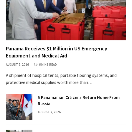
Panama Receives $1 Million in US Emergency
Equipment and Medical Aid
AUGUST 7, 2026
6 MINS READ
A shipment of hospital tents, portable flooring systems, and
protective medical supplies worth more than…
5 Panamanian Citizens Return Home From
Russia
AUGUST 7, 2026