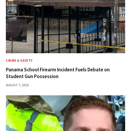
CRIME & SAFETY
Panama School Firearm Incident Fuels Debate on
Student Gun Possession
AUGUST 7, 2026