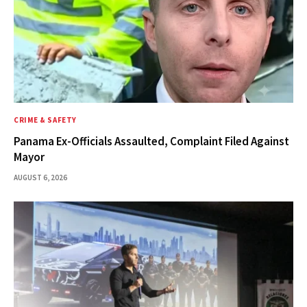
CRIME & SAFETY
Panama Ex-Officials Assaulted, Complaint Filed Against
Mayor
AUGUST 6, 2026