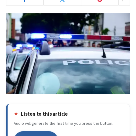
Listen to this article
Audio will generate the first time you press the button.