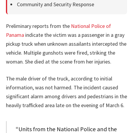
Community and Security Response
Preliminary reports from the
National Police of
Panama
indicate the victim was a passenger in a gray
pickup truck when unknown assailants intercepted the
vehicle. Multiple gunshots were fired, striking the
woman. She died at the scene from her injuries.
The male driver of the truck, according to initial
information, was not harmed. The incident caused
significant alarm among drivers and pedestrians in the
heavily trafficked area late on the evening of March 6.
“Units from the National Police and the