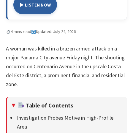
▶ LISTEN NOW
4 mins read
Updated: July 24, 2026
A woman was killed in a brazen armed attack on a
major Panama City avenue Friday night. The shooting
occurred on Centenario Avenue in the upscale Costa
del Este district, a prominent financial and residential
zone.
Table of Contents
Investigation Probes Motive in High-Profile
Area