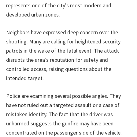
represents one of the city’s most modern and
developed urban zones.
Neighbors have expressed deep concern over the
shooting. Many are calling for heightened security
patrols in the wake of the fatal event. The attack
disrupts the area’s reputation for safety and
controlled access, raising questions about the
intended target.
Police are examining several possible angles. They
have not ruled out a targeted assault or a case of
mistaken identity. The fact that the driver was
unharmed suggests the gunfire may have been
concentrated on the passenger side of the vehicle.