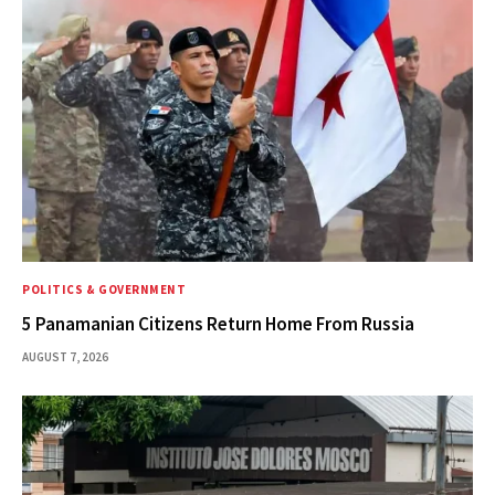
POLITICS & GOVERNMENT
5 Panamanian Citizens Return Home From Russia
AUGUST 7, 2026