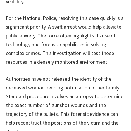
visibility.
For the National Police, resolving this case quickly is a
significant priority. A swift arrest would help alleviate
public anxiety. The force often highlights its use of
technology and forensic capabilities in solving
complex crimes. This investigation will test those
resources in a densely monitored environment.
Authorities have not released the identity of the
deceased woman pending notification of her family.
Standard procedure involves an autopsy to determine
the exact number of gunshot wounds and the
trajectory of the bullets. This forensic evidence can
help reconstruct the positions of the victim and the