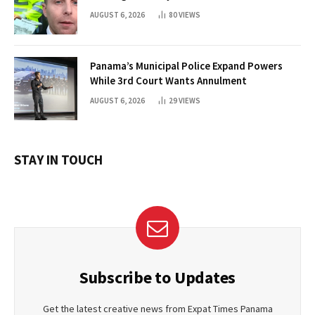
AUGUST 6, 2026
80
VIEWS
Panama’s Municipal Police Expand Powers
While 3rd Court Wants Annulment
AUGUST 6, 2026
29
VIEWS
STAY IN TOUCH
Subscribe to Updates
Get the latest creative news from Expat Times Panama