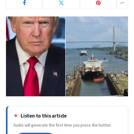
Listen to this article
Audio will generate the first time you press the button.