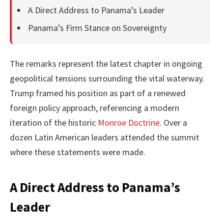
A Direct Address to Panama’s Leader
Panama’s Firm Stance on Sovereignty
The remarks represent the latest chapter in ongoing
geopolitical tensions surrounding the vital waterway.
Trump framed his position as part of a renewed
foreign policy approach, referencing a modern
iteration of the historic
Monroe Doctrine
. Over a
dozen Latin American leaders attended the summit
where these statements were made.
A Direct Address to Panama’s
Leader