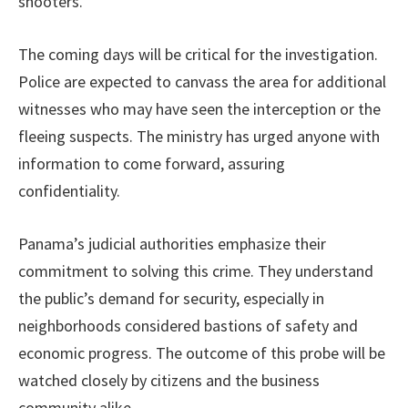
shooters.
The coming days will be critical for the investigation.
Police are expected to canvass the area for additional
witnesses who may have seen the interception or the
fleeing suspects. The ministry has urged anyone with
information to come forward, assuring
confidentiality.
Panama’s judicial authorities emphasize their
commitment to solving this crime. They understand
the public’s demand for security, especially in
neighborhoods considered bastions of safety and
economic progress. The outcome of this probe will be
watched closely by citizens and the business
community alike.