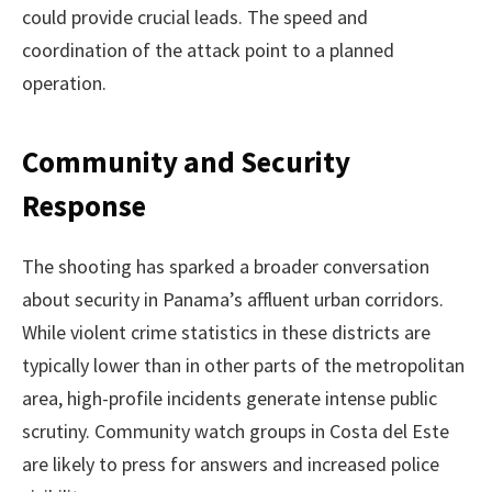
could provide crucial leads. The speed and
coordination of the attack point to a planned
operation.
Community and Security
Response
The shooting has sparked a broader conversation
about security in Panama’s affluent urban corridors.
While violent crime statistics in these districts are
typically lower than in other parts of the metropolitan
area, high-profile incidents generate intense public
scrutiny. Community watch groups in Costa del Este
are likely to press for answers and increased police