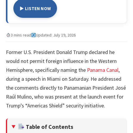
▶ LISTEN NOW
3 mins read
Updated: July 19, 2026
Former U.S. President Donald Trump declared he
would not permit foreign influence in the Western
Hemisphere, specifically naming the
Panama Canal
,
during a speech in Miami on Saturday. He addressed
the comments directly to Panamanian President José
Raúl Mulino, who was present at the launch event for
Trump’s “Americas Shield” security initiative.
Table of Contents