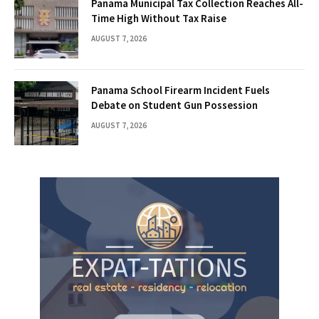
Panama Municipal Tax Collection Reaches All-
Time High Without Tax Raise
AUGUST 7, 2026
Panama School Firearm Incident Fuels
Debate on Student Gun Possession
AUGUST 7, 2026