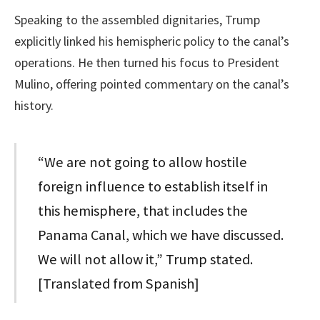
Speaking to the assembled dignitaries, Trump
explicitly linked his hemispheric policy to the canal’s
operations. He then turned his focus to President
Mulino, offering pointed commentary on the canal’s
history.
“We are not going to allow hostile
foreign influence to establish itself in
this hemisphere, that includes the
Panama Canal, which we have discussed.
We will not allow it,” Trump stated.
[Translated from Spanish]