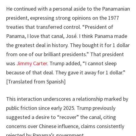
He continued with a personal aside to the Panamanian
president, expressing strong opinions on the 1977
treaties that transferred control. “President of
Panama, I love that canal, José. I think Panama made
the greatest deal in history. They bought it for 1 dollar
from one of our brilliant presidents.” That president
was
Jimmy Carter
. Trump added, “I cannot sleep
because of that deal. They gave it away for 1 dollar.”
[Translated from Spanish]
This interaction underscores a relationship marked by
public friction since early 2025. Trump previously
suggested a desire to “recover” the canal, citing
concerns over Chinese influence, claims consistently
rejected by Panama’s government.