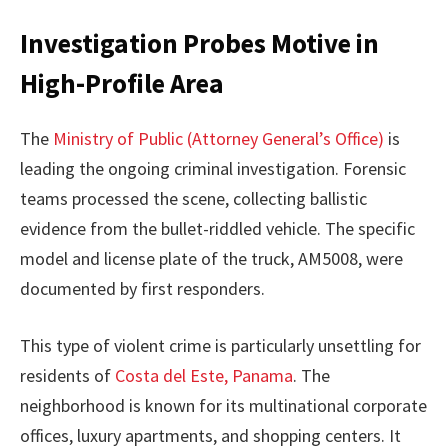
Investigation Probes Motive in
High-Profile Area
The
Ministry of Public (Attorney General’s Office)
is
leading the ongoing criminal investigation. Forensic
teams processed the scene, collecting ballistic
evidence from the bullet-riddled vehicle. The specific
model and license plate of the truck, AM5008, were
documented by first responders.
This type of violent crime is particularly unsettling for
residents of
Costa del Este, Panama
. The
neighborhood is known for its multinational corporate
offices, luxury apartments, and shopping centers. It