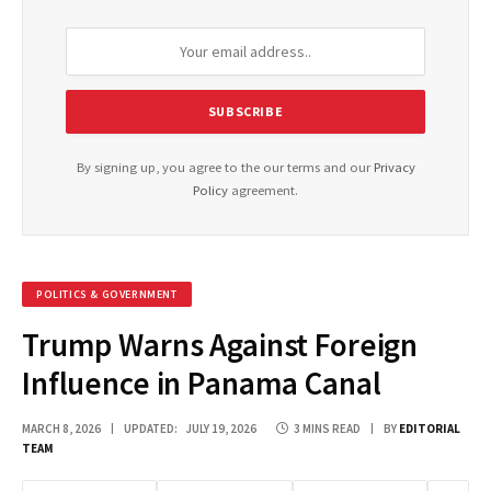
By signing up, you agree to the our terms and our
Privacy
Policy
agreement.
POLITICS & GOVERNMENT
Trump Warns Against Foreign
Influence in Panama Canal
MARCH 8, 2026
UPDATED:
JULY 19, 2026
3 MINS READ
BY
EDITORIAL
TEAM