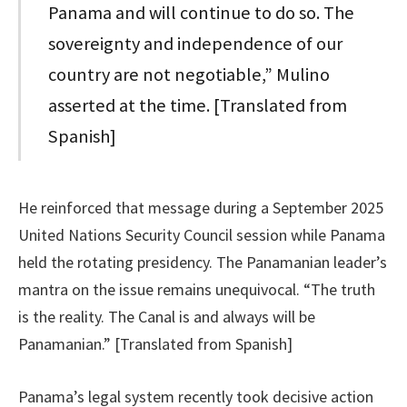
Panama and will continue to do so. The
sovereignty and independence of our
country are not negotiable,” Mulino
asserted at the time. [Translated from
Spanish]
He reinforced that message during a September 2025
United Nations Security Council session while Panama
held the rotating presidency. The Panamanian leader’s
mantra on the issue remains unequivocal. “The truth
is the reality. The Canal is and always will be
Panamanian.” [Translated from Spanish]
Panama’s legal system recently took decisive action