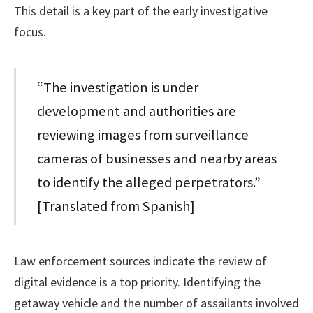
This detail is a key part of the early investigative
focus.
“The investigation is under
development and authorities are
reviewing images from surveillance
cameras of businesses and nearby areas
to identify the alleged perpetrators.”
[Translated from Spanish]
Law enforcement sources indicate the review of
digital evidence is a top priority. Identifying the
getaway vehicle and the number of assailants involved