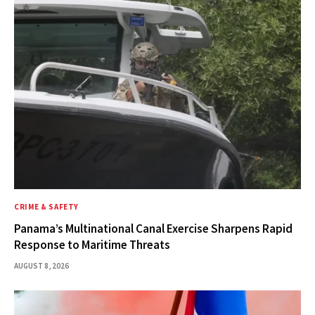
CRIME & SAFETY
Panama’s Multinational Canal Exercise Sharpens Rapid
Response to Maritime Threats
AUGUST 8, 2026