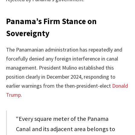
Panama’s Firm Stance on
Sovereignty
The Panamanian administration has repeatedly and
forcefully denied any foreign interference in canal
management. President Mulino established this
position clearly in December 2024, responding to
earlier warnings from the then-president-elect
Donald
Trump
.
“Every square meter of the Panama
Canal and its adjacent area belongs to