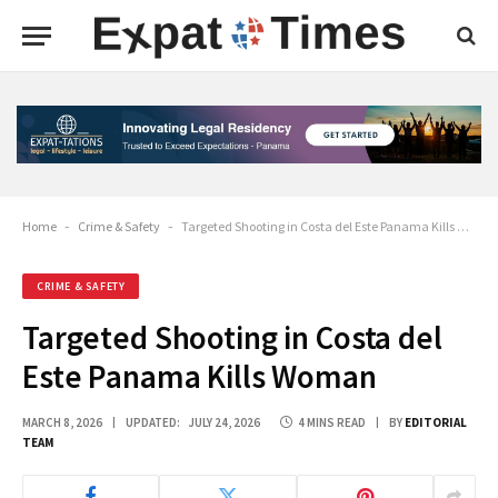
Home
-
Crime & Safety
-
Targeted Shooting in Costa del Este Panama Kills Woman
CRIME & SAFETY
Targeted Shooting in Costa del
Este Panama Kills Woman
MARCH 8, 2026
UPDATED:
JULY 24, 2026
4 MINS READ
BY
EDITORIAL
TEAM