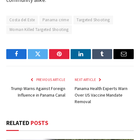
Costa del Este
Panama crime
Targeted Shooting
Woman Killed Targeted Shooting
Facebook
Twitter
Pinterest
LinkedIn
Tumblr
Email
PREVIOUS ARTICLE
NEXT ARTICLE
Trump Warns Against Foreign
Panama Health Experts Warn
Influence in Panama Canal
Over US Vaccine Mandate
Removal
RELATED
POSTS