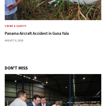
CRIME & SAFETY
Panama Aircraft Accident in Guna Yala
AUGUST 6, 2026
DON'T MISS