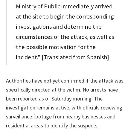
Ministry of Public immediately arrived
at the site to begin the corresponding
investigations and determine the
circumstances of the attack, as well as
the possible motivation for the
incident.” [Translated from Spanish]
Authorities have not yet confirmed if the attack was
specifically directed at the victim. No arrests have
been reported as of Saturday morning. The
investigation remains active, with officials reviewing
surveillance footage from nearby businesses and
residential areas to identify the suspects.