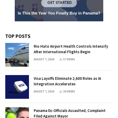
TOP POSTS
Rio Hato Airport Health Controls Intensify
After International Flights Begin
AUGUST 7, 2026
57
VIEWS
Visa Layoffs Eliminate 2,600 Roles as AI
Integration Accelerates
AUGUST 7, 2026
30
VIEWS
Panama Ex-Officials Assaulted, Complaint
Filed Against Mayor