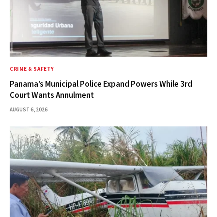
CRIME & SAFETY
Panama’s Municipal Police Expand Powers While 3rd
Court Wants Annulment
AUGUST 6, 2026