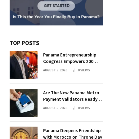
TOP POSTS
Panama Entrepreneurship
Congress Empowers 200
Aspiring Founders
AUGUST 5, 2026
0
VIEWS
Are The New Panama Metro
Payment Validators Ready
For Daily Use?
AUGUST 5, 2026
0
VIEWS
Panama Deepens Friendship
with Morocco on Throne Day