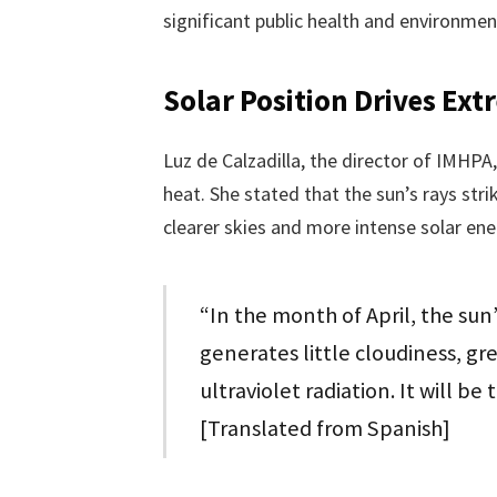
significant public health and environmen
Solar Position Drives Ex
Luz de Calzadilla, the director of IMHPA
heat. She stated that the sun’s rays stri
clearer skies and more intense solar en
“In the month of April, the sun’
generates little cloudiness, gre
ultraviolet radiation. It will be
[Translated from Spanish]