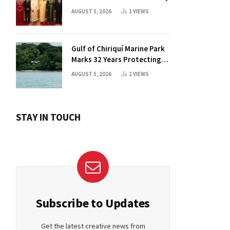
AUGUST 5, 2026
1
VIEWS
Gulf of Chiriquí Marine Park
Marks 32 Years Protecting
Panama’s Pacific Treasure
AUGUST 5, 2026
2
VIEWS
STAY IN TOUCH
Subscribe to Updates
Get the latest creative news from