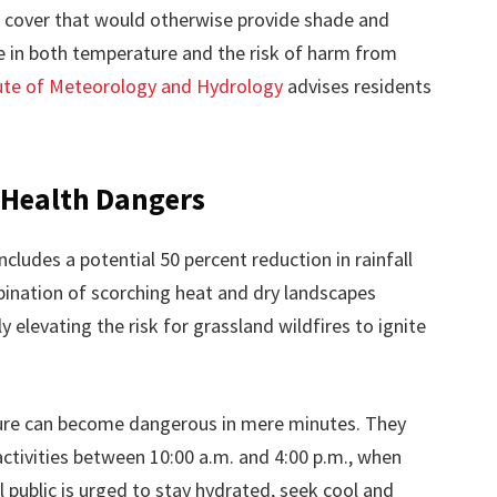
 cover that would otherwise provide shade and
se in both temperature and the risk of harm from
ute of Meteorology and Hydrology
advises residents
d Health Dangers
ludes a potential 50 percent reduction in rainfall
ination of scorching heat and dry landscapes
y elevating the risk for grassland wildfires to ignite
osure can become dangerous in mere minutes. They
tivities between 10:00 a.m. and 4:00 p.m., when
al public is urged to stay hydrated, seek cool and