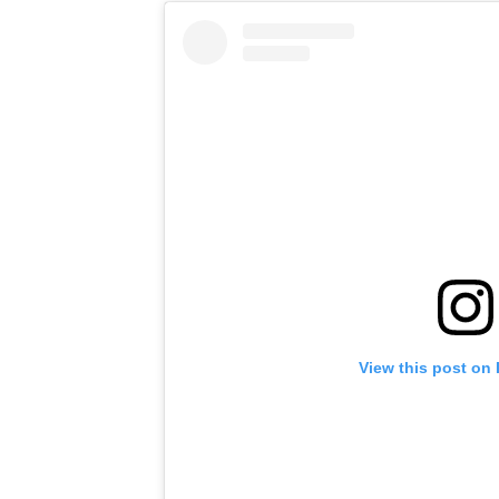
View this post on