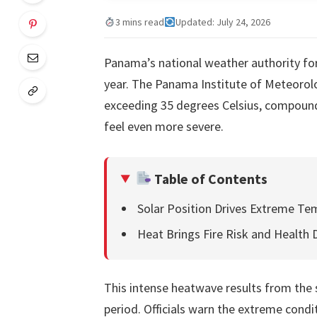
3 mins read
Updated: July 24, 2026
Panama’s national weather authority for
year. The Panama Institute of Meteoro
exceeding 35 degrees Celsius, compounde
feel even more severe.
Table of Contents
Solar Position Drives Extreme Te
Heat Brings Fire Risk and Health
This intense heatwave results from the s
period. Officials warn the extreme condit