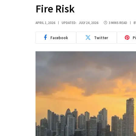
Fire Risk
APRIL 1, 2026
UPDATED:
JULY 24, 2026
3 MINS READ
B
Facebook
Twitter
P