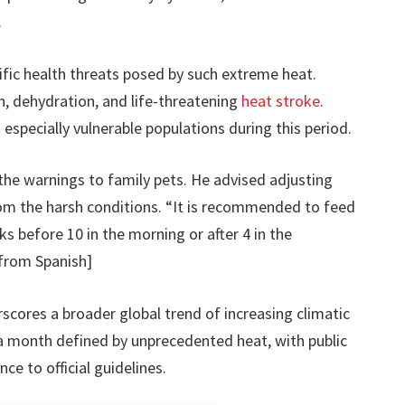
.
ific health threats posed by such extreme heat.
, dehydration, and life-threatening
heat stroke
.
especially vulnerable populations during this period.
he warnings to family pets. He advised adjusting
om the harsh conditions. “It is recommended to feed
 before 10 in the morning or after 4 in the
 from Spanish]
cores a broader global trend of increasing climatic
a month defined by unprecedented heat, with public
e to official guidelines.