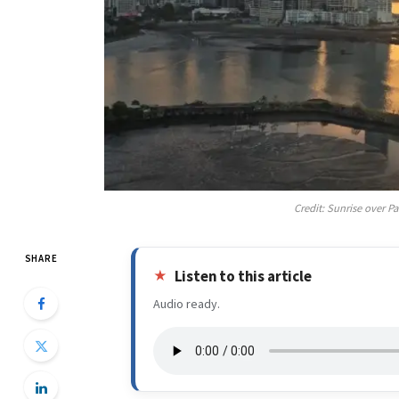
Credit: Sunrise over 
SHARE
Listen to this article
Audio ready.