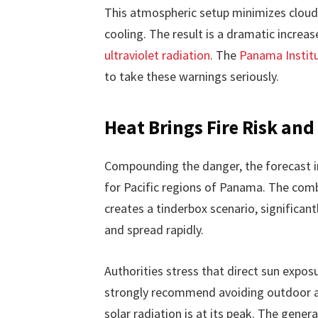
This atmospheric setup minimizes cloud
cooling. The result is a dramatic increa
ultraviolet radiation
. The
Panama Instit
to take these warnings seriously.
Heat Brings Fire Risk an
Compounding the danger, the forecast inc
for Pacific regions of Panama. The comb
creates a tinderbox scenario, significantl
and spread rapidly.
Authorities stress that direct sun exp
strongly recommend avoiding outdoor ac
solar radiation is at its peak. The gener