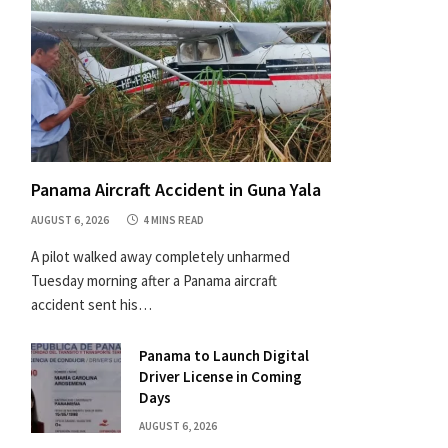
Panama Aircraft Accident in Guna Yala
AUGUST 6, 2026
4 MINS READ
A pilot walked away completely unharmed
Tuesday morning after a Panama aircraft
accident sent his…
Panama to Launch Digital
Driver License in Coming
Days
AUGUST 6, 2026