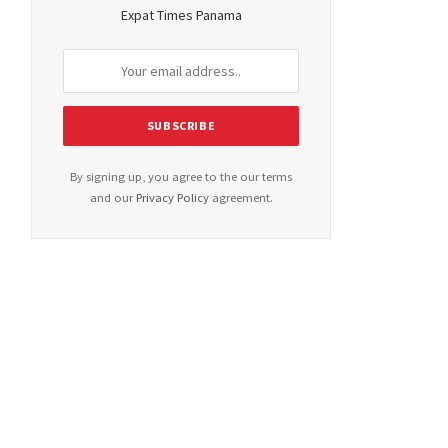
Expat Times Panama
By signing up, you agree to the our terms
and our
Privacy Policy
agreement.