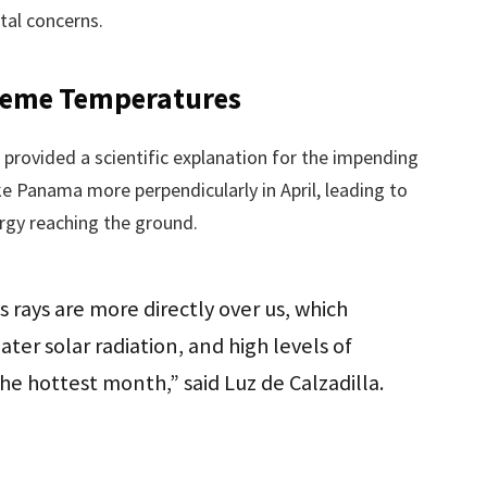
tal concerns.
treme Temperatures
, provided a scientific explanation for the impending
ke Panama more perpendicularly in April, leading to
ergy reaching the ground.
s rays are more directly over us, which
ater solar radiation, and high levels of
 the hottest month,” said Luz de Calzadilla.