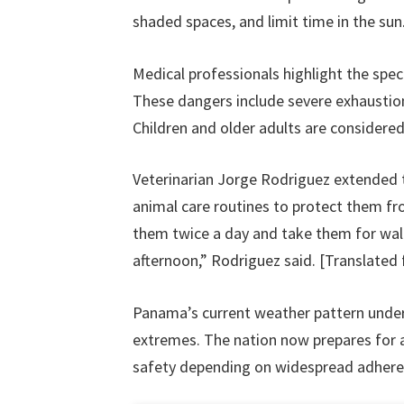
shaded spaces, and limit time in the sun
Medical professionals highlight the spec
These dangers include severe exhaustion
Children and older adults are considered 
Veterinarian Jorge Rodriguez extended t
animal care routines to protect them fr
them twice a day and take them for walks
afternoon,” Rodriguez said. [Translated
Panama’s current weather pattern unders
extremes. The nation now prepares for 
safety depending on widespread adherenc