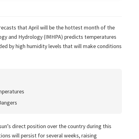
ecasts that April will be the hottest month of the
logy and Hydrology (IMHPA) predicts temperatures
d by high humidity levels that will make conditions
mperatures
 Dangers
un’s direct position over the country during this
ions will persist for several weeks, raising