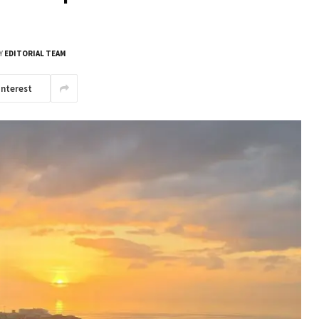
Y
EDITORIAL TEAM
interest