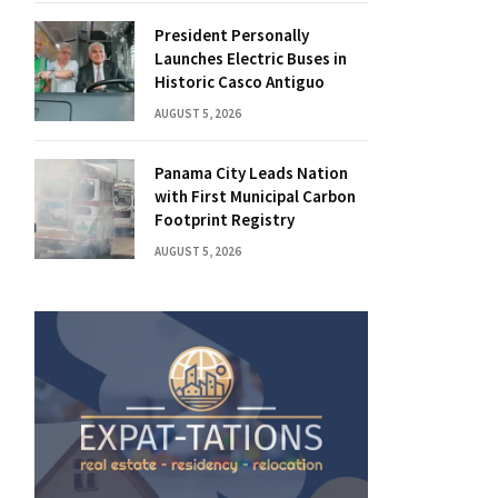
President Personally
Launches Electric Buses in
Historic Casco Antiguo
AUGUST 5, 2026
Panama City Leads Nation
with First Municipal Carbon
Footprint Registry
AUGUST 5, 2026