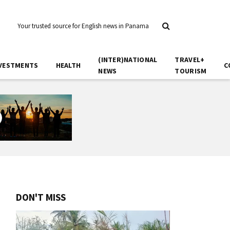
Your trusted source for English news in Panama
(INTER)NATIONAL
TRAVEL+
VESTMENTS
HEALTH
C
NEWS
TOURISM
DON'T MISS