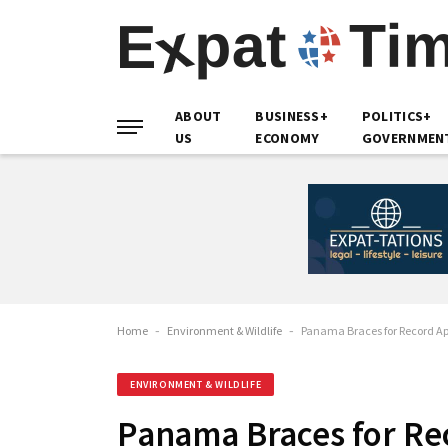
ABOUT
BUSINESS+
POLITICS+
US
ECONOMY
GOVERNMEN
Home
-
Environment & Wildlife
-
Panama Braces for Record Ap
ENVIRONMENT & WILDLIFE
Panama Braces for Re