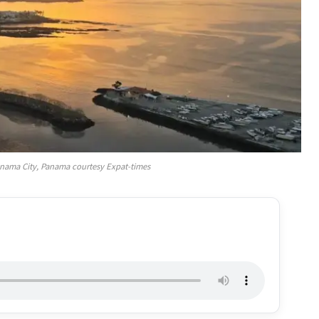
Panama City, Panama courtesy Expat-times