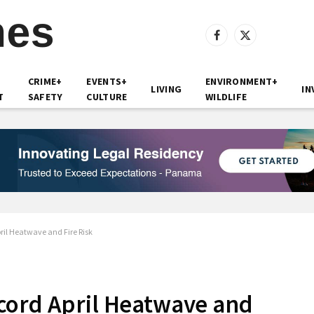
Facebook
X
(Twitter)
CRIME+
EVENTS+
ENVIRONMENT+
LIVING
IN
T
SAFETY
CULTURE
WILDLIFE
ril Heatwave and Fire Risk
cord April Heatwave and