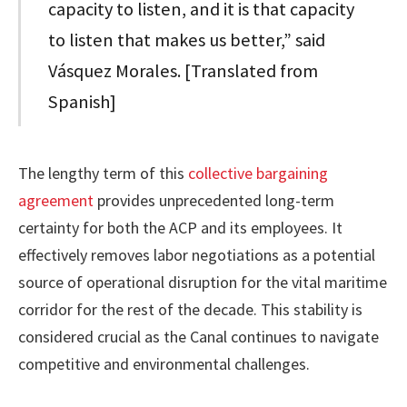
capacity to listen, and it is that capacity
to listen that makes us better,” said
Vásquez Morales. [Translated from
Spanish]
The lengthy term of this
collective bargaining
agreement
provides unprecedented long-term
certainty for both the ACP and its employees. It
effectively removes labor negotiations as a potential
source of operational disruption for the vital maritime
corridor for the rest of the decade. This stability is
considered crucial as the Canal continues to navigate
competitive and environmental challenges.