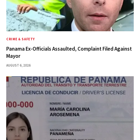
CRIME & SAFETY
Panama Ex-Officials Assaulted, Complaint Filed Against
Mayor
AUGUST 6, 2026