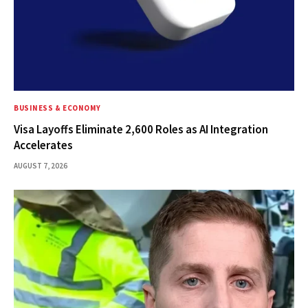
BUSINESS & ECONOMY
Visa Layoffs Eliminate 2,600 Roles as AI Integration
Accelerates
AUGUST 7, 2026