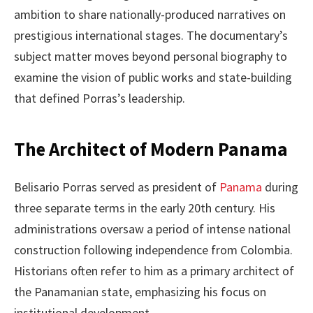
ambition to share nationally-produced narratives on
prestigious international stages. The documentary’s
subject matter moves beyond personal biography to
examine the vision of public works and state-building
that defined Porras’s leadership.
The Architect of Modern Panama
Belisario Porras served as president of
Panama
during
three separate terms in the early 20th century. His
administrations oversaw a period of intense national
construction following independence from Colombia.
Historians often refer to him as a primary architect of
the Panamanian state, emphasizing his focus on
institutional development.