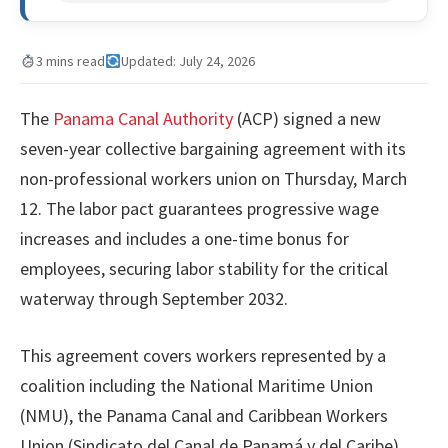
3 mins read
Updated: July 24, 2026
The
Panama Canal Authority
(ACP) signed a new
seven-year collective bargaining agreement with its
non-professional workers union on Thursday, March
12. The labor pact guarantees progressive wage
increases and includes a one-time bonus for
employees, securing labor stability for the critical
waterway through September 2032.
This agreement covers workers represented by a
coalition including the National Maritime Union
(NMU), the Panama Canal and Caribbean Workers
Union (Sindicato del Canal de Panamá y del Caribe),