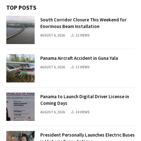
TOP POSTS
South Corridor Closure This Weekend for
Enormous Beam Installation
AUGUST 6, 2026
22
VIEWS
Panama Aircraft Accident in Guna Yala
AUGUST 6, 2026
11
VIEWS
Panama to Launch Digital Driver License in
Coming Days
AUGUST 6, 2026
24
VIEWS
President Personally Launches Electric Buses