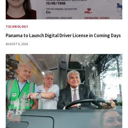
TECHNOLOGY
Panama to Launch Digital Driver License in Coming Days
AUGUST 6, 2026