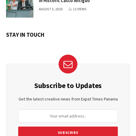
in Historic Casco Antiguo
AUGUST 5, 2026
12
VIEWS
STAY IN TOUCH
Subscribe to Updates
Get the latest creative news from Expat Times Panama