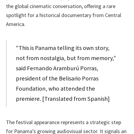
the global cinematic conversation, offering a rare
spotlight for a historical documentary from Central
America.
“This is Panama telling its own story,
not from nostalgia, but from memory,”
said Fernando Aramburú Porras,
president of the Belisario Porras
Foundation, who attended the
premiere. [Translated from Spanish]
The festival appearance represents a strategic step
for Panama’s growing audiovisual sector. It signals an