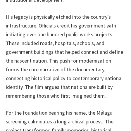
His legacy is physically etched into the country’s
infrastructure. Officials credit his government with
initiating over one hundred public works projects.
These included roads, hospitals, schools, and
government buildings that helped connect and define
the nascent nation. This push for modernization
forms the core narrative of the documentary,
connecting historical policy to contemporary national
identity. The film argues that nations are built by
remembering those who first imagined them.
For the foundation bearing his name, the Málaga
screening culminates a long archival process. The
project transformed family memories, historical