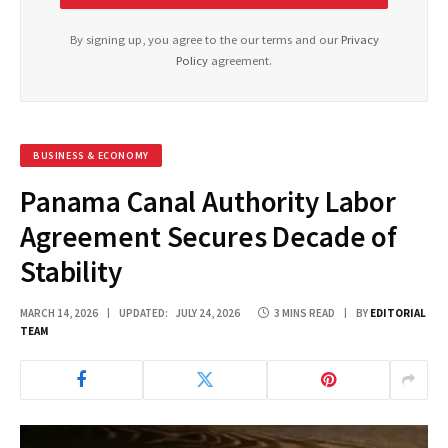
By signing up, you agree to the our terms and our
Privacy
Policy
agreement.
BUSINESS & ECONOMY
Panama Canal Authority Labor
Agreement Secures Decade of
Stability
MARCH 14, 2026
UPDATED:
JULY 24, 2026
3 MINS READ
BY
EDITORIAL
TEAM