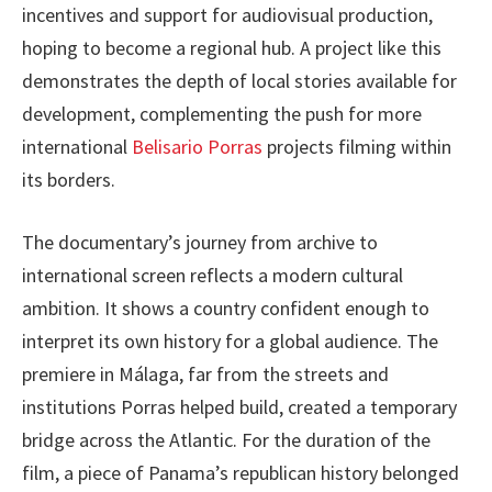
incentives and support for audiovisual production,
hoping to become a regional hub. A project like this
demonstrates the depth of local stories available for
development, complementing the push for more
international
Belisario Porras
projects filming within
its borders.
The documentary’s journey from archive to
international screen reflects a modern cultural
ambition. It shows a country confident enough to
interpret its own history for a global audience. The
premiere in Málaga, far from the streets and
institutions Porras helped build, created a temporary
bridge across the Atlantic. For the duration of the
film, a piece of Panama’s republican history belonged