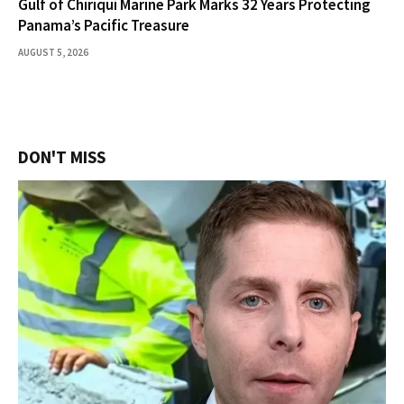
Gulf of Chiriquí Marine Park Marks 32 Years Protecting
Panama’s Pacific Treasure
AUGUST 5, 2026
DON'T MISS