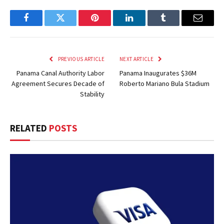
Facebook
Twitter
Pinterest
LinkedIn
Tumblr
Email
PREVIOUS ARTICLE
NEXT ARTICLE
Panama Canal Authority Labor
Panama Inaugurates $36M
Agreement Secures Decade of
Roberto Mariano Bula Stadium
Stability
RELATED
POSTS