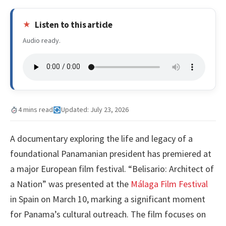
Listen to this article
Audio ready.
4 mins read
Updated: July 23, 2026
A documentary exploring the life and legacy of a
foundational Panamanian president has premiered at
a major European film festival. “Belisario: Architect of
a Nation” was presented at the
Málaga Film Festival
in Spain on March 10, marking a significant moment
for Panama’s cultural outreach. The film focuses on