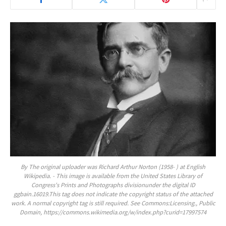
By The original uploader was Richard Arthur Norton (1958- ) at English
Wikipedia. - This image is available from the United States Library of
Congress's Prints and Photographs divisionunder the digital ID
ggbain.16019.This tag does not indicate the copyright status of the attached
work. A normal copyright tag is still required. See Commons:Licensing., Public
Domain, https://commons.wikimedia.org/w/index.php?curid=17997574