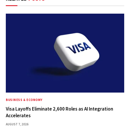
BUSINESS & ECONOMY
Visa Layoffs Eliminate 2,600 Roles as AI Integration
Accelerates
AUGUST 7, 2026