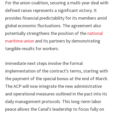
For the union coalition, securing a multi-year deal with
defined raises represents a significant victory. It
provides financial predictability for its members amid
global economic fluctuations. The agreement also
potentially strengthens the position of the
national
maritime union
and its partners by demonstrating
tangible results for workers.
Immediate next steps involve the formal
implementation of the contract’s terms, starting with
the payment of the special bonus at the end of March.
The ACP will now integrate the new administrative
and operational measures outlined in the pact into its
daily management protocols. This long-term labor
peace allows the Canal’s leadership to focus fully on