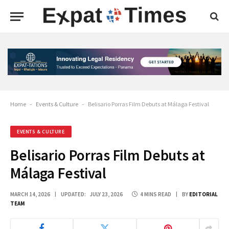
Home
-
Events & Culture
-
Belisario Porras Film Debuts at Málaga Festival
EVENTS & CULTURE
Belisario Porras Film Debuts at
Málaga Festival
MARCH 14, 2026
UPDATED:
JULY 23, 2026
4 MINS READ
BY
EDITORIAL
TEAM