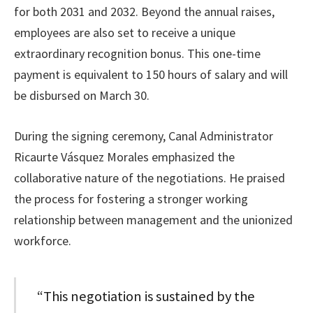
for both 2031 and 2032. Beyond the annual raises,
employees are also set to receive a unique
extraordinary recognition bonus. This one-time
payment is equivalent to 150 hours of salary and will
be disbursed on March 30.
During the signing ceremony, Canal Administrator
Ricaurte Vásquez Morales emphasized the
collaborative nature of the negotiations. He praised
the process for fostering a stronger working
relationship between management and the unionized
workforce.
“This negotiation is sustained by the