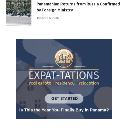
Panamanian Returns from Russia Confirmed
by Foreign Ministry
AUGUST 6, 2026