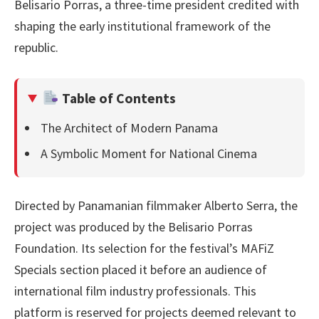
Belisario Porras, a three-time president credited with
shaping the early institutional framework of the
republic.
Table of Contents
The Architect of Modern Panama
A Symbolic Moment for National Cinema
Directed by Panamanian filmmaker Alberto Serra, the
project was produced by the Belisario Porras
Foundation. Its selection for the festival’s MAFiZ
Specials section placed it before an audience of
international film industry professionals. This
platform is reserved for projects deemed relevant to