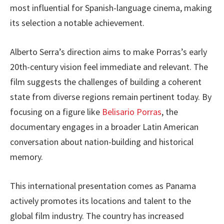
most influential for Spanish-language cinema, making
its selection a notable achievement.
Alberto Serra’s direction aims to make Porras’s early
20th-century vision feel immediate and relevant. The
film suggests the challenges of building a coherent
state from diverse regions remain pertinent today. By
focusing on a figure like
Belisario Porras
, the
documentary engages in a broader Latin American
conversation about nation-building and historical
memory.
This international presentation comes as Panama
actively promotes its locations and talent to the
global film industry. The country has increased