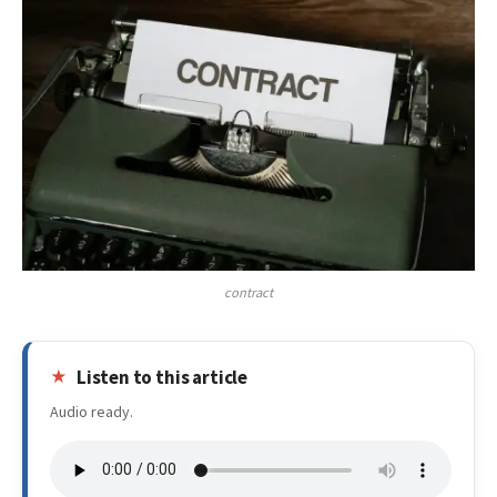
contract
Listen to this article
Audio ready.