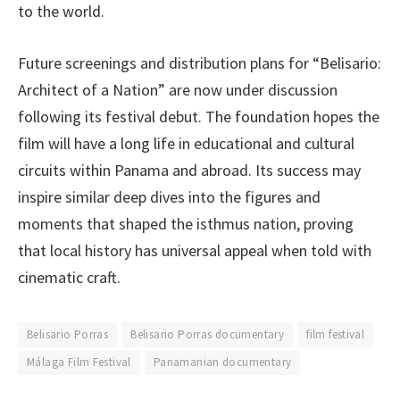
to the world.
Future screenings and distribution plans for “Belisario:
Architect of a Nation” are now under discussion
following its festival debut. The foundation hopes the
film will have a long life in educational and cultural
circuits within Panama and abroad. Its success may
inspire similar deep dives into the figures and
moments that shaped the isthmus nation, proving
that local history has universal appeal when told with
cinematic craft.
Belisario Porras
Belisario Porras documentary
film festival
Málaga Film Festival
Panamanian documentary