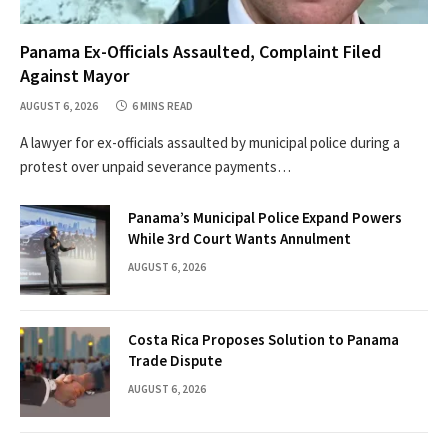
Panama Ex-Officials Assaulted, Complaint Filed
Against Mayor
AUGUST 6, 2026
6 MINS READ
A lawyer for ex-officials assaulted by municipal police during a
protest over unpaid severance payments…
Panama’s Municipal Police Expand Powers
While 3rd Court Wants Annulment
AUGUST 6, 2026
Costa Rica Proposes Solution to Panama
Trade Dispute
AUGUST 6, 2026