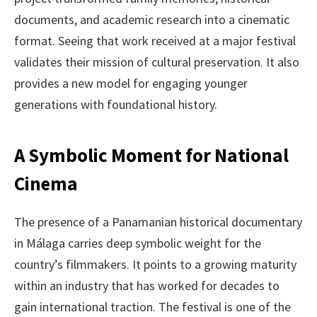
documents, and academic research into a cinematic
format. Seeing that work received at a major festival
validates their mission of cultural preservation. It also
provides a new model for engaging younger
generations with foundational history.
A Symbolic Moment for National
Cinema
The presence of a Panamanian historical documentary
in Málaga carries deep symbolic weight for the
country’s filmmakers. It points to a growing maturity
within an industry that has worked for decades to
gain international traction. The festival is one of the