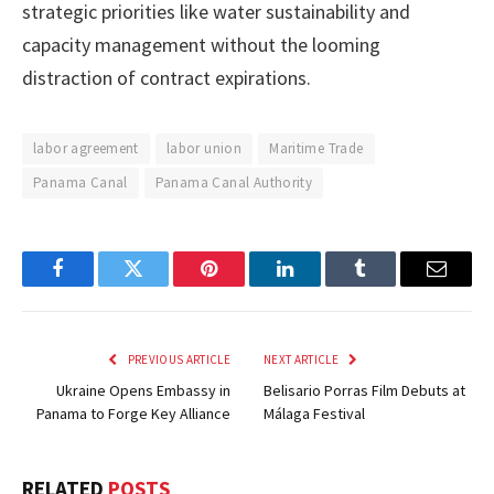
strategic priorities like water sustainability and
capacity management without the looming
distraction of contract expirations.
labor agreement
labor union
Maritime Trade
Panama Canal
Panama Canal Authority
Facebook
Twitter
Pinterest
LinkedIn
Tumblr
Email
PREVIOUS ARTICLE
NEXT ARTICLE
Ukraine Opens Embassy in
Belisario Porras Film Debuts at
Panama to Forge Key Alliance
Málaga Festival
RELATED
POSTS