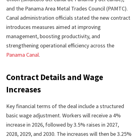
and the Panama Area Metal Trades Council (PAMTC).
Canal administration officials stated the new contract
introduces measures aimed at improving
management, boosting productivity, and
strengthening operational efficiency across the
Panama Canal
.
Contract Details and Wage
Increases
Key financial terms of the deal include a structured
basic wage adjustment. Workers will receive a 4%
increase in 2026, followed by 3.5% raises in 2027,
2028, 2029, and 2030. The increases will then be 3.25%