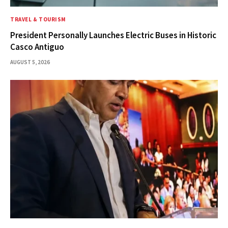
TRAVEL & TOURISM
President Personally Launches Electric Buses in Historic
Casco Antiguo
AUGUST 5, 2026