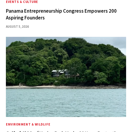
EVENTS & CULTURE
Panama Entrepreneurship Congress Empowers 200
Aspiring Founders
AUGUST 5, 2026
ENVIRONMENT & WILDLIFE