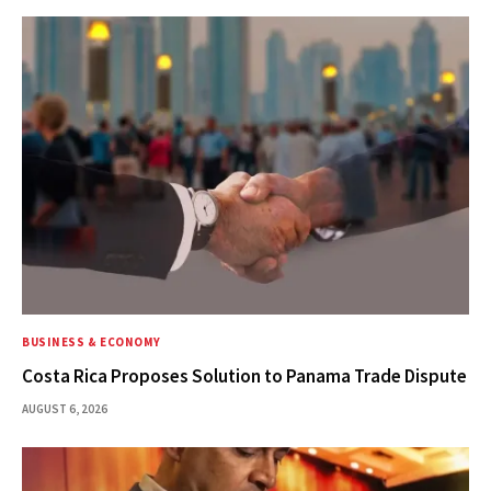
BUSINESS & ECONOMY
Costa Rica Proposes Solution to Panama Trade Dispute
AUGUST 6, 2026