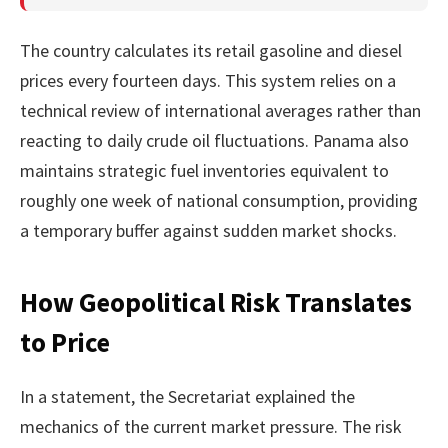
The country calculates its retail gasoline and diesel
prices every fourteen days. This system relies on a
technical review of international averages rather than
reacting to daily crude oil fluctuations. Panama also
maintains strategic fuel inventories equivalent to
roughly one week of national consumption, providing
a temporary buffer against sudden market shocks.
How Geopolitical Risk Translates
to Price
In a statement, the Secretariat explained the
mechanics of the current market pressure. The risk