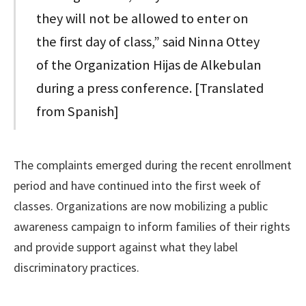
they will not be allowed to enter on
the first day of class,” said Ninna Ottey
of the Organization Hijas de Alkebulan
during a press conference. [Translated
from Spanish]
The complaints emerged during the recent enrollment
period and have continued into the first week of
classes. Organizations are now mobilizing a public
awareness campaign to inform families of their rights
and provide support against what they label
discriminatory practices.