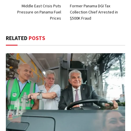
Middle East Crisis Puts
Former Panama DGI Tax
Pressure on Panama Fuel
Collection Chief Arrested in
Prices
$500K Fraud
RELATED
POSTS