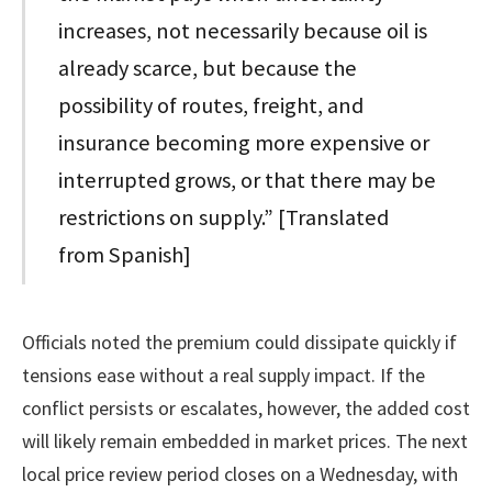
increases, not necessarily because oil is
already scarce, but because the
possibility of routes, freight, and
insurance becoming more expensive or
interrupted grows, or that there may be
restrictions on supply.” [Translated
from Spanish]
Officials noted the premium could dissipate quickly if
tensions ease without a real supply impact. If the
conflict persists or escalates, however, the added cost
will likely remain embedded in market prices. The next
local price review period closes on a Wednesday, with