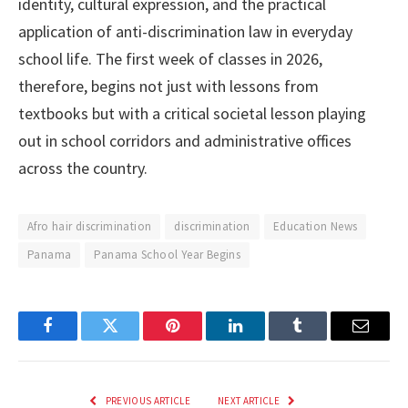
identity, cultural expression, and the practical
application of anti-discrimination law in everyday
school life. The first week of classes in 2026,
therefore, begins not just with lessons from
textbooks but with a critical societal lesson playing
out in school corridors and administrative offices
across the country.
Afro hair discrimination
discrimination
Education News
Panama
Panama School Year Begins
Facebook
Twitter
Pinterest
LinkedIn
Tumblr
Email
PREVIOUS ARTICLE
NEXT ARTICLE