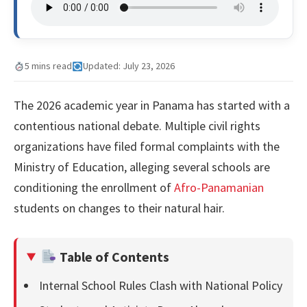
5 mins read
Updated: July 23, 2026
The 2026 academic year in Panama has started with a
contentious national debate. Multiple civil rights
organizations have filed formal complaints with the
Ministry of Education, alleging several schools are
conditioning the enrollment of
Afro-Panamanian
students on changes to their natural hair.
Table of Contents
Internal School Rules Clash with National Policy