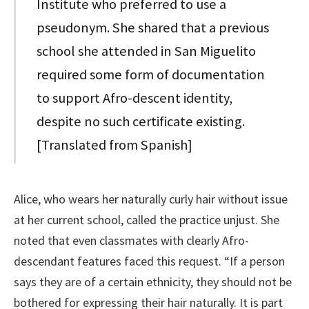
Institute who preferred to use a
pseudonym. She shared that a previous
school she attended in San Miguelito
required some form of documentation
to support Afro-descent identity,
despite no such certificate existing.
[Translated from Spanish]
Alice, who wears her naturally curly hair without issue
at her current school, called the practice unjust. She
noted that even classmates with clearly Afro-
descendant features faced this request. “If a person
says they are of a certain ethnicity, they should not be
bothered for expressing their hair naturally. It is part