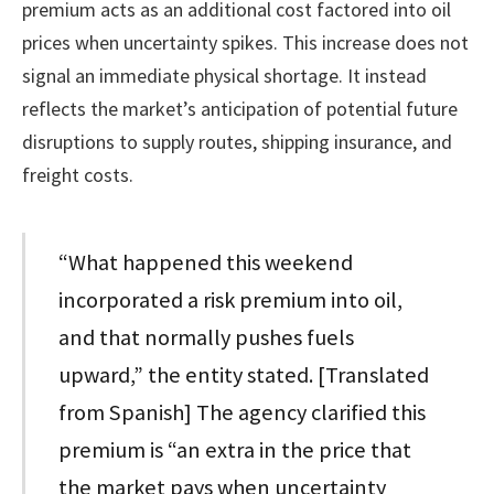
premium acts as an additional cost factored into oil
prices when uncertainty spikes. This increase does not
signal an immediate physical shortage. It instead
reflects the market’s anticipation of potential future
disruptions to supply routes, shipping insurance, and
freight costs.
“What happened this weekend
incorporated a risk premium into oil,
and that normally pushes fuels
upward,” the entity stated. [Translated
from Spanish] The agency clarified this
premium is “an extra in the price that
the market pays when uncertainty