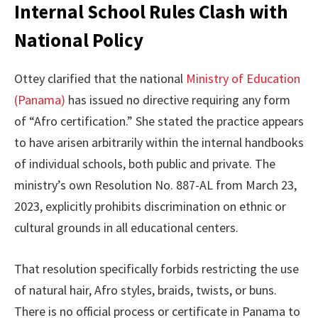
Internal School Rules Clash with
National Policy
Ottey clarified that the national
Ministry of Education
(Panama)
has issued no directive requiring any form
of “Afro certification.” She stated the practice appears
to have arisen arbitrarily within the internal handbooks
of individual schools, both public and private. The
ministry’s own Resolution No. 887-AL from March 23,
2023, explicitly prohibits discrimination on ethnic or
cultural grounds in all educational centers.
That resolution specifically forbids restricting the use
of natural hair, Afro styles, braids, twists, or buns.
There is no official process or certificate in Panama to