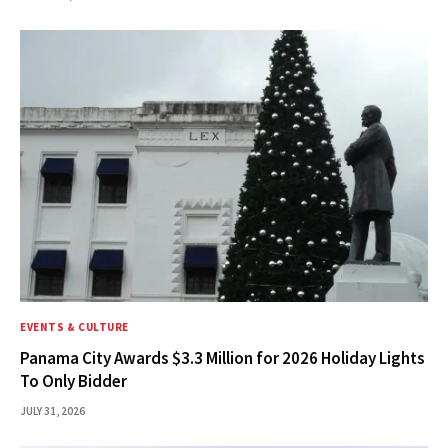
EVENTS & CULTURE
Panama City Awards $3.3 Million for 2026 Holiday Lights
To Only Bidder
JULY 31, 2026