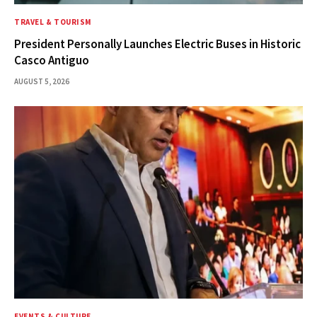
TRAVEL & TOURISM
President Personally Launches Electric Buses in Historic
Casco Antiguo
AUGUST 5, 2026
EVENTS & CULTURE