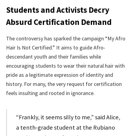
Students and Activists Decry
Absurd Certification Demand
The controversy has sparked the campaign “My Afro
Hair Is Not Certified.” It aims to guide Afro-
descendant youth and their families while
encouraging students to wear their natural hair with
pride as a legitimate expression of identity and
history. For many, the very request for certification
feels insulting and rooted in ignorance.
“Frankly, it seems silly to me,” said Alice,
a tenth-grade student at the Rubiano