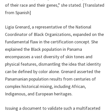
of their race and their genes,” she stated. [Translated
from Spanish]
Ligia Grenard, a representative of the National
Coordinator of Black Organizations, expanded on the
fundamental flaw in the certification concept. She
explained the Black population in Panama
encompasses a vast diversity of skin tones and
physical features, dismantling the idea that identity
can be defined by color alone. Grenard asserted the
Panamanian population results from centuries of
complex historical mixing, including African,
Indigenous, and European heritages.
Issuing a document to validate such a multifaceted