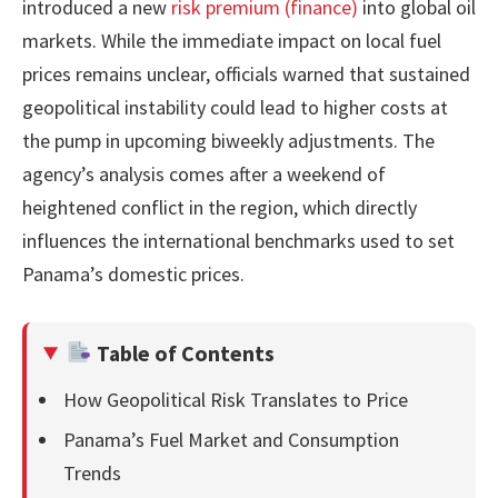
introduced a new
risk premium (finance)
into global oil
markets. While the immediate impact on local fuel
prices remains unclear, officials warned that sustained
geopolitical instability could lead to higher costs at
the pump in upcoming biweekly adjustments. The
agency’s analysis comes after a weekend of
heightened conflict in the region, which directly
influences the international benchmarks used to set
Panama’s domestic prices.
Table of Contents
How Geopolitical Risk Translates to Price
Panama’s Fuel Market and Consumption
Trends