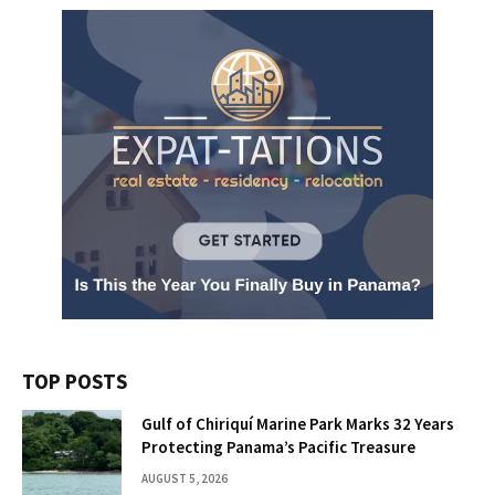
TOP POSTS
Gulf of Chiriquí Marine Park Marks 32 Years
Protecting Panama’s Pacific Treasure
AUGUST 5, 2026