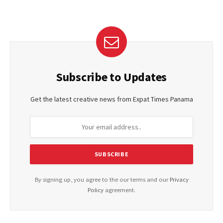
Subscribe to Updates
Get the latest creative news from Expat Times Panama
By signing up, you agree to the our terms and our
Privacy
Policy
agreement.