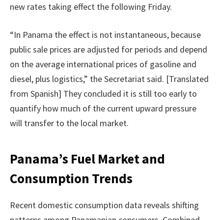
new rates taking effect the following Friday.
“In Panama the effect is not instantaneous, because
public sale prices are adjusted for periods and depend
on the average international prices of gasoline and
diesel, plus logistics,” the Secretariat said. [Translated
from Spanish] They concluded it is still too early to
quantify how much of the current upward pressure
will transfer to the local market.
Panama’s Fuel Market and
Consumption Trends
Recent domestic consumption data reveals shifting
patterns among Panamanian consumers. Combined