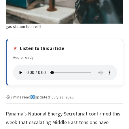
gas station fuel refill
Listen to this article
Audio ready.
3 mins read
Updated: July 23, 2026
Panama’s National Energy Secretariat confirmed this
week that escalating Middle East tensions have