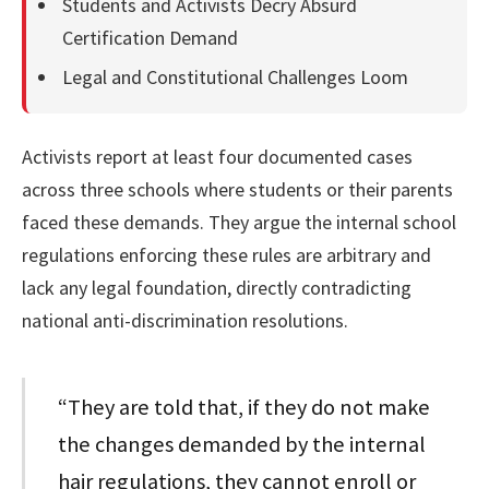
Students and Activists Decry Absurd
Certification Demand
Legal and Constitutional Challenges Loom
Activists report at least four documented cases
across three schools where students or their parents
faced these demands. They argue the internal school
regulations enforcing these rules are arbitrary and
lack any legal foundation, directly contradicting
national anti-discrimination resolutions.
“They are told that, if they do not make
the changes demanded by the internal
hair regulations, they cannot enroll or