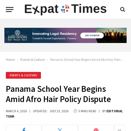
Home
-
Events & Culture
-
Panama School Year Begins Amid Afro Hair Policy Dispute
EVENTS & CULTURE
Panama School Year Begins
Amid Afro Hair Policy Dispute
MARCH 4, 2026
UPDATED:
JULY 23, 2026
5 MINS READ
BY
EDITORIAL
TEAM