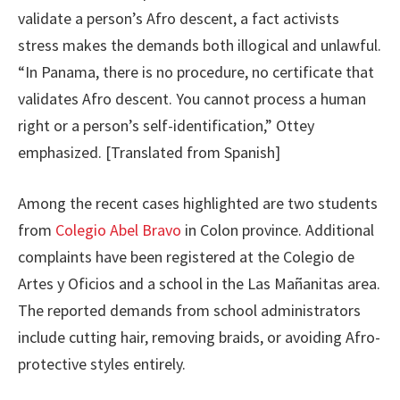
validate a person’s Afro descent, a fact activists
stress makes the demands both illogical and unlawful.
“In Panama, there is no procedure, no certificate that
validates Afro descent. You cannot process a human
right or a person’s self-identification,” Ottey
emphasized. [Translated from Spanish]
Among the recent cases highlighted are two students
from
Colegio Abel Bravo
in Colon province. Additional
complaints have been registered at the Colegio de
Artes y Oficios and a school in the Las Mañanitas area.
The reported demands from school administrators
include cutting hair, removing braids, or avoiding Afro-
protective styles entirely.