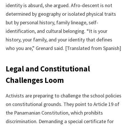
identity is absurd, she argued. Afro-descent is not
determined by geography or isolated physical traits
but by personal history, family lineage, self-
identification, and cultural belonging. “It is your
history, your family, and your identity that defines
who you are,” Grenard said. [Translated from Spanish]
Legal and Constitutional
Challenges Loom
Activists are preparing to challenge the school policies
on constitutional grounds. They point to Article 19 of
the Panamanian Constitution, which prohibits
discrimination. Demanding a special certificate for