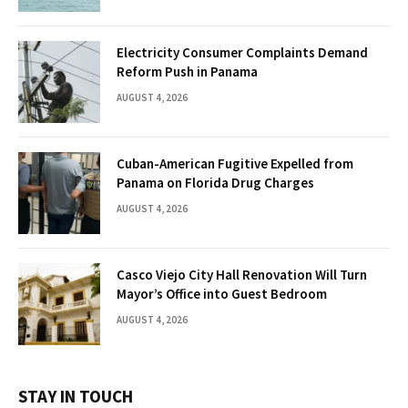
Electricity Consumer Complaints Demand
Reform Push in Panama
AUGUST 4, 2026
Cuban-American Fugitive Expelled from
Panama on Florida Drug Charges
AUGUST 4, 2026
Casco Viejo City Hall Renovation Will Turn
Mayor’s Office into Guest Bedroom
AUGUST 4, 2026
STAY IN TOUCH