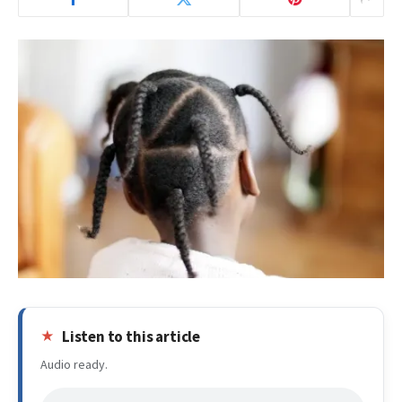
Listen to this article
Audio ready.