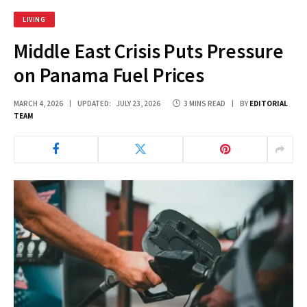
LIVING
Middle East Crisis Puts Pressure
on Panama Fuel Prices
MARCH 4, 2026
UPDATED:
JULY 23, 2026
3 MINS READ
BY
EDITORIAL
TEAM