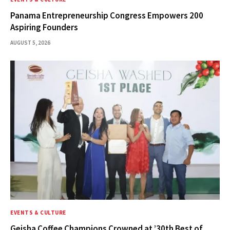
Panama Entrepreneurship Congress Empowers 200
Aspiring Founders
AUGUST 5, 2026
EVENTS & CULTURE
Geisha Coffee Champions Crowned at ’30th Best of