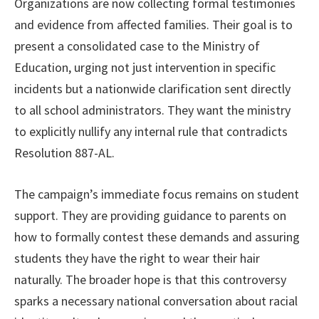
Organizations are now collecting formal testimonies
and evidence from affected families. Their goal is to
present a consolidated case to the Ministry of
Education, urging not just intervention in specific
incidents but a nationwide clarification sent directly
to all school administrators. They want the ministry
to explicitly nullify any internal rule that contradicts
Resolution 887-AL.
The campaign’s immediate focus remains on student
support. They are providing guidance to parents on
how to formally contest these demands and assuring
students they have the right to wear their hair
naturally. The broader hope is that this controversy
sparks a necessary national conversation about racial