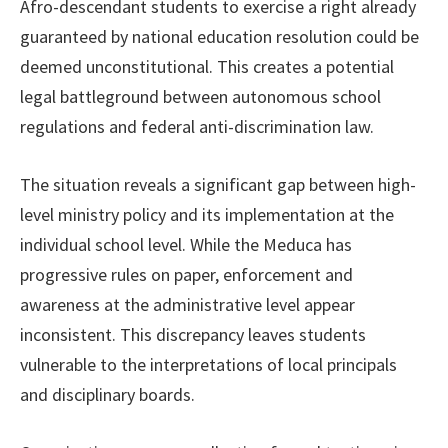
Afro-descendant students to exercise a right already
guaranteed by national education resolution could be
deemed unconstitutional. This creates a potential
legal battleground between autonomous school
regulations and federal anti-discrimination law.
The situation reveals a significant gap between high-
level ministry policy and its implementation at the
individual school level. While the Meduca has
progressive rules on paper, enforcement and
awareness at the administrative level appear
inconsistent. This discrepancy leaves students
vulnerable to the interpretations of local principals
and disciplinary boards.