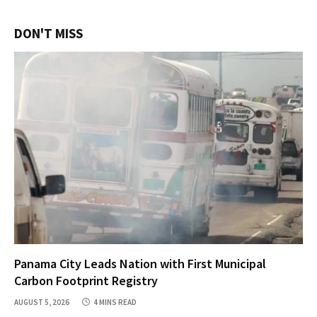
DON'T MISS
Panama City Leads Nation with First Municipal
Carbon Footprint Registry
AUGUST 5, 2026
4 MINS READ