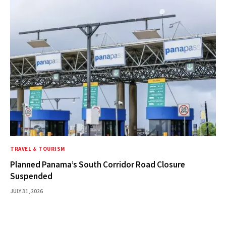
TRAVEL & TOURISM
Planned Panama’s South Corridor Road Closure
Suspended
JULY 31, 2026