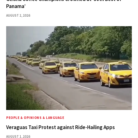
Panama’
AUGUST 2, 2026
PEOPLE & OPINIONS & LANGUAGE
Veraguas Taxi Protest against Ride-Hailing Apps
AUGUST 1, 2026