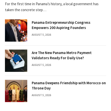
For the first time in Panama’s history, a local government has
taken the concrete step…
Panama Entrepreneurship Congress
Empowers 200 Aspiring Founders
AUGUST 5, 2026
Are The New Panama Metro Payment
Validators Ready For Daily Use?
AUGUST 5, 2026
Panama Deepens Friendship with Morocco on
Throne Day
AUGUST 5, 2026