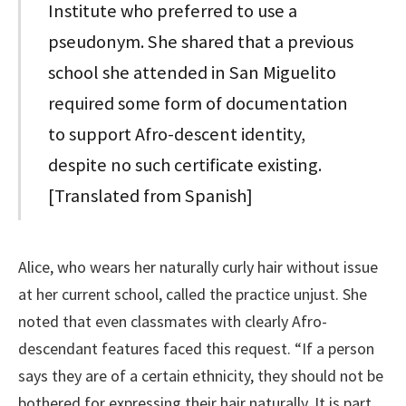
Institute who preferred to use a
pseudonym. She shared that a previous
school she attended in San Miguelito
required some form of documentation
to support Afro-descent identity,
despite no such certificate existing.
[Translated from Spanish]
Alice, who wears her naturally curly hair without issue
at her current school, called the practice unjust. She
noted that even classmates with clearly Afro-
descendant features faced this request. “If a person
says they are of a certain ethnicity, they should not be
bothered for expressing their hair naturally. It is part