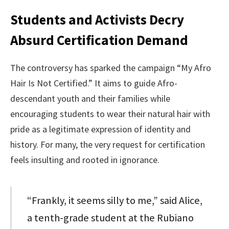
Students and Activists Decry
Absurd Certification Demand
The controversy has sparked the campaign “My Afro
Hair Is Not Certified.” It aims to guide Afro-
descendant youth and their families while
encouraging students to wear their natural hair with
pride as a legitimate expression of identity and
history. For many, the very request for certification
feels insulting and rooted in ignorance.
“Frankly, it seems silly to me,” said Alice,
a tenth-grade student at the Rubiano