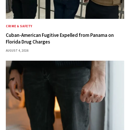
CRIME & SAFETY
Cuban-American Fugitive Expelled from Panama on
Florida Drug Charges
AUGUST 4, 2026