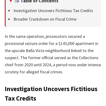
Table of Contents
Investigation Uncovers Fictitious Tax Credits
Broader Crackdown on Fiscal Crime
In the same operation, prosecutors secured a
provisional seizure order for a $145,000 apartment in
the upscale Bella Vista neighborhood linked to the
suspect. The former official served as the Collections
chief from 2020 until 2024, a period now under intense
scrutiny for alleged fiscal crimes.
Investigation Uncovers Fictitious
Tax Credits