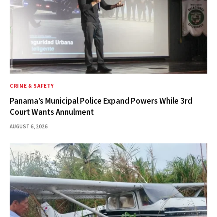
CRIME & SAFETY
Panama’s Municipal Police Expand Powers While 3rd
Court Wants Annulment
AUGUST 6, 2026