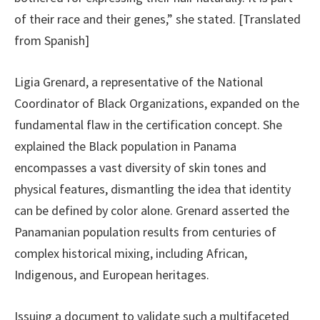
of their race and their genes,” she stated. [Translated
from Spanish]
Ligia Grenard, a representative of the National
Coordinator of Black Organizations, expanded on the
fundamental flaw in the certification concept. She
explained the Black population in Panama
encompasses a vast diversity of skin tones and
physical features, dismantling the idea that identity
can be defined by color alone. Grenard asserted the
Panamanian population results from centuries of
complex historical mixing, including African,
Indigenous, and European heritages.
Issuing a document to validate such a multifaceted