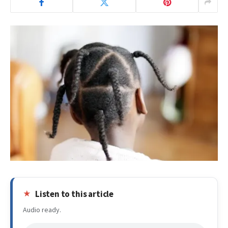
Listen to this article
Audio ready.