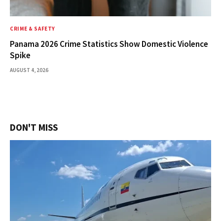
CRIME & SAFETY
Panama 2026 Crime Statistics Show Domestic Violence
Spike
AUGUST 4, 2026
DON'T MISS