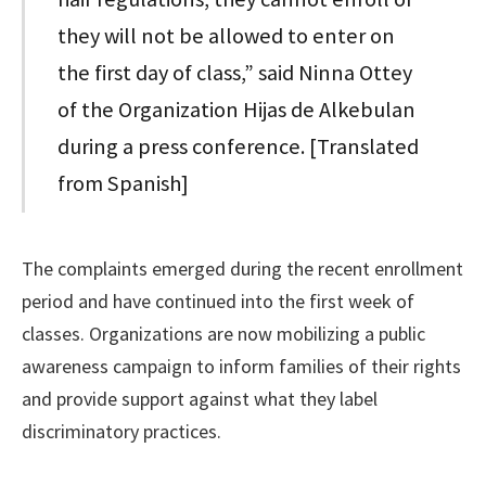
they will not be allowed to enter on
the first day of class,” said Ninna Ottey
of the Organization Hijas de Alkebulan
during a press conference. [Translated
from Spanish]
The complaints emerged during the recent enrollment
period and have continued into the first week of
classes. Organizations are now mobilizing a public
awareness campaign to inform families of their rights
and provide support against what they label
discriminatory practices.