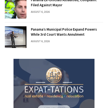
Filed Against Mayor
AUGUST 6, 2026
Panama’s Municipal Police Expand Powers
While 3rd Court Wants Annulment
AUGUST 6, 2026