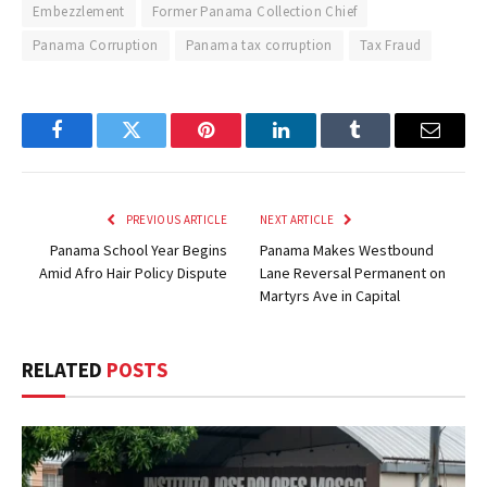
Embezzlement
Former Panama Collection Chief
Panama Corruption
Panama tax corruption
Tax Fraud
Facebook
Twitter
Pinterest
LinkedIn
Tumblr
Email
PREVIOUS ARTICLE
NEXT ARTICLE
Panama School Year Begins
Panama Makes Westbound
Amid Afro Hair Policy Dispute
Lane Reversal Permanent on
Martyrs Ave in Capital
RELATED
POSTS