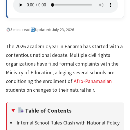
5 mins read
Updated: July 23, 2026
The 2026 academic year in Panama has started with a
contentious national debate. Multiple civil rights
organizations have filed formal complaints with the
Ministry of Education, alleging several schools are
conditioning the enrollment of
Afro-Panamanian
students on changes to their natural hair.
Table of Contents
Internal School Rules Clash with National Policy