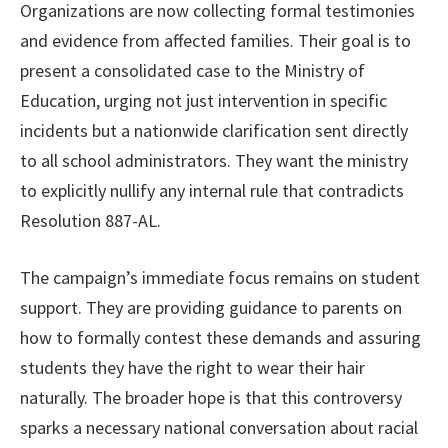
Organizations are now collecting formal testimonies
and evidence from affected families. Their goal is to
present a consolidated case to the Ministry of
Education, urging not just intervention in specific
incidents but a nationwide clarification sent directly
to all school administrators. They want the ministry
to explicitly nullify any internal rule that contradicts
Resolution 887-AL.
The campaign’s immediate focus remains on student
support. They are providing guidance to parents on
how to formally contest these demands and assuring
students they have the right to wear their hair
naturally. The broader hope is that this controversy
sparks a necessary national conversation about racial