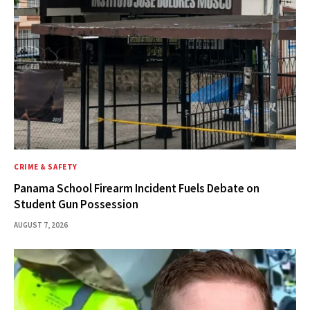
CRIME & SAFETY
Panama School Firearm Incident Fuels Debate on
Student Gun Possession
AUGUST 7, 2026