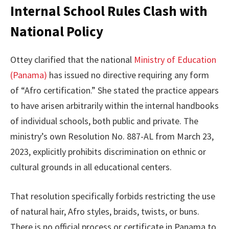
Internal School Rules Clash with
National Policy
Ottey clarified that the national
Ministry of Education
(Panama)
has issued no directive requiring any form
of “Afro certification.” She stated the practice appears
to have arisen arbitrarily within the internal handbooks
of individual schools, both public and private. The
ministry’s own Resolution No. 887-AL from March 23,
2023, explicitly prohibits discrimination on ethnic or
cultural grounds in all educational centers.
That resolution specifically forbids restricting the use
of natural hair, Afro styles, braids, twists, or buns.
There is no official process or certificate in Panama to