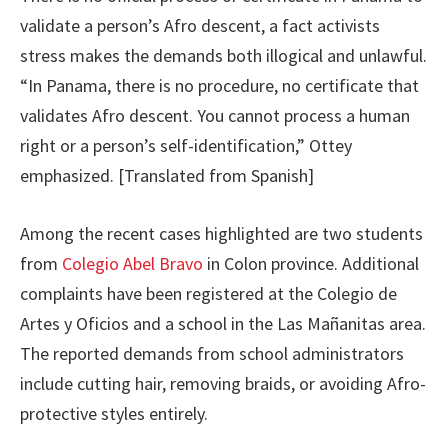
validate a person’s Afro descent, a fact activists
stress makes the demands both illogical and unlawful.
“In Panama, there is no procedure, no certificate that
validates Afro descent. You cannot process a human
right or a person’s self-identification,” Ottey
emphasized. [Translated from Spanish]
Among the recent cases highlighted are two students
from
Colegio Abel Bravo
in Colon province. Additional
complaints have been registered at the Colegio de
Artes y Oficios and a school in the Las Mañanitas area.
The reported demands from school administrators
include cutting hair, removing braids, or avoiding Afro-
protective styles entirely.