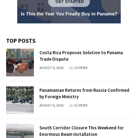
TOP POSTS
Costa Rica Proposes Solution to Panama
Trade Dispute
AUGUST 6, 2026
14
VIEWS
Panamanian Returns from Russia Confirmed
by Foreign Ministry
AUGUST 6, 2026
32
VIEWS
South Corridor Closure This Weekend for
Enormous Beam Installation