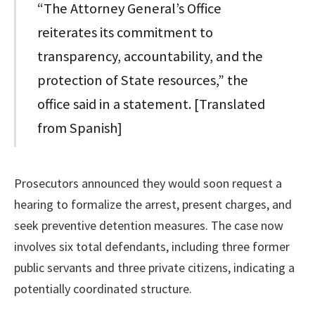
“The Attorney General’s Office
reiterates its commitment to
transparency, accountability, and the
protection of State resources,” the
office said in a statement. [Translated
from Spanish]
Prosecutors announced they would soon request a
hearing to formalize the arrest, present charges, and
seek preventive detention measures. The case now
involves six total defendants, including three former
public servants and three private citizens, indicating a
potentially coordinated structure.