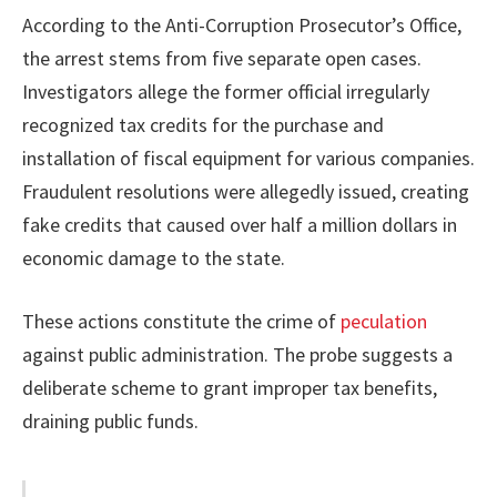
According to the Anti-Corruption Prosecutor’s Office,
the arrest stems from five separate open cases.
Investigators allege the former official irregularly
recognized tax credits for the purchase and
installation of fiscal equipment for various companies.
Fraudulent resolutions were allegedly issued, creating
fake credits that caused over half a million dollars in
economic damage to the state.
These actions constitute the crime of
peculation
against public administration. The probe suggests a
deliberate scheme to grant improper tax benefits,
draining public funds.