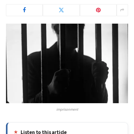
imprisonment
Listen to this article