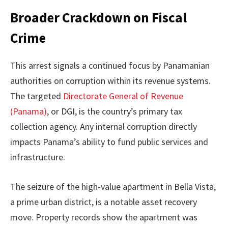
Broader Crackdown on Fiscal
Crime
This arrest signals a continued focus by Panamanian
authorities on corruption within its revenue systems.
The targeted
Directorate General of Revenue
(Panama)
, or DGI, is the country’s primary tax
collection agency. Any internal corruption directly
impacts Panama’s ability to fund public services and
infrastructure.
The seizure of the high-value apartment in Bella Vista,
a prime urban district, is a notable asset recovery
move. Property records show the apartment was