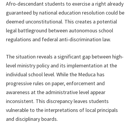
Afro-descendant students to exercise a right already
guaranteed by national education resolution could be
deemed unconstitutional. This creates a potential
legal battleground between autonomous school
regulations and federal anti-discrimination law.
The situation reveals a significant gap between high-
level ministry policy and its implementation at the
individual school level. While the Meduca has
progressive rules on paper, enforcement and
awareness at the administrative level appear
inconsistent. This discrepancy leaves students
vulnerable to the interpretations of local principals
and disciplinary boards.