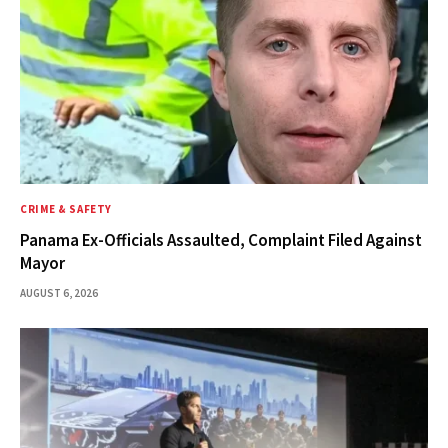
CRIME & SAFETY
Panama Ex-Officials Assaulted, Complaint Filed Against
Mayor
AUGUST 6, 2026