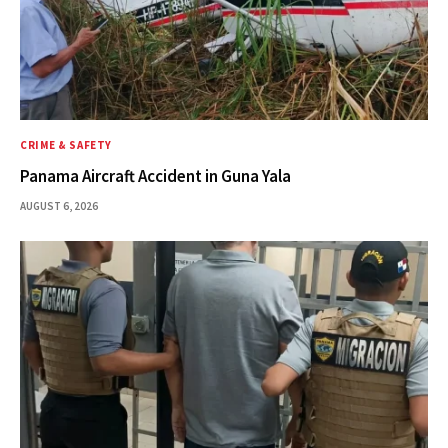
CRIME & SAFETY
Panama Aircraft Accident in Guna Yala
AUGUST 6, 2026