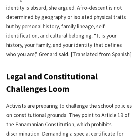
identity is absurd, she argued. Afro-descent is not
determined by geography or isolated physical traits
but by personal history, family lineage, self-
identification, and cultural belonging. “It is your
history, your family, and your identity that defines
who you are,” Grenard said. [Translated from Spanish]
Legal and Constitutional
Challenges Loom
Activists are preparing to challenge the school policies
on constitutional grounds. They point to Article 19 of
the Panamanian Constitution, which prohibits
discrimination. Demanding a special certificate for