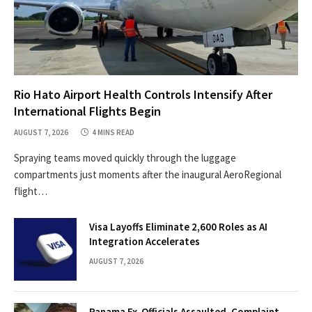
Rio Hato Airport Health Controls Intensify After
International Flights Begin
AUGUST 7, 2026
4 MINS READ
Spraying teams moved quickly through the luggage
compartments just moments after the inaugural AeroRegional
flight…
Visa Layoffs Eliminate 2,600 Roles as AI
Integration Accelerates
AUGUST 7, 2026
Panama Ex-Officials Assaulted, Complaint