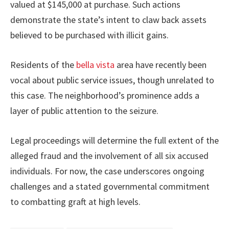
valued at $145,000 at purchase. Such actions
demonstrate the state’s intent to claw back assets
believed to be purchased with illicit gains.
Residents of the
bella vista
area have recently been
vocal about public service issues, though unrelated to
this case. The neighborhood’s prominence adds a
layer of public attention to the seizure.
Legal proceedings will determine the full extent of the
alleged fraud and the involvement of all six accused
individuals. For now, the case underscores ongoing
challenges and a stated governmental commitment
to combatting graft at high levels.