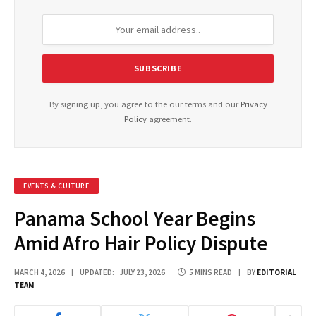
By signing up, you agree to the our terms and our
Privacy
Policy
agreement.
EVENTS & CULTURE
Panama School Year Begins
Amid Afro Hair Policy Dispute
MARCH 4, 2026
UPDATED:
JULY 23, 2026
5 MINS READ
BY
EDITORIAL
TEAM