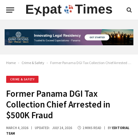
Home
-
Crime & Safety
-
Former Panama DGI Tax Collection Chief Arrested in $500K Fraud
CRIME & SAFETY
Former Panama DGI Tax
Collection Chief Arrested in
$500K Fraud
MARCH 4, 2026
UPDATED:
JULY 24, 2026
2 MINS READ
BY
EDITORIAL
TEAM