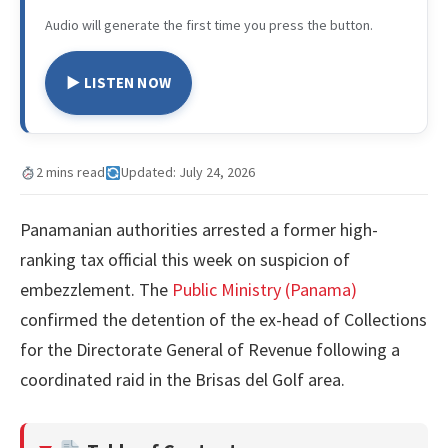
Audio will generate the first time you press the button.
▶ LISTEN NOW
2 mins read
Updated: July 24, 2026
Panamanian authorities arrested a former high-
ranking tax official this week on suspicion of
embezzlement. The
Public Ministry (Panama)
confirmed the detention of the ex-head of Collections
for the Directorate General of Revenue following a
coordinated raid in the Brisas del Golf area.