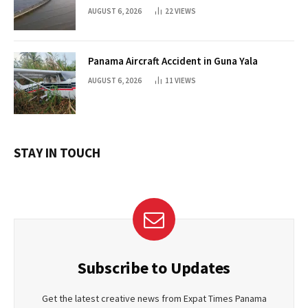
AUGUST 6, 2026
22
VIEWS
Panama Aircraft Accident in Guna Yala
AUGUST 6, 2026
11
VIEWS
STAY IN TOUCH
Subscribe to Updates
Get the latest creative news from Expat Times Panama