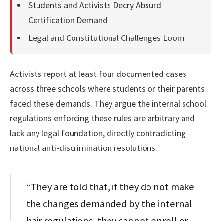
Students and Activists Decry Absurd
Certification Demand
Legal and Constitutional Challenges Loom
Activists report at least four documented cases
across three schools where students or their parents
faced these demands. They argue the internal school
regulations enforcing these rules are arbitrary and
lack any legal foundation, directly contradicting
national anti-discrimination resolutions.
“They are told that, if they do not make
the changes demanded by the internal
hair regulations, they cannot enroll or