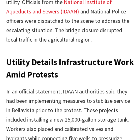
utility. Officials from the
National Institute of
Aqueducts and Sewers (IDAAN)
and National Police
officers were dispatched to the scene to address the
escalating situation. The bridge closure disrupted
local traffic in the agricultural region.
Utility Details Infrastructure Work
Amid Protests
In an official statement, IDAAN authorities said they
had been implementing measures to stabilize service
in Bellavista prior to the protest. These projects
included installing a new 25,000-gallon storage tank.
Workers also placed and calibrated valves and
hydrants while connecting five wells to pressurize