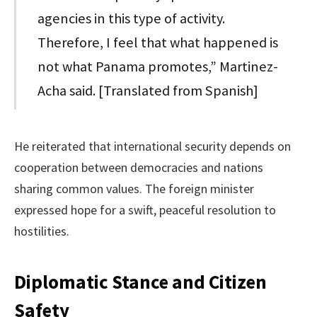
agencies in this type of activity.
Therefore, I feel that what happened is
not what Panama promotes,” Martinez-
Acha said. [Translated from Spanish]
He reiterated that international security depends on
cooperation between democracies and nations
sharing common values. The foreign minister
expressed hope for a swift, peaceful resolution to
hostilities.
Diplomatic Stance and Citizen
Safety