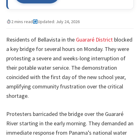
2 mins read
Updated: July 24, 2026
Residents of Bellavista in the
Guararé District
blocked
a key bridge for several hours on Monday. They were
protesting a severe and weeks-long interruption of
their potable water service. The demonstration
coincided with the first day of the new school year,
amplifying community frustration over the critical
shortage.
Protesters barricaded the bridge over the Guararé
River starting in the early morning. They demanded an
immediate response from Panama’s national water