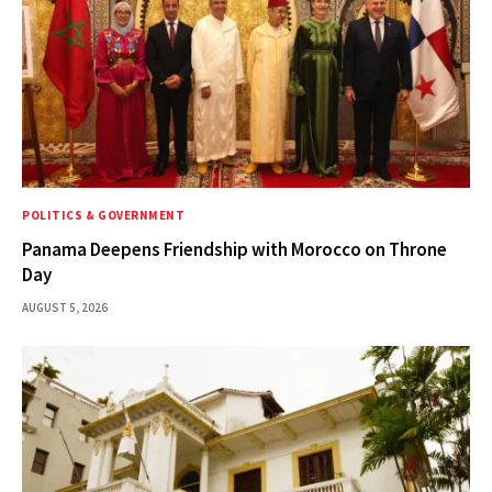
POLITICS & GOVERNMENT
Panama Deepens Friendship with Morocco on Throne
Day
AUGUST 5, 2026