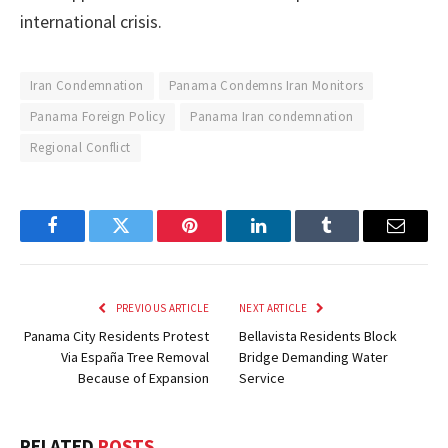
international crisis.
Iran Condemnation
Panama Condemns Iran Monitors
Panama Foreign Policy
Panama Iran condemnation
Regional Conflict
Facebook
Twitter
Pinterest
LinkedIn
Tumblr
Email
PREVIOUS ARTICLE
NEXT ARTICLE
Panama City Residents Protest
Bellavista Residents Block
Via España Tree Removal
Bridge Demanding Water
Because of Expansion
Service
RELATED
POSTS