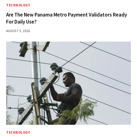
TECHNOLOGY
Are The New Panama Metro Payment Validators Ready
For Daily Use?
AUGUST 5, 2026
TECHNOLOGY