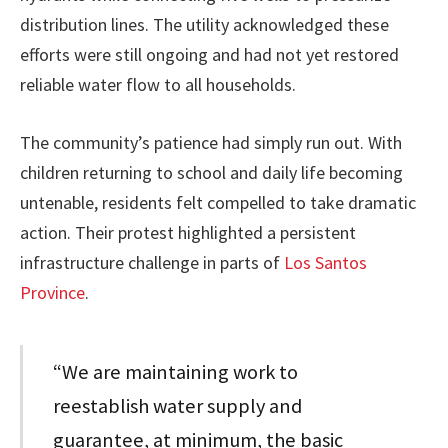
distribution lines. The utility acknowledged these
efforts were still ongoing and had not yet restored
reliable water flow to all households.
The community’s patience had simply run out. With
children returning to school and daily life becoming
untenable, residents felt compelled to take dramatic
action. Their protest highlighted a persistent
infrastructure challenge in parts of
Los Santos
Province
.
“We are maintaining work to
reestablish water supply and
guarantee, at minimum, the basic