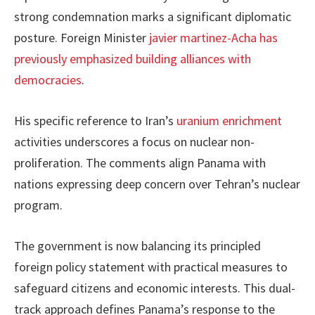
strong condemnation marks a significant diplomatic
posture. Foreign Minister
javier martinez-Acha has
previously emphasized building alliances with
democracies
.
His specific reference to Iran’s
uranium enrichment
activities underscores a focus on nuclear non-
proliferation. The comments align Panama with
nations expressing deep concern over Tehran’s nuclear
program.
The government is now balancing its principled
foreign policy statement with practical measures to
safeguard citizens and economic interests. This dual-
track approach defines Panama’s response to the