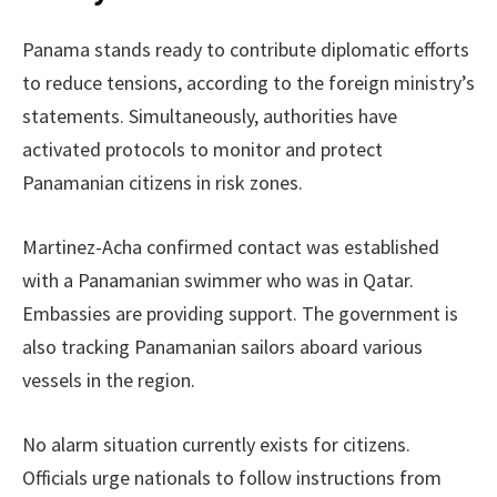
Panama stands ready to contribute diplomatic efforts
to reduce tensions, according to the foreign ministry’s
statements. Simultaneously, authorities have
activated protocols to monitor and protect
Panamanian citizens in risk zones.
Martinez-Acha confirmed contact was established
with a Panamanian swimmer who was in Qatar.
Embassies are providing support. The government is
also tracking Panamanian sailors aboard various
vessels in the region.
No alarm situation currently exists for citizens.
Officials urge nationals to follow instructions from