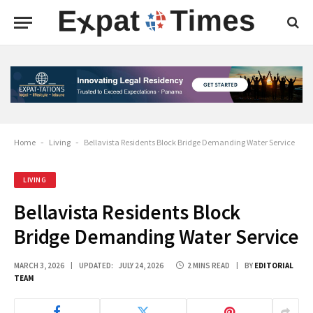
Home
-
Living
-
Bellavista Residents Block Bridge Demanding Water Service
LIVING
Bellavista Residents Block
Bridge Demanding Water Service
MARCH 3, 2026
UPDATED:
JULY 24, 2026
2 MINS READ
BY
EDITORIAL
TEAM