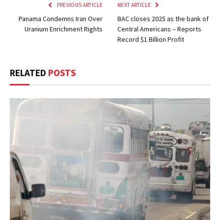
PREVIOUS ARTICLE
NEXT ARTICLE
Panama Condemns Iran Over
BAC closes 2025 as the bank of
Uranium Enrichment Rights
Central Americans – Reports
Record $1 Billion Profit
RELATED
POSTS