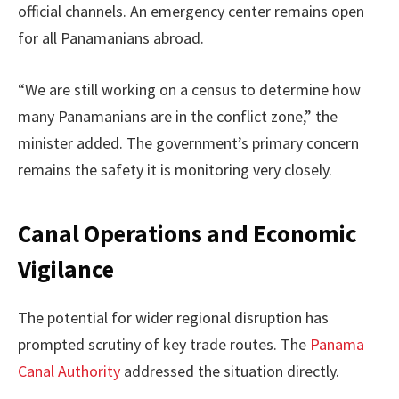
official channels. An emergency center remains open
for all Panamanians abroad.
“We are still working on a census to determine how
many Panamanians are in the conflict zone,” the
minister added. The government’s primary concern
remains the safety it is monitoring very closely.
Canal Operations and Economic
Vigilance
The potential for wider regional disruption has
prompted scrutiny of key trade routes. The
Panama
Canal Authority
addressed the situation directly.