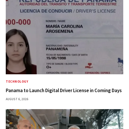
TECHNOLOGY
Panama to Launch Digital Driver License in Coming Days
AUGUST 6, 2026