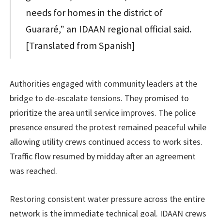
needs for homes in the district of
Guararé,” an IDAAN regional official said.
[Translated from Spanish]
Authorities engaged with community leaders at the
bridge to de-escalate tensions. They promised to
prioritize the area until service improves. The police
presence ensured the protest remained peaceful while
allowing utility crews continued access to work sites.
Traffic flow resumed by midday after an agreement
was reached.
Restoring consistent water pressure across the entire
network is the immediate technical goal. IDAAN crews