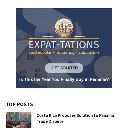
TOP POSTS
Costa Rica Proposes Solution to Panama
Trade Dispute