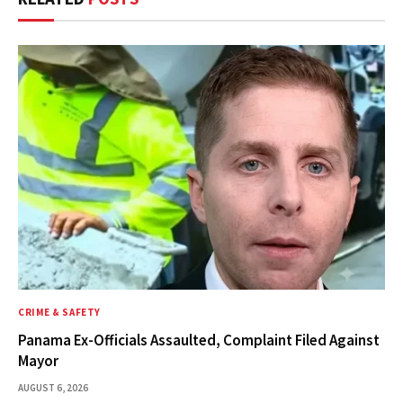
CRIME & SAFETY
Panama Ex-Officials Assaulted, Complaint Filed Against
Mayor
AUGUST 6, 2026