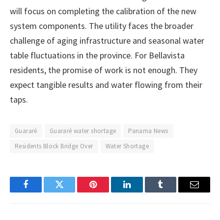
will focus on completing the calibration of the new
system components. The utility faces the broader
challenge of aging infrastructure and seasonal water
table fluctuations in the province. For Bellavista
residents, the promise of work is not enough. They
expect tangible results and water flowing from their
taps.
Guararé
Guararé water shortage
Panama News
Residents Block Bridge Over
Water Shortage
Facebook
Twitter
Pinterest
LinkedIn
Tumblr
Email