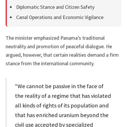
Diplomatic Stance and Citizen Safety
Canal Operations and Economic Vigilance
The minister emphasized Panama’s traditional
neutrality and promotion of peaceful dialogue. He
argued, however, that certain realities demand a firm
stance from the international community.
“We cannot be passive in the face of
the reality of a regime that has violated
all kinds of rights of its population and
that has enriched uranium beyond the
civil use accepted by specialized