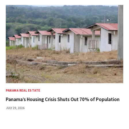
PANAMA REAL ESTATE
Panama’s Housing Crisis Shuts Out 70% of Population
JULY 29, 2026