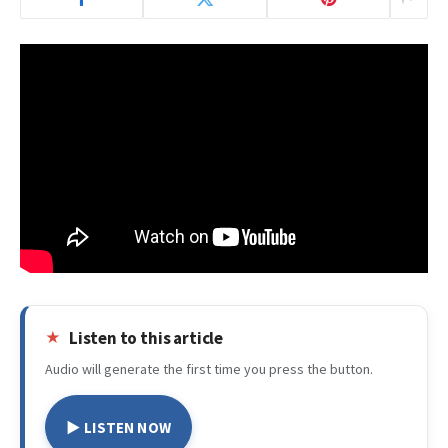
Listen to this article
Audio will generate the first time you press the button.
▶ LISTEN NOW