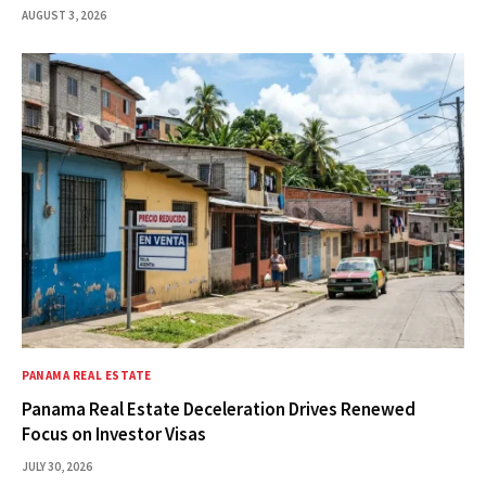
AUGUST 3, 2026
PANAMA REAL ESTATE
Panama Real Estate Deceleration Drives Renewed
Focus on Investor Visas
JULY 30, 2026