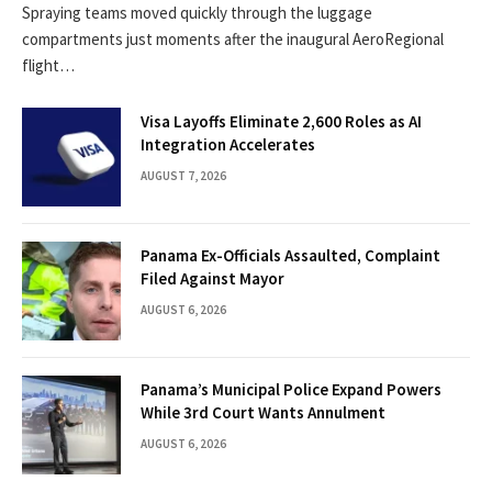
Spraying teams moved quickly through the luggage
compartments just moments after the inaugural AeroRegional
flight…
Visa Layoffs Eliminate 2,600 Roles as AI
Integration Accelerates
AUGUST 7, 2026
Panama Ex-Officials Assaulted, Complaint
Filed Against Mayor
AUGUST 6, 2026
Panama’s Municipal Police Expand Powers
While 3rd Court Wants Annulment
AUGUST 6, 2026