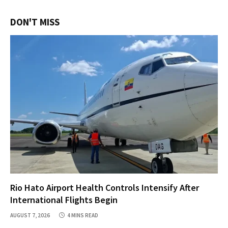
DON'T MISS
Rio Hato Airport Health Controls Intensify After
International Flights Begin
AUGUST 7, 2026
4 MINS READ