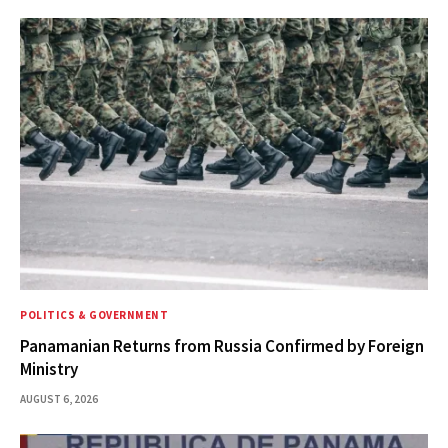
POLITICS & GOVERNMENT
Panamanian Returns from Russia Confirmed by Foreign
Ministry
AUGUST 6, 2026