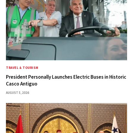
TRAVEL & TOURISM
President Personally Launches Electric Buses in Historic
Casco Antiguo
AUGUST 5, 2026