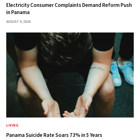
Electricity Consumer Complaints Demand Reform Push
in Panama
AUGUST 4, 2026
LIVING
Panama Suicide Rate Soars 73% in 5 Years