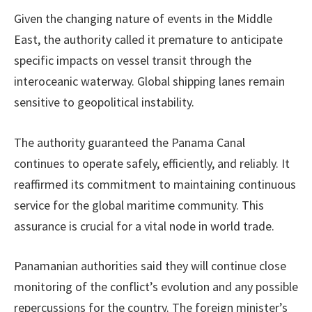
Given the changing nature of events in the Middle
East, the authority called it premature to anticipate
specific impacts on vessel transit through the
interoceanic waterway. Global shipping lanes remain
sensitive to geopolitical instability.
The authority guaranteed the Panama Canal
continues to operate safely, efficiently, and reliably. It
reaffirmed its commitment to maintaining continuous
service for the global maritime community. This
assurance is crucial for a vital node in world trade.
Panamanian authorities said they will continue close
monitoring of the conflict’s evolution and any possible
repercussions for the country. The foreign minister’s