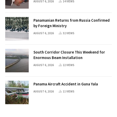
AUGUST 6, 2026
14
VIEWS
Panamanian Returns from Russia Confirmed
by Foreign Ministry
AUGUST 6, 2026
32
VIEWS
South Corridor Closure This Weekend for
Enormous Beam Installation
AUGUST 6, 2026
22
VIEWS
Panama Aircraft Accident in Guna Yala
AUGUST 6, 2026
11
VIEWS