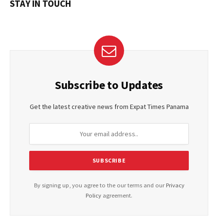
STAY IN TOUCH
Subscribe to Updates
Get the latest creative news from Expat Times Panama
By signing up, you agree to the our terms and our
Privacy
Policy
agreement.