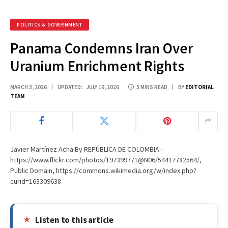
POLITICS & GOVERNMENT
Panama Condemns Iran Over
Uranium Enrichment Rights
MARCH 3, 2026
UPDATED:
JULY 19, 2026
3 MINS READ
BY
EDITORIAL
TEAM
Javier Martínez Acha By REPÚBLICA DE COLOMBIA -
https://www.flickr.com/photos/197399771@N06/54417782564/,
Public Domain, https://commons.wikimedia.org/w/index.php?
curid=163309638
Listen to this article