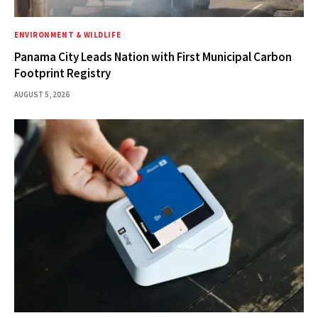
ENVIRONMENT & WILDLIFE
Panama City Leads Nation with First Municipal Carbon
Footprint Registry
AUGUST 5, 2026