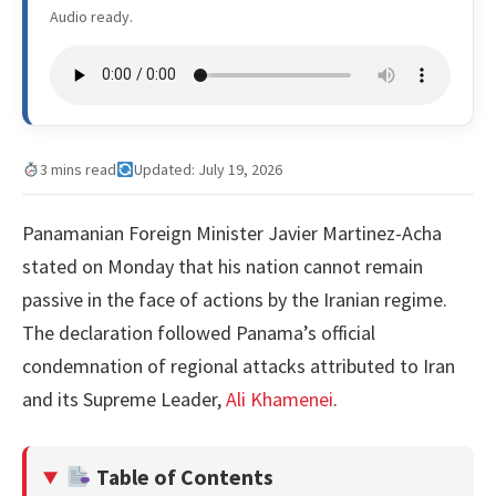
Audio ready.
3 mins read
Updated: July 19, 2026
Panamanian Foreign Minister Javier Martinez-Acha
stated on Monday that his nation cannot remain
passive in the face of actions by the Iranian regime.
The declaration followed Panama’s official
condemnation of regional attacks attributed to Iran
and its Supreme Leader,
Ali Khamenei
.
Table of Contents